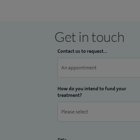
Get in touch
Contact us to request...
How do you intend to fund your
treatment?