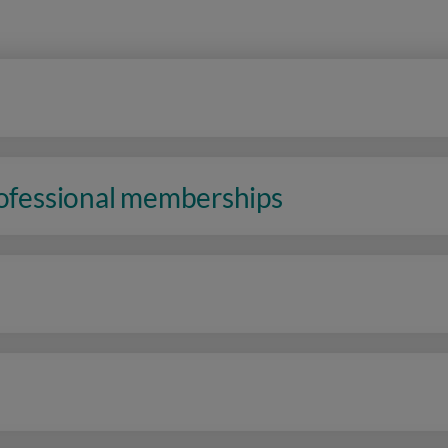
rofessional memberships