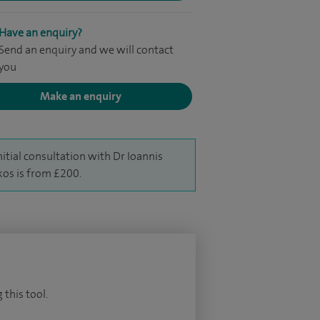
Have an enquiry?
Send an enquiry and we will contact
you
Make an enquiry
nitial consultation with Dr Ioannis
kos is from £200.
 this tool.