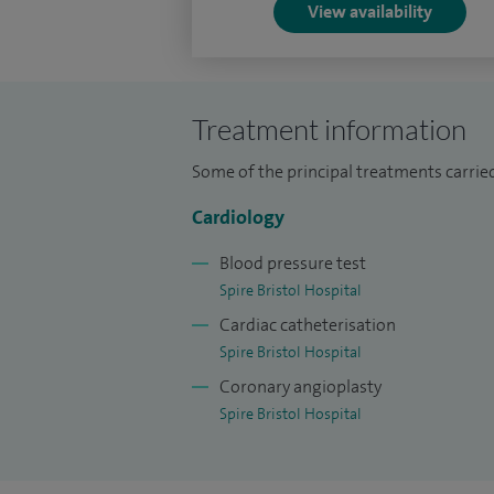
View availability
Treatment information
Some of the principal treatments carried
Cardiology
Blood pressure test
Spire Bristol Hospital
Cardiac catheterisation
Spire Bristol Hospital
Coronary angioplasty
Spire Bristol Hospital