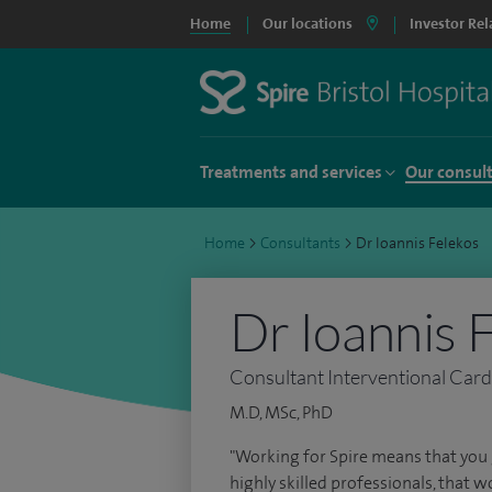
Home
Our locations
Investor Rel
Treatments and services
Our consul
Home
>
Consultants
>
Dr Ioannis Felekos
Dr Ioannis 
Consultant Interventional Card
M.D, MSc, PhD
"Working for Spire means that you 
highly skilled professionals, that w