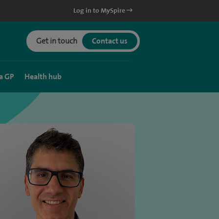
Log in to MySpire
Get in touch
Contact us
a GP
Health hub