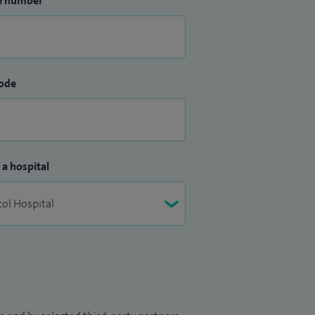
e number
ode
 a hospital