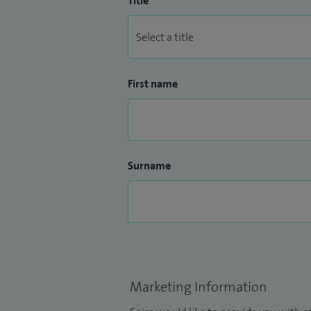
Title
First name
Surname
Marketing Information