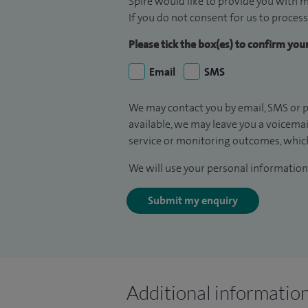
Spire would like to provide you with m
If you do not consent for us to process
Please tick the box(es) to confirm yo
Email
SMS
We may contact you by email, SMS or p
available, we may leave you a voicema
service or monitoring outcomes, which
We will use your personal information 
Submit my enquiry
Additional informatio