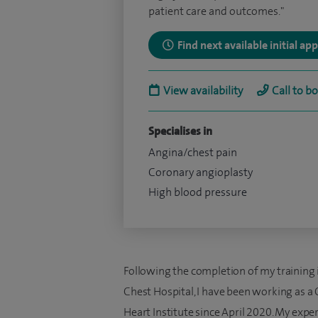
patient care and outcomes."
Find next available initial a
View availability
Call to b
Specialises in
Angina/chest pain
Coronary angioplasty
High blood pressure
Following the completion of my training 
Chest Hospital, I have been working as a 
Heart Institute since April 2020. My expert