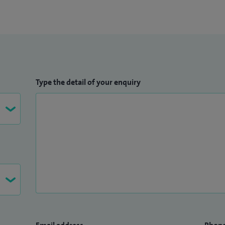
Type the detail of your enquiry