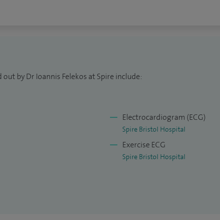
 out by Dr Ioannis Felekos at Spire include:
Electrocardiogram (ECG)
Spire Bristol Hospital
Exercise ECG
Spire Bristol Hospital