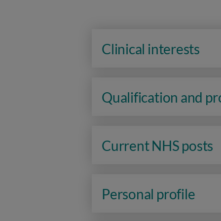
Clinical interests
Qualification and p
Current NHS posts
Personal profile