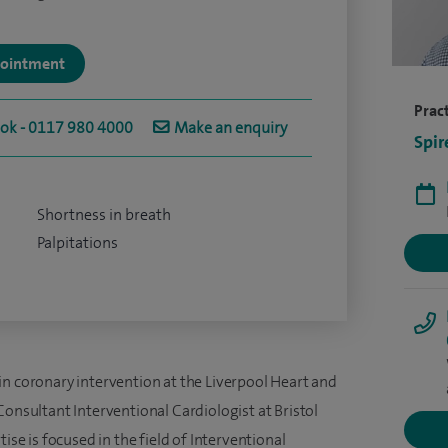
ppointment
Pract
ook - 0117 980 4000
Make an enquiry
Spir
Shortness in breath
Palpitations
in coronary intervention at the Liverpool Heart and
Consultant Interventional Cardiologist at Bristol
ise is focused in the field of Interventional