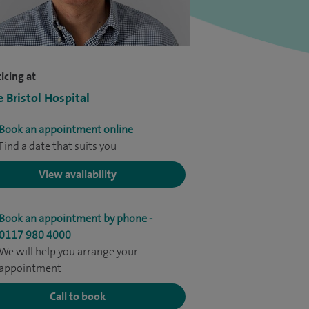
icing at
e Bristol Hospital
Book an appointment online
Find a date that suits you
View availability
Book an appointment by phone -
0117 980 4000
We will help you arrange your
appointment
Call to book