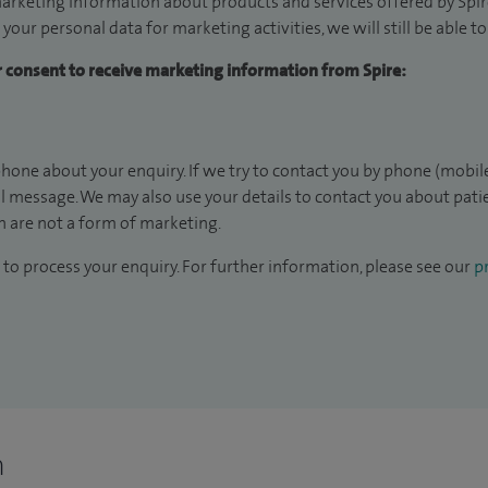
arketing information about products and services offered by Spire
 your personal data for marketing activities, we will still be able 
ur consent to receive marketing information from Spire:
hone about your enquiry. If we try to contact you by phone (mobile
il message. We may also use your details to contact you about pat
 are not a form of marketing.
to process your enquiry. For further information, please see our
pr
n