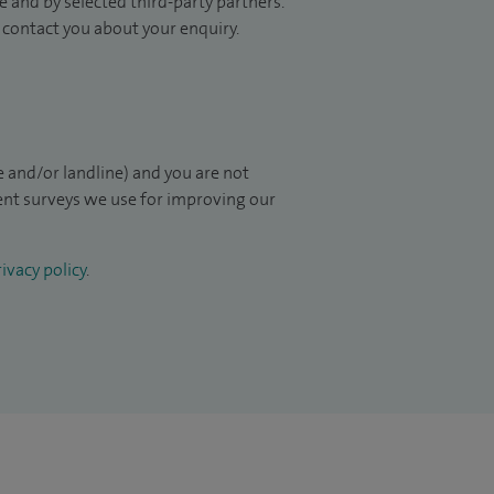
 and by selected third-party partners.
to contact you about your enquiry.
 and/or landline) and you are not
ient surveys we use for improving our
ivacy policy
.