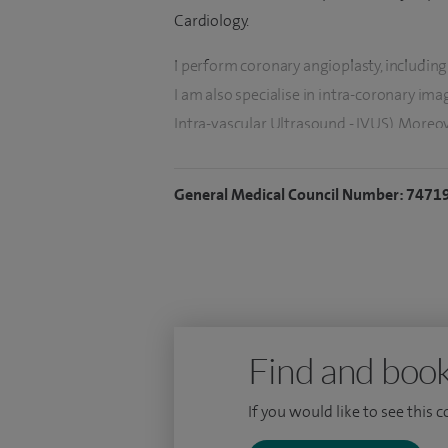
Cardiology.
I perform coronary angioplasty, including
I am also specialise in intra-coronary i
Intra-vascular Ultrasound - IVUS). Moreov
comprehensive assessment of the coronar
General Medical Council Number: 7471
I have developed a specialist interest in
and recently I have introduced the coronar
In addition to interventional cardiology, 
managing the full spectrum of cardiovasc
Find and book
If you would like to see this 