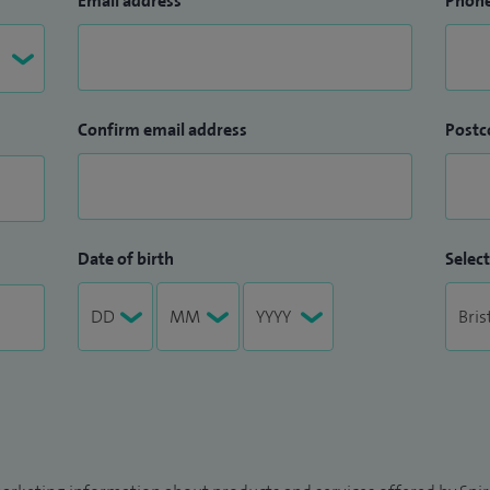
Email address
Phon
Confirm email address
Postc
Date of birth
Select