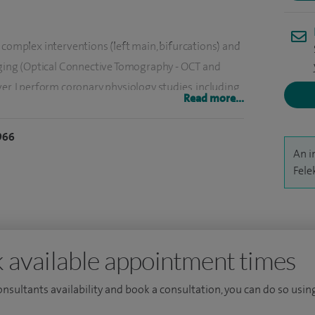
 complex interventions (left main, bifurcations) and
maging (Optical Connective Tomography - OCT and
er, I perform coronary physiology studies, including
Read more...
y micro circulation.
966
 the management of patients with refractory angina
An i
y sinus reducer device at the Bristol Heart Institute.
Fele
I have a broad experience in general cardiology,
ular disease.
 available appointment times
consultants availability and book a consultation, you can do so using