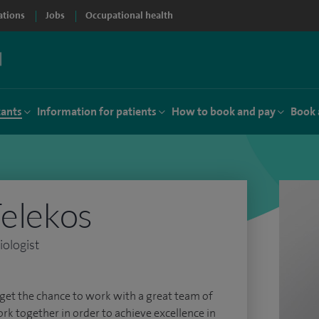
ations
Jobs
Occupational health
tants
Information for patients
How to book and pay
Book 
Felekos
iologist
get the chance to work with a great team of
ork together in order to achieve excellence in