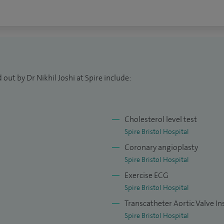
rent clinical evidence about their condition, so that
bout the treatment options available to them.
ding cricket and table tennis. I play table tennis in
th fitness but also is very relaxing, great for taking
out by Dr Nikhil Joshi at Spire include:
s. I have two children who keep me busy with whom I
Cholesterol level test
Spire Bristol Hospital
Coronary angioplasty
Spire Bristol Hospital
Exercise ECG
Spire Bristol Hospital
Transcatheter Aortic Valve In
Spire Bristol Hospital