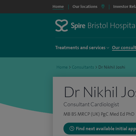
Home
Our locations
Investor Rel
Treatments and services
Our consul
Home
>
Consultants
>
Dr Nikhil Joshi
Dr Nikhil Jo
Consultant Cardiologist
MB BS MRCP (UK) PgC Med Ed PhD
Find next available initial a