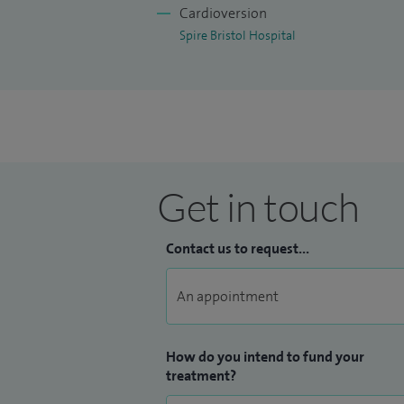
Cardioversion
Spire Bristol Hospital
Get in touch
Contact us to request...
How do you intend to fund your
treatment?