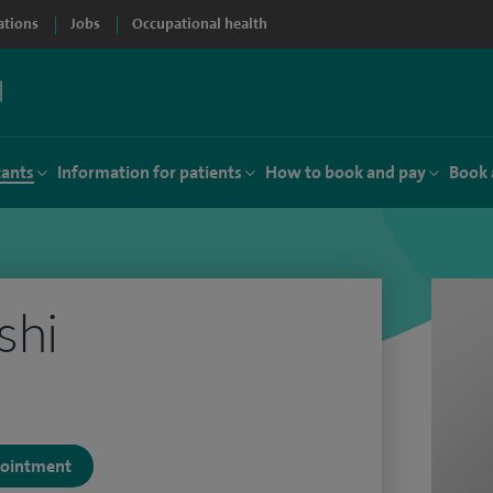
ations
Jobs
Occupational health
tants
Information for patients
How to book and pay
Book 
shi
ppointment