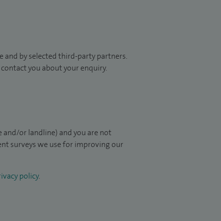
 and by selected third-party partners.
to contact you about your enquiry.
 and/or landline) and you are not
ient surveys we use for improving our
ivacy policy
.