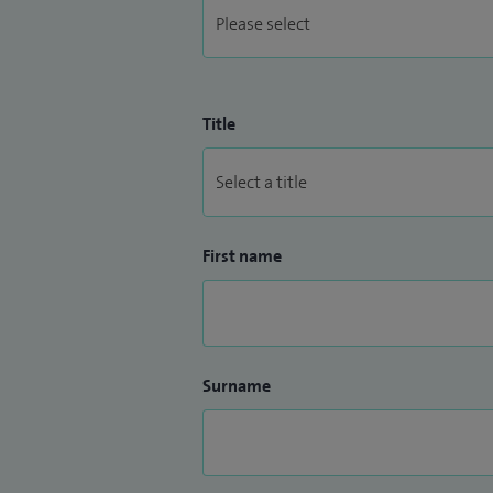
Title
First name
Surname