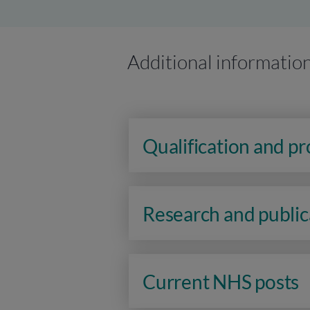
Additional informatio
Qualification and p
Research and public
Current NHS posts