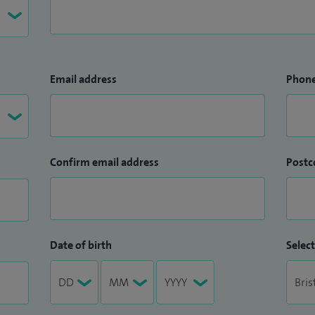
Email address
Phon
Confirm email address
Postc
Date of birth
Select