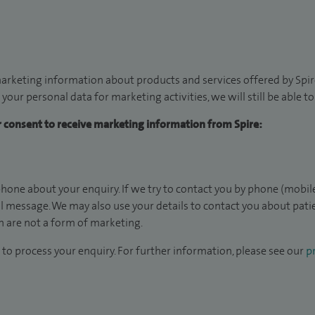
arketing information about products and services offered by Spire
 your personal data for marketing activities, we will still be able 
ur consent to receive marketing information from Spire:
hone about your enquiry. If we try to contact you by phone (mobile
il message. We may also use your details to contact you about pat
 are not a form of marketing.
to process your enquiry. For further information, please see our
pr