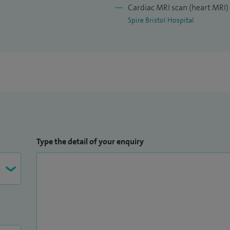
Cardiac MRI scan (heart MRI)
Spire Bristol Hospital
Type the detail of your enquiry