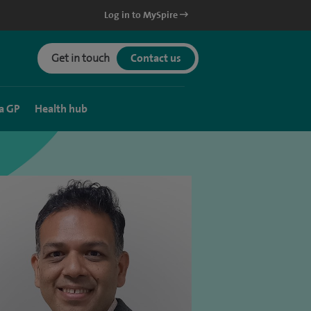
Log in to MySpire
Get in touch
Contact us
a GP
Health hub