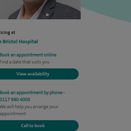
icing at
e Bristol Hospital
Book an appointment online
Find a date that suits you
View availability
Book an appointment by phone -
0117 980 4000
We will help you arrange your
appointment
Call to book