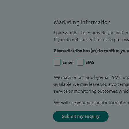
Marketing Information
Spire would like to provide you with m
If you do not consent for us to process
Please tick the box(es) to confirm yo
Email
SMS
We may contact you by email, SMS or p
available, we may leave you a voicema
service or monitoring outcomes, which
We will use your personal information 
Submit my enquiry