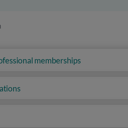
n
rofessional memberships
ations