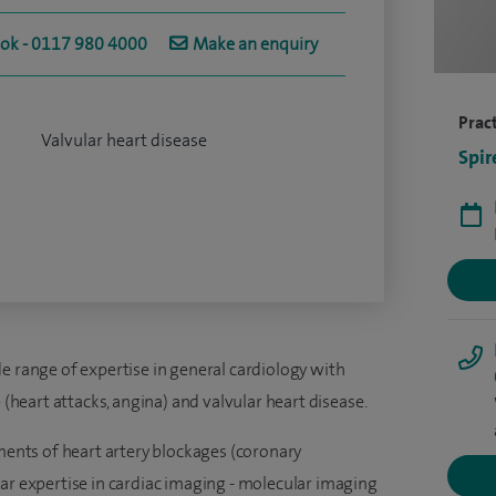
ook - 0117 980 4000
Make an enquiry
Pract
Valvular heart disease
Spir
e range of expertise in general cardiology with
e (heart attacks, angina) and valvular heart disease.
tments of heart artery blockages (coronary
lar expertise in cardiac imaging - molecular imaging