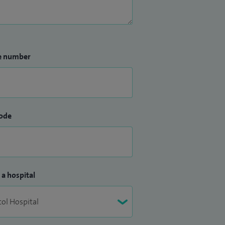
e number
ode
 a hospital