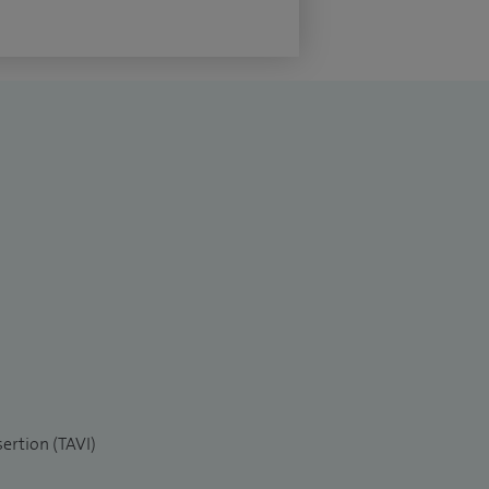
sertion (TAVI)