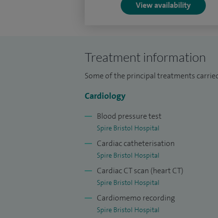
View availability
I believe in empowering patients with cur
they can make a well informed decision a
Treatment information
Outside work I have several interests inclu
the Bristol League which not only helps wi
Some of the principal treatments carried 
your mind off work and day to day stres
Cardiology
love spending time with.
Blood pressure test
Spire Bristol Hospital
Cardiac catheterisation
Spire Bristol Hospital
Cardiac CT scan (heart CT)
Spire Bristol Hospital
Cardiomemo recording
Spire Bristol Hospital