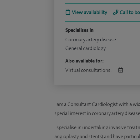
View availability
Call to b
Specialises in
Coronary artery disease
General cardiology
Also available for:
Virtual consultations:
I am a Consultant Cardiologist with a wid
special interest in coronary artery diseas
I specialise in undertaking invasive trea
angioplasty and stents) and have particu