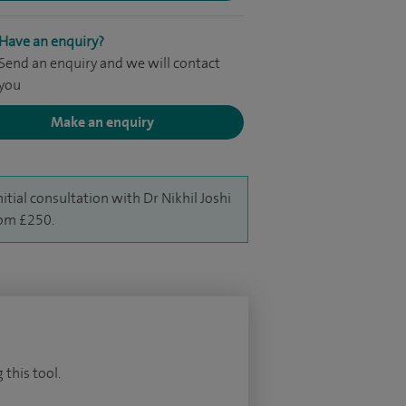
Have an enquiry?
Send an enquiry and we will contact
you
Make an enquiry
nitial consultation with Dr Nikhil Joshi
rom £250.
 this tool.