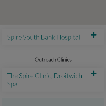
Spire South Bank Hospital
Outreach Clinics
The Spire Clinic, Droitwich
Spa