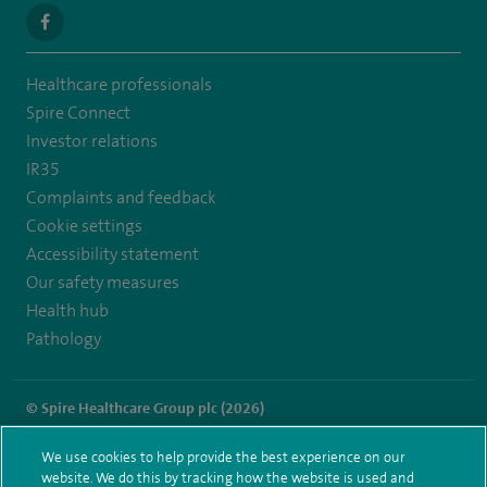
navigate
to
Healthcare professionals
https://www.facebook.com/SpireSouthBankHospital
Spire Connect
Investor relations
IR35
Complaints and feedback
Cookie settings
Accessibility statement
Our safety measures
Health hub
Pathology
© Spire Healthcare Group plc (2026)
Terms and conditions
Privacy notice
Subject access request
We use cookies to help provide the best experience on our
Modern Slavery Act
Health hub sitemap
website. We do this by tracking how the website is used and