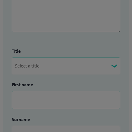
Title
First name
Surname