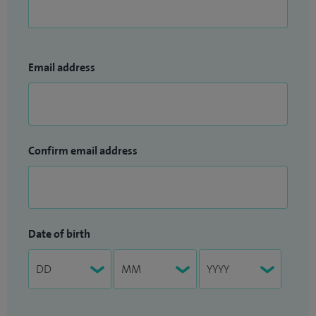
Email address
Confirm email address
Date of birth