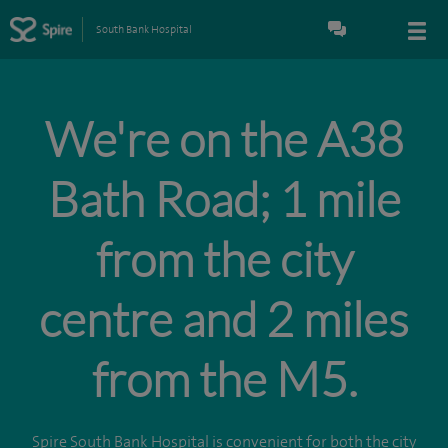
South Bank Hospital
We're on the A38
Bath Road; 1 mile
from the city
centre and 2 miles
from the M5.
Spire South Bank Hospital is convenient for both the city