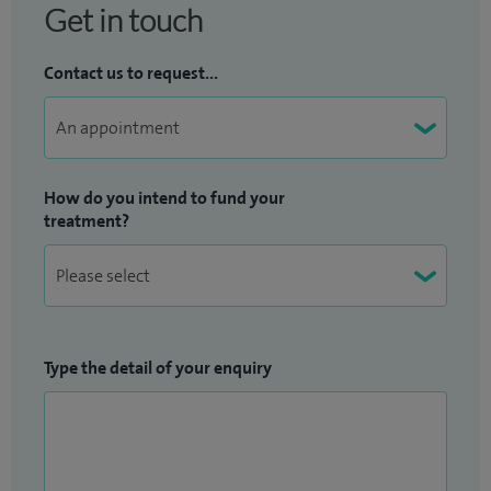
Get in touch
Contact us to request...
How do you intend to fund your
treatment?
Type the detail of your enquiry