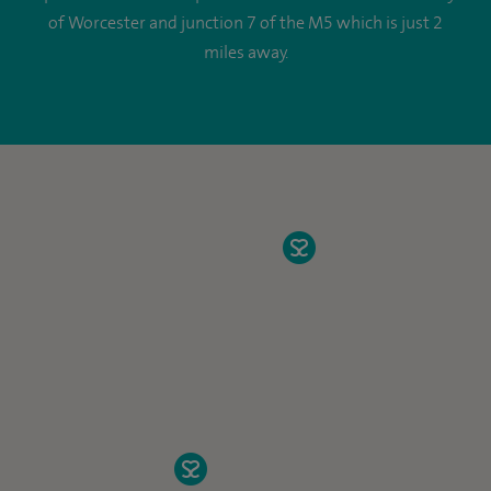
of Worcester and junction 7 of the M5 which is just 2
miles away.