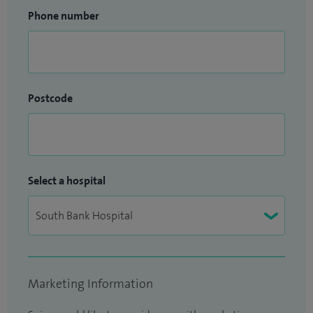
Phone number
Postcode
Select a hospital
Marketing Information