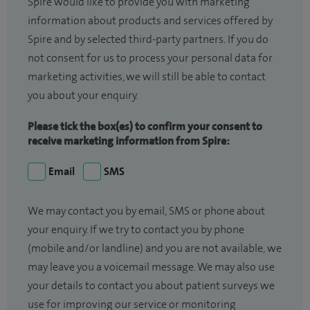
Spire would like to provide you with marketing
information about products and services offered by
Spire and by selected third-party partners. If you do
not consent for us to process your personal data for
marketing activities, we will still be able to contact
you about your enquiry.
Please tick the box(es) to confirm your consent to
receive marketing information from Spire:
Email
SMS
We may contact you by email, SMS or phone about
your enquiry. If we try to contact you by phone
(mobile and/or landline) and you are not available, we
may leave you a voicemail message. We may also use
your details to contact you about patient surveys we
use for improving our service or monitoring