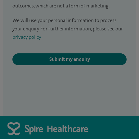
outcomes, which are not a form of marketing.
We will use your personal information to process
your enquiry. For further information, please see our
privacy policy
.
Submit my enquiry