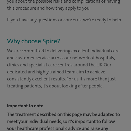
you about the possible risks and complications of having
this procedure and how they apply to you.
If you have any questions or concerns, we’re ready to help.
Why choose Spire?
We are committed to delivering excellent individual care
and customer service across our network of hospitals,
clinics and specialist care centres around the UK. Our
dedicated and highly trained team aim to achieve
consistently excellent results. For us it's more than just
treating patients, it's about looking after people.
Important to note
The treatment described on this page may be adapted to
meet your individual needs, so it's important to follow
your healthcare professional's advice and raise any