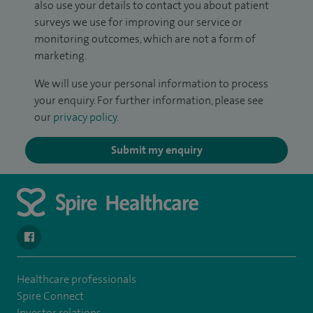
also use your details to contact you about patient
surveys we use for improving our service or
monitoring outcomes, which are not a form of
marketing.
We will use your personal information to process
your enquiry. For further information, please see
our
privacy policy
.
Submit my enquiry
navigate to https://www.facebook.com/SpireSouthBankHospita
Healthcare professionals
Spire Connect
Investor relations