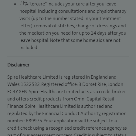
[4]
“Aftercare” includes your care after you leave
hospital, including consultations and physiotherapy
visits (up to the number stated in your treatment
letter), removal of stitches, change of dressings and
the medication you need for up to 14 days after you
leave hospital. Note that some home aids are not
included.
Disclaimer
Spire Healthcare Limited is registered in England and
Wales 1522532. Registered office: 3 Dorset Rise, London
EC4Y 8EN. Spire Healthcare Limited acts as a credit broker
and offers credit products from Omni Capital Retail
Finance. Spire Healthcare Limited is authorised and
regulated by the Financial Conduct Authority, registration
number: 689975. Your application will be subject to a
credit check using a recognised credit reference agency as
part of our assessment process. Credit is subject to status,