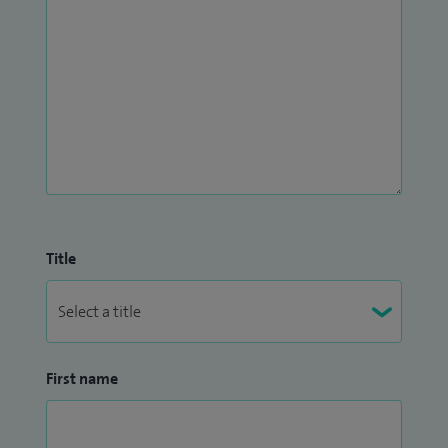
Title
First name