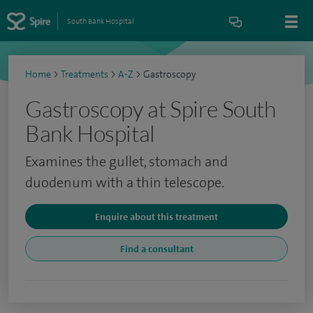
South Bank Hospital
Home
>
Treatments
>
A-Z
>
Gastroscopy
Gastroscopy at Spire South
Bank Hospital
Examines the gullet, stomach and
duodenum with a thin telescope.
Enquire about this treatment
Find a consultant