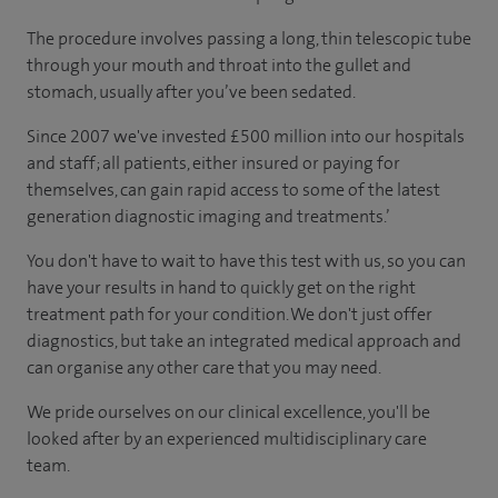
The procedure involves passing a long, thin telescopic tube
through your mouth and throat into the gullet and
stomach, usually after you’ve been sedated.
Since 2007 we've invested £500 million into our hospitals
and staff; all patients, either insured or paying for
themselves, can gain rapid access to some of the latest
generation diagnostic imaging and treatments.’
You don't have to wait to have this test with us, so you can
have your results in hand to quickly get on the right
treatment path for your condition. We don't just offer
diagnostics, but take an integrated medical approach and
can organise any other care that you may need.
We pride ourselves on our clinical excellence, you'll be
looked after by an experienced multidisciplinary care
team.