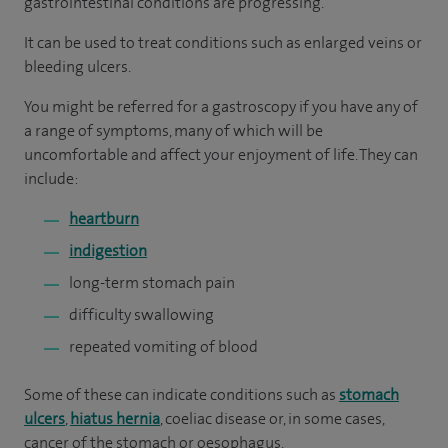
gastrointestinal conditions are progressing.
It can be used to treat conditions such as enlarged veins or
bleeding ulcers.
You might be referred for a gastroscopy if you have any of
a range of symptoms, many of which will be
uncomfortable and affect your enjoyment of life. They can
include:
heartburn
indigestion
long-term stomach pain
difficulty swallowing
repeated vomiting of blood
Some of these can indicate conditions such as
stomach
ulcers
,
hiatus hernia
, coeliac disease or, in some cases,
cancer of the stomach or oesophagus.