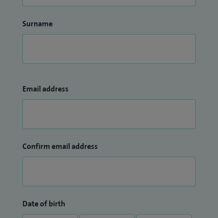
Surname
Email address
Confirm email address
Date of birth