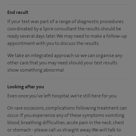
End result
If your test was part of a range of diagnostic procedures
coordinated by a Spire consultant the results should be
ready several days later. We may need to make a follow-up
appointment with you to discuss the results.
We take an integrated approach so we can organise any
other care that you may need should your test results
show something abnormal.
Looking after you
Even once you’ve left hospital, we’re still here for you.
On rare occasions, complications following treatment can
occur. If you experience any of these symptoms vomiting
blood, breathing difficulties, acute pain in the neck, chest
or stomach - please call us straight away. We will talk to