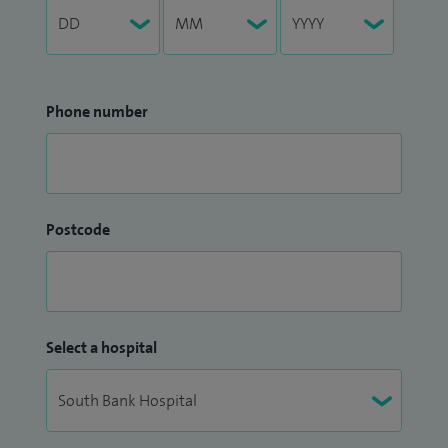
Phone number
Postcode
Select a hospital