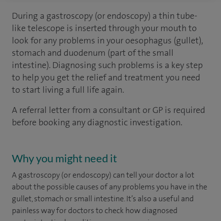
During a gastroscopy (or endoscopy) a thin tube-
like telescope is inserted through your mouth to
look for any problems in your oesophagus (gullet),
stomach and duodenum (part of the small
intestine). Diagnosing such problems is a key step
to help you get the relief and treatment you need
to start living a full life again.
A referral letter from a consultant or GP is required
before booking any diagnostic investigation.
Why you might need it
A gastroscopy (or endoscopy) can tell your doctor a lot
about the possible causes of any problems you have in the
gullet, stomach or small intestine. It’s also a useful and
painless way for doctors to check how diagnosed