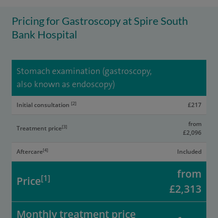
Pricing for Gastroscopy at Spire South
Bank Hospital
Stomach examination (gastroscopy,
also known as endoscopy)
[2]
Initial consultation
£217
from
[3]
Treatment price
£2,096
[4]
Aftercare
Included
from
[1]
Price
£2,313
Monthly treatment price