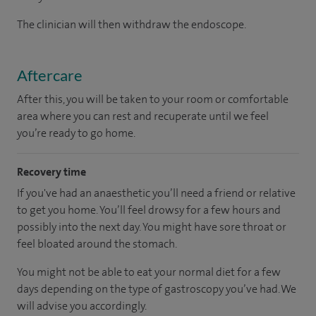
The clinician will then withdraw the endoscope.
Aftercare
After this, you will be taken to your room or comfortable
area where you can rest and recuperate until we feel
you’re ready to go home.
Recovery time
If you've had an anaesthetic you’ll need a friend or relative
to get you home. You’ll feel drowsy for a few hours and
possibly into the next day. You might have sore throat or
feel bloated around the stomach.
You might not be able to eat your normal diet for a few
days depending on the type of gastroscopy you’ve had. We
will advise you accordingly.