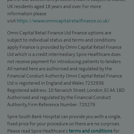
UK residents aged 18 years and over. For more
information please
visit
https://www.omnicapitalretailfinance.co.uk/
Omni Capital Retail Finance Ltd finance options are
subject to individual status and terms and conditions
apply. Finance is provided by Omni Capital Retail Finance
Ltd which is a credit intermediary. Spire Healthcare does
not receive payment for introducing patients to lenders.
All named here are authorised and regulated by the
Financial Conduct Authority. Omni Capital Retail Finance
Ltd is registered in England and Wales 7232938.
Registered address: 10 Norwich Street, London, EC4A 1BD.
Authorised and regulated by the Financial Conduct
Authority, Firm Reference Number: 720279.
Spire South Bank Hospital can provide you with a single,
fixed price for your procedure so there are no surprises.
Please read Spire Healthcare's
terms and conditions
for