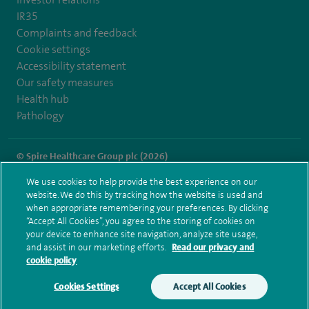
IR35
Complaints and feedback
Cookie settings
Accessibility statement
Our safety measures
Health hub
Pathology
© Spire Healthcare Group plc (2026)
We use cookies to help provide the best experience on our
Terms and conditions
Privacy notice
Subject access request
website. We do this by tracking how the website is used and
Modern Slavery Act
Health hub sitemap
when appropriate remembering your preferences. By clicking
Spire Southbank Sitemap
“Accept All Cookies”, you agree to the storing of cookies on
your device to enhance site navigation, analyze site usage,
and assist in our marketing efforts.
Read our privacy and
cookie policy
Cookies Settings
Accept All Cookies
Make an enquiry
Book online