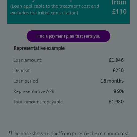
from
(Loan applicable to the treatment cost and
£110
excludes the initial consultation)
Find a payment plan that suits you
Representative example
Loan amount
£1,846
Deposit
£250
Loan period
18 months
Representative APR
9.9%
Total amount repayable
£1,980
[1]
The price shown is the ‘from price’ (ie the minimum cost