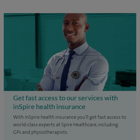
Get fast access to our services with
inSpire health insurance
With inSpire health insurance you'll get fast access to
world-class experts at Spire Healthcare, including
GPs and physiotherapists.