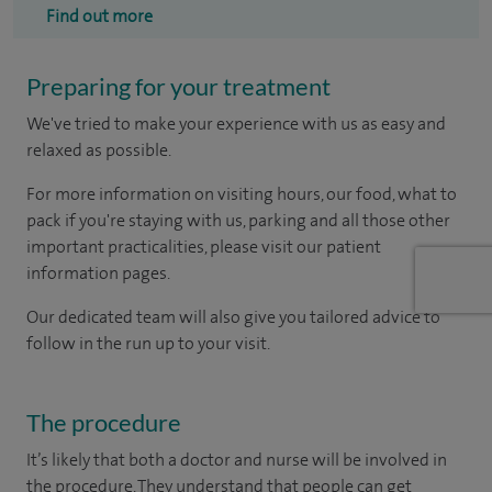
Find out more
Preparing for your treatment
We've tried to make your experience with us as easy and
relaxed as possible.
For more information on visiting hours, our food, what to
pack if you're staying with us, parking and all those other
important practicalities, please visit our patient
information pages.
Our dedicated team will also give you tailored advice to
follow in the run up to your visit.
The procedure
It’s likely that both a doctor and nurse will be involved in
the procedure. They understand that people can get