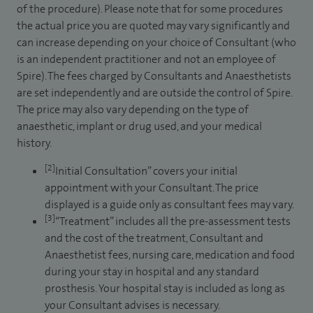
of the procedure). Please note that for some procedures
the actual price you are quoted may vary significantly and
can increase depending on your choice of Consultant (who
is an independent practitioner and not an employee of
Spire). The fees charged by Consultants and Anaesthetists
are set independently and are outside the control of Spire.
The price may also vary depending on the type of
anaesthetic, implant or drug used, and your medical
history.
[2]
Initial Consultation” covers your initial
appointment with your Consultant. The price
displayed is a guide only as consultant fees may vary.
[3]
“Treatment” includes all the pre-assessment tests
and the cost of the treatment, Consultant and
Anaesthetist fees, nursing care, medication and food
during your stay in hospital and any standard
prosthesis. Your hospital stay is included as long as
your Consultant advises is necessary.