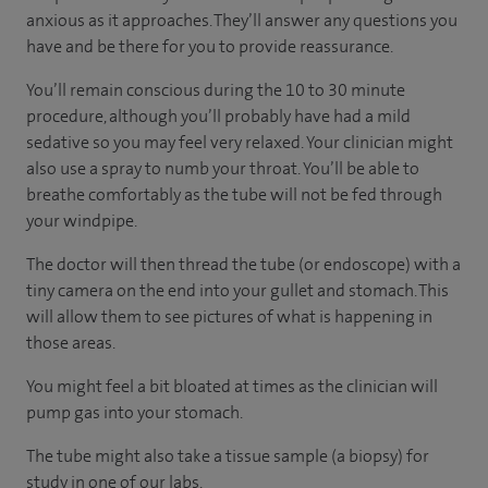
anxious as it approaches. They’ll answer any questions you
have and be there for you to provide reassurance.
You’ll remain conscious during the 10 to 30 minute
procedure, although you’ll probably have had a mild
sedative so you may feel very relaxed. Your clinician might
also use a spray to numb your throat. You’ll be able to
breathe comfortably as the tube will not be fed through
your windpipe.
The doctor will then thread the tube (or endoscope) with a
tiny camera on the end into your gullet and stomach. This
will allow them to see pictures of what is happening in
those areas.
You might feel a bit bloated at times as the clinician will
pump gas into your stomach.
The tube might also take a tissue sample (a biopsy) for
study in one of our labs.