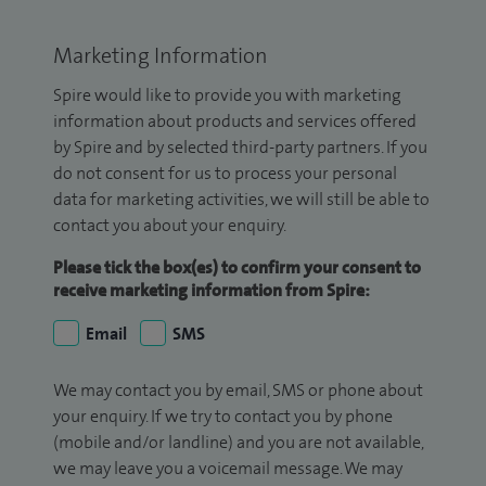
Marketing Information
Spire would like to provide you with marketing
information about products and services offered
by Spire and by selected third-party partners. If you
do not consent for us to process your personal
data for marketing activities, we will still be able to
contact you about your enquiry.
Please tick the box(es) to confirm your consent to
receive marketing information from Spire:
Email
SMS
We may contact you by email, SMS or phone about
your enquiry. If we try to contact you by phone
(mobile and/or landline) and you are not available,
we may leave you a voicemail message. We may