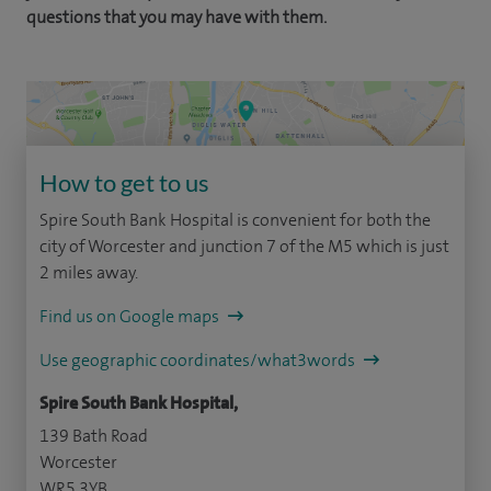
questions that you may have with them.
How to get to us
Spire South Bank Hospital is convenient for both the
city of Worcester and junction 7 of the M5 which is just
2 miles away.
Find us on Google maps
Use geographic coordinates/what3words
Spire South Bank Hospital,
139 Bath Road
Worcester
WR5 3YB