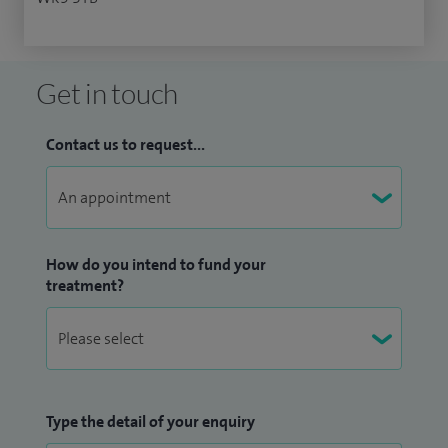
Get in touch
Contact us to request...
How do you intend to fund your
treatment?
Type the detail of your enquiry