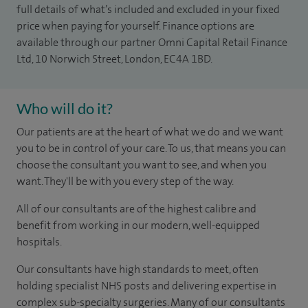
full details of what’s included and excluded in your fixed
price when paying for yourself. Finance options are
available through our partner Omni Capital Retail Finance
Ltd, 10 Norwich Street, London, EC4A 1BD.
Who will do it?
Our patients are at the heart of what we do and we want
you to be in control of your care. To us, that means you can
choose the consultant you want to see, and when you
want. They'll be with you every step of the way.
All of our consultants are of the highest calibre and
benefit from working in our modern, well-equipped
hospitals.
Our consultants have high standards to meet, often
holding specialist NHS posts and delivering expertise in
complex sub-specialty surgeries. Many of our consultants