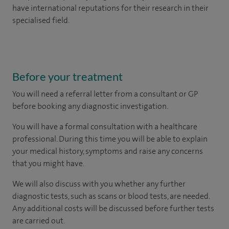
have international reputations for their research in their
specialised field.
Before your treatment
You will need a
referral letter from a consultant or GP
before booking any diagnostic investigation.
You will have a formal consultation with a healthcare
professional. During this time you will be able to explain
your medical history, symptoms and raise any concerns
that you might have.
We will also discuss with you whether any further
diagnostic tests, such as scans or blood tests, are needed.
Any additional costs will be discussed before further tests
are carried out.