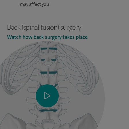
may affect you
Back (spinal fusion) surgery
Watch how back surgery takes place