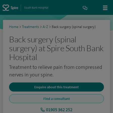
South Bank Hospital
Home
>
Treatments
>
A-Z
>
Back surgery (spinal surgery)
Back surgery (spinal
surgery) at Spire South Bank
Hospital
Treatment to relieve pain from compressed
nerves in your spine.
Enquire about this treatment
Find a consultant
01905 362 252