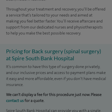
Throughout your treatment and recovery, you’ll be offered
a service that’s tailored to your needs and aimed at
making you feel better faster. You’ll receive aftercare and
support from our dedicated nurses and physiotherapists
to help you make the best possible recovery.
Pricing for Back surgery (spinal surgery)
at Spire South Bank Hospital
It’s common to have this type of surgery done privately,
and our inclusive prices and access to payment plans make
it easy and more affordable, even if you don’t have medical
insurance.​
We can't display a fee for this procedure just now. Please
contact us
for a quote.
Spire South Bank Hospital can provide you with a single,