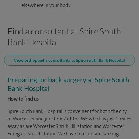
elsewhere in your body
Find a consultant at Spire South
Bank Hospital
View orthopaedic consultants at Spire South Bank Hospital
Preparing for back surgery at Spire South
Bank Hospital
How to find us
Spire South Bank Hospital is convenient for both the city
of Worcester and junction 7 of the M5 which is just 2 miles
away, as are Worcester Shrub Hill station and Worcester
Foregate Street station. We have free on-site parking