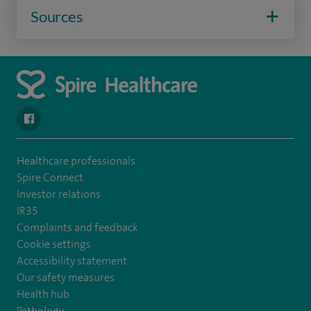
Sources
navigate to https://www.facebook.com/SpireSouthBankHospita
Healthcare professionals
Spire Connect
Investor relations
IR35
Complaints and feedback
Cookie settings
Accessibility statement
Our safety measures
Health hub
Pathology