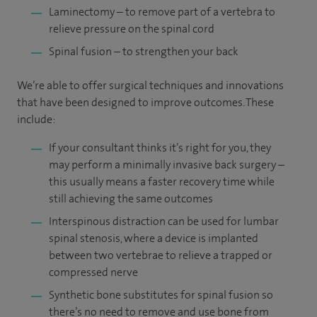
Laminectomy – to remove part of a vertebra to
relieve pressure on the spinal cord
Spinal fusion – to strengthen your back
We’re able to offer surgical techniques and innovations
that have been designed to improve outcomes. These
include:
If your consultant thinks it’s right for you, they
may perform a minimally invasive back surgery –
this usually means a faster recovery time while
still achieving the same outcomes
Interspinous distraction can be used for lumbar
spinal stenosis, where a device is implanted
between two vertebrae to relieve a trapped or
compressed nerve
Synthetic bone substitutes for spinal fusion so
there’s no need to remove and use bone from