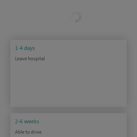
1-4 days
Leave hospital
2-6 weeks
Able to drive