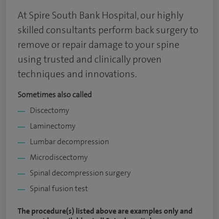
At Spire South Bank Hospital, our highly
skilled consultants perform back surgery to
remove or repair damage to your spine
using trusted and clinically proven
techniques and innovations.
Sometimes also called
Discectomy
Laminectomy
Lumbar decompression
Microdiscectomy
Spinal decompression surgery
Spinal fusion test
The procedure(s) listed above are examples only and