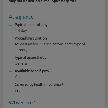
may not be available at all Spire hospitals.
At a glance
Typical hospital stay
1-4 days
Procedure duration
At least an hour, varies according to type of
surgery
Type of anaesthetic
General
Available to self-pay?
Yes
Covered by health insurance?
Yes
Why Spire?