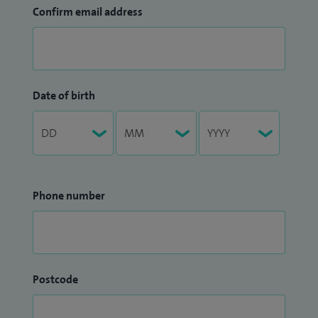
Confirm email address
Date of birth
Phone number
Postcode