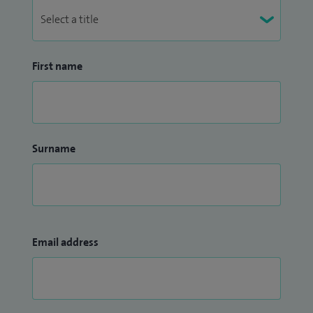
First name
Surname
Email address