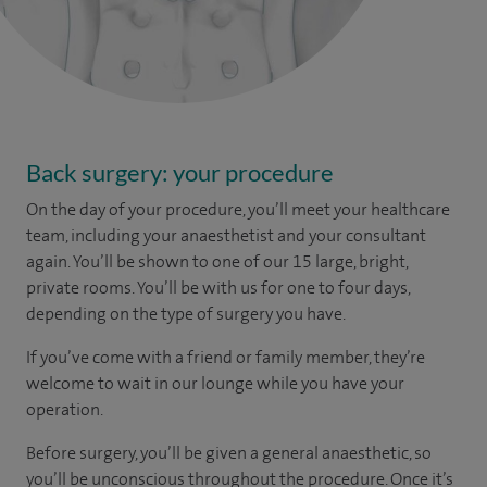
Back surgery: your procedure
On the day of your procedure, you’ll meet your healthcare
team, including your anaesthetist and your consultant
again. You’ll be shown to one of our 15 large, bright,
private rooms. You’ll be with us for one to four days,
depending on the type of surgery you have.
If you’ve come with a friend or family member, they’re
welcome to wait in our lounge while you have your
operation.
Before surgery, you’ll be given a general anaesthetic, so
you’ll be unconscious throughout the procedure. Once it’s