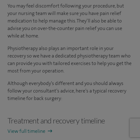
You may feel discomfort following your procedure, but
your nursing team will make sure you have pain relief
medication to help manage this. They’ll also be able to
advise you on over-the-counter pain relief you can use
while at home.
Physiotherapy also plays an important role in your
recovery so we have a dedicated physiotherapy team who
can provide you with tailored exercises to help you get the
most from your operation.
Although everybody’s different and you should always
follow your consultant’s advice, here’s a typical recovery
timeline for back surgery:
Treatment and recovery timeline
View full timeline