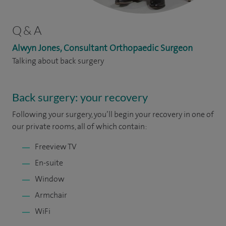
Q & A
Alwyn Jones, Consultant Orthopaedic Surgeon
Talking about back surgery
Back surgery: your recovery
Following your surgery, you’ll begin your recovery in one of
our private rooms, all of which contain:
Freeview TV
En-suite
Window
Armchair
WiFi