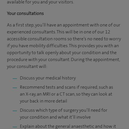
available for you and your visitors.
Your consultations
As a first step, you’ll have an appointment with one of our
experienced consultants. This will be in one of our 12
accessible consultation rooms so there’s no need to worry
if you have mobility difficulties. This provides you with an
opportunity to talk openly about your condition and the
procedure with your consultant. During the appointment,
your consultant will:
Discuss your medical history
Recommend tests and scans if required, such as
an X-ray, an MRI or a CT scan, so they can look at
your back in more detail
Discuss which type of surgery you’ll need for
your condition and what it’ll involve
Explain about the general anaesthetic and how it