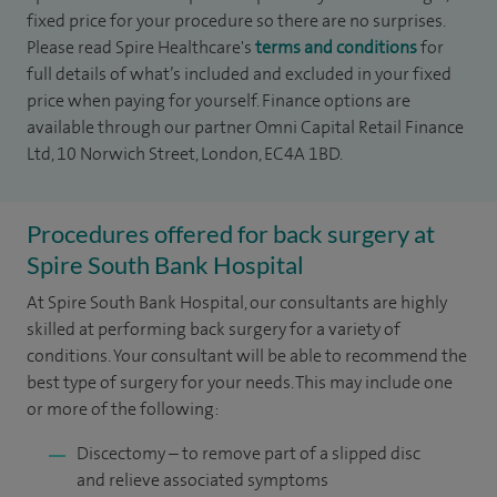
fixed price for your procedure so there are no surprises.
Please read Spire Healthcare's
terms and conditions
for
full details of what’s included and excluded in your fixed
price when paying for yourself. Finance options are
available through our partner Omni Capital Retail Finance
Ltd, 10 Norwich Street, London, EC4A 1BD.
Procedures offered for back surgery at
Spire South Bank Hospital
At Spire South Bank Hospital, our consultants are highly
skilled at performing back surgery for a variety of
conditions. Your consultant will be able to recommend the
best type of surgery for your needs. This may include one
or more of the following:
Discectomy – to remove part of a slipped disc
and relieve associated symptoms