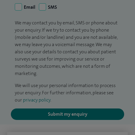
Email
SMS
We may contact you by email, SMS or phone about
your enquiry. If we try to contact you by phone
(mobile and/or landline) and you are not available,
we may leave you a voicemail message. We may
also use your details to contact you about patient
surveys we use for improving our service or
monitoring outcomes, which are not a form of
marketing.
We will use your personal information to process
your enquiry. For further information, please see
our
privacy policy
.
Submit my enquiry