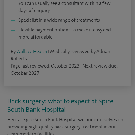
You can usually see a consultant within a few
days of enquiry
Specialist in a wide range of treatments
Flexible payment options to make it easy and
more affordable
By
Wallace Health
I Medically reviewed by Adrian
Roberts.
Page last reviewed: October 2023 I Next review due:
October 2027
Back surgery: what to expect at Spire
South Bank Hospital
Here at Spire South Bank Hospital, we pride ourselves on
providing high-quality back surgery treatment in our
clean, modern facilities.