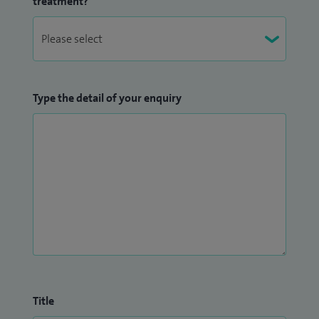
treatment?
Type the detail of your enquiry
Title