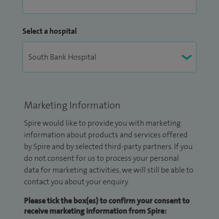
Select a hospital
Marketing Information
Spire would like to provide you with marketing
information about products and services offered
by Spire and by selected third-party partners. If you
do not consent for us to process your personal
data for marketing activities, we will still be able to
contact you about your enquiry.
Please tick the box(es) to confirm your consent to
receive marketing information from Spire: