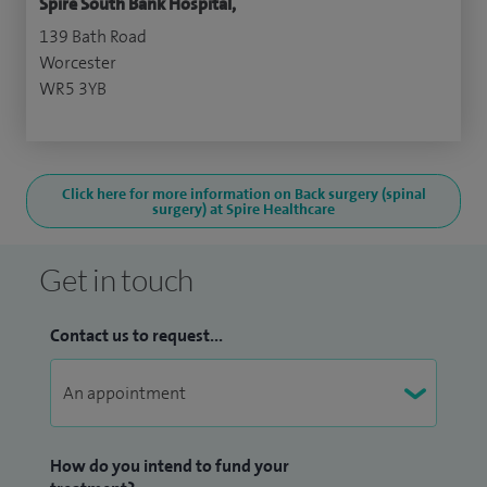
Spire South Bank Hospital,
139 Bath Road
Worcester
WR5 3YB
Click here for more information on Back surgery (spinal
surgery) at Spire Healthcare
Get in touch
Contact us to request...
How do you intend to fund your