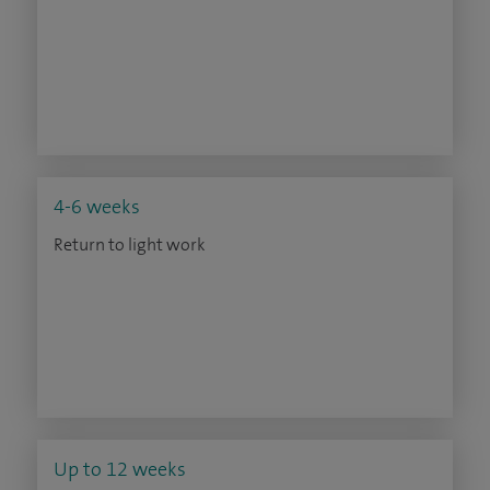
4-6 weeks
Return to light work
Up to 12 weeks