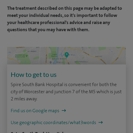
The treatment described on this page may be adapted to
meet your individual needs, so it's important to follow
your healthcare professional's advice and raise any
questions that you may have with them.
How to get to us
Spire South Bank Hospital is convenient for both the
city of Worcester and junction 7 of the M5 which is just
2 miles away.
Find us on Google maps
Use geographic coordinates/what3words