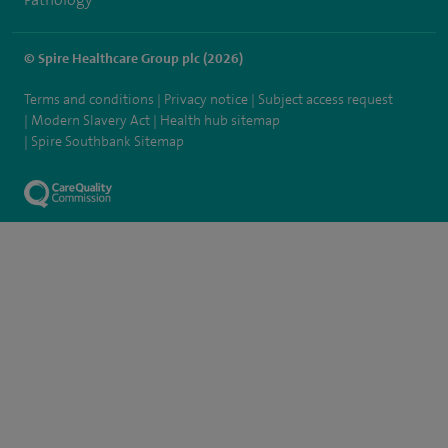
© Spire Healthcare Group plc (2026)
Terms and conditions
Privacy notice
Subject access request
Modern Slavery Act
Health hub sitemap
Spire Southbank Sitemap