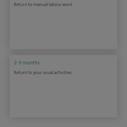
Return to manual labour work
2-3 months
Return to your usual activities