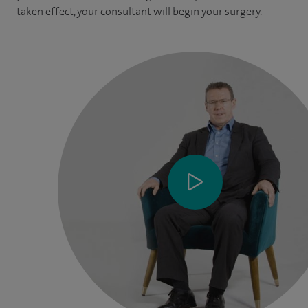
taken effect, your consultant will begin your surgery.