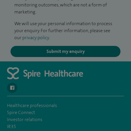
monitoring outcomes, which are not a form of
marketing.
We will use your personal information to process
your enquiry. For further information, please see
our
privacy policy
.
Submit my enquiry
navigate to https://en-gb.facebook.com/SpireLeicester/
Healthcare professionals
Spire Connect
Investor relations
IR35