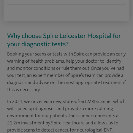
Why choose Spire Leicester Hospital for
your diagnostic tests?
Booking your scans or tests with Spire can provide an early
warning of health problems, help your doctor to identify
and monitor conditions or rule them out. Once you’ve had
your test, an expert member of Spire’s team can provide a
diagnosis and advise on the most appropriate treatment if
this is necessary.
In 2021, we unveiled a new, state-of-art MRI scanner which
will speed up diagnoses and provide a more calming
environment for our patients. The scanner represents a
£1.2m investment by Spire Healthcare and allows us to
provide scans to detect cancer, for neurological, ENT,