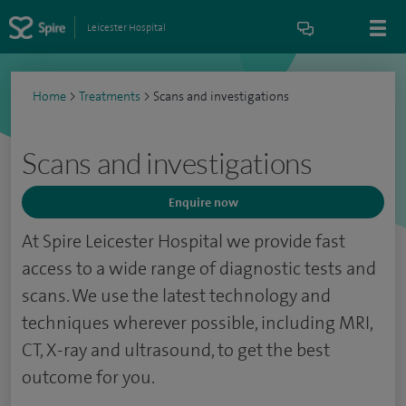
Leicester Hospital
Home
>
Treatments
>
Scans and investigations
Scans and investigations
Enquire now
At Spire Leicester Hospital we provide fast
access to a wide range of diagnostic tests and
scans. We use the latest technology and
techniques wherever possible, including MRI,
CT, X-ray and ultrasound, to get the best
outcome for you.