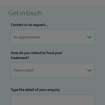
Get in touch
Contact us to request...
How do you intend to fund your
treatment?
Type the detail of your enquiry