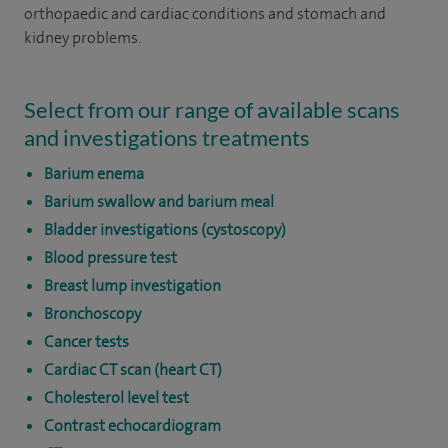
orthopaedic and cardiac conditions and stomach and
kidney problems.
Select from our range of available scans
and investigations treatments
Barium enema
Barium swallow and barium meal
Bladder investigations (cystoscopy)
Blood pressure test
Breast lump investigation
Bronchoscopy
Cancer tests
Cardiac CT scan (heart CT)
Cholesterol level test
Contrast echocardiogram