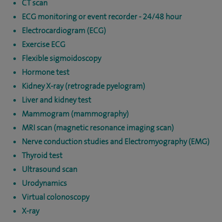
CT scan
ECG monitoring or event recorder - 24/48 hour
Electrocardiogram (ECG)
Exercise ECG
Flexible sigmoidoscopy
Hormone test
Kidney X-ray (retrograde pyelogram)
Liver and kidney test
Mammogram (mammography)
MRI scan (magnetic resonance imaging scan)
Nerve conduction studies and Electromyography (EMG)
Thyroid test
Ultrasound scan
Urodynamics
Virtual colonoscopy
X-ray