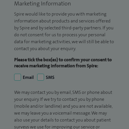
Marketing Information
Spire would like to provide you with marketing
information about products and services offered
by Spire and by selected third-party partners. If you
do not consent for us to process your personal
data for marketing activities, we will still be able to
contact you about your enquiry.
Please tick the box(es) to confirm your consent to
receive marketing information from Spire:
Email
SMS
We may contact you by email, SMS or phone about
your enquiry. If we try to contact you by phone
(mobile and/or landline) and you are not available,
we may leave you a voicemail message. We may
also use your details to contact you about patient
surveys we use for improving our service or