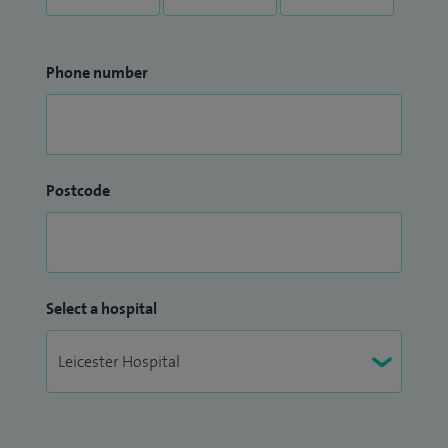
Phone number
Postcode
Select a hospital