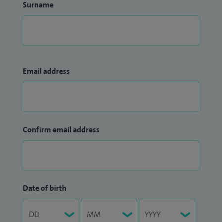
Surname
Email address
Confirm email address
Date of birth