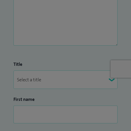
Title
First name