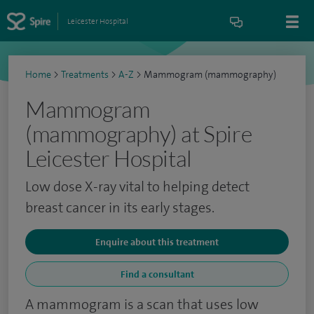
Leicester Hospital
Home
>
Treatments
>
A-Z
>
Mammogram (mammography)
Mammogram
(mammography) at Spire
Leicester Hospital
Low dose X-ray vital to helping detect
breast cancer in its early stages.
Enquire about this treatment
Find a consultant
A mammogram is a scan that uses low