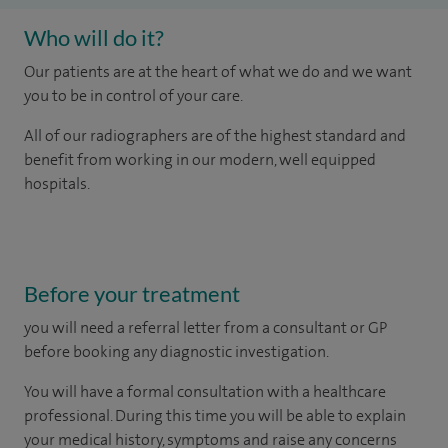
Who will do it?
Our patients are at the heart of what we do and we want
you to be in control of your care.
All of our radiographers are of the highest standard and
benefit from working in our modern, well equipped
hospitals.
Before your treatment
you will need a referral letter from a consultant or GP
before booking any diagnostic investigation.
You will have a formal consultation with a healthcare
professional. During this time you will be able to explain
your medical history, symptoms and raise any concerns