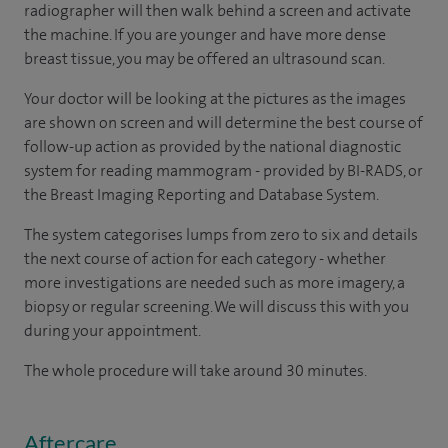
radiographer will then walk behind a screen and activate
the machine. If you are younger and have more dense
breast tissue, you may be offered an ultrasound scan.
Your doctor will be looking at the pictures as the images
are shown on screen and will determine the best course of
follow-up action as provided by the national diagnostic
system for reading mammogram - provided by BI-RADS, or
the Breast Imaging Reporting and Database System.
The system categorises lumps from zero to six and details
the next course of action for each category - whether
more investigations are needed such as more imagery, a
biopsy or regular screening. We will discuss this with you
during your appointment.
The whole procedure will take around 30 minutes.
Aftercare