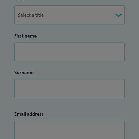
First name
Surname
Email address