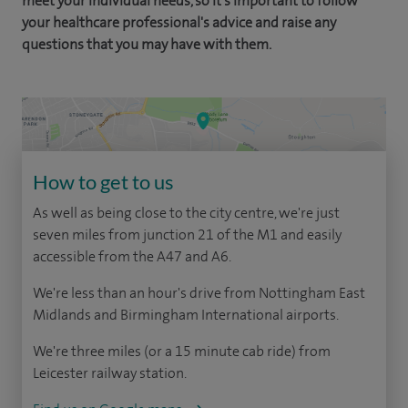
meet your individual needs, so it's important to follow
your healthcare professional's advice and raise any
questions that you may have with them.
How to get to us
As well as being close to the city centre, we're just
seven miles from junction 21 of the M1 and easily
accessible from the A47 and A6.
We're less than an hour's drive from Nottingham East
Midlands and Birmingham International airports.
We're three miles (or a 15 minute cab ride) from
Leicester railway station.