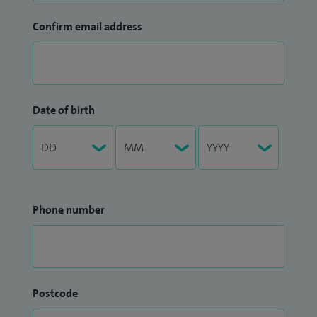
Confirm email address
Date of birth
Phone number
Postcode