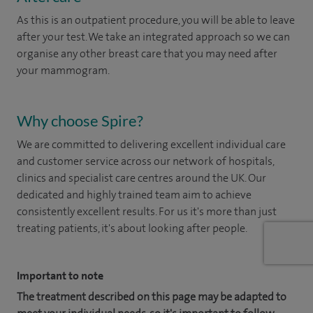
As this is an outpatient procedure, you will be able to leave
after your test. We take an integrated approach so we can
organise any other breast care that you may need after
your mammogram.
Why choose Spire?
We are committed to delivering excellent individual care
and customer service across our network of hospitals,
clinics and specialist care centres around the UK. Our
dedicated and highly trained team aim to achieve
consistently excellent results. For us it's more than just
treating patients, it's about looking after people.
Important to note
The treatment described on this page may be adapted to