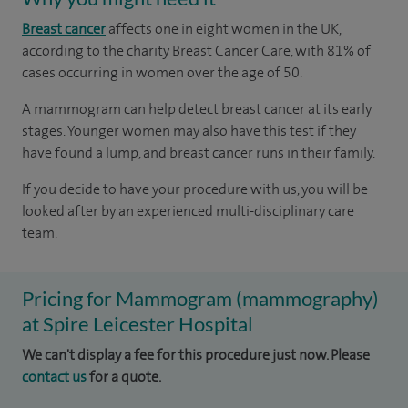
Breast cancer
affects one in eight women in the UK,
according to the charity Breast Cancer Care, with 81% of
cases occurring in women over the age of 50.
A mammogram can help detect breast cancer at its early
stages. Younger women may also have this test if they
have found a lump, and breast cancer runs in their family.
If you decide to have your procedure with us, you will be
looked after by an experienced multi-disciplinary care
team.
Pricing for Mammogram (mammography)
at Spire Leicester Hospital
We can't display a fee for this procedure just now. Please
contact us
for a quote.