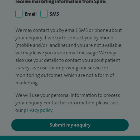
receive marketing information from Spire:
Email
SMS
We may contact you by email, SMS or phone about
your enquiry. If we try to contact you by phone
(mobile and/or landline) and you are not available,
we may leave you a voicemail message. We may
also use your details to contact you about patient
surveys we use for improving our service or
monitoring outcomes, which are not a form of
marketing.
We will use your personal information to process
your enquiry. For further information, please see
our
privacy policy
.
Submit my enquiry