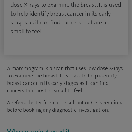
dose X-rays to examine the breast. It is used
to help identify breast cancer in its early
stages as it can find cancers that are too
small to feel.
A mammogram is a scan that uses low dose X-rays
to examine the breast. It is used to help identify
breast cancer in its early stages as it can find
cancers that are too small to feel.
A referral letter from a consultant or GP is required
before booking any diagnostic investigation.
Why you might need it