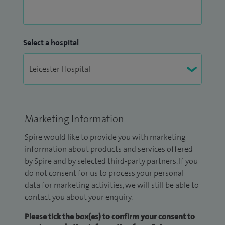
Select a hospital
Marketing Information
Spire would like to provide you with marketing
information about products and services offered
by Spire and by selected third-party partners. If you
do not consent for us to process your personal
data for marketing activities, we will still be able to
contact you about your enquiry.
Please tick the box(es) to confirm your consent to