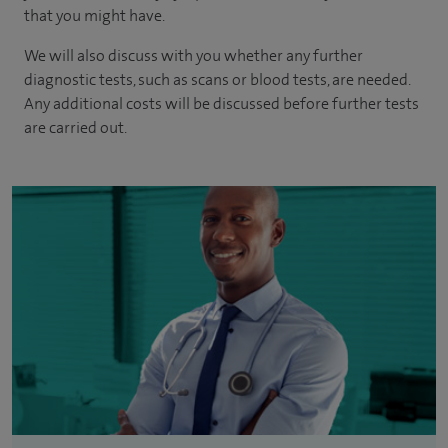
that you might have.
We will also discuss with you whether any further
diagnostic tests, such as scans or blood tests, are needed.
Any additional costs will be discussed before further tests
are carried out.