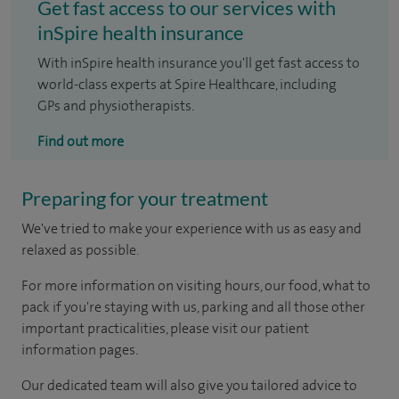
Get fast access to our services with
inSpire health insurance
With inSpire health insurance you'll get fast access to
world-class experts at Spire Healthcare, including
GPs and physiotherapists.
Find out more
Preparing for your treatment
We've tried to make your experience with us as easy and
relaxed as possible.
For more information on visiting hours, our food, what to
pack if you're staying with us, parking and all those other
important practicalities, please visit our patient
information pages.
Our dedicated team will also give you tailored advice to