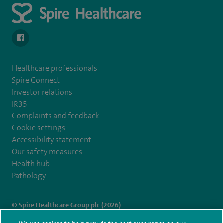
navigate to https://en-gb.facebook.com/SpireLeicester/
Healthcare professionals
Spire Connect
Investor relations
IR35
Complaints and feedback
Cookie settings
Accessibility statement
Our safety measures
Health hub
Pathology
© Spire Healthcare Group plc (2026)