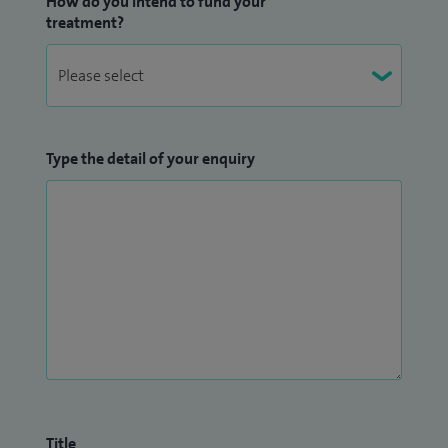
How do you intend to fund your
treatment?
Type the detail of your enquiry
Title