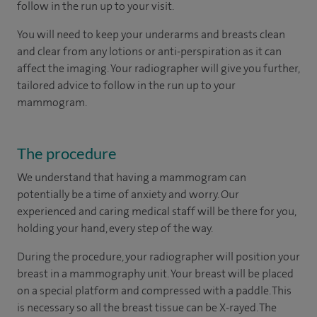
follow in the run up to your visit.
You will need to keep your underarms and breasts clean
and clear from any lotions or anti-perspiration as it can
affect the imaging. Your radiographer will give you further,
tailored advice to follow in the run up to your
mammogram.
The procedure
We understand that having a mammogram can
potentially be a time of anxiety and worry. Our
experienced and caring medical staff will be there for you,
holding your hand, every step of the way.
During the procedure, your radiographer will position your
breast in a mammography unit. Your breast will be placed
on a special platform and compressed with a paddle. This
is necessary so all the breast tissue can be X-rayed. The