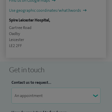
Find us on Google maps
Use geographic coordinates/what3words
Spire Leicester Hospital,
Gartree Road
Oadby
Leicester
LE2 2FF
Get in touch
Contact us to request...