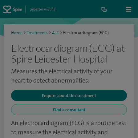
Leicester Hospital
Home
>
Treatments
>
A-Z
>
Electrocardiogram (ECG)
Electrocardiogram (ECG) at
Spire Leicester Hospital
Measures the electrical activity of your
heart to detect abnormalities.
Enquire about this treatment
Find a consultant
An electrocardiogram (ECG) is a routine test
to measure the electrical activity and