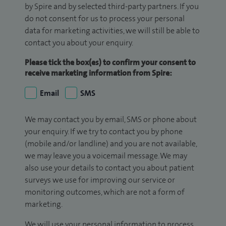
by Spire and by selected third-party partners. If you
do not consent for us to process your personal
data for marketing activities, we will still be able to
contact you about your enquiry.
Please tick the box(es) to confirm your consent to
receive marketing information from Spire:
Email
SMS
We may contact you by email, SMS or phone about
your enquiry. If we try to contact you by phone
(mobile and/or landline) and you are not available,
we may leave you a voicemail message. We may
also use your details to contact you about patient
surveys we use for improving our service or
monitoring outcomes, which are not a form of
marketing.
We will use your personal information to process