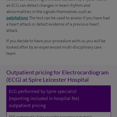
an ECG can detect changes in heart rhythm and
abnormalities in the signals themselves, such as
palpitations
. The test can be used to assess if you have had
a heart attack or detect evidence of a previous heart
attack.
If you decide to have your procedure with us, you will be
looked after by an experienced multi-disciplinary care
team.
Outpatient pricing for Electrocardiogram
(ECG) at Spire Leicester Hospital
ECG performed by Spire specialist
(reporting included in hospital fee)
outpatient pricing
ECG performed by Spire specialist (reporting included in