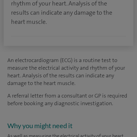
rhythm of your heart. Analysis of the
results can indicate any damage to the
heart muscle.
An electrocardiogram (ECG) is a routine test to
measure the electrical activity and rhythm of your
heart. Analysis of the results can indicate any
damage to the heart muscle.
A referral letter from a consultant or GP is required
before booking any diagnostic investigation.
Why you might need it
As well as measuring the electrical activity of your heart,