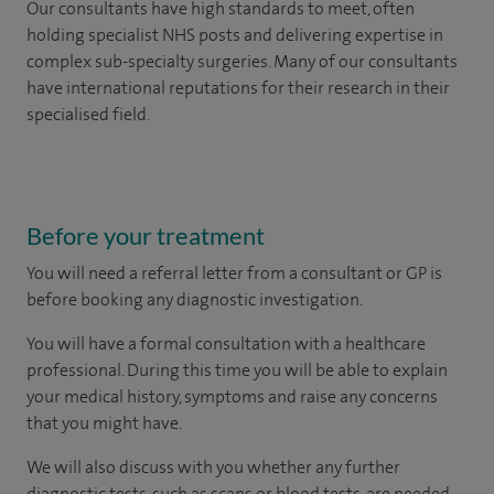
Our consultants have high standards to meet, often
holding specialist NHS posts and delivering expertise in
complex sub-specialty surgeries. Many of our consultants
have international reputations for their research in their
specialised field.
Before your treatment
You will need a referral letter from a consultant or GP is
before booking any diagnostic investigation.
You will have a formal consultation with a healthcare
professional. During this time you will be able to explain
your medical history, symptoms and raise any concerns
that you might have.
We will also discuss with you whether any further
diagnostic tests, such as scans or blood tests, are needed.