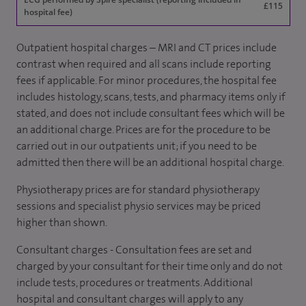
£115
hospital fee)
Outpatient hospital charges – MRI and CT prices include
contrast when required and all scans include reporting
fees if applicable. For minor procedures, the hospital fee
includes histology, scans, tests, and pharmacy items only if
stated, and does not include consultant fees which will be
an additional charge. Prices are for the procedure to be
carried out in our outpatients unit; if you need to be
admitted then there will be an additional hospital charge.
Physiotherapy prices are for standard physiotherapy
sessions and specialist physio services may be priced
higher than shown.
Consultant charges - Consultation fees are set and
charged by your consultant for their time only and do not
include tests, procedures or treatments. Additional
hospital and consultant charges will apply to any