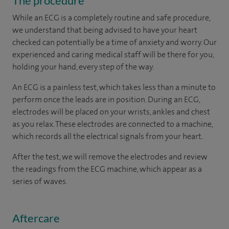
The procedure
While an ECG is a completely routine and safe procedure,
we understand that being advised to have your heart
checked can potentially be a time of anxiety and worry. Our
experienced and caring medical staff will be there for you,
holding your hand, every step of the way.
An ECG is a painless test, which takes less than a minute to
perform once the leads are in position. During an ECG,
electrodes will be placed on your wrists, ankles and chest
as you relax. These electrodes are connected to a machine,
which records all the electrical signals from your heart.
After the test, we will remove the electrodes and review
the readings from the ECG machine, which appear as a
series of waves.
Aftercare