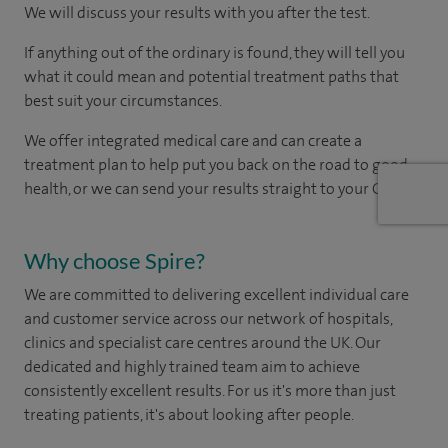
We will discuss your results with you after the test.
If anything out of the ordinary is found, they will tell you
what it could mean and potential treatment paths that
best suit your circumstances.
We offer integrated medical care and can create a
treatment plan to help put you back on the road to good
health, or we can send your results straight to your GP.
Why choose Spire?
We are committed to delivering excellent individual care
and customer service across our network of hospitals,
clinics and specialist care centres around the UK. Our
dedicated and highly trained team aim to achieve
consistently excellent results. For us it's more than just
treating patients, it's about looking after people.