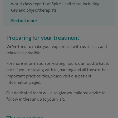
world-class experts at Spire Healthcare, including
GPs and physiotherapists.
Find out more
Preparing for your treatment
We've tried to make your experience with us as easy and
relaxed as possible.
For more information on visiting hours, our food, what to
pack if you're staying with us, parking and all those other
important practicalities, please visit our patient
information pages.
Our dedicated team will also give you tailored advice to
follow in the run up to your visit.