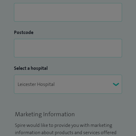
Postcode
Select a hospital
Marketing Information
Spire would like to provide you with marketing
information about products and services offered