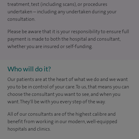
treatment, test (including scans), or procedures
undertaken – including any undertaken during your
consultation.
Please be aware that it is your responsibility to ensure full
payment is made to both the hospital and consultant,
whether you are insured or self-funding.
Who will do it?
Our patients are at the heart of what we do and we want
you to be in control of your care. To us, that means you can
choose the consultant you want to see, and when you
want. They'll be with you every step of the way.
All of our consultants are of the highest calibre and
benefit from working in our modern, well-equipped
hospitals and clinics.