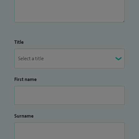
Title
First name
Surname