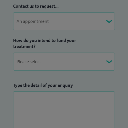
Contact us to request...
How do you intend to fund your
treatment?
Type the detail of your enquiry