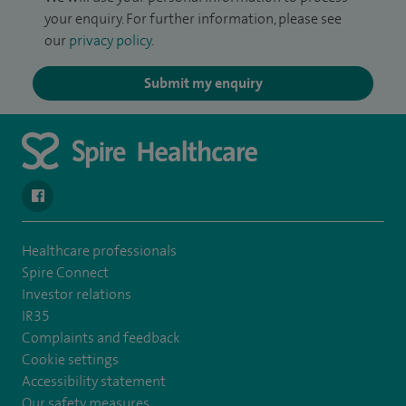
your enquiry. For further information, please see
our
privacy policy
.
Submit my enquiry
navigate to https://en-gb.facebook.com/SpireLeicester/
Healthcare professionals
Spire Connect
Investor relations
IR35
Complaints and feedback
Cookie settings
Accessibility statement
Our safety measures