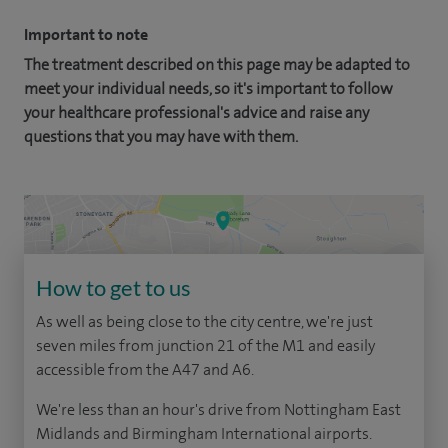
Important to note
The treatment described on this page may be adapted to
meet your individual needs, so it's important to follow
your healthcare professional's advice and raise any
questions that you may have with them.
How to get to us
As well as being close to the city centre, we're just
seven miles from junction 21 of the M1 and easily
accessible from the A47 and A6.
We're less than an hour's drive from Nottingham East
Midlands and Birmingham International airports.