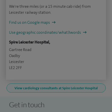
We're three miles (or a 15 minute cab ride) from
Leicester railway station.
Find us on Google maps
Use geographic coordinates/what3words
Spire Leicester Hospital,
Gartree Road
Oadby
Leicester
LE2 2FF
View cardiology consultants at Spire Leicester Hospital
Get in touch