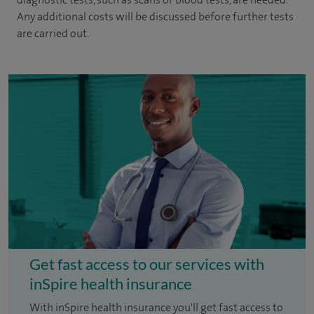
Any additional costs will be discussed before further tests
are carried out.
Get fast access to our services with
inSpire health insurance
With inSpire health insurance you'll get fast access to