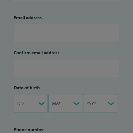
Email address
Confirm email address
Date of birth
Phone number