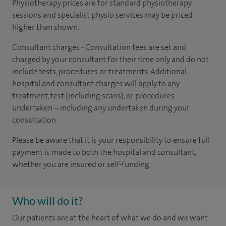
Physiotherapy prices are for standard physiotherapy
sessions and specialist physio services may be priced
higher than shown.
Consultant charges - Consultation fees are set and
charged by your consultant for their time only and do not
include tests, procedures or treatments. Additional
hospital and consultant charges will apply to any
treatment, test (including scans), or procedures
undertaken – including any undertaken during your
consultation.
Please be aware that it is your responsibility to ensure full
payment is made to both the hospital and consultant,
whether you are insured or self-funding.
Who will do it?
Our patients are at the heart of what we do and we want