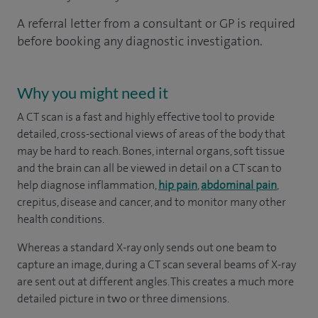
A referral letter from a consultant or GP is required
before booking any diagnostic investigation.
Why you might need it
A CT scan is a fast and highly effective tool to provide
detailed, cross-sectional views of areas of the body that
may be hard to reach. Bones, internal organs, soft tissue
and the brain can all be viewed in detail on a CT scan to
help diagnose inflammation,
hip pain
,
abdominal pain
,
crepitus, disease and cancer, and to monitor many other
health conditions.
Whereas a standard X-ray only sends out one beam to
capture an image, during a CT scan several beams of X-ray
are sent out at different angles. This creates a much more
detailed picture in two or three dimensions.