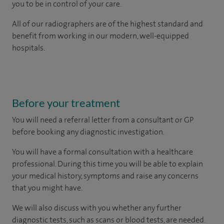
you to be in control of your care.
All of our radiographers are of the highest standard and
benefit from working in our modern, well-equipped
hospitals.
Before your treatment
You will need a referral letter from a consultant or GP
before booking any diagnostic investigation.
You will have a formal consultation with a healthcare
professional. During this time you will be able to explain
your medical history, symptoms and raise any concerns
that you might have.
We will also discuss with you whether any further
diagnostic tests, such as scans or blood tests, are needed.