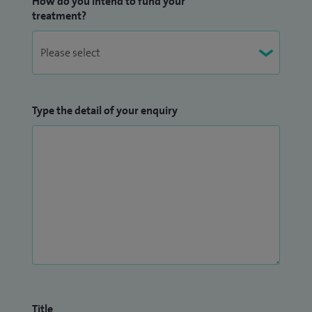
How do you intend to fund your
treatment?
Type the detail of your enquiry
Title