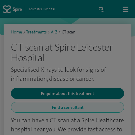
Leicester Hospital
Home
>
Treatments
>
A-Z
>
CT scan
CT scan at Spire Leicester
Hospital
Specialised X-rays to look for signs of
inflammation, disease or cancer.
Enquire about this treatment
Find a consultant
You can have a CT scan at a Spire Healthcare
hospital near you. We provide fast access to