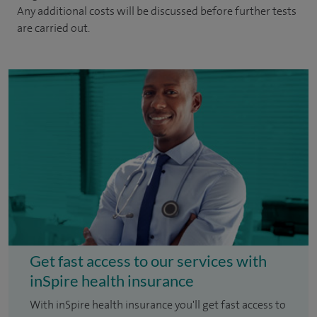
Any additional costs will be discussed before further tests
are carried out.
Get fast access to our services with
inSpire health insurance
With inSpire health insurance you'll get fast access to