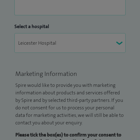
Select a hospital
Marketing Information
Spire would like to provide you with marketing
information about products and services offered
by Spire and by selected third-party partners. If you
do not consent for us to process your personal
data for marketing activities, we will still be able to
contact you about your enquiry.
Please tick the box(es) to confirm your consent to