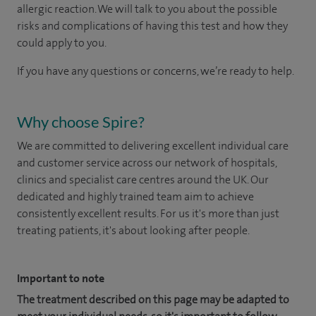
allergic reaction. We will talk to you about the possible
risks and complications of having this test and how they
could apply to you.
If you have any questions or concerns, we’re ready to help.
Why choose Spire?
We are committed to delivering excellent individual care
and customer service across our network of hospitals,
clinics and specialist care centres around the UK. Our
dedicated and highly trained team aim to achieve
consistently excellent results. For us it's more than just
treating patients, it's about looking after people.
Important to note
The treatment described on this page may be adapted to