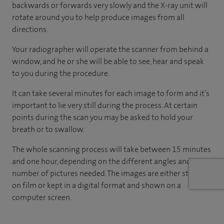
backwards or forwards very slowly and the X-ray unit will
rotate around you to help produce images from all
directions.
Your radiographer will operate the scanner from behind a
window, and he or she will be able to see, hear and speak
to you during the procedure.
It can take several minutes for each image to form and it’s
important to lie very still during the process. At certain
points during the scan you may be asked to hold your
breath or to swallow.
The whole scanning process will take between 15 minutes
and one hour, depending on the different angles and
number of pictures needed. The images are either stored
on film or kept in a digital format and shown on a
computer screen.