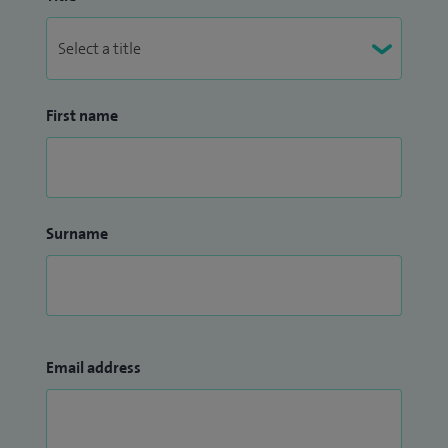
First name
Surname
Email address