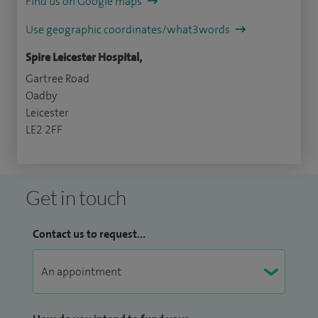
Find us on Google maps
Use geographic coordinates/what3words
Spire Leicester Hospital,
Gartree Road
Oadby
Leicester
LE2 2FF
Get in touch
Contact us to request...