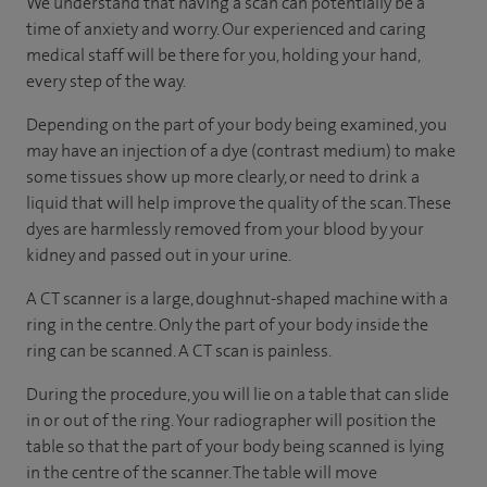
We understand that having a scan can potentially be a
time of anxiety and worry. Our experienced and caring
medical staff will be there for you, holding your hand,
every step of the way.
Depending on the part of your body being examined, you
may have an injection of a dye (contrast medium) to make
some tissues show up more clearly, or need to drink a
liquid that will help improve the quality of the scan. These
dyes are harmlessly removed from your blood by your
kidney and passed out in your urine.
A CT scanner is a large, doughnut-shaped machine with a
ring in the centre. Only the part of your body inside the
ring can be scanned. A CT scan is painless.
During the procedure, you will lie on a table that can slide
in or out of the ring. Your radiographer will position the
table so that the part of your body being scanned is lying
in the centre of the scanner. The table will move