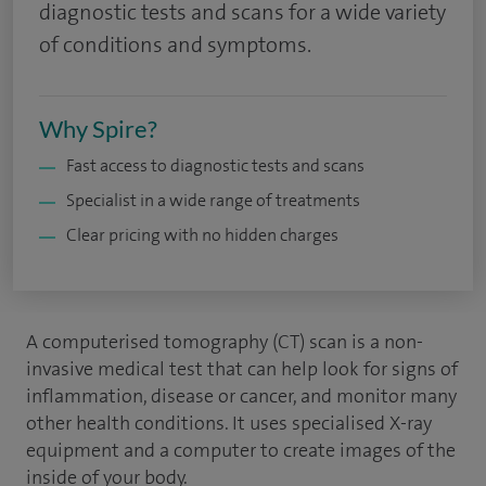
diagnostic tests and scans for a wide variety
of conditions and symptoms.
Why Spire?
Fast access to diagnostic tests and scans
Specialist in a wide range of treatments
Clear pricing with no hidden charges
A computerised tomography (CT) scan is a non-
invasive medical test that can help look for signs of
inflammation, disease or cancer, and monitor many
other health conditions. It uses specialised X-ray
equipment and a computer to create images of the
inside of your body.