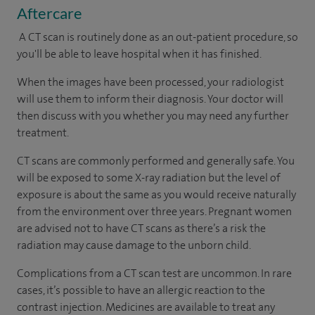
Aftercare
A CT scan is routinely done as an out-patient procedure, so
you'll be able to leave hospital when it has finished.
When the images have been processed, your radiologist
will use them to inform their diagnosis. Your doctor will
then discuss with you whether you may need any further
treatment.
CT scans are commonly performed and generally safe. You
will be exposed to some X-ray radiation but the level of
exposure is about the same as you would receive naturally
from the environment over three years. Pregnant women
are advised not to have CT scans as there’s a risk the
radiation may cause damage to the unborn child.
Complications from a CT scan test are uncommon. In rare
cases, it’s possible to have an allergic reaction to the
contrast injection. Medicines are available to treat any