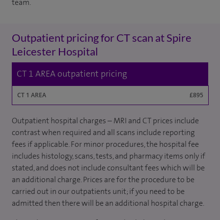
team.
Outpatient pricing for CT scan at Spire
Leicester Hospital
CT 1 AREA outpatient pricing
CT 1 AREA
£895
Outpatient hospital charges – MRI and CT prices include
contrast when required and all scans include reporting
fees if applicable. For minor procedures, the hospital fee
includes histology, scans, tests, and pharmacy items only if
stated, and does not include consultant fees which will be
an additional charge. Prices are for the procedure to be
carried out in our outpatients unit; if you need to be
admitted then there will be an additional hospital charge.