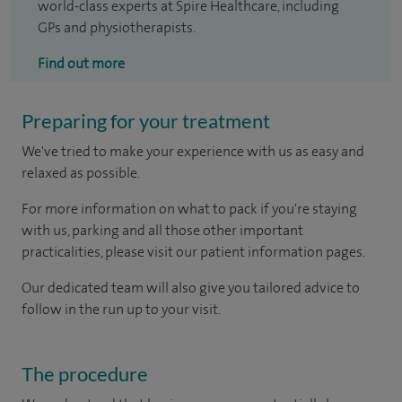
world-class experts at Spire Healthcare, including
GPs and physiotherapists.
Find out more
Preparing for your treatment
We've tried to make your experience with us as easy and
relaxed as possible.
For more information on what to pack if you're staying
with us, parking and all those other important
practicalities, please visit our patient information pages.
Our dedicated team will also give you tailored advice to
follow in the run up to your visit.
The procedure