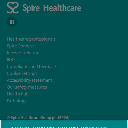
navigate to https://en-gb.facebook.com/SpireLeicester/
Healthcare professionals
Spire Connect
Investor relations
IR35
Complaints and feedback
Cookie settings
Accessibility statement
Our safety measures
Health hub
Pathology
© Spire Healthcare Group plc (2026)