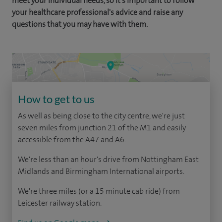
meet your individual needs, so it's important to follow
your healthcare professional's advice and raise any
questions that you may have with them.
How to get to us
As well as being close to the city centre, we're just
seven miles from junction 21 of the M1 and easily
accessible from the A47 and A6.
We're less than an hour's drive from Nottingham East
Midlands and Birmingham International airports.
We're three miles (or a 15 minute cab ride) from
Leicester railway station.