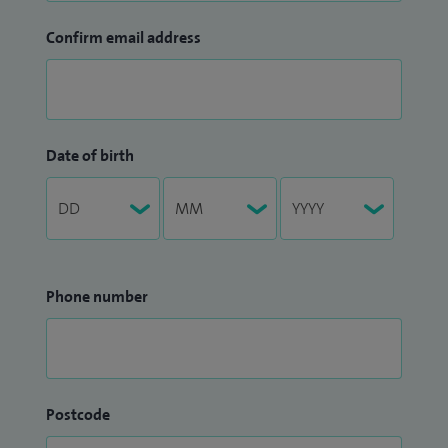
Confirm email address
Date of birth
Phone number
Postcode