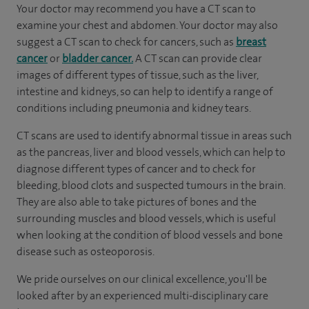
Your doctor may recommend you have a CT scan to
examine your chest and abdomen. Your doctor may also
suggest a CT scan to check for cancers, such as
breast
cancer
or
bladder cancer.
A CT scan can provide clear
images of different types of tissue, such as the liver,
intestine and kidneys, so can help to identify a range of
conditions including pneumonia and kidney tears.
CT scans are used to identify abnormal tissue in areas such
as the pancreas, liver and blood vessels, which can help to
diagnose different types of cancer and to check for
bleeding, blood clots and suspected tumours in the brain.
They are also able to take pictures of bones and the
surrounding muscles and blood vessels, which is useful
when looking at the condition of blood vessels and bone
disease such as osteoporosis.
We pride ourselves on our clinical excellence, you'll be
looked after by an experienced multi-disciplinary care