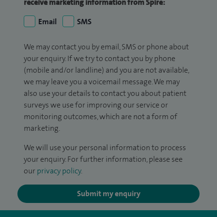
receive marketing information from Spire:
Email
SMS
We may contact you by email, SMS or phone about
your enquiry. If we try to contact you by phone
(mobile and/or landline) and you are not available,
we may leave you a voicemail message. We may
also use your details to contact you about patient
surveys we use for improving our service or
monitoring outcomes, which are not a form of
marketing.
We will use your personal information to process
your enquiry. For further information, please see
our
privacy policy
.
Submit my enquiry