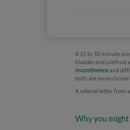
A 15 to 30 minute uro
bladder and urethra) 
incontinence
and diff
tests are inconclusive 
A referral letter from
Why you might 