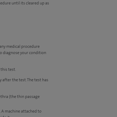
edure until its cleared up as
 any medical procedure
to diagnose your condition
this test.
after the test. The test has
ethra (the thin passage
e. A machine attached to