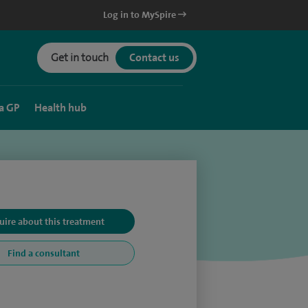
Log in to MySpire
Get in touch
Contact us
a GP
Health hub
uire about this treatment
Find a consultant