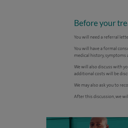
Before your tr
You will need a referral let
You will have a formal consu
medical history, symptoms a
We will also discuss with yo
additional costs will be dis
We may also ask you to reco
After this discussion, we wi