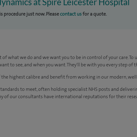
dynamics at Spire Leicester Hospital
his procedure just now. Please
contact us
for a quote.
t of what we do and we want you to be in control of your care. To 
ant to see, and when you want. They'll be with you every step of t
of the highest calibre and benefit from working in our modern, wel
tandards to meet, often holding specialist NHS posts and deliveri
y of our consultants have international reputations for their resea