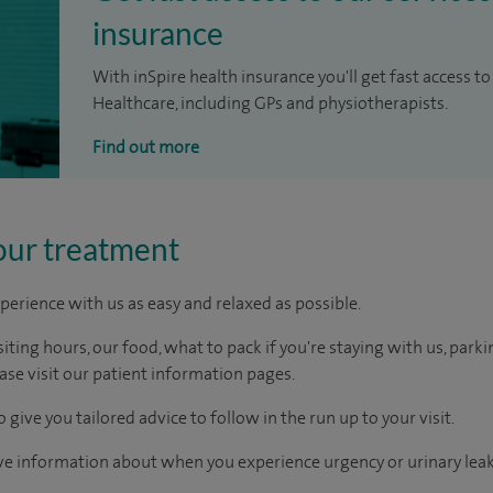
insurance
With inSpire health insurance you'll get fast access to
Healthcare, including GPs and physiotherapists.
Find out more
our treatment
perience with us as easy and relaxed as possible.
ting hours, our food, what to pack if you're staying with us, parki
ease visit our patient information pages.
 give you tailored advice to follow in the run up to your visit.
ive information about when you experience urgency or urinary lea