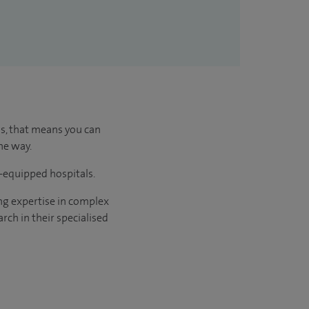
us, that means you can
he way.
l-equipped hospitals.
ng expertise in complex
rch in their specialised