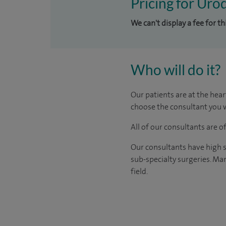
Pricing for Uro
We can't display a fee for t
Who will do it?
Our patients are at the hear
choose the consultant you w
All of our consultants are 
Our consultants have high s
sub-specialty surgeries. Man
field.