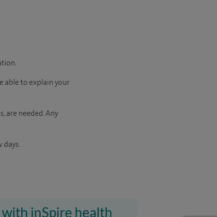
ation.
e able to explain your
s, are needed. Any
w days.
 with inSpire health