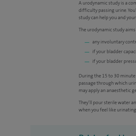
A urodynamic study is a co
difficulty passing urine. Yo
study can help you and your
The urodynamic study aims t
any involuntary cont
if your bladder capac
if your bladder press
During the 15 to 30 minute t
passage through which urine
may apply an anaesthetic ge
They’ll pour sterile water 
when you feel like urinating