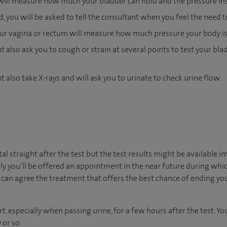
will measure how much your bladder can hold and the pressure insi
ed, you will be asked to tell the consultant when you feel the need t
your vagina or rectum will measure how much pressure your body is
 also ask you to cough or strain at several points to test your blad
 also take X-rays and will ask you to urinate to check urine flow.
ital straight after the test but the test results might be available 
ly you’ll be offered an appointment in the near future during which
can agree the treatment that offers the best chance of ending yo
t, especially when passing urine, for a few hours after the test. 
 or so.