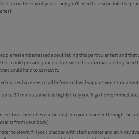
nfection on the day of your study, you'll need to reschedule the proc
e test.
ople feel embarrassed about taking this particular test and that
 test could provide your doctors with the information they need 
at could help to correct it.
ed nurses have seen it all before and will support you throughout 
p to 30 minutes and it is highly likely you’ll go home immediately 
insert two thin tubes (catheters) into your bladder through the ur
drains from your body).
heter to slowly fill your bladder with sterile water and an X-ray dy