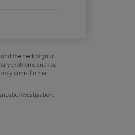
ound the neck of your
inary problems such as
 only done if other
gnostic investigation.