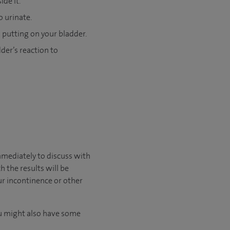
de it.
o urinate.
 putting on your bladder.
der’s reaction to
immediately to discuss with
 the results will be
ur incontinence or other
You might also have some