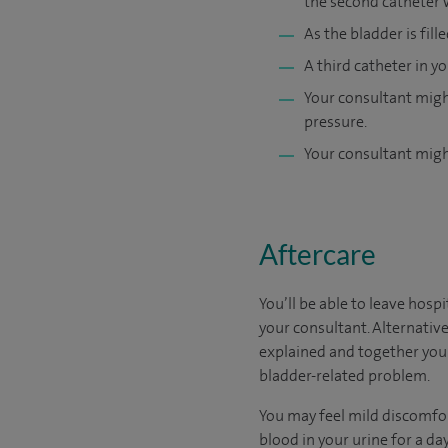
the second catheter 
As the bladder is fill
A third catheter in 
Your consultant might
pressure.
Your consultant might
Aftercare
You’ll be able to leave hosp
your consultant. Alternative
explained and together you 
bladder-related problem.
You may feel mild discomfor
blood in your urine for a day