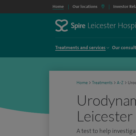
Home
Our locations
Investor Rel
Treatments and services
Our consul
Home
>
Treatments
>
A-Z
>
Uro
Urodynami
Leicester
A test to help investig