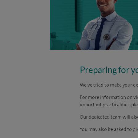
Preparing for y
We've tried to make your ex
For more information on visi
important practicalities, pl
Our dedicated team will also
You may also be asked to g