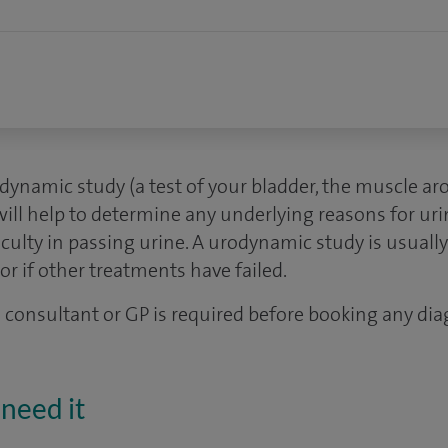
dynamic study (a test of your bladder, the muscle ar
will help to determine any underlying reasons for ur
iculty in passing urine. A urodynamic study is usually
or if other treatments have failed.
 a consultant or GP is required before booking any dia
need it