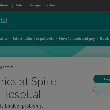
ations
Jobs
Occupational health
tants
Information for patients
How to book and pay
Book 
dynamics
cs at Spire
Enq
 Hospital
ate bladder problems.