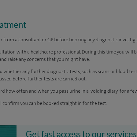
eatment
ter from a consultant or GP before booking any diagnostic investig
ltation with a healthcare professional. During this time you will b
nd raise any concerns that you might have.
u whether any further diagnostic tests, such as scans or blood test
cussed before further tests are carried out.
rd how often and when you pass urine in a 'voiding diary' for a fe
ll confirm you can be booked straight in for the test.
Get fast access to our services