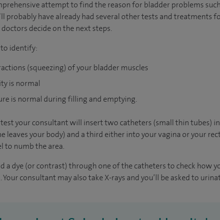
mprehensive attempt to find the reason for bladder problems such
u’ll probably have already had several other tests and treatments f
 doctors decide on the next steps.
o identify:
ractions (squeezing) of your bladder muscles
ity is normal
ure is normal during filling and emptying.
est your consultant will insert two catheters (small thin tubes) i
 leaves your body) and a third either into your vagina or your rec
l to numb the area.
and a dye (or contrast) through one of the catheters to check how 
. Your consultant may also take X-rays and you’ll be asked to urinat