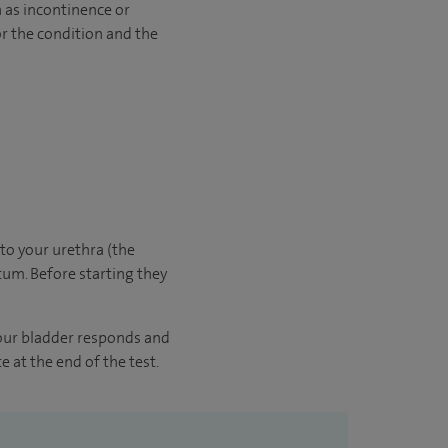
 as incontinence or
or the condition and the
nto your urethra (the
tum. Before starting they
your bladder responds and
e at the end of the test.