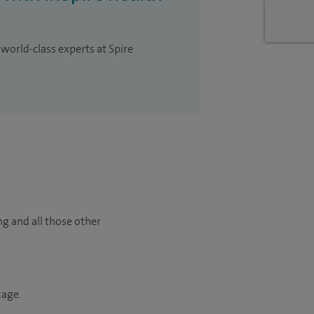
 world-class experts at Spire
ng and all those other
kage.