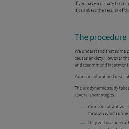
If you have a urinary tract i
it can skew the results of th
The procedure
We understand that some pe
causes anxiety. However the
and recommend treatment th
Your consultant and dedicat
The urodynamic study takes u
several short stages.
Your consultant will 
through which urine 
They will use one cat