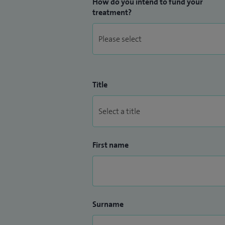
How do you intend to fund your
treatment?
Title
First name
Surname