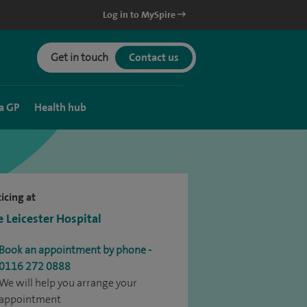
Log in to MySpire
Get in touch
Contact us
a GP
Health hub
icing at
e Leicester Hospital
Book an appointment by phone -
0116 272 0888
We will help you arrange your
appointment