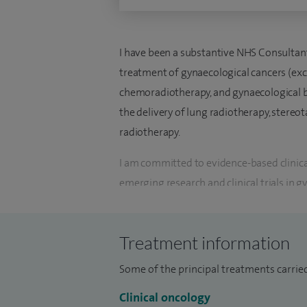
I have been a substantive NHS Consultant 
treatment of gynaecological cancers (exc
chemoradiotherapy, and gynaecological br
the delivery of lung radiotherapy, stereot
radiotherapy.
I am committed to evidence-based clinica
emerging research and clinical trials in g
investigator in numerous landmark clinica
standards of care treatment guidelines.
Treatment information
In addition, I was a panel member for the
Radiotherapy Consensus Statements and 
Some of the principal treatments carrie
for vulval cancers. I currently serve as an
Clinical oncology
Clinical Oncology.