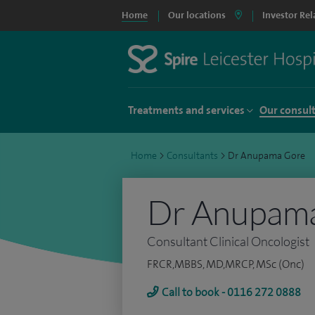
Home
Our locations
Investor Rel
Treatments and services
Our consul
Home
>
Consultants
>
Dr Anupama Gore
Dr Anupam
Consultant Clinical Oncologist
FRCR,MBBS, MD,MRCP, MSc (Onc)
Call to book - 0116 272 0888