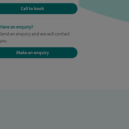
Call to book
Have an enquiry?
Send an enquiry and we will contact
you
Make an enquiry