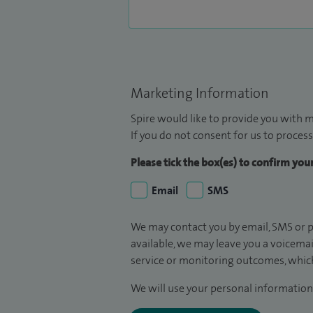
Marketing Information
Spire would like to provide you with m
If you do not consent for us to process
Please tick the box(es) to confirm yo
Email
SMS
We may contact you by email, SMS or p
available, we may leave you a voicema
service or monitoring outcomes, which
We will use your personal information 