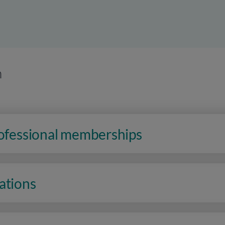
n
rofessional memberships
ations