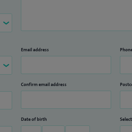
Email address
Phon
Confirm email address
Postc
Date of birth
Select