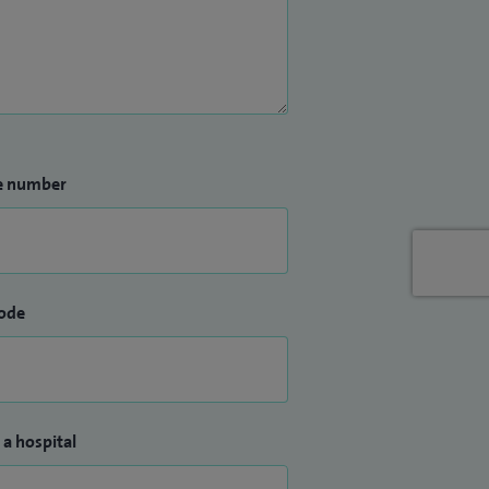
e number
ode
 a hospital