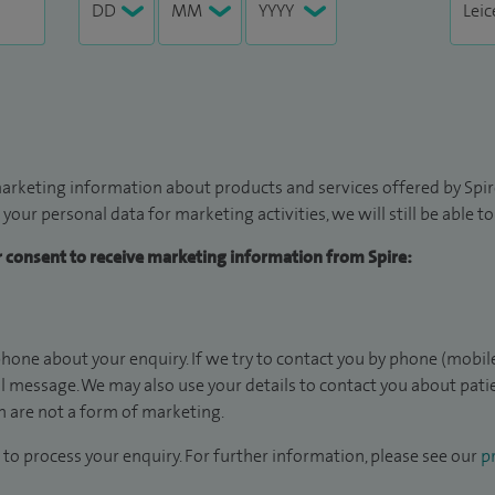
arketing information about products and services offered by Spire
 your personal data for marketing activities, we will still be able 
ur consent to receive marketing information from Spire:
hone about your enquiry. If we try to contact you by phone (mobile
il message. We may also use your details to contact you about pat
 are not a form of marketing.
to process your enquiry. For further information, please see our
pr