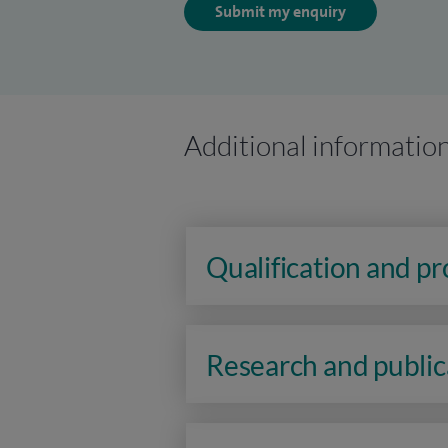
Submit my enquiry
Additional informatio
Qualification and p
Research and public