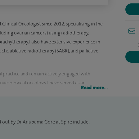
Clinical Oncologist since 2012, specialising in the
luding ovarian cancers) using radiotherapy,
achytherapy. I also have extensive experience in
actic ablative radiotherapy (SABR), and palliative
l practice and remain actively engaged with
ynaecological oncology. I have served as an
Read more...
l trials that have contributed to shaping current
 Royal College of Radiologists’ Gynaecological
contributed to the RCR guidance on radiotherapy
d out by Dr Anupama Gore at Spire include:
 Examiner for the Royal College of Radiologists in