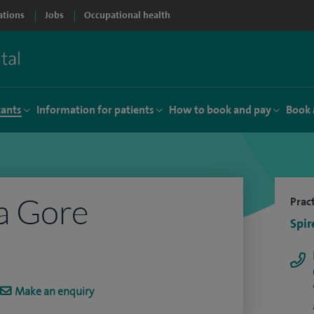
ations
Jobs
Occupational health
tants
Information for patients
How to book and pay
Book 
a Gore
Pract
Spir
Make an enquiry