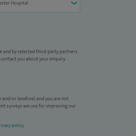
 and by selected third-party partners.
to contact you about your enquiry.
 and/or landline) and you are not
ient surveys we use for improving our
ivacy policy
.