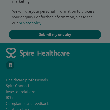
marketing.
We will use your personal information to process
your enquiry. For further information, please see
our
privacy policy
.
Submit my enquiry
navigate to https://en-gb.facebook.com/SpireLeicester/
Healthcare professionals
Spire Connect
Investor relations
IR35
Complaints and feedback
Cookie settings