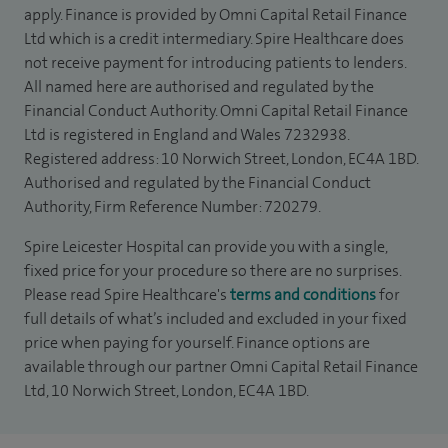
apply. Finance is provided by Omni Capital Retail Finance
Ltd which is a credit intermediary. Spire Healthcare does
not receive payment for introducing patients to lenders.
All named here are authorised and regulated by the
Financial Conduct Authority. Omni Capital Retail Finance
Ltd is registered in England and Wales 7232938.
Registered address: 10 Norwich Street, London, EC4A 1BD.
Authorised and regulated by the Financial Conduct
Authority, Firm Reference Number: 720279.
Spire Leicester Hospital can provide you with a single,
fixed price for your procedure so there are no surprises.
Please read Spire Healthcare's
terms and conditions
for
full details of what’s included and excluded in your fixed
price when paying for yourself. Finance options are
available through our partner Omni Capital Retail Finance
Ltd, 10 Norwich Street, London, EC4A 1BD.