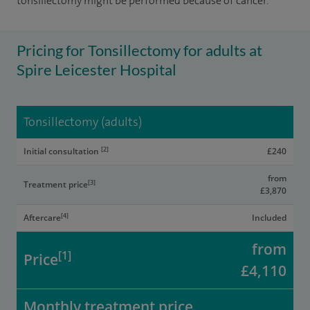
tonsillectomy might be performed because of cancer.
Pricing for Tonsillectomy for adults at
Spire Leicester Hospital
Tonsillectomy (adults)
[2]
Initial consultation
£240
from
[3]
Treatment price
£3,870
[4]
Aftercare
Included
from
[1]
Price
£4,110
Monthly treatment price