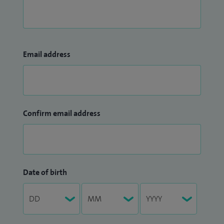
Email address
Confirm email address
Date of birth