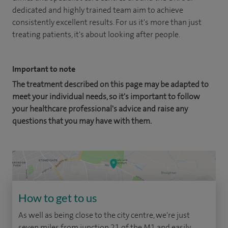
dedicated and highly trained team aim to achieve
consistently excellent results. For us it's more than just
treating patients, it's about looking after people.
Important to note
The treatment described on this page may be adapted to
meet your individual needs, so it's important to follow
your healthcare professional's advice and raise any
questions that you may have with them.
How to get to us
As well as being close to the city centre, we're just
seven miles from junction 21 of the M1 and easily