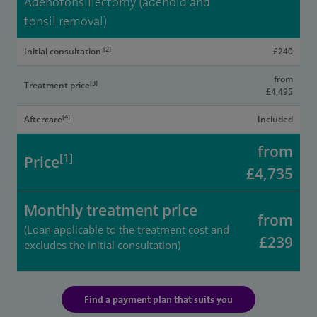
Adenotonsillectomy (adenoid and
tonsil removal)
[2]
Initial consultation
£240
from
[3]
Treatment price
£4,495
[4]
Aftercare
Included
from
[1]
Price
£4,735
Monthly treatment price
from
(Loan applicable to the treatment cost and
£239
excludes the initial consultation)
Find a payment plan that suits you