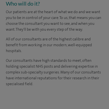
Who will do it?
Our patients are at the heart of what we do and we want
you to be in control of your care. To us, that means you can
choose the consultant you want to see, and when you
want. They'll be with you every step of the way.
All of our consultants are of the highest calibre and
benefit from working in our modern, well-equipped
hospitals.
Our consultants have high standards to meet, often
holding specialist NHS posts and delivering expertise in
complex sub-specialty surgeries. Many of our consultants
have international reputations for their research in their
specialised field.