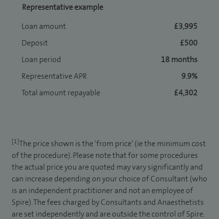
Representative example
Loan amount
£3,995
Deposit
£500
Loan period
18 months
Representative APR
9.9%
Total amount repayable
£4,302
[1]
The price shown is the ‘from price’ (ie the minimum cost
of the procedure). Please note that for some procedures
the actual price you are quoted may vary significantly and
can increase depending on your choice of Consultant (who
is an independent practitioner and not an employee of
Spire). The fees charged by Consultants and Anaesthetists
are set independently and are outside the control of Spire.