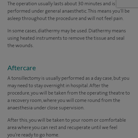
The operation usually lasts about 30 minutes and is
performed under general anaesthetic. This means you'll be
asleep throughout the procedure and will not feel pain.
In some cases, diathermy may be used. Diathermy means
using heated instruments to remove the tissue and seal
the wounds.
Aftercare
A tonsillectomy is usually performed as a day case, but you
may need to stay overnight in hospital. After the
procedure, you will be taken from the operating theatre to
a recovery room, where you will come round from the
anaesthesia under close supervision.
After this, you will be taken to your room
or
comfortable
area
where you can
rest and recuperate
until
we feel
you’re
ready
to go home.