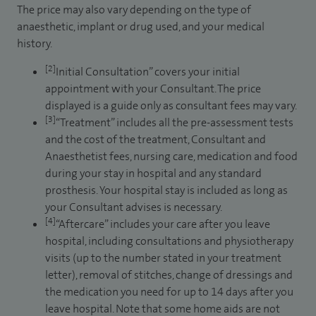
The price may also vary depending on the type of
anaesthetic, implant or drug used, and your medical
history.
[2]
Initial Consultation” covers your initial
appointment with your Consultant. The price
displayed is a guide only as consultant fees may vary.
[3]
“Treatment” includes all the pre-assessment tests
and the cost of the treatment, Consultant and
Anaesthetist fees, nursing care, medication and food
during your stay in hospital and any standard
prosthesis. Your hospital stay is included as long as
your Consultant advises is necessary.
[4]
“Aftercare” includes your care after you leave
hospital, including consultations and physiotherapy
visits (up to the number stated in your treatment
letter), removal of stitches, change of dressings and
the medication you need for up to 14 days after you
leave hospital. Note that some home aids are not