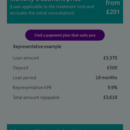
from
(Loan applicable to the treatment cost and
£201
excludes the initial consultation)
Find a payment plan that suits you
Representative example
Loan amount
£3,370
Deposit
£500
Loan period
18 months
Representative APR
9.9%
Total amount repayable
£3,618