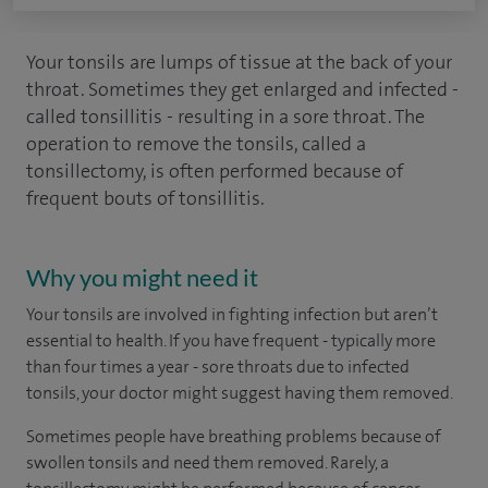
Your tonsils are lumps of tissue at the back of your
throat. Sometimes they get enlarged and infected -
called tonsillitis - resulting in a sore throat. The
operation to remove the tonsils, called a
tonsillectomy, is often performed because of
frequent bouts of tonsillitis.
Why you might need it
Your tonsils are involved in fighting infection but aren’t
essential to health. If you have frequent - typically more
than four times a year - sore throats due to infected
tonsils, your doctor might suggest having them removed.
Sometimes people have breathing problems because of
swollen tonsils and need them removed. Rarely, a