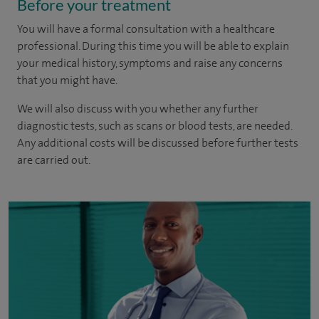
Before your treatment
You will have a formal consultation with a healthcare
professional. During this time you will be able to explain
your medical history, symptoms and raise any concerns
that you might have.
We will also discuss with you whether any further
diagnostic tests, such as scans or blood tests, are needed.
Any additional costs will be discussed before further tests
are carried out.