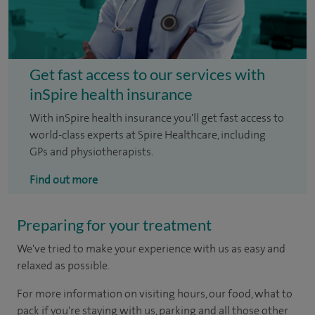
Get fast access to our services with
inSpire health insurance
With inSpire health insurance you'll get fast access to
world-class experts at Spire Healthcare, including
GPs and physiotherapists.
Find out more
Preparing for your treatment
We've tried to make your experience with us as easy and
relaxed as possible.
For more information on visiting hours, our food, what to
pack if you're staying with us, parking and all those other