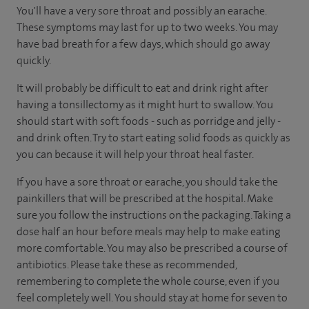
You'll have a very sore throat and possibly an earache.
These symptoms may last for up to two weeks. You may
have bad breath for a few days, which should go away
quickly.
It will probably be difficult to eat and drink right after
having a tonsillectomy as it might hurt to swallow. You
should start with soft foods - such as porridge and jelly -
and drink often. Try to start eating solid foods as quickly as
you can because it will help your throat heal faster.
If you have a sore throat or earache, you should take the
painkillers that will be prescribed at the hospital. Make
sure you follow the instructions on the packaging. Taking a
dose half an hour before meals may help to make eating
more comfortable. You may also be prescribed a course of
antibiotics. Please take these as recommended,
remembering to complete the whole course, even if you
feel completely well. You should stay at home for seven to