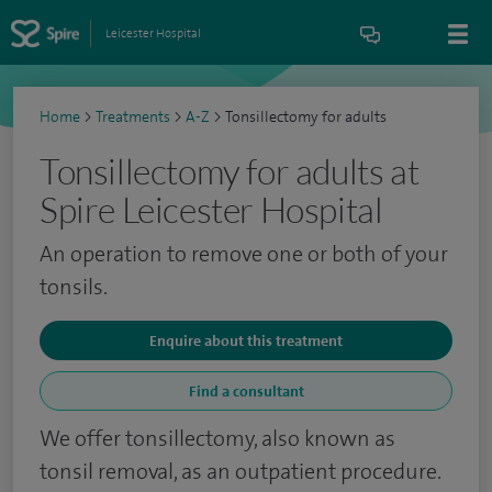
Leicester Hospital
Home
>
Treatments
>
A-Z
>
Tonsillectomy for adults
Tonsillectomy for adults at
Spire Leicester Hospital
An operation to remove one or both of your
tonsils.
Enquire about this treatment
Find a consultant
We offer tonsillectomy, also known as
tonsil removal, as an outpatient procedure.