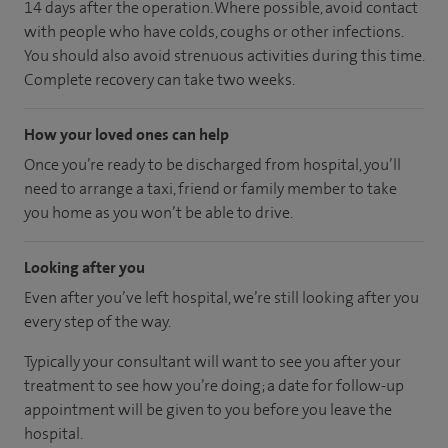
14 days after the operation. Where possible, avoid contact
with people who have colds, coughs or other infections.
You should also avoid strenuous activities during this time.
Complete recovery can take two weeks.
How your loved ones can help
Once you’re ready to be discharged from hospital, you’ll
need to arrange a taxi, friend or family member to take
you home as you won’t be able to drive.
Looking after you
Even after you’ve left hospital, we’re still looking after you
every step of the way.
Typically your consultant will want to see you after your
treatment to see how you’re doing; a date for follow-up
appointment will be given to you before you leave the
hospital.