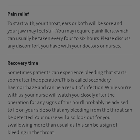
Pain relief
To start with, your throat, ears or both will be sore and
your jaw may feel stiff. You may require painkillers, which
can usually be taken every four to six hours. Please discuss
any discomfort you have with your doctors or nurses.
Recovery time
Sometimes patients can experience bleeding that starts
soon after the operation. This is called secondary
haemorrhage and can be a result of infection. While you're
with us, your nurse will watch you closely after the
operation for any signs of this. You'll probably be advised
to lie on your side so that any bleeding from the throat can
be detected. Your nurse will also look out for you
swallowing more than usual, as this can be a sign of
bleeding in the throat.