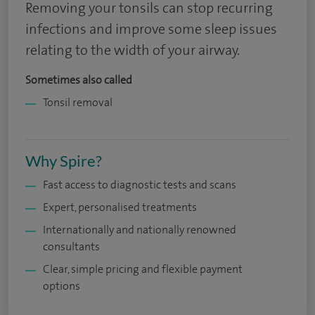
Removing your tonsils can stop recurring
infections and improve some sleep issues
relating to the width of your airway.
Sometimes also called
Tonsil removal
Why Spire?
Fast access to diagnostic tests and scans
Expert, personalised treatments
Internationally and nationally renowned
consultants
Clear, simple pricing and flexible payment
options