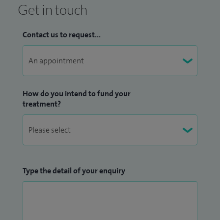
Get in touch
Contact us to request...
How do you intend to fund your
treatment?
Type the detail of your enquiry