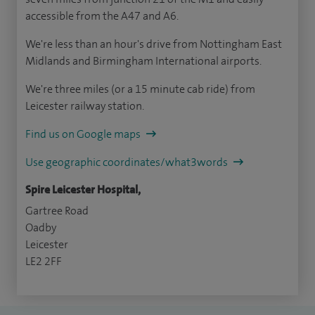
accessible from the A47 and A6.
We're less than an hour's drive from Nottingham East
Midlands and Birmingham International airports.
We're three miles (or a 15 minute cab ride) from
Leicester railway station.
Find us on Google maps
Use geographic coordinates/what3words
Spire Leicester Hospital,
Gartree Road
Oadby
Leicester
LE2 2FF