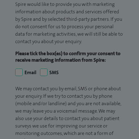
Spire would like to provide you with marketing
information about products and services offered
by Spire and by selected third-party partners. If you
do not consent for us to process your personal
data for marketing activities, we will still be able to
contact you about your enquiry.
Please tick the box(es) to confirm your consent to
receive marketing information from Spire:
Email
SMS
We may contact you by email, SMS or phone about
your enquiry. If we try to contact you by phone
(mobile and/or landline) and you are not available,
we may leave you a voicemail message. We may
also use your details to contact you about patient
surveys we use for improving our service or
monitoring outcomes, which are not a form of