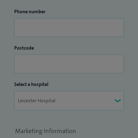
Phone number
Postcode
Select a hospital
Marketing Information