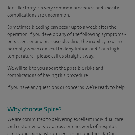
Tonsillectomy is a very common procedure and specific
complications are uncommon.
Sometimes bleeding can occur up to a week after the
operation. If you develop any of the following symptoms -
persistent or and increase bleeding, the inability to drink
normally which can lead to dehydration and / or a high
temperature - please call us straight away.
We will talk to you about the possible risks and
complications of having this procedure.
If you have any questions or concerns, we’re ready to help.
Why choose Spire?
We are committed to delivering excellent individual care
and customer service across our network of hospitals,
clinics and specialist care centres around the UK. Our