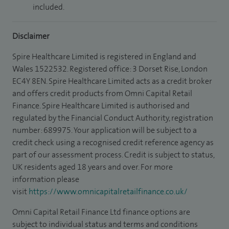
included.
Disclaimer
Spire Healthcare Limited is registered in England and
Wales 1522532. Registered office: 3 Dorset Rise, London
EC4Y 8EN. Spire Healthcare Limited acts as a credit broker
and offers credit products from Omni Capital Retail
Finance. Spire Healthcare Limited is authorised and
regulated by the Financial Conduct Authority, registration
number: 689975. Your application will be subject to a
credit check using a recognised credit reference agency as
part of our assessment process. Credit is subject to status,
UK residents aged 18 years and over. For more
information please
visit
https://www.omnicapitalretailfinance.co.uk/
Omni Capital Retail Finance Ltd finance options are
subject to individual status and terms and conditions