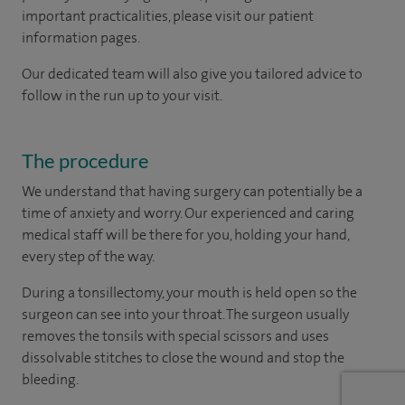
important practicalities, please visit our patient
information pages.
Our dedicated team will also give you tailored advice to
follow in the run up to your visit.
The procedure
We understand that having surgery can potentially be a
time of anxiety and worry. Our experienced and caring
medical staff will be there for you, holding your hand,
every step of the way.
During a tonsillectomy, your mouth is held open so the
surgeon can see into your throat. The surgeon usually
removes the tonsils with special scissors and uses
dissolvable stitches to close the wound and stop the
bleeding.