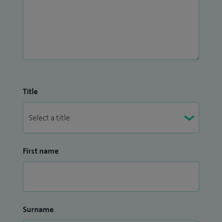
Title
First name
Surname