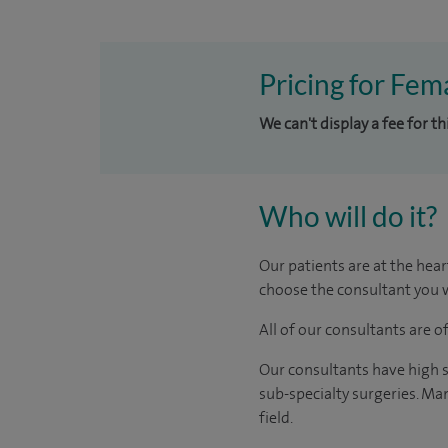
Pricing for Fema
We can't display a fee for t
Who will do it?
Our patients are at the hear
choose the consultant you w
All of our consultants are 
Our consultants have high s
sub-specialty surgeries. Man
field.