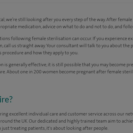
al, we’re still looking after you every step of the way. After female 
propriate medication, advice on what to do and not to do, and fol
ions following female sterilisation can occur. If you experience e
n, call us straight away. Your consultant will talk to you about the 
s procedure and how they apply to you.
n is generally effective, it is still possible that you may become pr
ure. About one in 200 women become pregnant after female sterili
ire?
ing excellent individual care and customer service across our netw
 around the UK. Our dedicated and highly trained team aim to achie
n just treating patients, it's about looking after people.