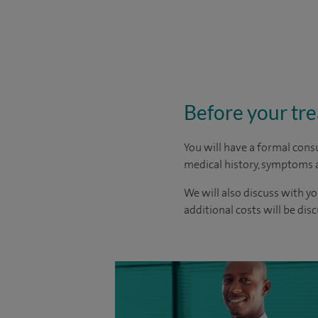
Before your tr
You will have a formal consu
medical history, symptoms a
We will also discuss with yo
additional costs will be dis