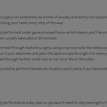
urgery can potentially be a time of anxiety and worry. Our exper
holding your hand, every step of the way.
ally performed under general anaesthesia, which means you'll be a
tion usually takes about 30 minutes.
ormed through keyhole surgery, using a narrow, tube-like telescope
ut in your abdomen and pass the laparoscope through it to view y
d through further small cuts to cut, tie or block the tubes.
quired to perform female sterilisation, particularly if you have ha
lly performed as a day case, so you won't need to stay overnight in 