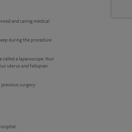
ienced and caring medical
sleep during the procedure
 called a laparoscope. Your
our uterus and fallopian
d previous surgery.
hospital.