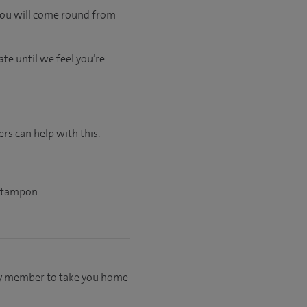
 you will come round from
ate
until
we feel
you’re
ers can help with this.
a tampon.
mily member to take you home