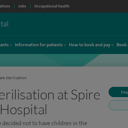
ations
Jobs
Occupational health
tants
Information for patients
How to book and pay
Book 
le sterilisation
rilisation at Spire
Enq
 Hospital
 decided not to have children in the