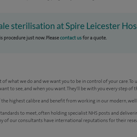
le sterilisation at Spire Leicester Hos
his procedure just now. Please
contact us
for a quote.
t of what we do and we want you to be in control of your care. To 
ant to see, and when you want. They'll be with you every step of t
of the highest calibre and benefit from working in our modern, wel
tandards to meet, often holding specialist NHS posts and deliveri
y of our consultants have international reputations for their resea