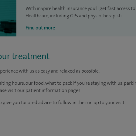
With inSpire health insurance you'll get fast access to
Healthcare, including GPs and physiotherapists.
Find out more
our treatment
perience with us as easy and relaxed as possible.
ting hours, our food, what to pack if you're staying with us, parki
ease visit our patient information pages.
 give you tailored advice to follow in the run up to your visit.