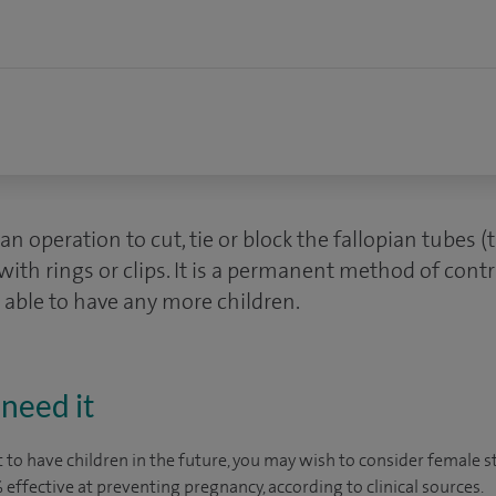
s an operation to cut, tie or block the fallopian tubes
with rings or clips. It is a permanent method of cont
 able to have any more children.
need it
 to have children in the future, you may wish to consider female ste
9% effective at preventing pregnancy, according to
clinical sources
.