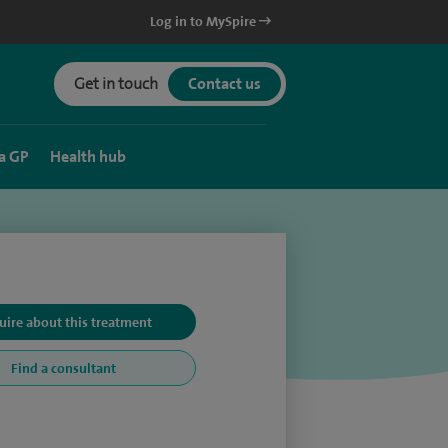
Log in to MySpire
Get in touch
Contact us
a GP
Health hub
uire about this treatment
Find a consultant