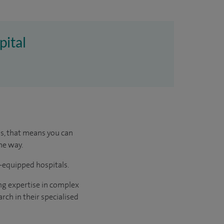
pital
us, that means you can
he way.
l-equipped hospitals.
ng expertise in complex
rch in their specialised