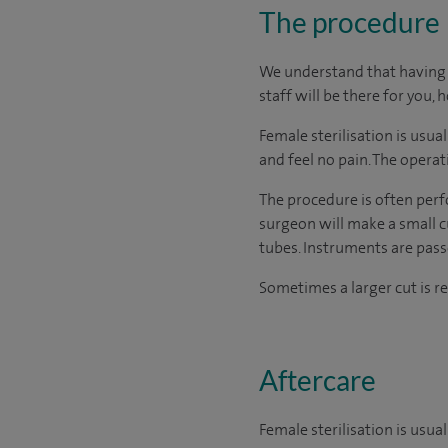
The procedure
We understand that having s
staff will be there for you, 
Female sterilisation is usu
and feel no pain. The opera
The procedure is often perf
surgeon will make a small c
tubes. Instruments are passe
Sometimes a larger cut is re
Aftercare
Female sterilisation is usua