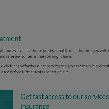
eatment
ltation with a healthcare professional. During this time you will b
nd raise any concerns that you might have.
u whether any further diagnostic tests, such as scans or blood test
cussed before further tests are carried out.
Get fast access to our services
insurance