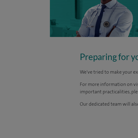
Preparing for y
We've tried to make your ex
For more information on visi
important practicalities, pl
Our dedicated team will also