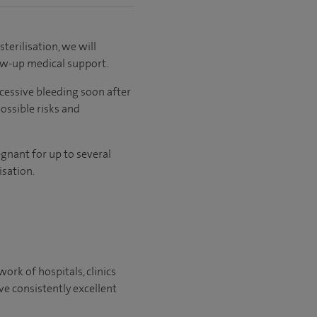
sterilisation, we will
low-up medical support.
xcessive bleeding soon after
possible risks and
egnant for up to several
sation.
ork of hospitals, clinics
ve consistently excellent