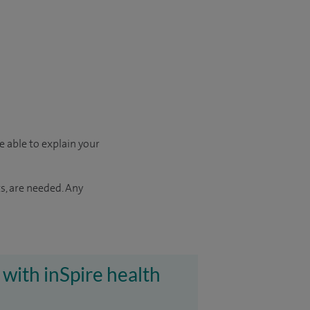
e able to explain your
s, are needed. Any
 with inSpire health