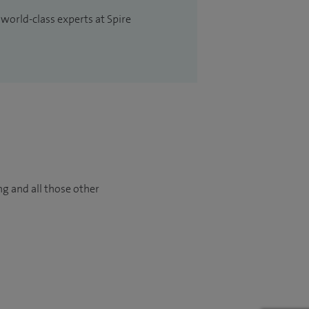
 world-class experts at Spire
ng and all those other