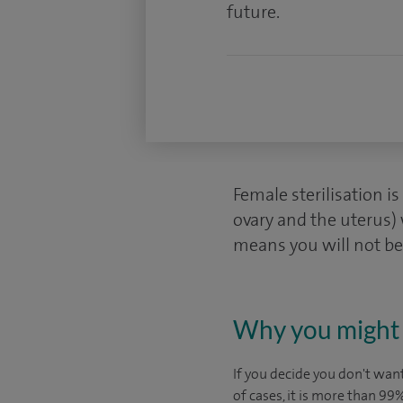
future.
Female sterilisation i
ovary and the uterus) 
means you will not be
Why you might 
If you decide you don't want
of cases, it is more than 9