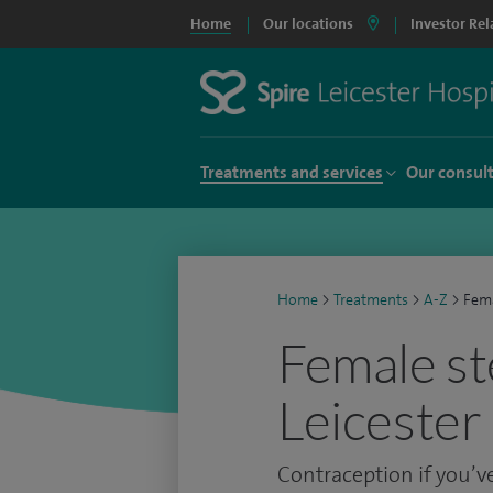
Home
Our locations
Investor Rel
Treatments and services
Our consul
Home
>
Treatments
>
A-Z
>
Fema
Female ste
Leicester
Contraception if you’ve