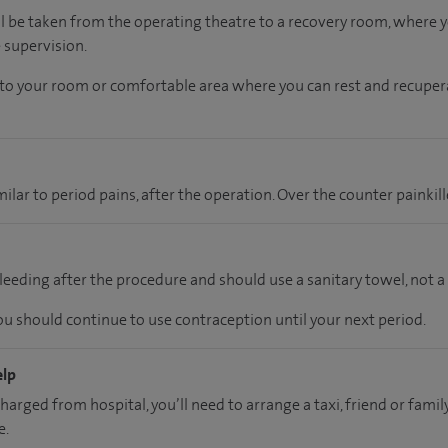
ll be taken from the operating theatre to a recovery room, where
 supervision.
n to your room
or
comfortable
area
where you can
rest and recuper
lar to period pains, after the operation. Over the counter painkill
eeding after the procedure and should use a sanitary towel, not 
you should continue to use contraception until your next period.
elp
charged from hospital, you’ll need to arrange a taxi, friend or fa
e.