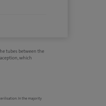
 (the tubes between the
raception, which
rilisation. In the majority