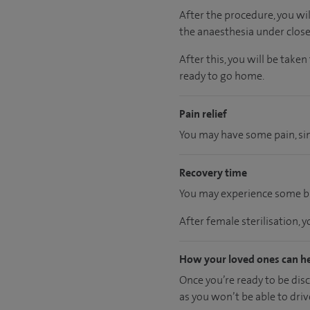
After the procedure, you wi
the anaesthesia under close
After this, you will be take
ready
to go home.
Pain relief
You may have some pain, simi
Recovery time
You may experience some bl
After female sterilisation, 
How your loved ones can h
Once you’re ready to be dis
as you won’t be able to driv