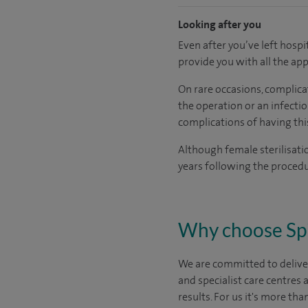
Looking after you
Even after you’ve left hospit
provide you with all the ap
On rare occasions, complicat
the operation or an infectio
complications of having thi
Although female sterilisatio
years following the proced
Why choose Sp
We are committed to deliver
and specialist care centres
results. For us it's more tha