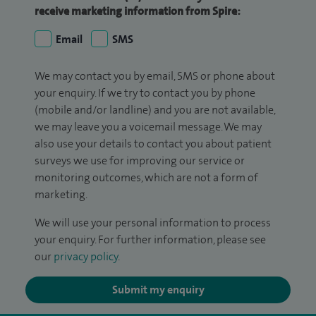
receive marketing information from Spire:
Email
SMS
We may contact you by email, SMS or phone about
your enquiry. If we try to contact you by phone
(mobile and/or landline) and you are not available,
we may leave you a voicemail message. We may
also use your details to contact you about patient
surveys we use for improving our service or
monitoring outcomes, which are not a form of
marketing.
We will use your personal information to process
your enquiry. For further information, please see
our
privacy policy
.
Submit my enquiry