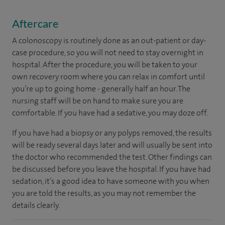
Aftercare
A colonoscopy is routinely done as an out-patient or day-
case procedure, so you will not need to stay overnight in
hospital. After the procedure, you will be taken to your
own recovery room where you can relax in comfort until
you’re up to going home - generally half an hour. The
nursing staff will be on hand to make sure you are
comfortable. If you have had a sedative, you may doze off.
If you have had a biopsy or any polyps removed, the results
will be ready several days later and will usually be sent into
the doctor who recommended the test. Other findings can
be discussed before you leave the hospital. If you have had
sedation, it’s a good idea to have someone with you when
you are told the results, as you may not remember the
details clearly.