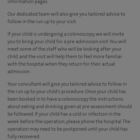
information pages.
Our dedicated team will also give you tailored advice to
follow in the run up to your visit.
If your child is undergoing a colonoscopy, we will invite
you to bring your child for a pre-admission visit. You will
meet some of the staff who will be looking after your
child, and the visit will help them to feel more familiar
with the hospital when they return for their actual
admission.
Your consultant will give you tailored advice to follow in
the run up to your child's procedure. Once your child has
been booked in to have a colonoscopy the instructions
about eating and drinking given at pre-assessment should
be followed. If your child has a cold or infection in the
week before the operation, please phone the hospital. The
operation may need to be postponed until your child has
fully recovered.