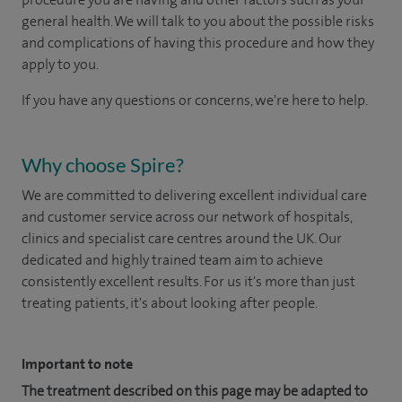
general health. We will talk to you about the possible risks
and complications of having this procedure and how they
apply to you.
If you have any questions or concerns, we're here to help.
Why choose Spire?
We are committed to delivering excellent individual care
and customer service across our network of hospitals,
clinics and specialist care centres around the UK. Our
dedicated and highly trained team aim to achieve
consistently excellent results. For us it's more than just
treating patients, it's about looking after people.
Important to note
The treatment described on this page may be adapted to