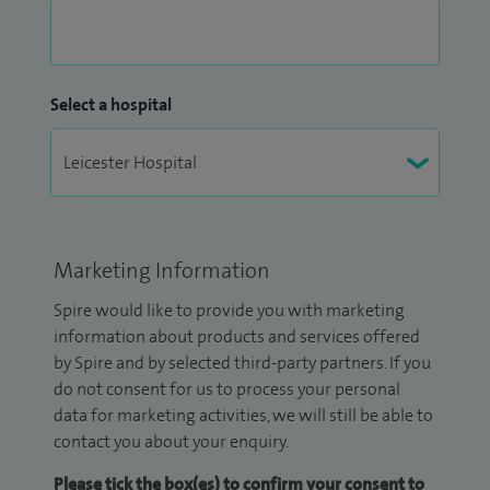
Select a hospital
Marketing Information
Spire would like to provide you with marketing
information about products and services offered
by Spire and by selected third-party partners. If you
do not consent for us to process your personal
data for marketing activities, we will still be able to
contact you about your enquiry.
Please tick the box(es) to confirm your consent to