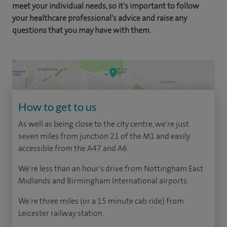
meet your individual needs, so it's important to follow
your healthcare professional's advice and raise any
questions that you may have with them.
How to get to us
As well as being close to the city centre, we're just
seven miles from junction 21 of the M1 and easily
accessible from the A47 and A6.
We're less than an hour's drive from Nottingham East
Midlands and Birmingham International airports.
We're three miles (or a 15 minute cab ride) from
Leicester railway station.