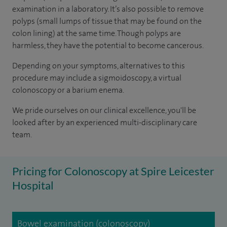
examination in a laboratory. It’s also possible to remove
polyps (small lumps of tissue that may be found on the
colon lining) at the same time. Though polyps are
harmless, they have the potential to become cancerous.
Depending on your symptoms, alternatives to this
procedure may include a sigmoidoscopy, a virtual
colonoscopy or a barium enema.
We pride ourselves on our clinical excellence, you'll be
looked after by an experienced multi-disciplinary care
team.
Pricing for Colonoscopy at Spire Leicester
Hospital
Bowel examination (colonoscopy)