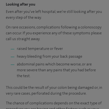
Looking after you
Even after you’ve left hospital, we’re still looking after you
every step of the way.
On rare occasions, complications following a colonoscopy
can occur. If you experience any of these symptoms please
call us straight away.
raised temperature or fever
heavy bleeding from your back passage
abdominal pains which become worse, or are
more severe than any pains that you had before
the test.
This could be the result of your colon being damaged or, in
very rare cases, perforated during the procedure.
The chance of complications depends on the exact type of
procedure you are having and other factors such as your