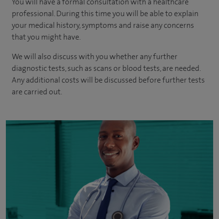
You will have a formal consultation with a healthcare
professional. During this time you will be able to explain
your medical history, symptoms and raise any concerns
that you might have.
We will also discuss with you whether any further
diagnostic tests, such as scans or blood tests, are needed.
Any additional costs will be discussed before further tests
are carried out.