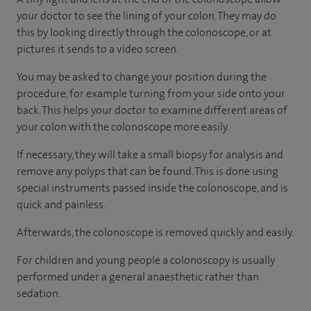
your doctor to see the lining of your colon. They may do
this by looking directly through the colonoscope, or at
pictures it sends to a video screen.
You may be asked to change your position during the
procedure, for example turning from your side onto your
back. This helps your doctor to examine different areas of
your colon with the colonoscope more easily.
If necessary, they will take a small biopsy for analysis and
remove any polyps that can be found. This is done using
special instruments passed inside the colonoscope, and is
quick and painless.
Afterwards, the colonoscope is removed quickly and easily.
For children and young people a colonoscopy is usually
performed under a general anaesthetic rather than
sedation.