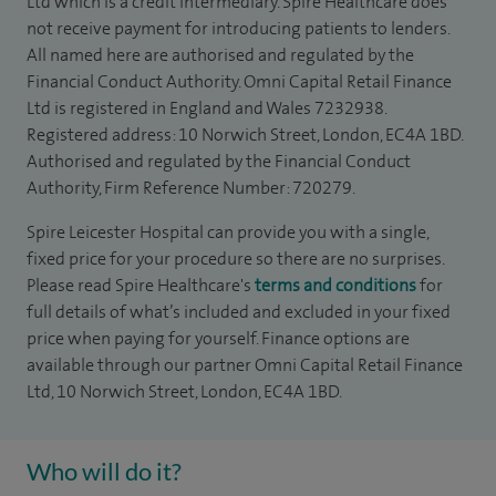
Ltd which is a credit intermediary. Spire Healthcare does
not receive payment for introducing patients to lenders.
All named here are authorised and regulated by the
Financial Conduct Authority. Omni Capital Retail Finance
Ltd is registered in England and Wales 7232938.
Registered address: 10 Norwich Street, London, EC4A 1BD.
Authorised and regulated by the Financial Conduct
Authority, Firm Reference Number: 720279.
Spire Leicester Hospital can provide you with a single,
fixed price for your procedure so there are no surprises.
Please read Spire Healthcare's
terms and conditions
for
full details of what’s included and excluded in your fixed
price when paying for yourself. Finance options are
available through our partner Omni Capital Retail Finance
Ltd, 10 Norwich Street, London, EC4A 1BD.
Who will do it?