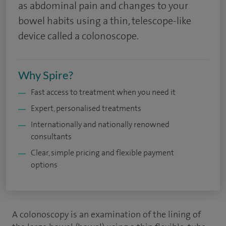
as abdominal pain and changes to your
bowel habits using a thin, telescope-like
device called a colonoscope.
Why Spire?
Fast access to treatment when you need it
Expert, personalised treatments
Internationally and nationally renowned
consultants
Clear, simple pricing and flexible payment
options
A colonoscopy is an examination of the lining of