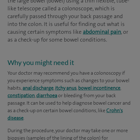
the large bowel (bowel) using a thin flexible, tube-
like telescope called a colonoscope, which is
carefully passed through your back passage and
into the colon. It is useful for finding out what is
causing certain symptoms like
abdominal pain
, or
as a check-up for some bowel conditions.
Why you might need it
Your doctor may recommend you have a colonoscopy if
you experience symptoms such as changes to your bowel
habits,
anal discharge
,
itchy anus
,
bowel incontinence
,
constipation
,
diarrhoea
or bleeding from your back
passage. It can be used to help diagnose bowel cancer and
as a check-up on certain bowel conditions, like
Crohn's
disease
.
During the procedure, your doctor may take one or more
biopsies (samples of the lining of the colon) for