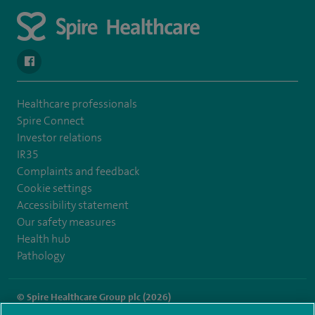
navigate to https://en-gb.facebook.com/SpireLeicester/
Healthcare professionals
Spire Connect
Investor relations
IR35
Complaints and feedback
Cookie settings
Accessibility statement
Our safety measures
Health hub
Pathology
© Spire Healthcare Group plc (2026)