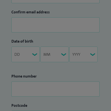
Confirm email address
Date of birth
Phone number
Postcode