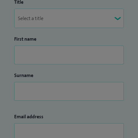
Title
First name
Surname
Email address