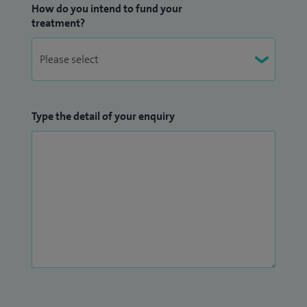
How do you intend to fund your
treatment?
Type the detail of your enquiry