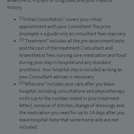
anaesthetic, implant or drug used, and your medical
history.
[2]
Initial Consultation” covers your initial
appointment with your Consultant. The price
displayed is a guide only as consultant fees may vary.
[3]
“Treatment” includes all the pre-assessment tests
and the cost of the treatment, Consultant and
Anaesthetist fees, nursing care, medication and food
during your stay in hospital and any standard
prosthesis. Your hospital stay is included as long as
your Consultant advises is necessary.
[4]
“Aftercare” includes your care after you leave
hospital, including consultations and physiotherapy
visits (up to the number stated in your treatment
letter), removal of stitches, change of dressings and
the medication you need for up to 14 days after you
leave hospital. Note that some home aids are not
included.