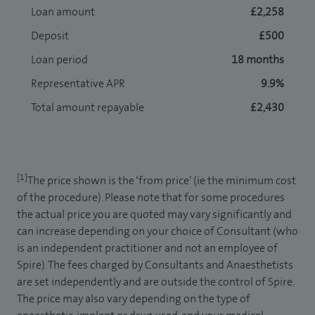
Loan amount
£2,258
Deposit
£500
Loan period
18 months
Representative APR
9.9%
Total amount repayable
£2,430
[1]
The price shown is the ‘from price’ (ie the minimum cost
of the procedure). Please note that for some procedures
the actual price you are quoted may vary significantly and
can increase depending on your choice of Consultant (who
is an independent practitioner and not an employee of
Spire). The fees charged by Consultants and Anaesthetists
are set independently and are outside the control of Spire.
The price may also vary depending on the type of