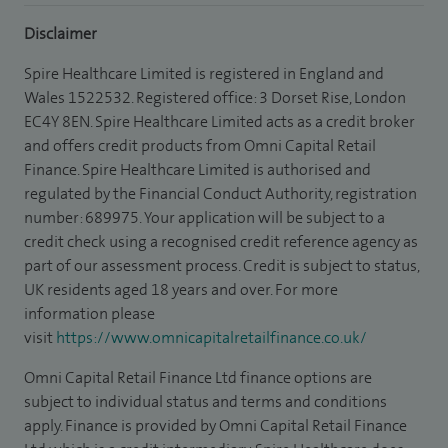
Disclaimer
Spire Healthcare Limited is registered in England and
Wales 1522532. Registered office: 3 Dorset Rise, London
EC4Y 8EN. Spire Healthcare Limited acts as a credit broker
and offers credit products from Omni Capital Retail
Finance. Spire Healthcare Limited is authorised and
regulated by the Financial Conduct Authority, registration
number: 689975. Your application will be subject to a
credit check using a recognised credit reference agency as
part of our assessment process. Credit is subject to status,
UK residents aged 18 years and over. For more
information please
visit
https://www.omnicapitalretailfinance.co.uk/
Omni Capital Retail Finance Ltd finance options are
subject to individual status and terms and conditions
apply. Finance is provided by Omni Capital Retail Finance