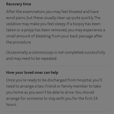
Recovery time
After the examination, you may feel bloated and have
wind pains, but these usually clear up quite quickly. The
sedative may make you feel sleepy. If a biopsy has been
taken or a polyp has been removed, you may experience a
small amount of bleeding from your back passage after
the procedure.
Occasionally, a colonoscopy is not completed successfully
and may need to be repeated.
How your loved ones can help
Once you’re ready to be discharged from hospital, you’ll
need to arrange a taxi, friend or family member to take
you home as you won’t be able to drive. You should
arrange for someone to stay with you for the first 24
hours.