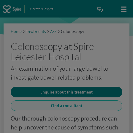
Leicester Hospital
Home
>
Treatments
>
A-Z
>
Colonoscopy
Colonoscopy at Spire
Leicester Hospital
An examination of your large bowel to
investigate bowel-related problems.
Enquire about this treatment
Find a consultant
Our thorough colonoscopy procedure can
help uncover the cause of symptoms such