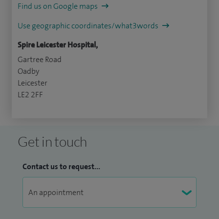
Find us on Google maps
Use geographic coordinates/what3words
Spire Leicester Hospital,
Gartree Road
Oadby
Leicester
LE2 2FF
Get in touch
Contact us to request...