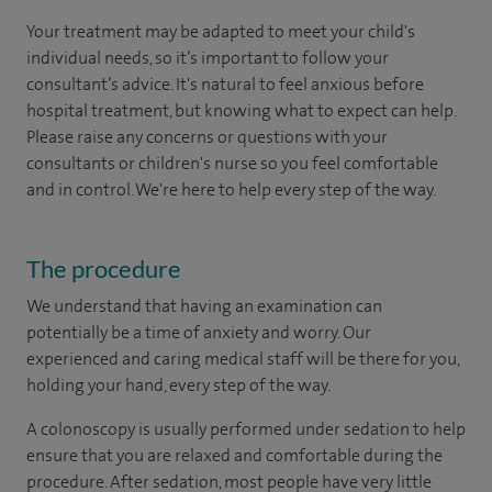
Your treatment may be adapted to meet your child's
individual needs, so it’s important to follow your
consultant’s advice. It's natural to feel anxious before
hospital treatment, but knowing what to expect can help.
Please raise any concerns or questions with your
consultants or children's nurse so you feel comfortable
and in control. We're here to help every step of the way.
The procedure
We understand that having an examination can
potentially be a time of anxiety and worry. Our
experienced and caring medical staff will be there for you,
holding your hand, every step of the way.
A colonoscopy is usually performed under sedation to help
ensure that you are relaxed and comfortable during the
procedure. After sedation, most people have very little