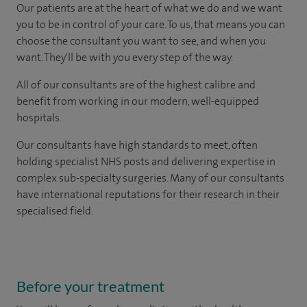
Our patients are at the heart of what we do and we want
you to be in control of your care. To us, that means you can
choose the consultant you want to see, and when you
want. They'll be with you every step of the way.
All of our consultants are of the highest calibre and
benefit from working in our modern, well-equipped
hospitals.
Our consultants have high standards to meet, often
holding specialist NHS posts and delivering expertise in
complex sub-specialty surgeries. Many of our consultants
have international reputations for their research in their
specialised field.
Before your treatment