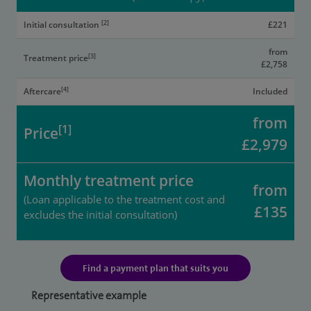
[2]
Initial consultation
£221
from
[3]
Treatment price
£2,758
[4]
Aftercare
Included
from
[1]
Price
£2,979
Monthly treatment price
from
(Loan applicable to the treatment cost and
£135
excludes the initial consultation)
Find a payment plan that suits you
Representative example