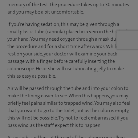
memory of the test. The procedure takes up to 30 minutes
and you may be a bit uncomfortable.
If you're having sedation, this may be given through a
small plastic tube (cannula) placed in a vein in the back of
your hand. You may need oxygen through a mask during
the procedure and for a short time afterwards. While you
rest on your side, your doctor will examine your back
passage with a finger before carefully inserting the
colonoscope. He or she will use lubricating jelly to make
this as easy as possible.
Air will be passed through the tube and into your colon to
make the lining easier to see. When this happens, you may
briefly feel pains similar to trapped wind. You may also feel
that you want to go to the toilet, but as the colon is empty,
this will not be possible. Try not to feel embarrassed if you
pass wind, as the staff expect this to happen.
A tiny light and lens at the end of the colonoscope allow