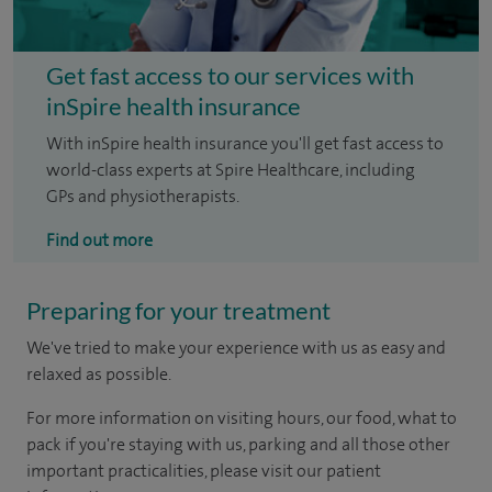
Get fast access to our services with
inSpire health insurance
With inSpire health insurance you'll get fast access to
world-class experts at Spire Healthcare, including
GPs and physiotherapists.
Find out more
Preparing for your treatment
We've tried to make your experience with us as easy and
relaxed as possible.
For more information on visiting hours, our food, what to
pack if you're staying with us, parking and all those other
important practicalities, please visit our patient