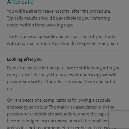
Aftercare
You will be able to leave hospital after the procedure.
Typically, results should be available to your referring
doctor within three working days.
The Pillcam is disposable and will pass out of your body
with a normal motion. You shouldn't experience any pain.
Looking after you
Even after you’ve left hospital, we’re still looking after you
every step of the way. After a capsule endoscopy we will
provide you with all the advice on what to do and not to
do.
On rare occasions, complications following a capsule
endoscopy can occur. The main risk associated with the
procedure is intestinal obstruction, where the capsule
becomes lodged in a narrowed area of the small bowel,
and so it is not recommended for people with known or