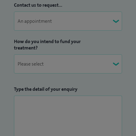
Contact us to request...
How do you intend to fund your
treatment?
Type the detail of your enquiry