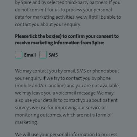
by Spire and by selected third-party partners. If you
do not consent for us to process your personal
data for marketing activities, we will still be able to
contact you about your enquiry.
Please tick the box(es) to confirm your consent to
receive marketing information from Spire:
Email
SMS
We may contact you by email, SMS or phone about
your enquiry. If we try to contact you by phone
(mobile and/or landline) and you are not available,
we may leave you a voicemail message. We may
also use your details to contact you about patient
surveys we use for improving our service or
monitoring outcomes, which are not a form of
marketing.
We will use your personal information to process