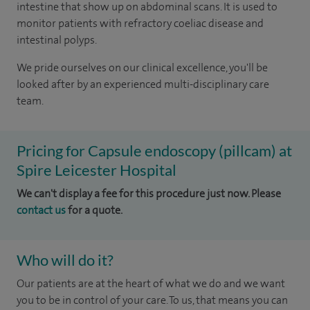
intestine that show up on abdominal scans. It is used to
monitor patients with refractory coeliac disease and
intestinal polyps.
We pride ourselves on our clinical excellence, you'll be
looked after by an experienced multi-disciplinary care
team.
Pricing for Capsule endoscopy (pillcam) at
Spire Leicester Hospital
We can't display a fee for this procedure just now. Please
contact us
for a quote.
Who will do it?
Our patients are at the heart of what we do and we want
you to be in control of your care. To us, that means you can