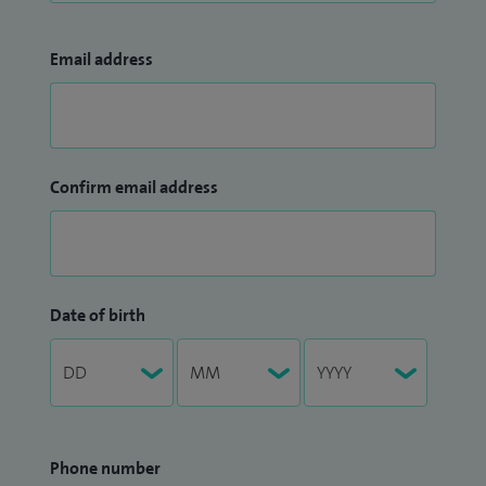
Email address
Confirm email address
Date of birth
Phone number