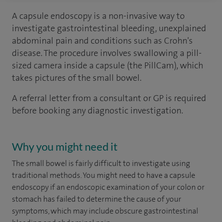
A capsule endoscopy is a non-invasive way to
investigate gastrointestinal bleeding, unexplained
abdominal pain and conditions such as Crohn's
disease. The procedure involves swallowing a pill-
sized camera inside a capsule (the PillCam), which
takes pictures of the small bowel.
A referral letter from a consultant or GP is required
before booking any diagnostic investigation.
Why you might need it
The small bowel is fairly difficult to investigate using
traditional methods. You might need to have a capsule
endoscopy if an endoscopic examination of your colon or
stomach has failed to determine the cause of your
symptoms, which may include obscure gastrointestinal