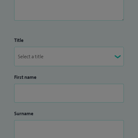
Title
First name
Surname