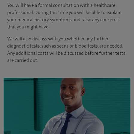
You will have a formal consultation with a healthcare
professional. During this time you will be able to explain
your medical history, symptoms and raise any concerns
that you might have.
We will also discuss with you whether any further
diagnostic tests, such as scans or blood tests, are needed.
Any additional costs will be discussed before further tests
are carried out.