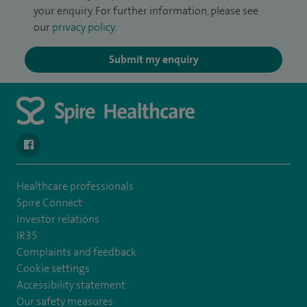
your enquiry. For further information, please see
our
privacy policy
.
Submit my enquiry
navigate to https://en-gb.facebook.com/SpireLeicester/
Healthcare professionals
Spire Connect
Investor relations
IR35
Complaints and feedback
Cookie settings
Accessibility statement
Our safety measures