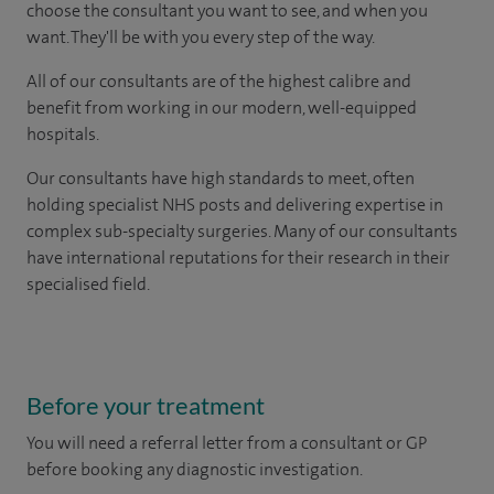
choose the consultant you want to see, and when you
want. They'll be with you every step of the way.
All of our consultants are of the highest calibre and
benefit from working in our modern, well-equipped
hospitals.
Our consultants have high standards to meet, often
holding specialist NHS posts and delivering expertise in
complex sub-specialty surgeries. Many of our consultants
have international reputations for their research in their
specialised field.
Before your treatment
You will need a referral letter from a consultant or GP
before booking any diagnostic investigation.