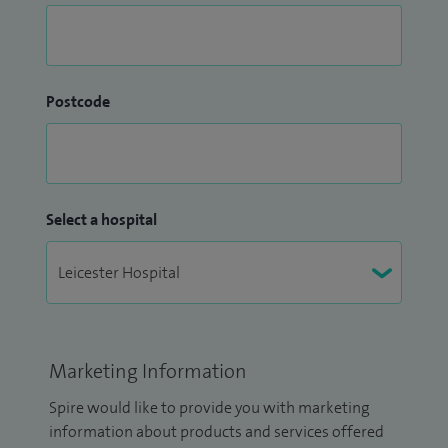
Postcode
Select a hospital
Marketing Information
Spire would like to provide you with marketing
information about products and services offered