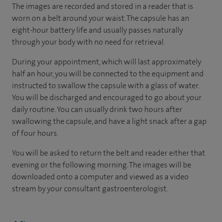
The images are recorded and stored in a reader that is
worn on a belt around your waist. The capsule has an
eight-hour battery life and usually passes naturally
through your body with no need for retrieval.
During your appointment, which will last approximately
half an hour, you will be connected to the equipment and
instructed to swallow the capsule with a glass of water.
You will be discharged and encouraged to go about your
daily routine. You can usually drink two hours after
swallowing the capsule, and have a light snack after a gap
of four hours.
You will be asked to return the belt and reader either that
evening or the following morning. The images will be
downloaded onto a computer and viewed as a video
stream by your consultant gastroenterologist.