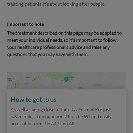
treating patients, it's about looking after people.
Important to note
The treatment described on this page may be adapted to
meet your individual needs, so it's important to follow
your healthcare professional's advice and raise any
questions that you may have with them.
How to get to us
As well as being close to the city centre, we're just
seven miles from junction 21 of the M1 and easily
accessible from the A47 and A6.