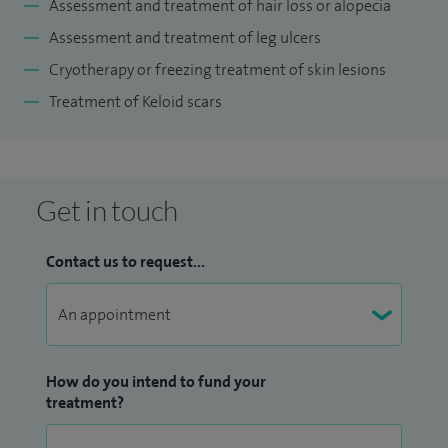
Assessment and treatment of hair loss or alopecia
folliculitis, nail problems, leg ulcers, hyperhidrosis (excessive
Assessment and treatment of leg ulcers
sweating); keloid scars; cryotherapy; skin rashes; skin
Cryotherapy or freezing treatment of skin lesions
infections and fungal infections.
Treatment of Keloid scars
I have been a consultant dermatologist for 22 years with a
total dermatology experience of over 30 years in various
capacity and in various settings. Most of my time has been
Get in touch
spent in university teaching departments in an
environment of education, research, training and excellence.
Contact us to request...
I have been a practising dermatologist throughout this
period and have also worked in the private sector ever since
I became a consultant.
How do you intend to fund your
treatment?