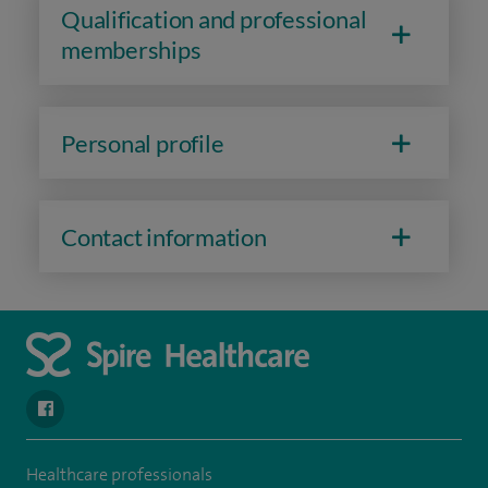
Qualification and professional
memberships
Personal profile
Contact information
navigate to https://en-gb.facebook.com/SpireLeicester/
Healthcare professionals