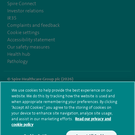
Spire Connect
Investor relations
IR35
Complaints and feedback
Cookie settings
Accessibility statement
Our safety measures
Health hub
Pathology
© Spire Healthcare Group plc (2026)
We use cookies to help provide the best experience on our
Terms and conditions
Privacy notice
Subject access request
website. We do this by tracking how the website is used and
Modern Slavery Act
Health hub sitemap
when appropriate remembering your preferences. By clicking
Spire Leicester Sitemap
“Accept All Cookies”, you agree to the storing of cookies on
your device to enhance site navigation, analyze site usage,
and assist in our marketing efforts.
Read our privacy and
cookie policy