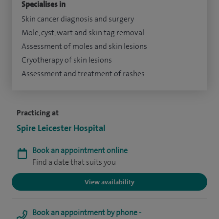
Specialises in
Skin cancer diagnosis and surgery
Mole, cyst, wart and skin tag removal
Assessment of moles and skin lesions
Cryotherapy of skin lesions
Assessment and treatment of rashes
Practicing at
Spire Leicester Hospital
Book an appointment online
Find a date that suits you
View availability
Book an appointment by phone -