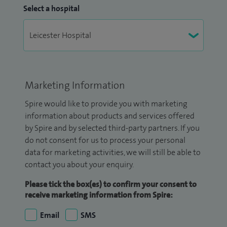
Select a hospital
Marketing Information
Spire would like to provide you with marketing
information about products and services offered
by Spire and by selected third-party partners. If you
do not consent for us to process your personal
data for marketing activities, we will still be able to
contact you about your enquiry.
Please tick the box(es) to confirm your consent to
receive marketing information from Spire:
Email
SMS