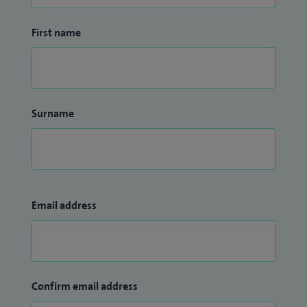
First name
Surname
Email address
Confirm email address