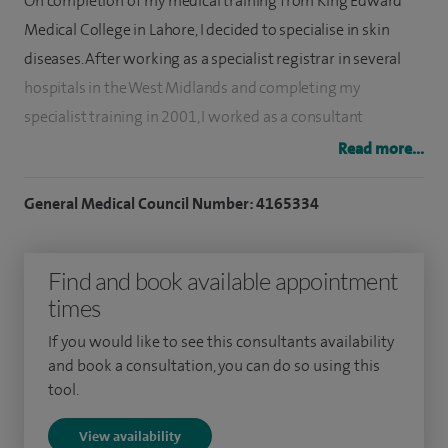
On completion of my medical training from King Edward
Medical College in Lahore, I decided to specialise in skin
diseases. After working as a specialist registrar in several
hospitals in the West Midlands and completing my
specialist training in 2001, I worked as a consultant
dermatologist and trainer at University Hospitals Coventry
Read more...
and Warwickshire for 22 years.
General Medical Council Number: 4165334
My interests include skin surgery and skin cancer. I was
instrumental in setting up the skin cancer multidisciplinary
Find and book available appointment
team, served as the first chair of the MDT and was the skin
times
cancer lead for the University Hospital. I have published
widely in medical journals and written book chapters. I am
If you would like to see this consultants availability
enthusiastic in teaching, training and examining medical
and book a consultation, you can do so using this
tool.
students, junior doctors, registrars, general practitioners
and nurses. I established a national surgical training
View availability