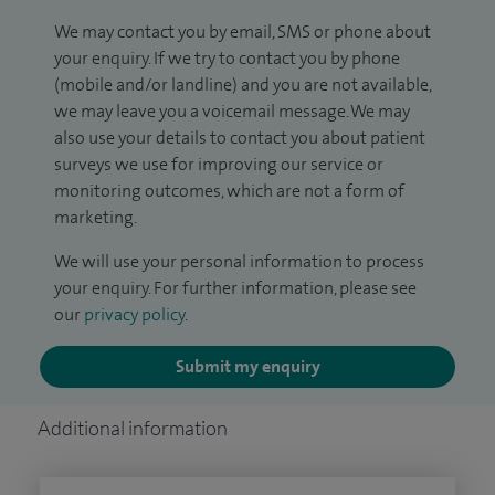
We may contact you by email, SMS or phone about
your enquiry. If we try to contact you by phone
(mobile and/or landline) and you are not available,
we may leave you a voicemail message. We may
also use your details to contact you about patient
surveys we use for improving our service or
monitoring outcomes, which are not a form of
marketing.
We will use your personal information to process
your enquiry. For further information, please see
our
privacy policy
.
Submit my enquiry
Additional information