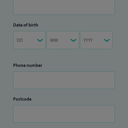
Date of birth
Phone number
Postcode