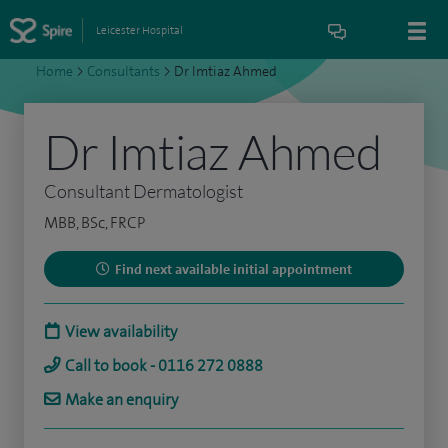
Leicester Hospital
Home
>
Consultants
>
Dr Imtiaz Ahmed
Dr Imtiaz Ahmed
Consultant Dermatologist
MBB, BSc, FRCP
Find next available initial appointment
View availability
Call to book - 0116 272 0888
Make an enquiry