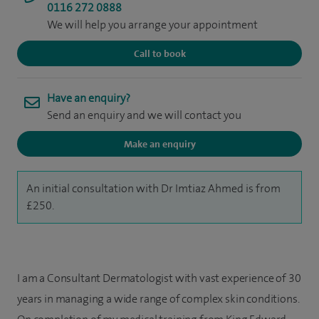
0116 272 0888
We will help you arrange your appointment
Call to book
Have an enquiry?
Send an enquiry and we will contact you
Make an enquiry
An initial consultation with Dr Imtiaz Ahmed is from
£250.
I am a Consultant Dermatologist with vast experience of 30
years in managing a wide range of complex skin conditions.