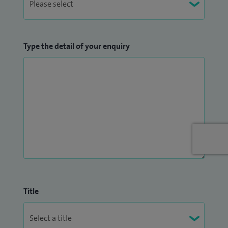
Type the detail of your enquiry
Title