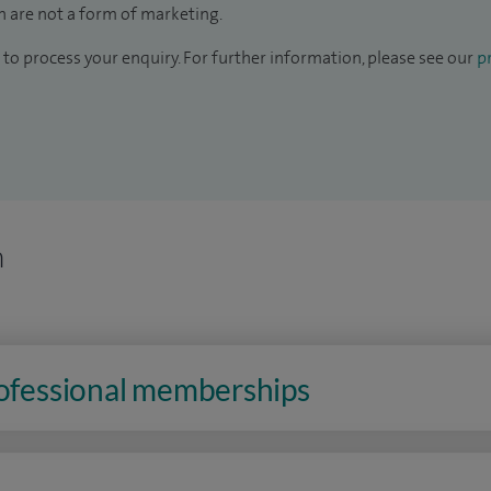
 are not a form of marketing.
to process your enquiry. For further information, please see our
pr
n
rofessional memberships