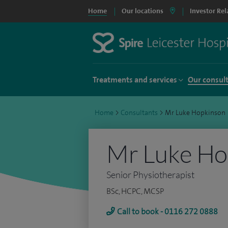
Home
Our locations
Investor Rel
Treatments and services
Our consul
Home
>
Consultants
>
Mr Luke Hopkinson
Mr Luke Ho
Senior Physiotherapist
BSc, HCPC, MCSP
Call to book - 0116 272 0888