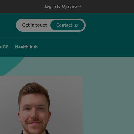
Log in to MySpire
Get in touch
Contact us
a GP
Health hub