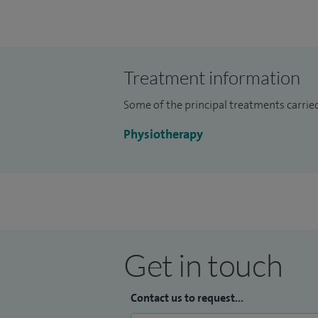
Treatment information
Some of the principal treatments carrie
Physiotherapy
Get in touch
Contact us to request...