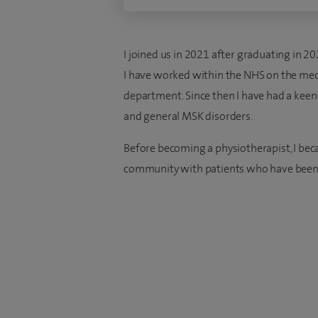
I joined us in 2021 after graduating in 2
I have worked within the NHS on the med
department. Since then I have had a keen i
and general MSK disorders.
Before becoming a physiotherapist, I be
community with patients who have been 