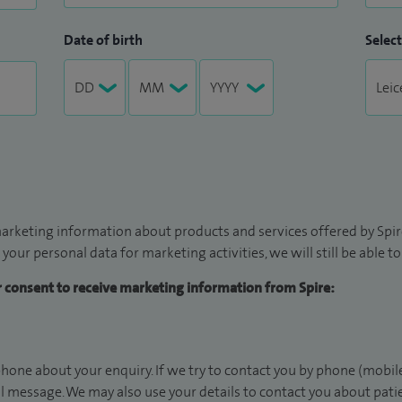
Date of birth
Select
arketing information about products and services offered by Spire
 your personal data for marketing activities, we will still be able 
ur consent to receive marketing information from Spire:
hone about your enquiry. If we try to contact you by phone (mobile
il message. We may also use your details to contact you about pat