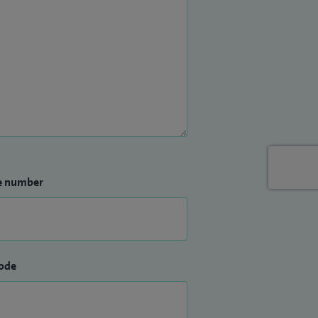
e number
ode