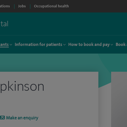
ations
Jobs
Occupational health
tants
Information for patients
How to book and pay
Book 
pkinson
Make an enquiry