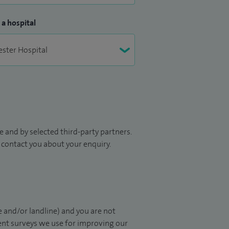
 a hospital
 and by selected third-party partners.
to contact you about your enquiry.
 and/or landline) and you are not
ient surveys we use for improving our