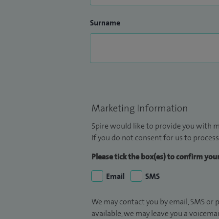
Surname
Marketing Information
Spire would like to provide you with m
If you do not consent for us to process
Please tick the box(es) to confirm yo
Email
SMS
We may contact you by email, SMS or p
available, we may leave you a voicema