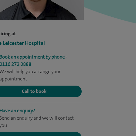
icing at
e Leicester Hospital
Book an appointment by phone -
0116 272 0888
We will help you arrange your
appointment
Call to book
Have an enquiry?
Send an enquiry and we will contact
you