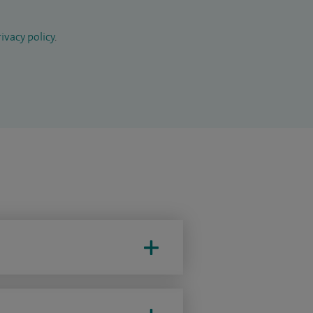
ivacy policy
.