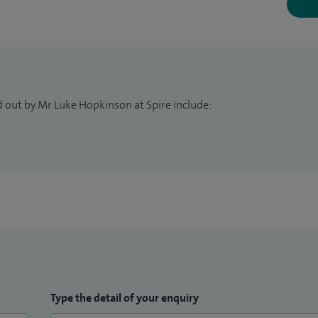
d out by Mr Luke Hopkinson at Spire include:
Type the detail of your enquiry