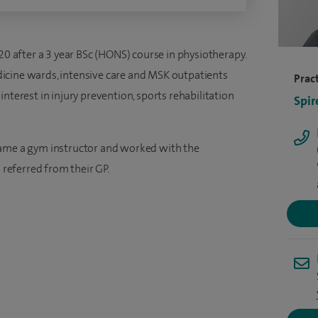
020 after a 3 year BSc (HONS) course in physiotherapy.
icine wards, intensive care and MSK outpatients
Pract
nterest in injury prevention, sports rehabilitation
Spir
came a gym instructor and worked with the
referred from their GP.