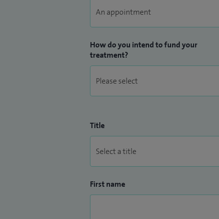
How do you intend to fund your
treatment?
Title
First name