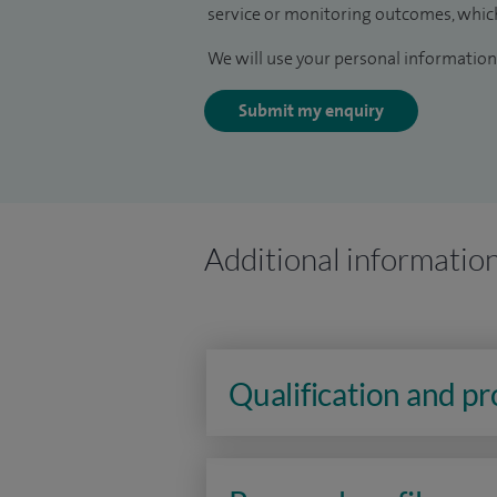
service or monitoring outcomes, which
We will use your personal information 
Submit my enquiry
Additional informatio
Qualification and p