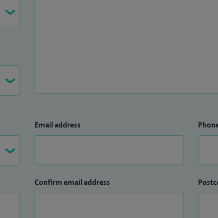
Email address
Phon
Confirm email address
Postc