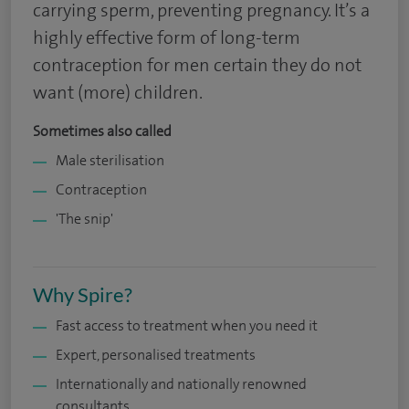
carrying sperm, preventing pregnancy. It’s a
highly effective form of long-term
contraception for men certain they do not
want (more) children.
Sometimes also called
Male sterilisation
Contraception
'The snip'
Why Spire?
Fast access to treatment when you need it
Expert, personalised treatments
Internationally and nationally renowned
consultants