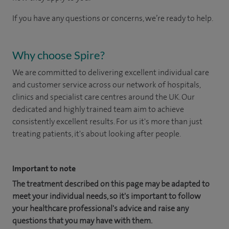
If you have any questions or concerns, we’re ready to help.
Why choose Spire?
We are committed to delivering excellent individual care
and customer service across our network of hospitals,
clinics and specialist care centres around the UK. Our
dedicated and highly trained team aim to achieve
consistently excellent results. For us it's more than just
treating patients, it's about looking after people.
Important to note
The treatment described on this page may be adapted to
meet your individual needs, so it's important to follow
your healthcare professional's advice and raise any
questions that you may have with them.