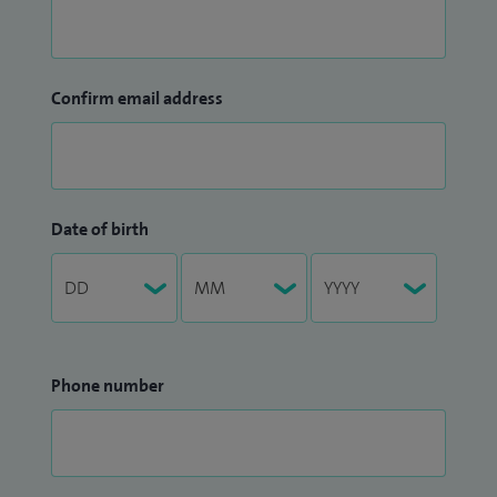
Confirm email address
Date of birth
Phone number