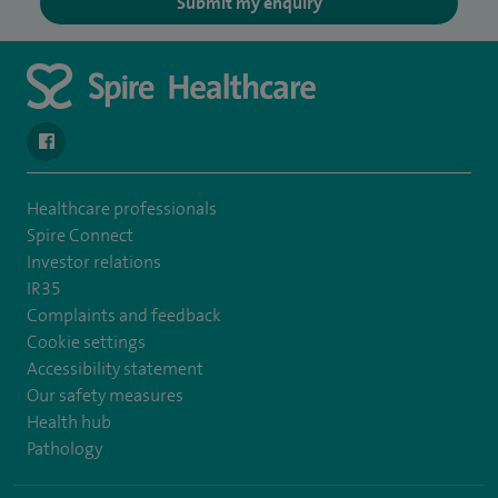
Submit my enquiry
navigate to https://en-gb.facebook.com/SpireLeicester/
Healthcare professionals
Spire Connect
Investor relations
IR35
Complaints and feedback
Cookie settings
Accessibility statement
Our safety measures
Health hub
Pathology