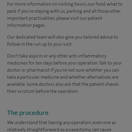
For more information on visiting hours, our food, what to
pack if you're staying with us, parking and all those other
important practicalities, please visit our patient
information pages.
Our dedicated team will also give you tailored advice to
follow in the run up to your visit.
Don't take aspirin or any other anti-inflammatory
medicines for ten days before your operation. Talk to your
doctor or pharmacist if you're not sure whether you can
take a particular medicine and whether alternatives are
available. Some doctors also ask that the patient shaves
their scrotum before the operation.
The procedure
We understand that having any operation, even one as
relatively straightforward as a vasectomy, can cause