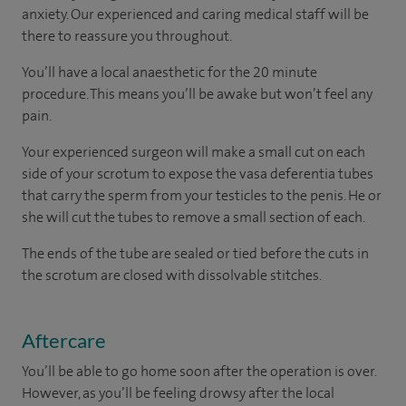
anxiety. Our experienced and caring medical staff will be
there to reassure you throughout.
You’ll have a local anaesthetic for the 20 minute
procedure. This means you’ll be awake but won’t feel any
pain.
Your experienced surgeon will make a small cut on each
side of your scrotum to expose the vasa deferentia tubes
that carry the sperm from your testicles to the penis. He or
she will cut the tubes to remove a small section of each.
The ends of the tube are sealed or tied before the cuts in
the scrotum are closed with dissolvable stitches.
Aftercare
You’ll be able to go home soon after the operation is over.
However, as you’ll be feeling drowsy after the local