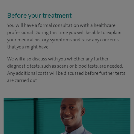
Before your treatment
You will have a formal consultation with a healthcare
professional. During this time you will be able to explain
your medical history, symptoms and raise any concerns
that you might have.
We will also discuss with you whether any further
diagnostic tests, such as scans or blood tests, are needed.
Any additional costs will be discussed before further tests
are carried out.