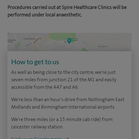
Procedures carried out at Spire Healthcare Clinics will be
performed under local anaesthetic.
How to get to us
As well as being close to the city centre, we're just
seven miles from junction 21 of the M1 and easily
accessible from the A47 and A6.
We're less than an hour's drive from Nottingham East
Midlands and Birmingham International airports.
We're three miles (or a 15 minute cab ride) from
Leicester railway station.