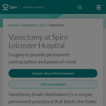
Leicester Hospital
Home
>
Treatments
>
A-Z
>
Vasectomy
Vasectomy at Spire
Leicester Hospital
Surgery to provide permanent
contraception and peace of mind.
Enquire about this treatment
Find a consultant
Vasectomy (male sterilisation) is a simple,
permanent procedure that blocks the tubes