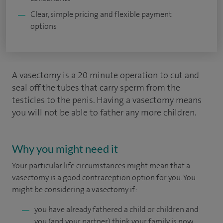
Clear, simple pricing and flexible payment
options
A vasectomy is a 20 minute operation to cut and
seal off the tubes that carry sperm from the
testicles to the penis. Having a vasectomy means
you will not be able to father any more children.
Why you might need it
Your particular life circumstances might mean that a
vasectomy is a good contraception option for you. You
might be considering a vasectomy if:
you have already fathered a child or children and
you (and your partner) think your family is now