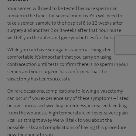
Your semen will need to be tested because sperm can
remain in the tubes for several months. You will need to
take a semen sample to the hospital 8 to 12 weeks after
surgery and another 2 or 3 weeks after that. Your nurse
will tell you the dates and give you bottles for the samples.
While you can have sex again as soon as things feel
comfortable, it’s important that you carry on using
contraception until tests confirm there is no sperm in your
semen and your surgeon has confirmed that the
vasectomy has been successful.
On rare occasions, complications following a vasectomy
can occur. If you experience any of these symptoms – listed
below – increased swelling or redness, increased bleeding
from the wounds, a high temperature or fever, severe pain
- call us straight away. We will talk to you about the
possible risks and complications of having this procedure
how they apply to you.