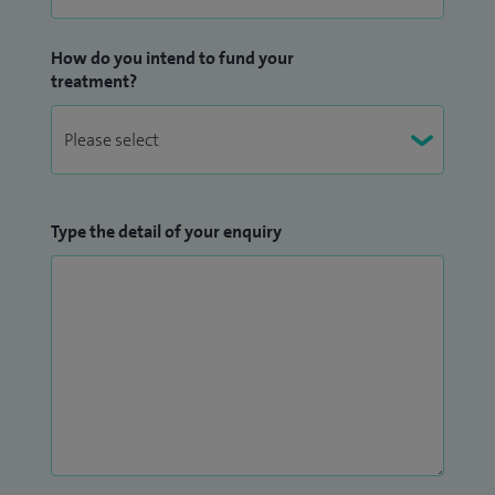
How do you intend to fund your
treatment?
Type the detail of your enquiry