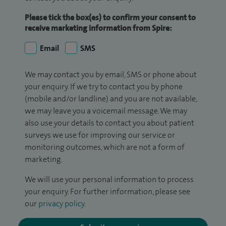
Please tick the box(es) to confirm your consent to
receive marketing information from Spire:
Email
SMS
We may contact you by email, SMS or phone about
your enquiry. If we try to contact you by phone
(mobile and/or landline) and you are not available,
we may leave you a voicemail message. We may
also use your details to contact you about patient
surveys we use for improving our service or
monitoring outcomes, which are not a form of
marketing.
We will use your personal information to process
your enquiry. For further information, please see
our
privacy policy
.