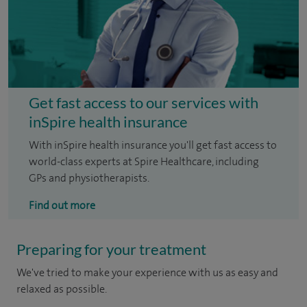
Get fast access to our services with
inSpire health insurance
With inSpire health insurance you'll get fast access to
world-class experts at Spire Healthcare, including
GPs and physiotherapists.
Find out more
Preparing for your treatment
We've tried to make your experience with us as easy and
relaxed as possible.