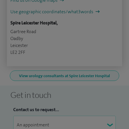
Find us on Google maps
Use geographic coordinates/what3words
Spire Leicester Hospital,
Gartree Road
Oadby
Leicester
LE2 2FF
View urology consultants at Spire Leicester Hospital
Get in touch
Contact us to request...