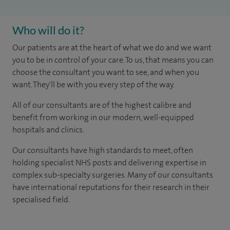
Who will do it?
Our patients are at the heart of what we do and we want
you to be in control of your care. To us, that means you can
choose the consultant you want to see, and when you
want. They'll be with you every step of the way.
All of our consultants are of the highest calibre and
benefit from working in our modern, well-equipped
hospitals and clinics.
Our consultants have high standards to meet, often
holding specialist NHS posts and delivering expertise in
complex sub-specialty surgeries. Many of our consultants
have international reputations for their research in their
specialised field.