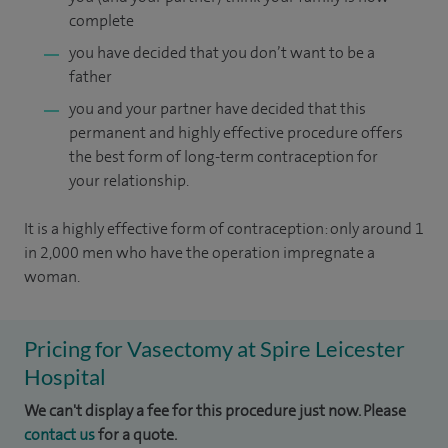
complete
you have decided that you don’t want to be a
father
you and your partner have decided that this
permanent and highly effective procedure offers
the best form of long-term contraception for
your relationship.
It is a highly effective form of contraception: only around 1
in 2,000 men who have the operation impregnate a
woman.
Pricing for Vasectomy at Spire Leicester
Hospital
We can't display a fee for this procedure just now. Please
contact us
for a quote.