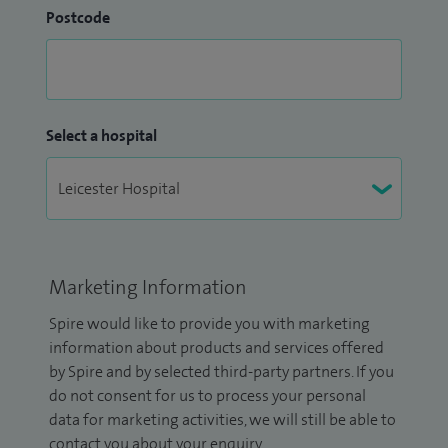
Postcode
Select a hospital
Marketing Information
Spire would like to provide you with marketing
information about products and services offered
by Spire and by selected third-party partners. If you
do not consent for us to process your personal
data for marketing activities, we will still be able to
contact you about your enquiry.