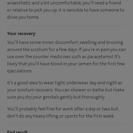
anaesthetic and a bit uncomfortable, you’ll need a friend
or relative to pick you up, it is sensible to have someone to
drive you home.
Your recovery
You’ll have some minor discomfort, swelling and bruising
around the scrotum for a few days. If you’re in pain you can
use over the counter medicines such as paracetamol. It’s
likely that you’ll have blood in your semen for the first few
ejaculations.
It’s a good idea to wear tight underwear day and night as
your scrotum recovers. You can shower or bathe but make
sure you dry your genitals gently but thoroughly.
You’ll probably feel fine for work after a day or two but
don’t do any heavy lifting or sports for the first week.
End result