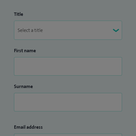
Title
First name
Surname
Email address