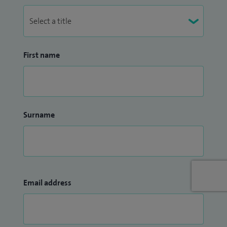
Graduates in the UK. I am also involved in teaching medical
students for Leicester Medical School.
First name
Surname
Email address