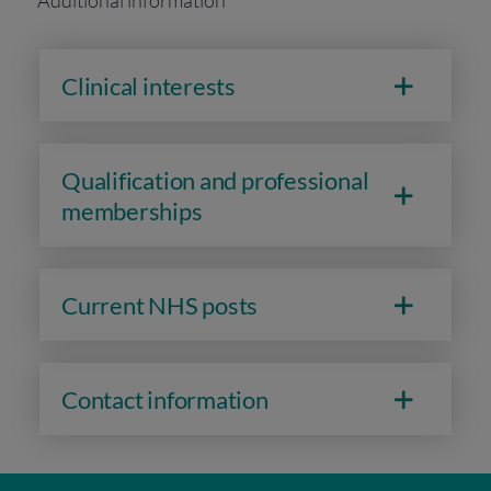
Additional information
Clinical interests
Qualification and professional
memberships
Current NHS posts
Contact information