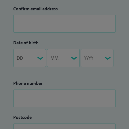
Confirm email address
Date of birth
Phone number
Postcode