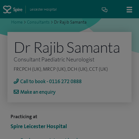
Leicester Hospital
Home
>
Consultants
>
Dr Rajib Samanta
Dr Rajib Samanta
Consultant Paediatric Neurologist
FRCPCH (UK), MRCP (UK), DCH (UK), CCT (UK)
Call to book - 0116 272 0888
Make an enquiry
Practicing at
Spire Leicester Hospital