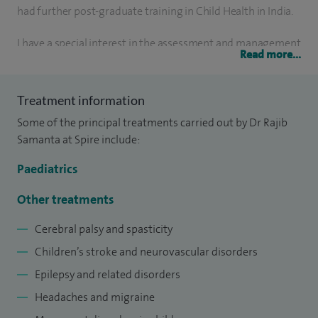
had further post-graduate training in Child Health in India.
I have a special interest in the assessment and management
Read more...
of a wide range of paediatric neurological conditions,
including cerebral palsy and spasticity, children’s stroke and
Treatment information
neurovascular disorders, epilepsy and related conditions.
Some of the principal treatments carried out by Dr Rajib
My clinical interests also extend to headaches and migraine,
Samanta at Spire include:
movement disorders in children, and neurodevelopmental
disorders. In addition, I am experienced in neurogenetic,
Paediatrics
neurometabolic and neuromuscular disorders, as well as
Other treatments
neuro ophthalmological conditions.
Cerebral palsy and spasticity
I completed higher specialist training in Paediatrics under
Children’s stroke and neurovascular disorders
the North London Deanery and Paediatric subspecialty
Epilepsy and related disorders
training in Paediatric Neurology in Great Ormond Street
Headaches and migraine
Hospital for Children in London and the National Centre for