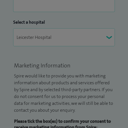
Select a hospital
Marketing Information
Spire would like to provide you with marketing
information about products and services offered
by Spire and by selected third-party partners. If you
do not consent for us to process your personal
data for marketing activities, we will still be able to
contact you about your enquiry.
Please tick the box(es) to confirm your consent to
receive marketing information from Spire: