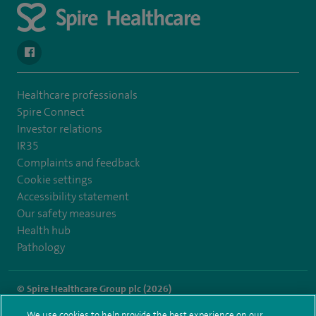
navigate to https://en-gb.facebook.com/SpireLeicester/
Healthcare professionals
Spire Connect
Investor relations
IR35
Complaints and feedback
Cookie settings
Accessibility statement
Our safety measures
Health hub
Pathology
© Spire Healthcare Group plc (2026)
We use cookies to help provide the best experience on our