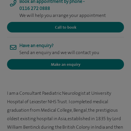
Book an appointment by phone -
0116 272 0888
We will help you arrange your appointment
Call to book
Have an enquiry?
Send an enquiry and we will contact you
Make an enquiry
I am a Consultant Paediatric Neurologist at University
Hospital of Leicester NHS Trust. I completed medical
graduation from Medical College, Bengal, the prestigious
oldest existing hospital in Asia, established in 1835 by Lord
William Bentinck during the British Colony in India and then