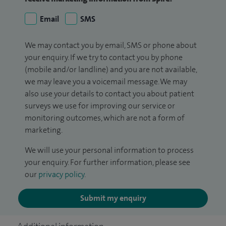
Email
SMS
We may contact you by email, SMS or phone about
your enquiry. If we try to contact you by phone
(mobile and/or landline) and you are not available,
we may leave you a voicemail message. We may
also use your details to contact you about patient
surveys we use for improving our service or
monitoring outcomes, which are not a form of
marketing.
We will use your personal information to process
your enquiry. For further information, please see
our
privacy policy
.
Submit my enquiry