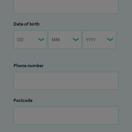
Date of birth
Phone number
Postcode