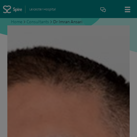
Leicester Hospital
Home
>
Consultants
>
Dr Imran Ansari