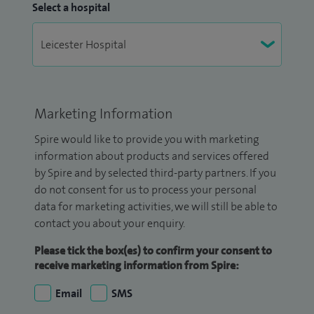
Select a hospital
Marketing Information
Spire would like to provide you with marketing
information about products and services offered
by Spire and by selected third-party partners. If you
do not consent for us to process your personal
data for marketing activities, we will still be able to
contact you about your enquiry.
Please tick the box(es) to confirm your consent to
receive marketing information from Spire:
Email
SMS