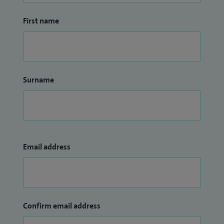
First name
Surname
Email address
Confirm email address