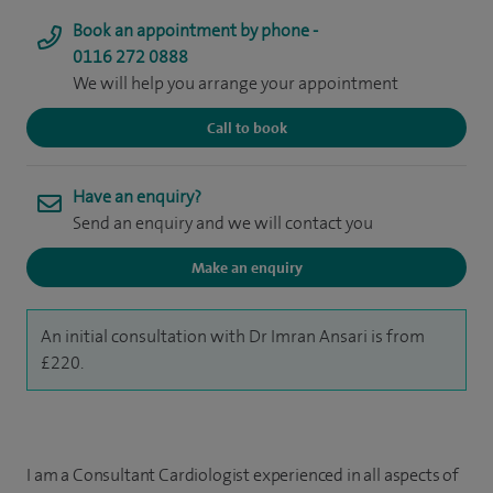
Book an appointment by phone -
0116 272 0888
We will help you arrange your appointment
Call to book
Have an enquiry?
Send an enquiry and we will contact you
Make an enquiry
An initial consultation with Dr Imran Ansari is from
£220.
I am a Consultant Cardiologist experienced in all aspects of