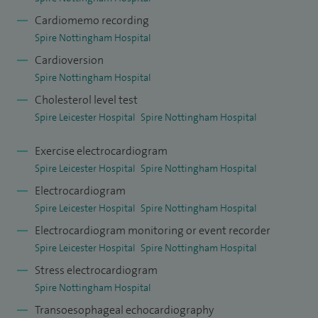
Cardiomemo recording
Spire Nottingham Hospital
Cardioversion
Spire Nottingham Hospital
Cholesterol level test
Spire Leicester Hospital
Spire Nottingham Hospital
Exercise electrocardiogram
Spire Leicester Hospital
Spire Nottingham Hospital
Electrocardiogram
Spire Leicester Hospital
Spire Nottingham Hospital
Electrocardiogram monitoring or event recorder
Spire Leicester Hospital
Spire Nottingham Hospital
Stress electrocardiogram
Spire Nottingham Hospital
Transoesophageal echocardiography