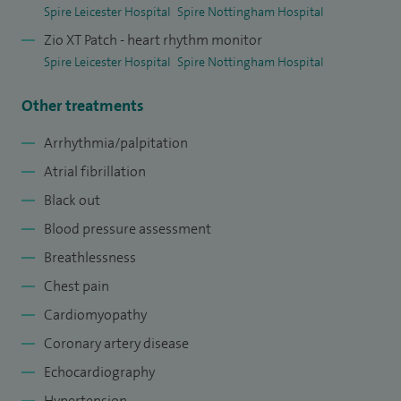
Spire Leicester Hospital
Spire Nottingham Hospital
Zio XT Patch - heart rhythm monitor
Spire Leicester Hospital
Spire Nottingham Hospital
Other treatments
Arrhythmia/palpitation
Atrial fibrillation
Black out
Blood pressure assessment
Breathlessness
Chest pain
Cardiomyopathy
Coronary artery disease
Echocardiography
Hypertension