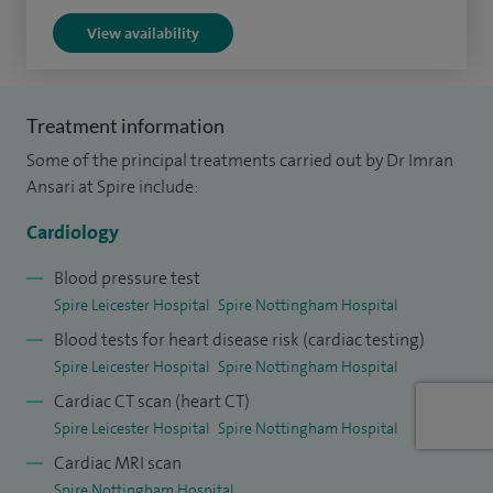
I have extensive experience and expertise in cardiac MRI
View availability
imaging for cardiomyopathies and ischemic heart disease
which includes artificial intelligence based quantitative
stress adenosine MRI.
Treatment information
Some of the principal treatments carried out by Dr Imran
My areas of interest also include cardiovascular risk
Ansari at Spire include:
assessment using CT coronary calcification and non
invasive assessment of coronaries. Consequently I provide
Cardiology
multi modality assessment for coronary artery disease,
Blood pressure test
structural cardiac problems and heart valve disease. I
Spire Leicester Hospital
Spire Nottingham Hospital
therefore look after patients with ischemic heart disease,
Blood tests for heart disease risk (cardiac testing)
valve disease, cardiomyopathy and heart failure patients.
Spire Leicester Hospital
Spire Nottingham Hospital
Cardiac CT scan (heart CT)
Spire Leicester Hospital
Spire Nottingham Hospital
Cardiac MRI scan
Spire Nottingham Hospital