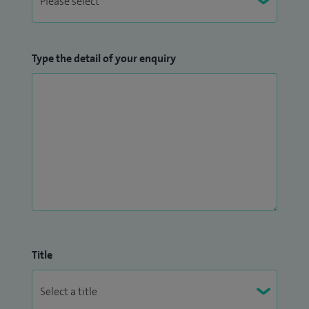
Type the detail of your enquiry
Title