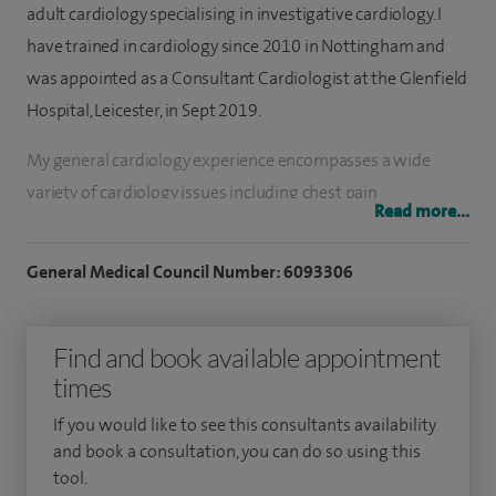
adult cardiology specialising in investigative cardiology. I
have trained in cardiology since 2010 in Nottingham and
was appointed as a Consultant Cardiologist at the Glenfield
Hospital, Leicester, in Sept 2019.
My general cardiology experience encompasses a wide
variety of cardiology issues including chest pain
Read more...
assessment, breathlessness, palpitation, black out and
blood pressure assessment and control.
General Medical Council Number: 6093306
My practice focuses on the most modern and up-to-date
imaging techniques including echocardiogram, cardiac MRI
Find and book available appointment
and cardiac CT. I provide advanced non invasive cardiac
times
imaging services include transthoracic echocardiogram(3D
If you would like to see this consultants availability
evaluation of heart and strain analysis), dobutamine stress
and book a consultation, you can do so using this
echocardiogram and transesophageal echocardiogram.
tool.