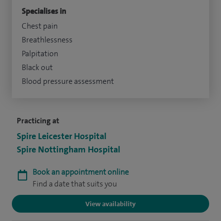
Specialises in
Chest pain
Breathlessness
Palpitation
Black out
Blood pressure assessment
Practicing at
Spire Leicester Hospital
Spire Nottingham Hospital
Book an appointment online
Find a date that suits you
View availability