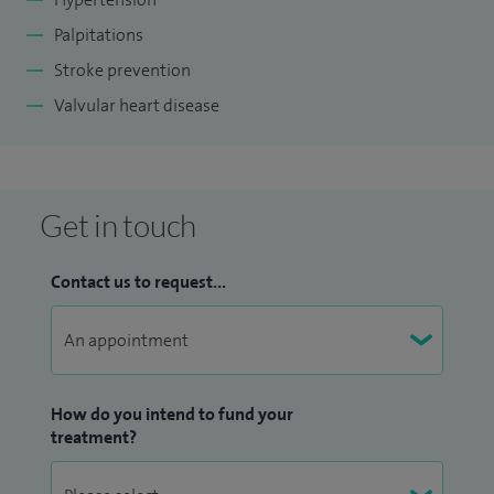
Palpitations
Stroke prevention
Valvular heart disease
Get in touch
Contact us to request...
How do you intend to fund your
treatment?