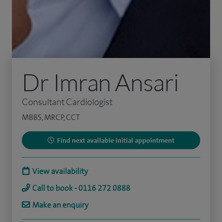
Dr Imran Ansari
Consultant Cardiologist
MBBS, MRCP, CCT
Find next available initial appointment
View availability
Call to book - 0116 272 0888
Make an enquiry