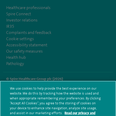
Healthcare professionals
Spire Connect
Investor relations
IR35
Complaints and feedback
Cookie settings
Accessibility statement
Our safety measures
Health hub
Pathology
© Spire Healthcare Group plc (2026)
We use cookies to help provide the best experience on our
Terms and conditions
Privacy notice
Subject access request
website. We do this by tracking how the website is used and
Modern Slavery Act
Health hub sitemap
when appropriate remembering your preferences. By clicking
Spire Leicester Sitemap
“Accept All Cookies”, you agree to the storing of cookies on
your device to enhance site navigation, analyze site usage,
and assist in our marketing efforts.
Read our privacy and