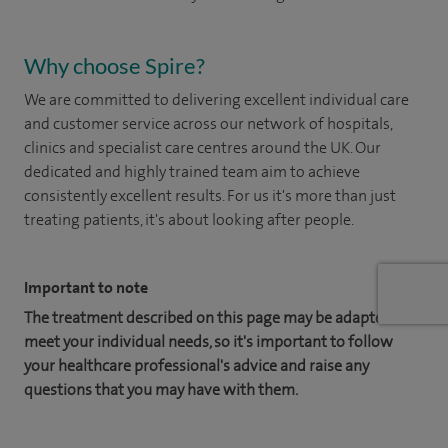
Why choose Spire?
We are committed to delivering excellent individual care
and customer service across our network of hospitals,
clinics and specialist care centres around the UK. Our
dedicated and highly trained team aim to achieve
consistently excellent results. For us it's more than just
treating patients, it's about looking after people.
Important to note
The treatment described on this page may be adapted to
meet your individual needs, so it's important to follow
your healthcare professional's advice and raise any
questions that you may have with them.