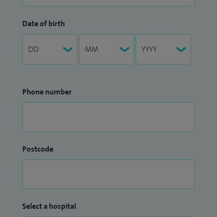
Date of birth
Phone number
Postcode
Select a hospital