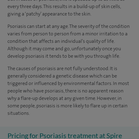
every three days. This results in a build-up of skin cells,
giving a ‘patchy’ appearance to the skin.
Psoriasis can start at any age. The severity of the condition
varies from person to person from a minor irritation to a
condition that affects an individual’s quality of life.
Although it may come and go, unfortunately once you
develop psoriasis it tends to be with you through life.
The causes of psoriasis are not fully understood. It is
generally considered a genetic disease which can be
triggered or influenced by environmental factors. In most
people who have psoriasis, there is no apparent reason
why a flare-up develops at any given time. However, in
some people, psoriasis is more likely to flare up in certain
situations.
Pricing for Psoriasis treatment at Spire