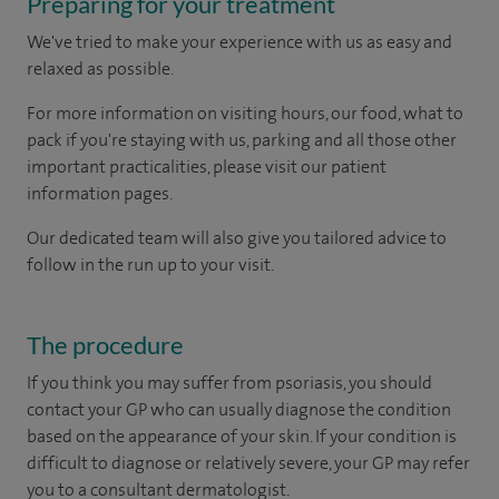
Preparing for your treatment
We've tried to make your experience with us as easy and
relaxed as possible.
For more information on visiting hours, our food, what to
pack if you're staying with us, parking and all those other
important practicalities, please visit our patient
information pages.
Our dedicated team will also give you tailored advice to
follow in the run up to your visit.
The procedure
If you think you may suffer from psoriasis, you should
contact your GP who can usually diagnose the condition
based on the appearance of your skin. If your condition is
difficult to diagnose or relatively severe, your GP may refer
you to a consultant dermatologist.