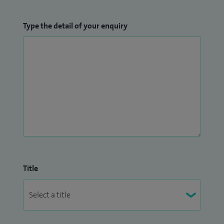
Type the detail of your enquiry
Title