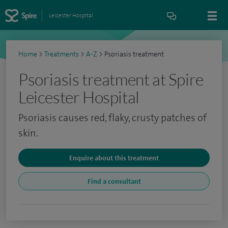
Leicester Hospital
Home
>
Treatments
>
A-Z
>
Psoriasis treatment
Psoriasis treatment at Spire
Leicester Hospital
Psoriasis causes red, flaky, crusty patches of
skin.
Enquire about this treatment
Find a consultant