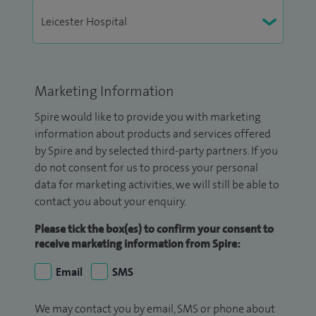
Marketing Information
Spire would like to provide you with marketing
information about products and services offered
by Spire and by selected third-party partners. If you
do not consent for us to process your personal
data for marketing activities, we will still be able to
contact you about your enquiry.
Please tick the box(es) to confirm your consent to
receive marketing information from Spire:
Email
SMS
We may contact you by email, SMS or phone about