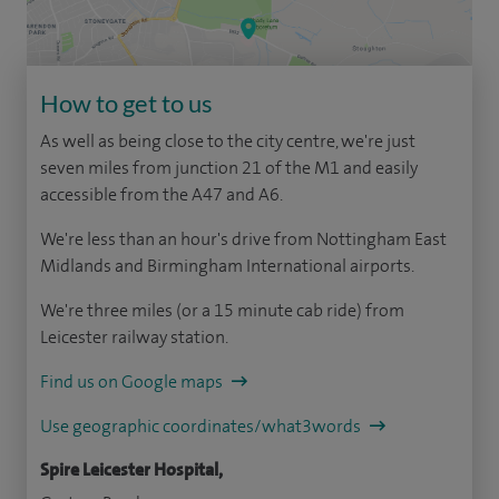
How to get to us
As well as being close to the city centre, we're just
seven miles from junction 21 of the M1 and easily
accessible from the A47 and A6.
We're less than an hour's drive from Nottingham East
Midlands and Birmingham International airports.
We're three miles (or a 15 minute cab ride) from
Leicester railway station.
Find us on Google maps
Use geographic coordinates/what3words
Spire Leicester Hospital,