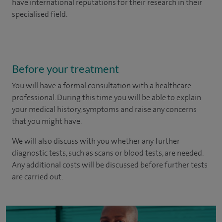
have international reputations for their research in their
specialised field.
Before your treatment
You will have a formal consultation with a healthcare
professional. During this time you will be able to explain
your medical history, symptoms and raise any concerns
that you might have.
We will also discuss with you whether any further
diagnostic tests, such as scans or blood tests, are needed.
Any additional costs will be discussed before further tests
are carried out.