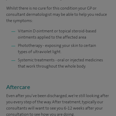
Whilst there is no cure for this condition your GP or
consultant dermatologist may be able to help you reduce
the symptoms:
Vitamin D ointment or topical steroid-based
ointments applied to the affected area
Phototherapy - exposing your skin to certain
types of ultraviolet light.
Systemic treatments - oral or injected medicines
that work throughout the whole body.
Aftercare
Even after you’ve been discharged, we’re still looking after
you every step of the way. After treatment, typically our
consultants will want to see you 6-12 weeks after your
consultation to see how you are doing. ​