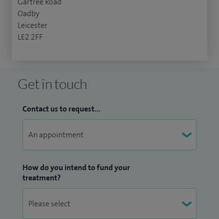
Gartree Road
Oadby
Leicester
LE2 2FF
Get in touch
Contact us to request...
How do you intend to fund your
treatment?