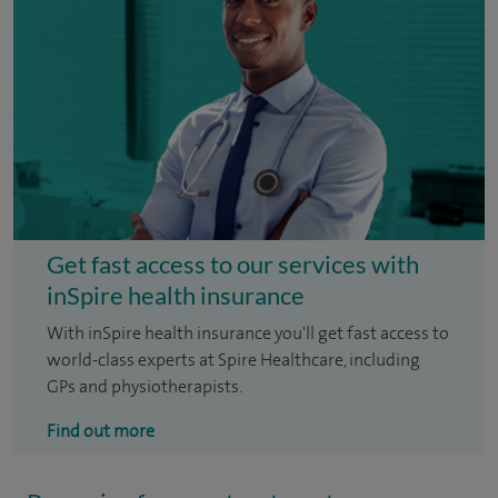
Get fast access to our services with
inSpire health insurance
With inSpire health insurance you'll get fast access to
world-class experts at Spire Healthcare, including
GPs and physiotherapists.
Find out more