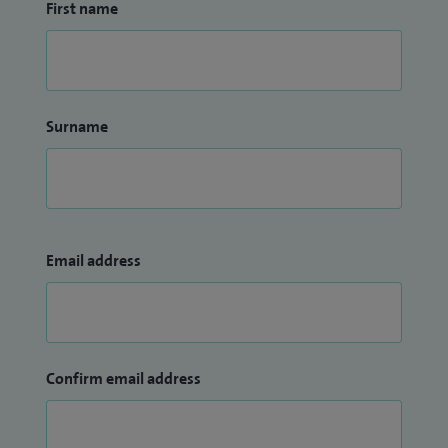
First name
Surname
Email address
Confirm email address