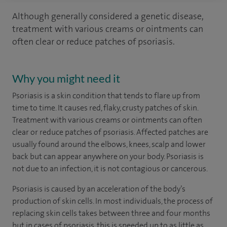
Although generally considered a genetic disease,
treatment with various creams or ointments can
often clear or reduce patches of psoriasis.
Why you might need it
Psoriasis is a skin condition that tends to flare up from
time to time. It causes red, flaky, crusty patches of skin.
Treatment with various creams or ointments can often
clear or reduce patches of psoriasis. Affected patches are
usually found around the elbows, knees, scalp and lower
back but can appear anywhere on your body. Psoriasis is
not due to an infection, it is not contagious or cancerous.
Psoriasis is caused by an acceleration of the body’s
production of skin cells. In most individuals, the process of
replacing skin cells takes between three and four months
but in cases of psoriasis, this is speeded up to as little as