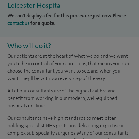
Leicester Hospital
We can't display a fee for this procedure just now. Please
contact us
for a quote.
Who will do it?
Our patients are at the heart of what we do and we want
you to be in control of your care. To us, that means you can
choose the consultant you want to see, and when you
want. They'll be with you every step of the way.
All of our consultants are of the highest calibre and
benefit from working in our modern, well-equipped
hospitals or clinics.
Our consultants have high standards to meet, often
holding specialist NHS posts and delivering expertise in
complex sub-specialty surgeries. Many of our consultants