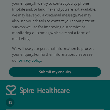
your enquiry. If we try to contact you by phone
(mobile and/or landline) and you are not available,
we may leave you a voicemail message. We may
also use your details to contact you about patient
surveys we use for improving our service or
monitoring outcomes, which are not a form of
marketing.
We will use your personal information to process
your enquiry. For further information, please see
our
privacy policy
.
Submit my enquiry
navigate to https://en-gb.facebook.com/SpireLeicester/