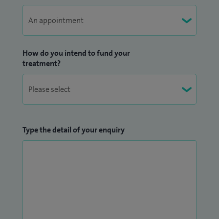
How do you intend to fund your
treatment?
Type the detail of your enquiry