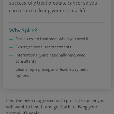
successfully treat prostate cancer so you
can return to living your normal life.
Why Spire?
Fast access to treatment when you need it
Expert, personalised treatments
Internationally and nationally renowned
consultants
Clear, simple pricing and flexible payment
options
If you’ve been diagnosed with prostate cancer you
will want to beat it and get back to living your
normal life again.