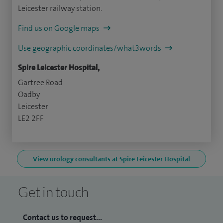
Leicester railway station.
Find us on Google maps
Use geographic coordinates/what3words
Spire Leicester Hospital,
Gartree Road
Oadby
Leicester
LE2 2FF
View urology consultants at Spire Leicester Hospital
Get in touch
Contact us to request...