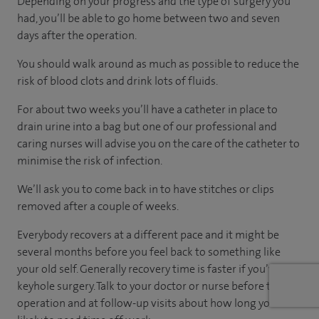
Depending on your progress and the type of surgery you
had, you’ll be able to go home between two and seven
days after the operation.
You should walk around as much as possible to reduce the
risk of blood clots and drink lots of fluids.
For about two weeks you’ll have a catheter in place to
drain urine into a bag but one of our professional and
caring nurses will advise you on the care of the catheter to
minimise the risk of infection.
We’ll ask you to come back in to have stitches or clips
removed after a couple of weeks.
Everybody recovers at a different pace and it might be
several months before you feel back to something like
your old self. Generally recovery time is faster if you’ve had
keyhole surgery. Talk to your doctor or nurse before the
operation and at follow-up visits about how long you’re