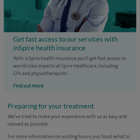
Get fast access to our services with
inSpire health insurance
With inSpire health insurance you'll get fast access to
world-class experts at Spire Healthcare, including
GPs and physiotherapists.
Find out more
Preparing for your treatment
We've tried to make your experience with us as easy and
relaxed as possible.
For more information on visiting hours, our food, what to