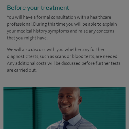
Before your treatment
You will have a formal consultation with a healthcare
professional. During this time you will be able to explain
your medical history, symptoms and raise any concerns
that you might have.
We will also discuss with you whether any further
diagnostic tests, such as scans or blood tests, are needed.
Any additional costs will be discussed before further tests
are carried out.