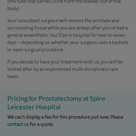
(the tube that carries urine from the bladder out of the
body).
Your consultant surgeon will remove the prostate and
surrounding tissue while you are asleep, after you've had a
general anaesthetic. You’ll be in hospital for two to seven
days – depending on whether your surgeon uses a keyhole
or open surgical procedure.
If you decide to have your treatment with us, you will be
looked after by an experienced multi-disciplinary care
team.
Pricing for Prostatectomy at Spire
Leicester Hospital
We can't display a fee for this procedure just now. Please
contact us
for a quote.