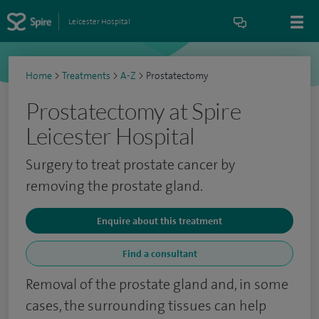
Leicester Hospital
Home
>
Treatments
>
A-Z
>
Prostatectomy
Prostatectomy at Spire
Leicester Hospital
Surgery to treat prostate cancer by
removing the prostate gland.
Enquire about this treatment
Find a consultant
Removal of the prostate gland and, in some
cases, the surrounding tissues can help