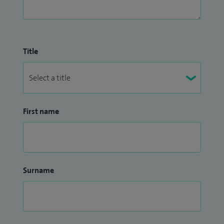
Title
First name
Surname