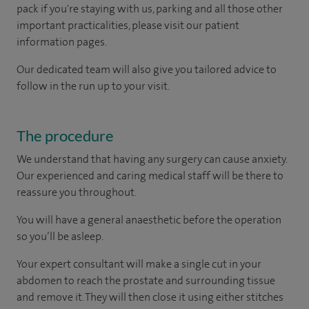
pack if you're staying with us, parking and all those other
important practicalities, please visit our patient
information pages.
Our dedicated team will also give you tailored advice to
follow in the run up to your visit.
The procedure
We understand that having any surgery can cause anxiety.
Our experienced and caring medical staff will be there to
reassure you throughout.
You will have a general anaesthetic before the operation
so you’ll be asleep.
Your expert consultant will make a single cut in your
abdomen to reach the prostate and surrounding tissue
and remove it. They will then close it using either stitches