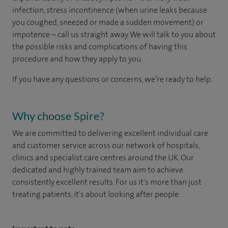
infection, stress incontinence (when urine leaks because
you coughed, sneezed or made a sudden movement) or
impotence – call us straight away. We will talk to you about
the possible risks and complications of having this
procedure and how they apply to you.
If you have any questions or concerns, we’re ready to help.
Why choose Spire?
We are committed to delivering excellent individual care
and customer service across our network of hospitals,
clinics and specialist care centres around the UK. Our
dedicated and highly trained team aim to achieve
consistently excellent results. For us it's more than just
treating patients, it's about looking after people.