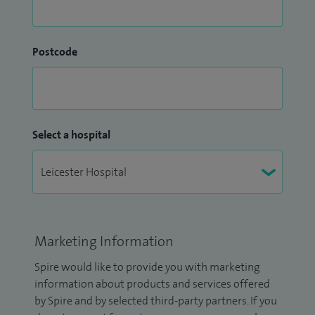
Postcode
Select a hospital
Marketing Information
Spire would like to provide you with marketing
information about products and services offered
by Spire and by selected third-party partners. If you