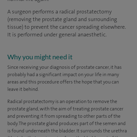
A surgeon performs a radical prostatectomy
(removing the prostate gland and surrounding
tissue) to prevent the cancer spreading elsewhere.
It is performed under general anaesthetic.
Why you might need it
Since receiving your diagnosis of prostate cancer, it has
probably had a significant impact on your life in many
areas and this procedure offers the hope that you can
leave it behind.
Radical prostatectomy is an operation to remove the
prostate gland, with the aim of treating prostate cancer
and preventing it from spreading to other parts of the
body. The prostate gland produces part of the semen and
is found underneath the bladder. It surrounds the urethra