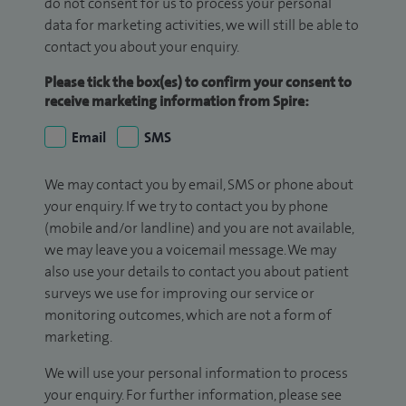
do not consent for us to process your personal
data for marketing activities, we will still be able to
contact you about your enquiry.
Please tick the box(es) to confirm your consent to
receive marketing information from Spire:
Email
SMS
We may contact you by email, SMS or phone about
your enquiry. If we try to contact you by phone
(mobile and/or landline) and you are not available,
we may leave you a voicemail message. We may
also use your details to contact you about patient
surveys we use for improving our service or
monitoring outcomes, which are not a form of
marketing.
We will use your personal information to process
your enquiry. For further information, please see