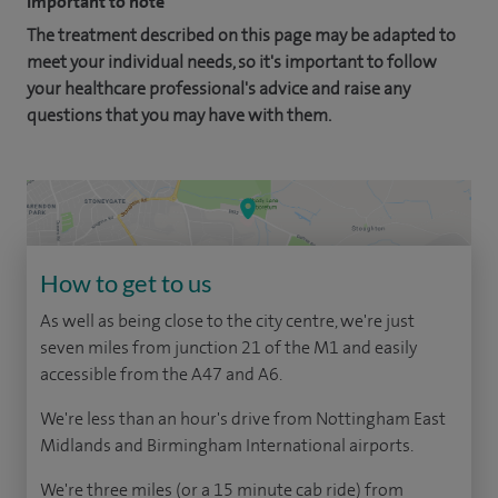
Important to note
The treatment described on this page may be adapted to
meet your individual needs, so it's important to follow
your healthcare professional's advice and raise any
questions that you may have with them.
How to get to us
As well as being close to the city centre, we're just
seven miles from junction 21 of the M1 and easily
accessible from the A47 and A6.
We're less than an hour's drive from Nottingham East
Midlands and Birmingham International airports.
We're three miles (or a 15 minute cab ride) from