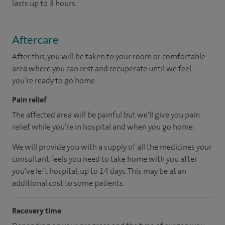
lasts up to 3 hours.
Aftercare
After this, you will be taken to your room or comfortable
area where you can rest and recuperate until we feel
you’re ready to go home.
Pain relief
The affected area will be painful but we'll give you pain
relief while you’re in hospital and when you go home.
We will provide you with a supply of all the medicines your
consultant feels you need to take home with you after
you've left hospital, up to 14 days. This may be at an
additional cost to some patients.
Recovery time