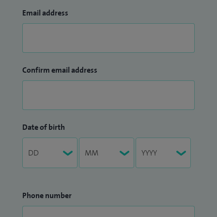
Email address
Confirm email address
Date of birth
Phone number