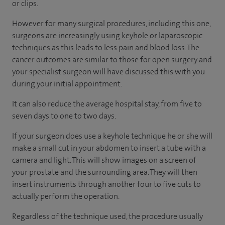
or clips.
However for many surgical procedures, including this one,
surgeons are increasingly using keyhole or laparoscopic
techniques as this leads to less pain and blood loss. The
cancer outcomes are similar to those for open surgery and
your specialist surgeon will have discussed this with you
during your initial appointment.
It can also reduce the average hospital stay, from five to
seven days to one to two days.
If your surgeon does use a keyhole technique he or she will
make a small cut in your abdomen to insert a tube with a
camera and light. This will show images on a screen of
your prostate and the surrounding area. They will then
insert instruments through another four to five cuts to
actually perform the operation.
Regardless of the technique used, the procedure usually