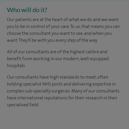
Who will do it?
Our patients are at the heart of what we do and we want
you to be in control of your care. To us, that means you can
choose the consultant you want to see, and when you
want. They'll be with you every step of the way.
All of our consultants are of the highest calibre and
benefit from working in our modern, well-equipped
hospitals.
Our consultants have high standards to meet, often
holding specialist NHS posts and delivering expertise in
complex sub-specialty surgeries. Many of our consultants
have international reputations for their research in their
specialised field.