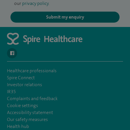
our
privacy policy
.
Submit my enquiry
navigate to https://en-gb.facebook.com/SpireLeicester/
Healthcare professionals
Spire Connect
Investor relations
IR35
Complaints and feedback
Cookie settings
Accessibility statement
Our safety measures
Health hub