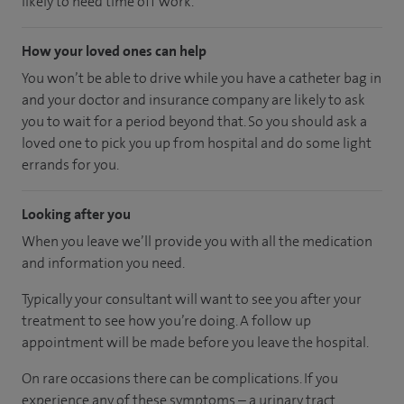
likely to need time off work.
How your loved ones can help
You won’t be able to drive while you have a catheter bag in
and your doctor and insurance company are likely to ask
you to wait for a period beyond that. So you should ask a
loved one to pick you up from hospital and do some light
errands for you.
Looking after you
When you leave we’ll provide you with all the medication
and information you need.
Typically your consultant will want to see you after your
treatment to see how you’re doing. A follow up
appointment will be made before you leave the hospital.
On rare occasions there can be complications. If you
experience any of these symptoms – a urinary tract