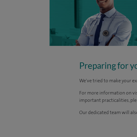
Preparing for y
We've tried to make your ex
For more information on visi
important practicalities, pl
Our dedicated team will also