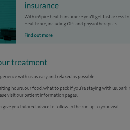
insurance
With inSpire health insurance you'll get fast access to
Healthcare, including GPs and physiotherapists.
Find out more
our treatment
perience with us as easy and relaxed as possible.
ting hours, our food, what to pack if you're staying with us, parki
ease visit our patient information pages.
 give you tailored advice to follow in the run up to your visit.