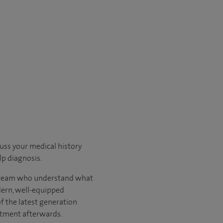
cuss your medical history
p diagnosis.
ary team who understand what
odern, well-equipped
of the latest generation
atment afterwards.