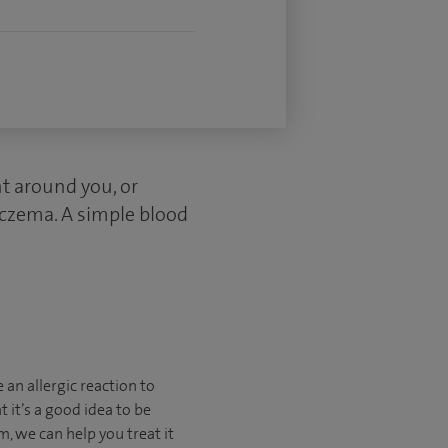
nt around you, or
 eczema. A simple blood
e an allergic reaction to
 it’s a good idea to be
m, we can help you treat it