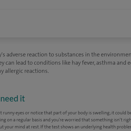
dy's adverse reaction to substances in the environme
ey can lead to conditions like hay fever, asthma and
y allergic reactions.
need it
et runny eyes or notice that part of your body is swelling; it could b
ing on a regular basis and you’re worried that something isn’t right
 put your mind at rest. If the test shows an underlying health proble