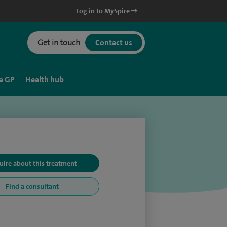
Log in to MySpire
Get in touch
Contact us
a GP
Health hub
uire about this treatment
Find a consultant