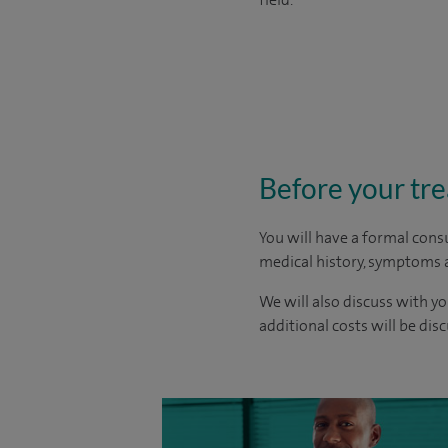
Before your tr
You will have a formal consu
medical history, symptoms a
We will also discuss with yo
additional costs will be dis