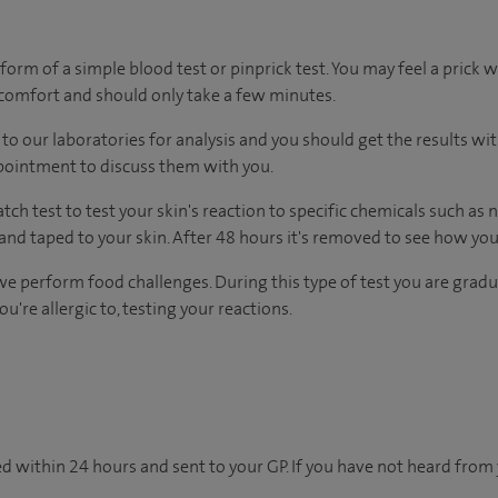
form of a simple blood test or pinprick test. You may feel a prick 
scomfort and should only take a few minutes.
to our laboratories for analysis and you should get the results wi
ppointment to discuss them with you.
tch test to test your skin's reaction to specific chemicals such as 
and taped to your skin. After 48 hours it's removed to see how you
we perform food challenges. During this type of test you are gradu
're allergic to, testing your reactions.
d within 24 hours and sent to your GP. If you have not heard from