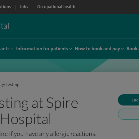
ations
Jobs
Occupational health
tants
Information for patients
How to book and pay
Book 
rgy testing
sting at Spire
Enq
 Hospital
ne if you have any allergic reactions.