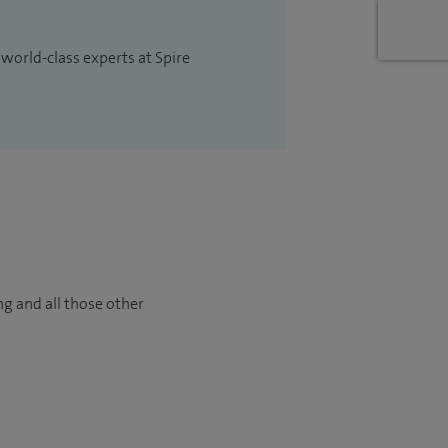
 world-class experts at Spire
ng and all those other