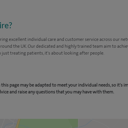
ire?
ing excellent individual care and customer service across our netw
 around the UK. Our dedicated and highly trained team aim to achie
n just treating patients, it's about looking after people.
this page may be adapted to meet your individual needs, so it's i
dvice and raise any questions that you may have with them.