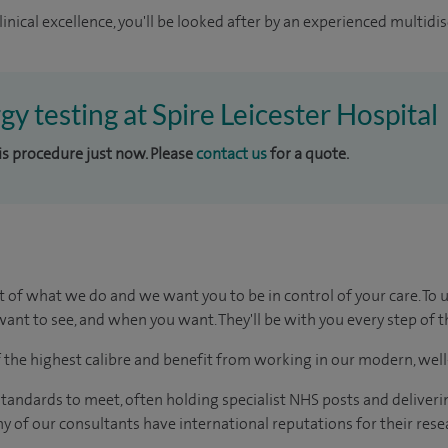
inical excellence, you'll be looked after by an experienced multidis
rgy testing at Spire Leicester Hospital
his procedure just now. Please
contact us
for a quote.
t of what we do and we want you to be in control of your care. To 
ant to see, and when you want. They'll be with you every step of t
of the highest calibre and benefit from working in our modern, wel
tandards to meet, often holding specialist NHS posts and deliveri
y of our consultants have international reputations for their resea