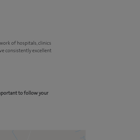
ork of hospitals, clinics
ve consistently excellent
mportant to follow your