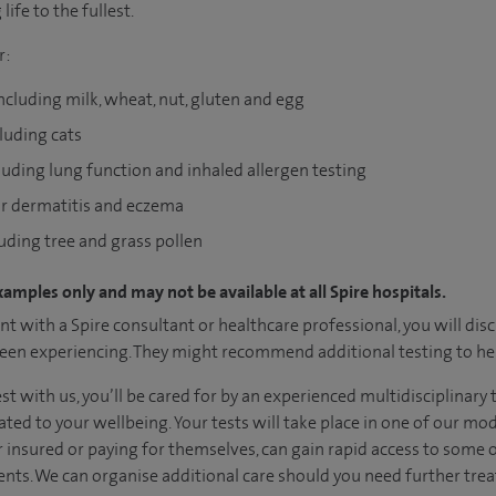
life to the fullest.
r:
including milk, wheat, nut, gluten and egg
cluding cats
luding lung function and inhaled allergen testing
for dermatitis and eczema
luding tree and grass pollen
xamples only and may not be available at all Spire hospitals.
t with a Spire consultant or healthcare professional, you will dis
en experiencing. They might recommend additional testing to hel
test with us, you’ll be cared for by an experienced multidisciplin
ated to your wellbeing. Your tests will take place in one of our m
her insured or paying for themselves, can gain rapid access to some 
nts. We can organise additional care should you need further tre