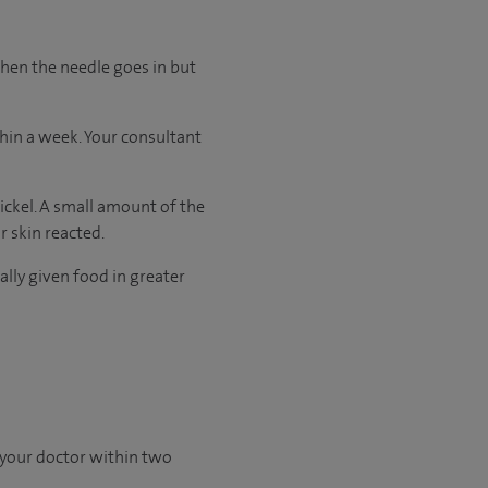
when the needle goes in but
thin a week. Your consultant
nickel. A small amount of the
r skin reacted.
ally given food in greater
 your doctor within two