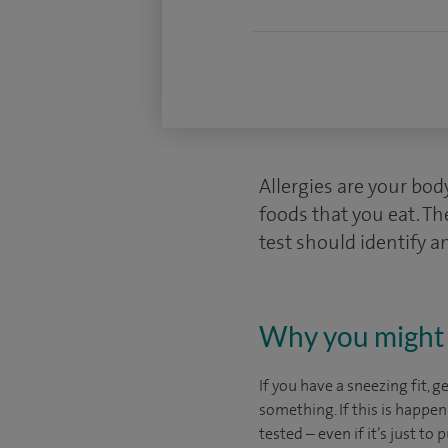
Allergies are your bo
foods that you eat. Th
test should identify an
Why you might 
If you have a sneezing fit, g
something. If this is happen
tested – even if it’s just to