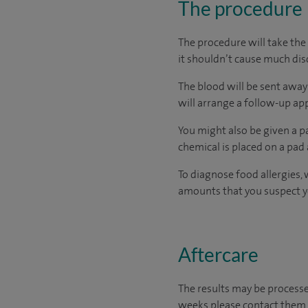
The procedure
The procedure will take the 
it shouldn’t cause much di
The blood will be sent away 
will arrange a follow-up a
You might also be given a pa
chemical is placed on a pad 
To diagnose food allergies, 
amounts that you suspect you
Aftercare
The results may be processe
weeks please contact them.