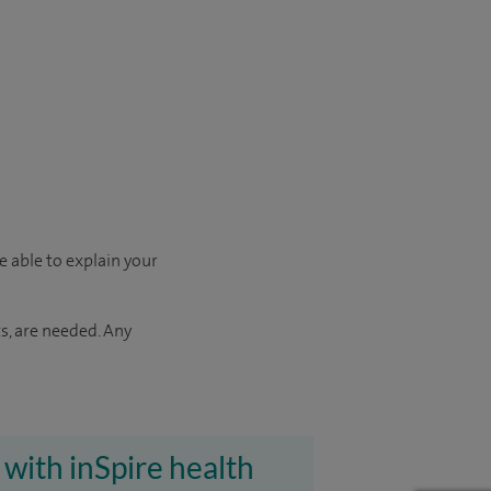
e able to explain your
s, are needed. Any
 with inSpire health