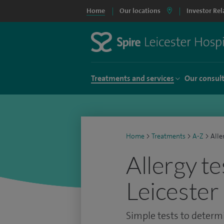
Home
Our locations
Investor Rel
Treatments and services
Our consul
Home
>
Treatments
>
A-Z
>
Alle
Allergy te
Leicester
Simple tests to determi