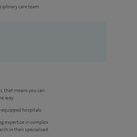
ciplinary care team.
us, that means you can
he way.
l-equipped hospitals.
ng expertise in complex
rch in their specialised