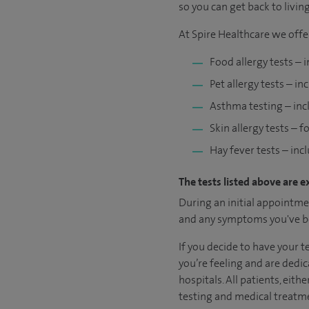
so you can get back to living 
At Spire Healthcare we offe
Food allergy tests – 
Pet allergy tests – in
Asthma testing – inc
Skin allergy tests – 
Hay fever tests – inc
The tests listed above are e
During an initial appointmen
and any symptoms you've be
If you decide to have your 
you’re feeling and are dedic
hospitals. All patients, eit
testing and medical treatme