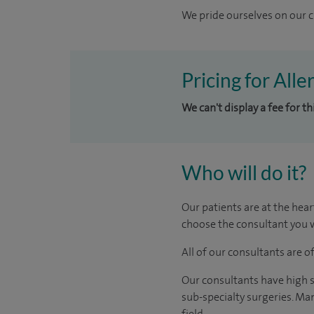
We pride ourselves on our cl
Pricing for Alle
We can't display a fee for t
Who will do it?
Our patients are at the hear
choose the consultant you w
All of our consultants are 
Our consultants have high s
sub-specialty surgeries. Man
field.