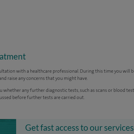
eatment
ltation with a healthcare professional. During this time you will b
nd raise any concerns that you might have.
u whether any further diagnostic tests, such as scans or blood test
cussed before further tests are carried out.
Get fast access to our services