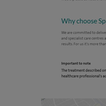
Why choose Sp
We are committed to deliver
and specialist care centres
results. For us it's more tha
Important to note
The treatment described on 
healthcare professional's a