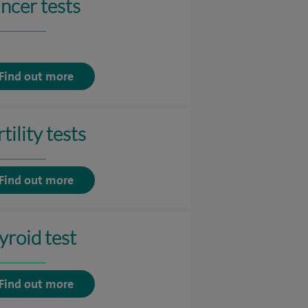
ncer tests
Find out more
tility tests
Find out more
yroid test
Find out more