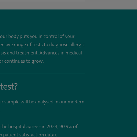
your body puts you in control of your
nsive range of tests to diagnose allergic
gnosis and treatment. Advances in medical
or continues to grow.
test?
our sample will be analysed in our modern
.
the hospital agree - in 2024, 90.9% of
patient satisfaction data).