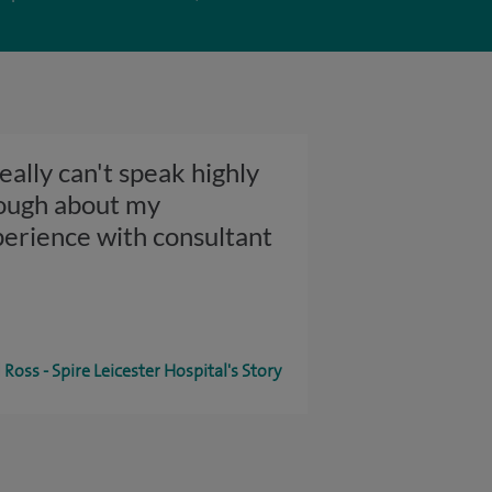
really can't speak highly
ough about my
erience with consultant
Ross - Spire Leicester Hospital's Story