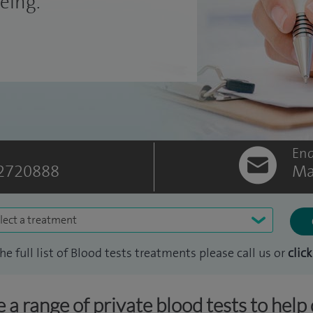
eing.
Enq
2720888
Ma
lect a treatment
the full list of Blood tests treatments please call us or
click
 a range of private blood tests to help