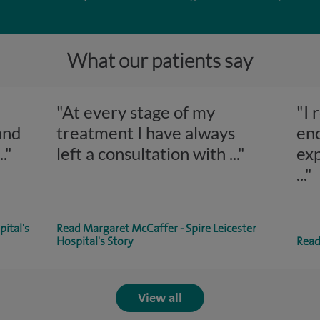
What our patients say
"At every stage of my
"I 
and
treatment I have always
en
..."
left a consultation with
..."
exp
..."
pital's
Read Margaret McCaffer - Spire Leicester
Hospital's Story
Read 
View all