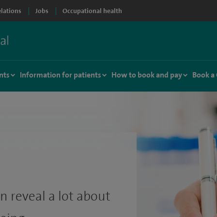
elations
Jobs
Occupational health
nts
Information for patients
How to book and pay
Book a
n reveal a lot about