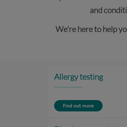
and conditi
We're here to help yo
Allergy testing
Find out more