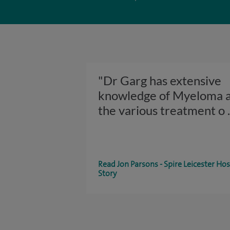
"Dr Garg has extensive
knowledge of Myeloma 
the various treatment o
Read Jon Parsons - Spire Leicester Hos
Story