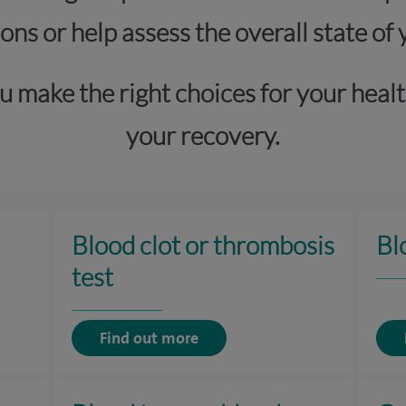
ons or help assess the overall state of 
u make the right choices for your healt
your recovery.
Blood clot or thrombosis
Bl
test
Find out more