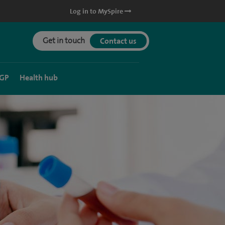
Log in to MySpire
Get in touch
Contact us
 GP
Health hub