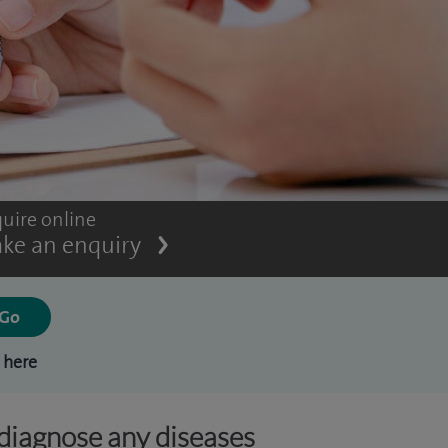
uire online
ke an enquiry
 here
 diagnose any diseases