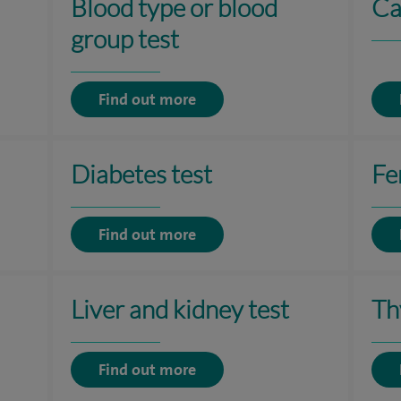
Blood type or blood
Ca
group test
Find out more
Diabetes test
Fer
Find out more
Liver and kidney test
Th
Find out more