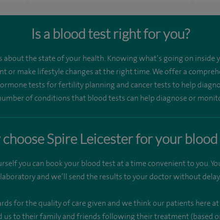
Is a blood test right for you?
es about the state of your health. Knowing what’s going on inside 
t or make lifestyle changes at the right time. We offer a comprehe
 hormone tests for fertility planning and cancer tests to help dia
umber of conditions that blood tests can help diagnose or monit
choose Spire Leicester for your blood 
rself you can book your blood test at a time convenient to you. Y
laboratory and we’ll send the results to your doctor without delay
 for the quality of care given and we think our patients here at 
s to their family and friends following their treatment (based on 