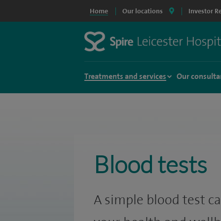
Home
Our locations
Investor R
Treatments and services
Our consulta
Blood tests
A simple blood test ca