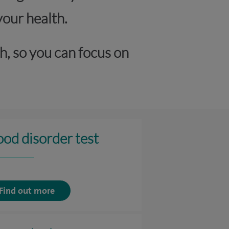
your health.
h, so you can focus on
ood disorder test
Find out more