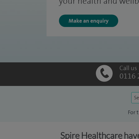
your health and wellb
Make an enquiry
Call us
0116 
Se
For 
Spire Healthcare have