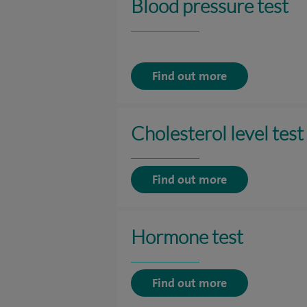
Blood pressure test
Find out more
Cholesterol level test
Find out more
Hormone test
Find out more