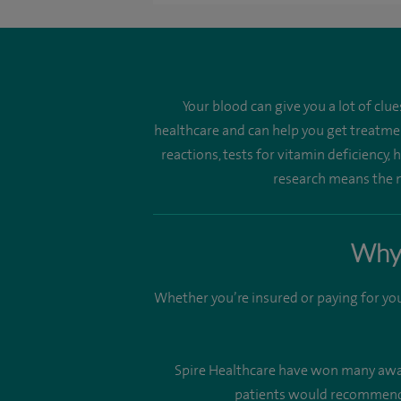
Your blood can give you a lot of clu
healthcare and can help you get treatmen
reactions, tests for vitamin deficiency,
research means the n
Why 
Whether you’re insured or paying for you
Spire Healthcare have won many awards
patients would recommend u