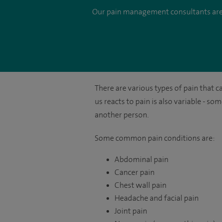
Our pain management consultants are ex
There are various types of pain that c
us reacts to pain is also variable - s
another person.
Some common pain conditions are:
Abdominal pain
Cancer pain
Chest wall pain
Headache and facial pain
Joint pain