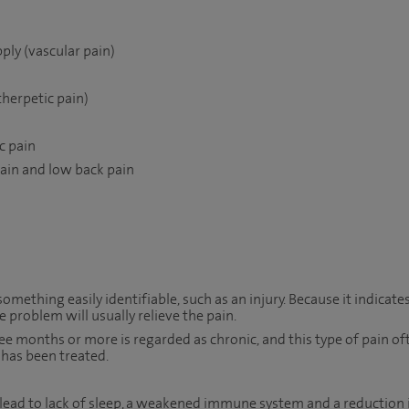
ply (vascular pain)
therpetic pain)
c pain
pain and low back pain
something easily identifiable, such as an injury. Because it indicate
 problem will usually relieve the pain.
ee months or more is regarded as chronic, and this type of pain of
 has been treated.
 lead to lack of sleep, a weakened immune system and a reduction 