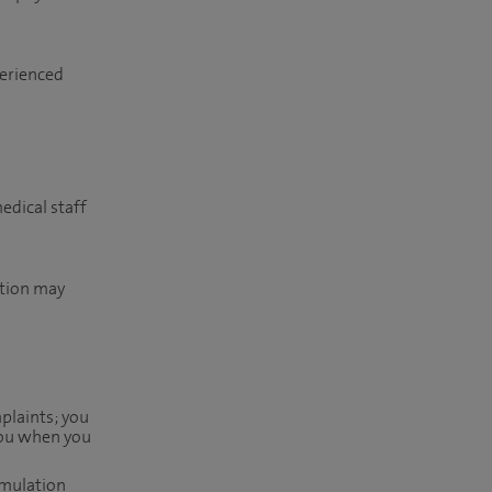
perienced
edical staff
ition may
mplaints; you
 you when you
imulation