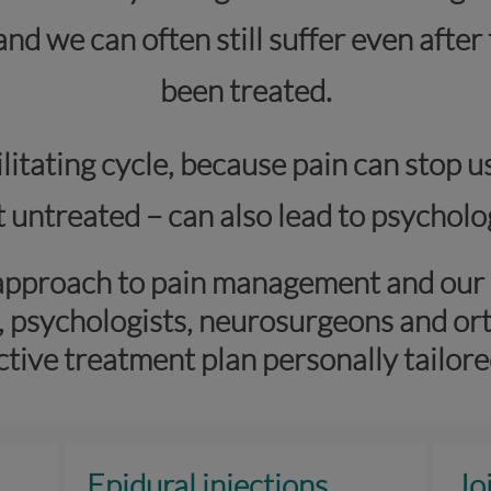
 and we can often still suffer even afte
been treated.
itating cycle, because pain can stop u
eft untreated – can also lead to psycho
approach to pain management and our s
, psychologists, neurosurgeons and or
ctive treatment plan personally tailore
Epidural injections
Jo