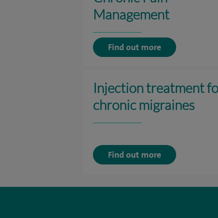
Management
Find out more
Injection treatment f
chronic migraines
Find out more