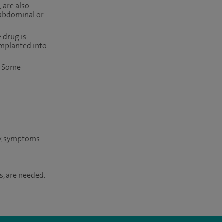
 are also
 abdominal or
 drug is
implanted into
s. Some
n
ry, symptoms
s, are needed.