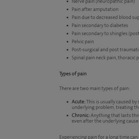
Nerve pain (neuropathic pain)
Pain after amputation
Pain due to decreased blood sup
Pain secondary to diabetes
Pain secondary to shingles (pos
Pelvic pain
Post-surgical and post traumati
Spinal pain neck pain, thoracic 
Types of pain
There are two main types of pain:
Acute:
This is usually caused by 
underlying problem, treating the
Chronic:
Anything that lasts thr
even after the underlying cause
Experiencing pain for a long time can