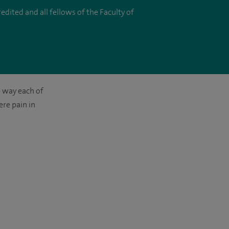
dited and all fellows of the Faculty of
e way each of
ere pain in