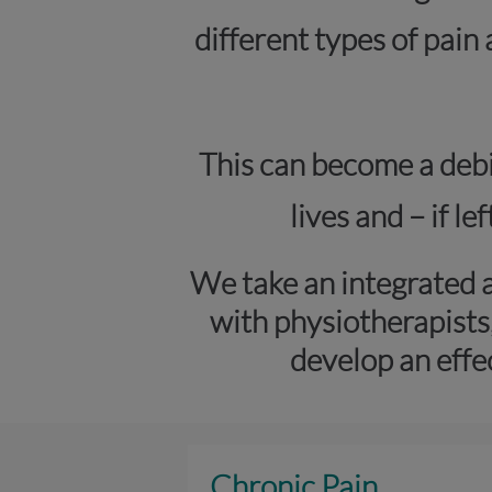
different types of pain
This can become a debil
lives and – if l
We take an integrated 
with physiotherapists
develop an effe
Chronic Pain