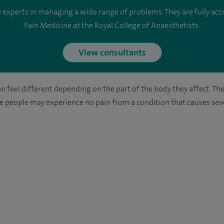
perts in managing a wide range of problems. They are fully accre
Pain Medicine at the Royal College of Anaesthetists.
View consultants
an feel different depending on the part of the body they affect. Th
ome people may experience no pain from a condition that causes sev