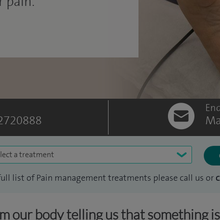
 pain.
Enq
2720888
Ma
lect a treatment
full list of Pain management treatments please call us or
c
om our body telling us that something i