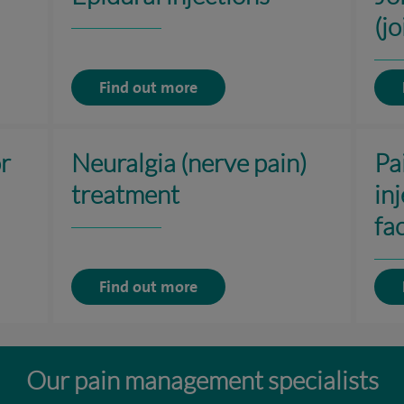
(jo
Find out more
or
Neuralgia (nerve pain)
Pa
treatment
in
fac
Find out more
Our pain management specialists