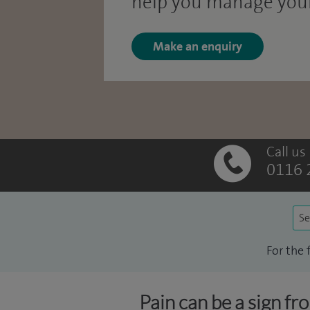
help you manage your
Make an enquiry
Call us
0116 
Se
For the 
Pain can be a sign fr