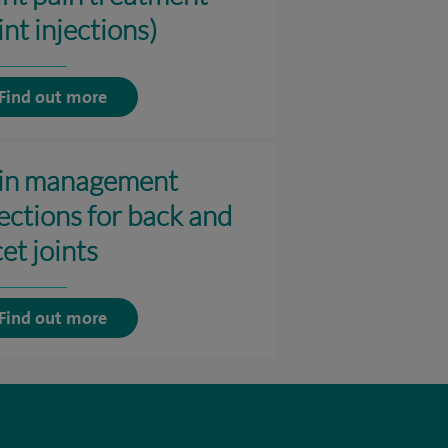
int injections)
Find out more
in management
jections for back and
et joints
Find out more