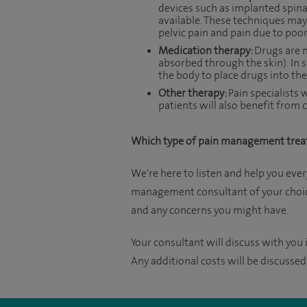
devices such as implanted spinal
available. These techniques may
pelvic pain and pain due to poor
Medication therapy:
Drugs are m
absorbed through the skin). In 
the body to place drugs into the 
Other therapy:
Pain specialists
patients will also benefit fro
Which type of pain management trea
We're here to listen and help you ever
management consultant of your choice
and any concerns you might have.
Your consultant will discuss with you i
Any additional costs will be discussed