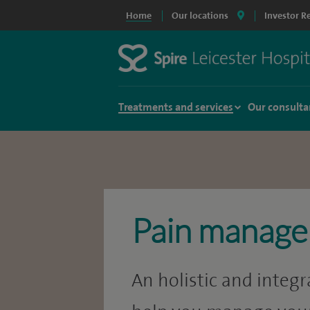
Home
Our locations
Investor R
Treatments and services
Our consulta
Pain manag
An holistic and integ