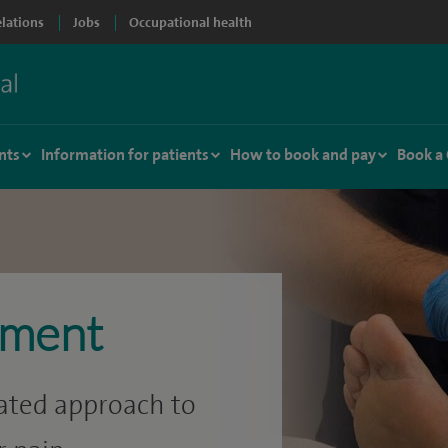
elations
Jobs
Occupational health
nts
Information for patients
How to book and pay
Book a
ement
rated approach to