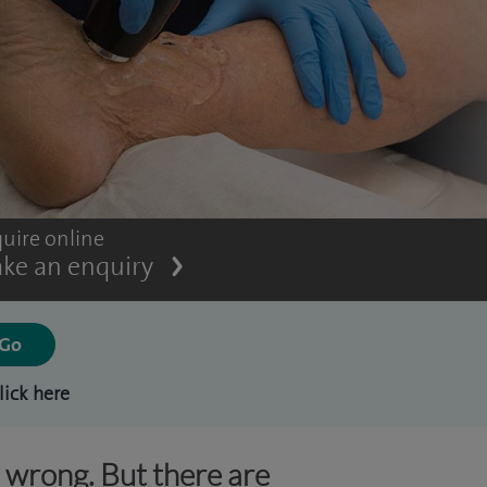
uire online
ke an enquiry
lick here
s wrong. But there are