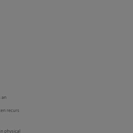
s an
ten recurs
in physical