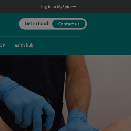
Log in to MySpire
Get in touch
Contact us
 GP
Health hub