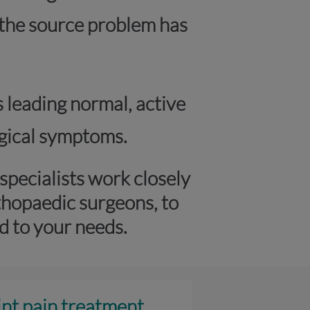
r the source problem has
s leading normal, active
logical symptoms.
pecialists work closely
thopaedic surgeons, to
d to your needs.
int pain treatment