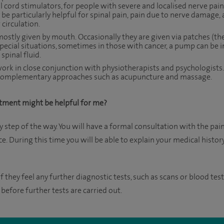
 cord stimulators, for people with severe and localised nerve pain,
 be particularly helpful for spinal pain, pain due to nerve damage,
 circulation.
ostly given by mouth. Occasionally they are given via patches (the
special situations, sometimes in those with cancer, a pump can be 
spinal fluid.
 work in close conjunction with physiotherapists and psychologist
m complementary approaches such as acupuncture and massage.
tment might be helpful for me?
y step of the way. You will have a formal consultation with the pai
. During this time you will be able to explain your medical histo
f they feel any further diagnostic tests, such as scans or blood test
 before further tests are carried out.