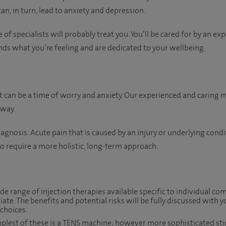
 can, in turn, lead to anxiety and depression.
 of specialists will probably treat you. You’ll be cared for by an ex
ds what you’re feeling and are dedicated to your wellbeing.
can be a time of worry and anxiety. Our experienced and caring m
 way.
agnosis. Acute pain that is caused by an injury or underlying cond
 to require a more holistic, long-term approach.
de range of injection therapies available specific to individual co
iate. The benefits and potential risks will be fully discussed with
choices.
plest of these is a TENS machine; however more sophisticated st