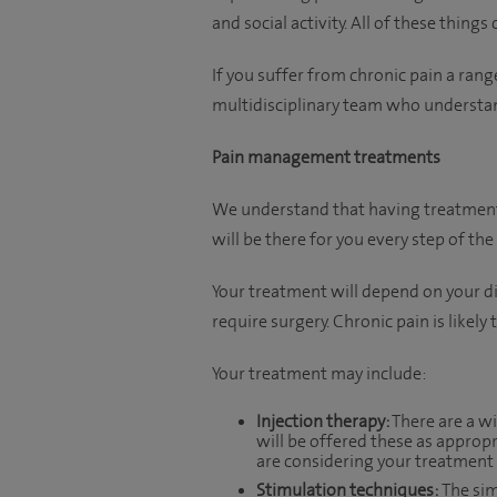
and social activity. All of these things
If you suffer from chronic pain a range
multidisciplinary team who understan
Pain management treatments
We understand that having treatment 
will be there for you every step of the
Your treatment will depend on your di
require surgery. Chronic pain is likely
Your treatment may include:
Injection therapy:
There are a wi
will be offered these as appropr
are considering your treatment 
Stimulation techniques:
The sim