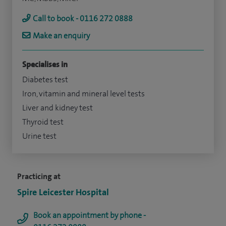
Call to book - 0116 272 0888
Make an enquiry
Specialises in
Diabetes test
Iron, vitamin and mineral level tests
Liver and kidney test
Thyroid test
Urine test
Practicing at
Spire Leicester Hospital
Book an appointment by phone -