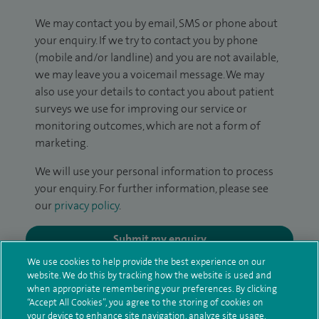
We may contact you by email, SMS or phone about
your enquiry. If we try to contact you by phone
(mobile and/or landline) and you are not available,
we may leave you a voicemail message. We may
also use your details to contact you about patient
surveys we use for improving our service or
monitoring outcomes, which are not a form of
marketing.
We will use your personal information to process
your enquiry. For further information, please see
our
privacy policy
.
Submit my enquiry
We use cookies to help provide the best experience on our
website. We do this by tracking how the website is used and
Additional information
when appropriate remembering your preferences. By clicking
“Accept All Cookies”, you agree to the storing of cookies on
your device to enhance site navigation, analyze site usage,