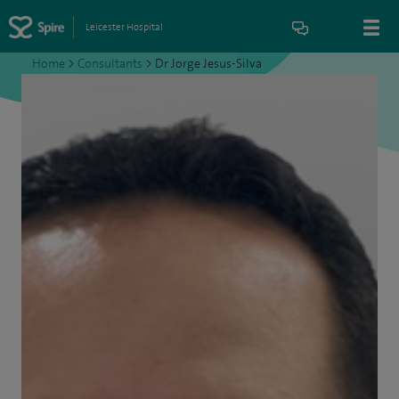
Leicester Hospital
Home
>
Consultants
>
Dr Jorge Jesus-Silva