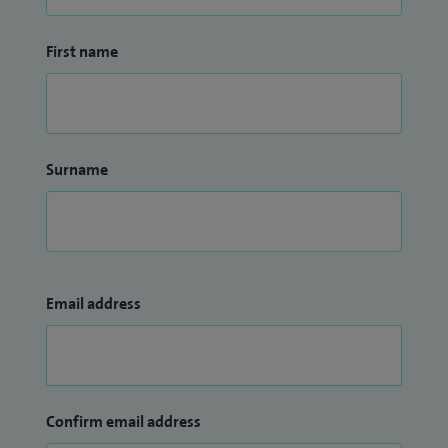
problems. As a lead for a large nephrology network in the
East Midlands, I'm concerned about prevention of chronic
First name
kidney disease and timely treatment to avoid
complications.
Surname
Email address
Confirm email address