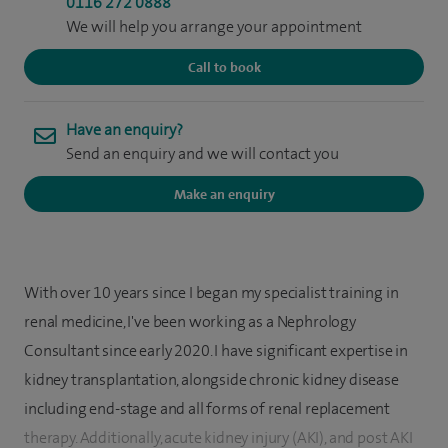
0116 272 0888
We will help you arrange your appointment
Call to book
Have an enquiry?
Send an enquiry and we will contact you
Make an enquiry
With over 10 years since I began my specialist training in
renal medicine, I've been working as a Nephrology
Consultant since early 2020. I have significant expertise in
kidney transplantation, alongside chronic kidney disease
including end-stage and all forms of renal replacement
therapy. Additionally, acute kidney injury (AKI), and post AKI