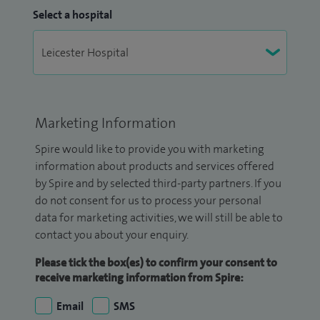
Select a hospital
Marketing Information
Spire would like to provide you with marketing
information about products and services offered
by Spire and by selected third-party partners. If you
do not consent for us to process your personal
data for marketing activities, we will still be able to
contact you about your enquiry.
Please tick the box(es) to confirm your consent to
receive marketing information from Spire:
Email
SMS