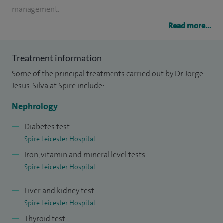
management.
Read more...
I specialise in acute kidney injury, chronic kidney disease,
end-stage kidney disease and dialysis, kidney
Treatment information
transplantation, hypertension and diabetes management,
Some of the principal treatments carried out by Dr Jorge
kidney disease and pregnancy and interventional
Jesus-Silva at Spire include:
nephrology.
Nephrology
I also have in-depth knowledge in vasculitis, and the
complex relationship between kidneys and other
Diabetes test
Spire Leicester Hospital
associated medical problems such as heart disease,
Iron, vitamin and mineral level tests
diabetes and hypertension management; pregnant women
Spire Leicester Hospital
with kidney disease and highly skilled in interventional
procedures such as biopsies, haemodialysis and peritoneal
Liver and kidney test
dialysis catheters insertion. Most importantly the correct
Spire Leicester Hospital
use of drugs in patients with kidney disease according to
Thyroid test