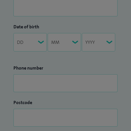
Date of birth
Phone number
Postcode