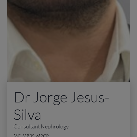
Dr Jorge Jesus-
Silva
Consultant Nephrology
MC, MBBS, MRCP