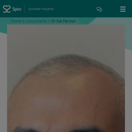
Leicester Hospital
Home
>
Consultants
>
Dr Kal Parmar