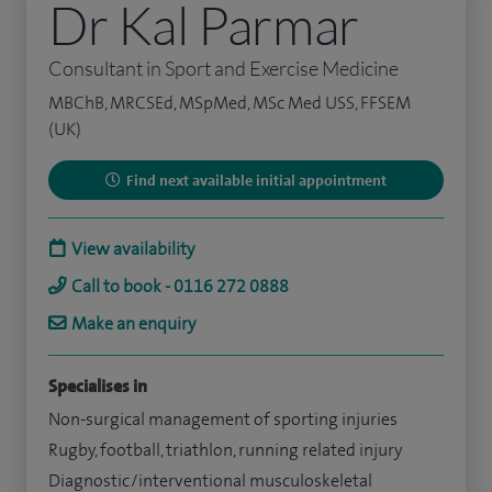
Dr Kal Parmar
Consultant in Sport and Exercise Medicine
MBChB, MRCSEd, MSpMed, MSc Med USS, FFSEM
(UK)
Find next available initial appointment
View availability
Call to book - 0116 272 0888
Make an enquiry
Specialises in
Non-surgical management of sporting injuries
Rugby, football, triathlon, running related injury
Diagnostic/interventional musculoskeletal