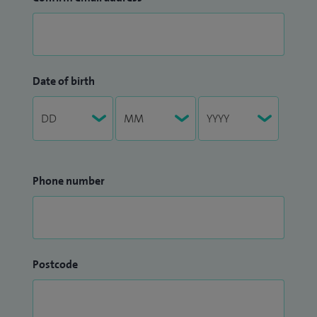
Date of birth
Phone number
Postcode