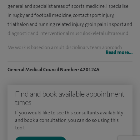
general and specialist areas of sports medicine. I specialise
in rugby and football medicine, contact sport injury,
triathalon and running related injury, groin pain in sport and
diagnostic and interventional musculoskeletal ultrasound.
My work is based on a multidisciplinary team approach,
Read more...
working with physiotherapists and other allied health
professionals, as well as secondary referral to specialist
General Medical Council Number: 4201245
sports orthopaedic surgeons as needed. A large part of my
practice is ultrasound scanning and injections of steroid
Find and book available appointment
and non-steroid alternatives as well as the emerging areas
times
of Orthobiologics, including platelet-rich plasma (PRP)
injections.
If you would like to see this consultants availability
and book a consultation, you can do so using this
I have been working in the City of London since 2008,
tool.
seeing a mixture of recreational, semi-professional and