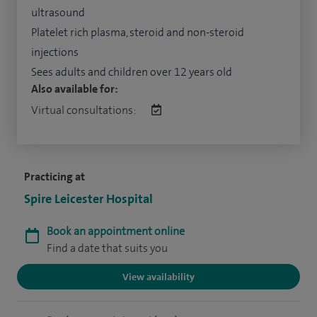
ultrasound
Platelet rich plasma, steroid and non-steroid
injections
Sees adults and children over 12 years old
Also available for:
Virtual consultations:
Practicing at
Spire Leicester Hospital
Book an appointment online
Find a date that suits you
View availability