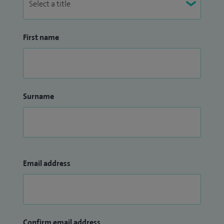
First name
Surname
Email address
Confirm email address