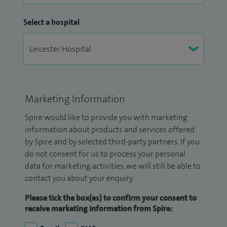
Select a hospital
Marketing Information
Spire would like to provide you with marketing
information about products and services offered
by Spire and by selected third-party partners. If you
do not consent for us to process your personal
data for marketing activities, we will still be able to
contact you about your enquiry.
Please tick the box(es) to confirm your consent to
receive marketing information from Spire: