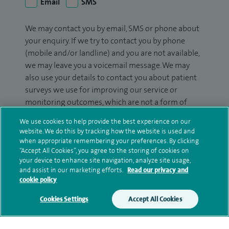
Email
SMS
We may contact you by email, SMS or phone about
your enquiry. If we try to contact you by phone
(mobile and/or landline) and you are not available,
we may leave you a voicemail message. We may
also use your details to contact you about patient
surveys we use for improving our service or
monitoring outcomes, which are not a form of
marketing.
We use cookies to help provide the best experience on our
website. We do this by tracking how the website is used and
We will use your personal information to process
when appropriate remembering your preferences. By clicking
your enquiry. For further information, please see
“Accept All Cookies”, you agree to the storing of cookies on
our
privacy policy
.
your device to enhance site navigation, analyze site usage,
and assist in our marketing efforts.
Read our privacy and
cookie policy
Submit my enquiry
Cookies Settings
Accept All Cookies
Additional information