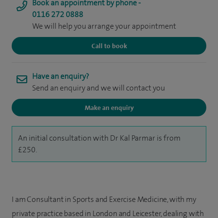
Book an appointment by phone -
0116 272 0888
We will help you arrange your appointment
Call to book
Have an enquiry?
Send an enquiry and we will contact you
Make an enquiry
An initial consultation with Dr Kal Parmar is from
£250.
I am Consultant in Sports and Exercise Medicine, with my
private practice based in London and Leicester, dealing with