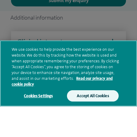
Submit my enquiry
Additional information
Clinical interests
We use cookies to help provide the best experience on our
website. We do this by tracking how the website is used and
when appropriate remembering your preferences. By clicking
Qualification and professional
“Accept All Cookies”, you agree to the storing of cookies on
your device to enhance site navigation, analyze site usage,
memberships
and assist in our marketing efforts.
Read our privacy and
cookie policy
Cookies Settings
Accept All Cookies
Current NHS posts
Personal profile