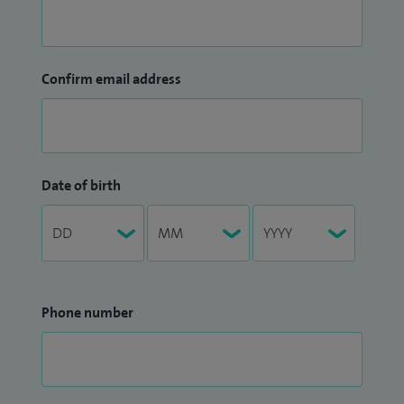
Confirm email address
Date of birth
Phone number