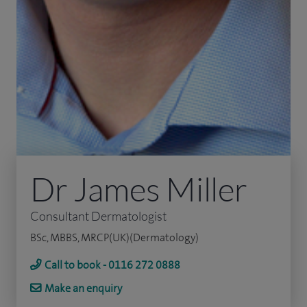
Dr James Miller
Consultant Dermatologist
BSc, MBBS, MRCP(UK)(Dermatology)
Call to book - 0116 272 0888
Make an enquiry