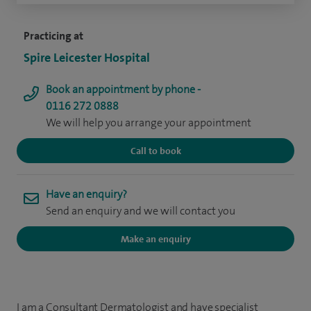
Practicing at
Spire Leicester Hospital
Book an appointment by phone -
0116 272 0888
We will help you arrange your appointment
Call to book
Have an enquiry?
Send an enquiry and we will contact you
Make an enquiry
I am a Consultant Dermatologist and have specialist