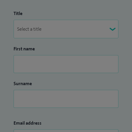
Title
First name
Surname
Email address