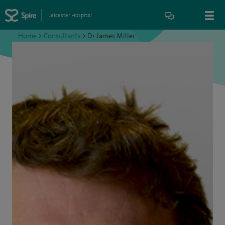
Leicester Hospital
Home
>
Consultants
>
Dr James Miller