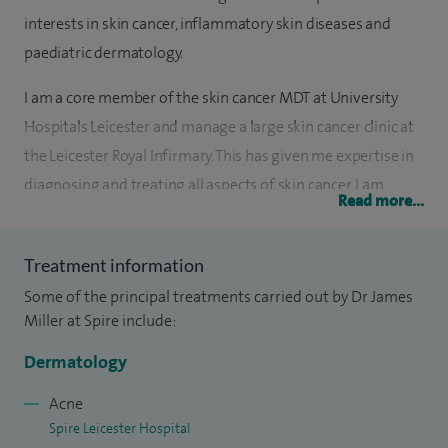
interests in skin cancer, inflammatory skin diseases and
paediatric dermatology.
I am a core member of the skin cancer MDT at University
Hospitals Leicester and manage a large skin cancer clinic at
the Leicester Royal Infirmary. This has given me expertise in
diagnosing and treating all aspects of skin cancer. I am
Read more...
proficient in all types of dermatological surgery from
simple removal of benign growths to advanced closure
Treatment information
techniques for removal of malignant skin cancer. I also
Some of the principal treatments carried out by Dr James
routinely perform cryotherapy for pre-cancerous lesions.
Miller at Spire include:
I have good experience in dealing with both common and
Dermatology
rare inflammatory diseases of the skin. I make sure that all
treatments are tailored to the individual and will endeavour
Acne
Spire Leicester Hospital
to ensure patients are supported through this journey.