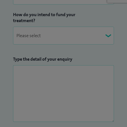
How do you intend to fund your
treatment?
Type the detail of your enquiry