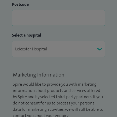
Postcode
Select a hospital
Marketing Information
Spire would like to provide you with marketing
information about products and services offered
by Spire and by selected third-party partners. If you
do not consent for us to process your personal
data for marketing activities, we will still be able to
contact you about your enquiry.