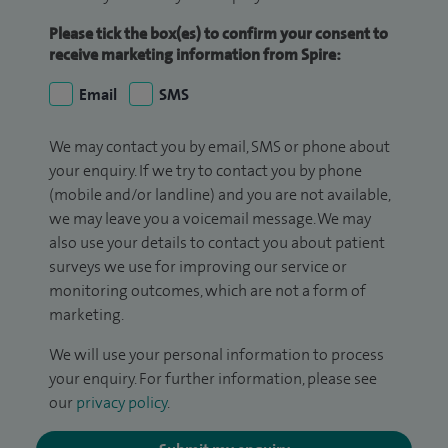
Please tick the box(es) to confirm your consent to
receive marketing information from Spire:
Email
SMS
We may contact you by email, SMS or phone about
your enquiry. If we try to contact you by phone
(mobile and/or landline) and you are not available,
we may leave you a voicemail message. We may
also use your details to contact you about patient
surveys we use for improving our service or
monitoring outcomes, which are not a form of
marketing.
We will use your personal information to process
your enquiry. For further information, please see
our
privacy policy
.