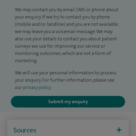
We may contact you by email, SMS or phone about
your enquiry. If we try to contact you by phone
(mobile and/or landline) and you are not available,
we may leave you a voicemail message. We may
also use your details to contact you about patient
surveys we use for improving our service or
monitoring outcomes, which are not a form of
marketing.
We will use your personal information to process
your enquiry. For further information, please see
our
privacy policy
.
Submit my enquiry
Sources