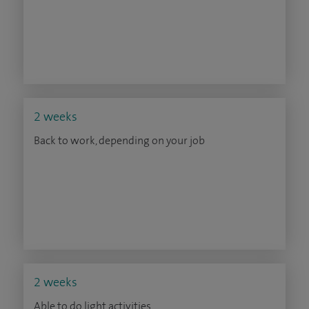
2 weeks
Back to work, depending on your job
2 weeks
Able to do light activities