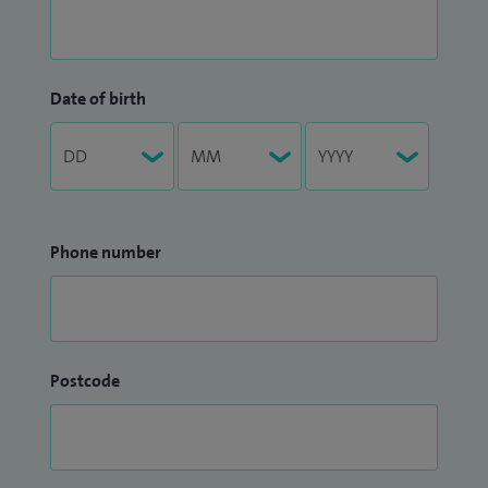
Date of birth
Phone number
Postcode