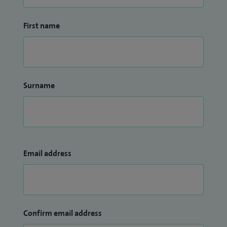
First name
Surname
Email address
Confirm email address