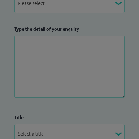
Type the detail of your enquiry
Title