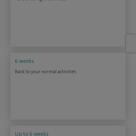
6 weeks
Back to your normal activities
Up to 6 weeks