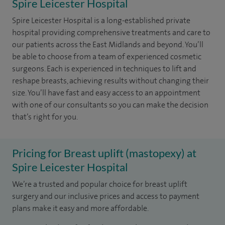
Spire Leicester Hospital
Spire Leicester Hospital is a long-established private
hospital providing comprehensive treatments and care to
our patients across the East Midlands and beyond. You’ll
be able to choose from a team of experienced cosmetic
surgeons. Each is experienced in techniques to lift and
reshape breasts, achieving results without changing their
size. You’ll have fast and easy access to an appointment
with one of our consultants so you can make the decision
that’s right for you.
Pricing for Breast uplift (mastopexy) at
Spire Leicester Hospital
We’re a trusted and popular choice for breast uplift
surgery and our inclusive prices and access to payment
plans make it easy and more affordable.