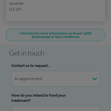
Leicester
LE2 2FF
Click here for more information on Breast uplift
(mastopexy) at Spire Healthcare
Get in touch
Contact us to request...
How do you intend to fund your
treatment?