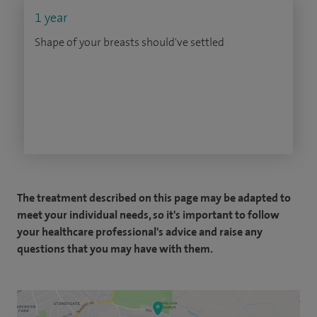
1 year
Shape of your breasts should've settled
The treatment described on this page may be adapted to
meet your individual needs, so it's important to follow
your healthcare professional's advice and raise any
questions that you may have with them.