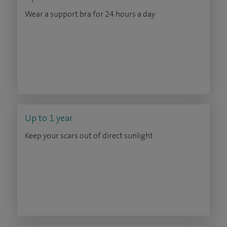
Wear a support bra for 24 hours a day
Up to 1 year
Keep your scars out of direct sunlight