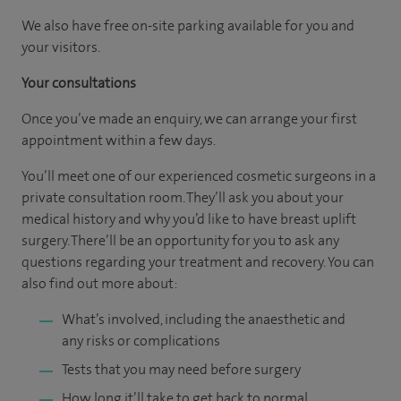
We also have free on-site parking available for you and
your visitors.
Your consultations
Once you’ve made an enquiry, we can arrange your first
appointment within a few days.
You’ll meet one of our experienced cosmetic surgeons in a
private consultation room. They’ll ask you about your
medical history and why you’d like to have breast uplift
surgery. There’ll be an opportunity for you to ask any
questions regarding your treatment and recovery. You can
also find out more about:
What’s involved, including the anaesthetic and
any risks or complications
Tests that you may need before surgery
How long it’ll take to get back to normal