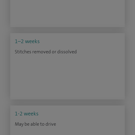
1–2 weeks
Stitches removed or dissolved
1-2 weeks
May be able to drive