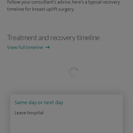
follow your consultant’s advice, here’s a typical recovery
timeline for breast uplift surgery:
Treatment and recovery timeline
View full timeline
Same day or next day
Leave hospital