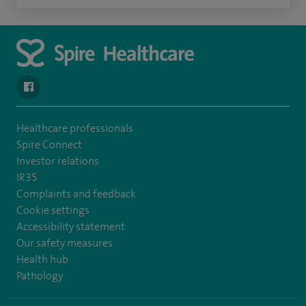
navigate to https://en-gb.facebook.com/SpireLeicester/
Healthcare professionals
Spire Connect
Investor relations
IR35
Complaints and feedback
Cookie settings
Accessibility statement
Our safety measures
Health hub
Pathology