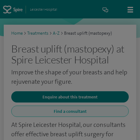
Leicester Hospital
Home
>
Treatments
>
A-Z
>
Breast uplift (mastopexy)
Breast uplift (mastopexy) at
Spire Leicester Hospital
Improve the shape of your breasts and help
rejuvenate your figure.
Enquire about this treatment
Find a consultant
At Spire Leicester Hospital, our consultants
offer effective breast uplift surgery for