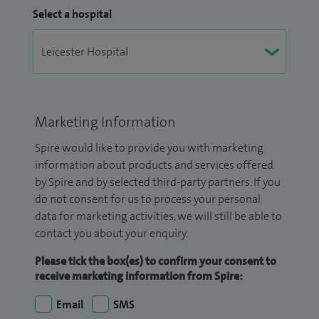
Select a hospital
Marketing Information
Spire would like to provide you with marketing
information about products and services offered
by Spire and by selected third-party partners. If you
do not consent for us to process your personal
data for marketing activities, we will still be able to
contact you about your enquiry.
Please tick the box(es) to confirm your consent to
receive marketing information from Spire:
Email
SMS