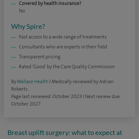
Covered by health insurance?
No
Why Spire?
Fast access to a wide range of treatments
Consultants who are experts in their field
Transparent pricing
Rated 'Good' by the Care Quality Commission
By
Wallace Health
I Medically reviewed by Adrian
Roberts.
Page last reviewed: October 2023 I Next review due:
October 2027
Breast uplift surgery: what to expect at