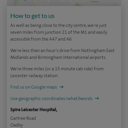
How to get to us
As well as being close to the city centre, we're just
seven miles from junction 21 of the M1 and easily
accessible from the A47 and A6.
We're less than an hour's drive from Nottingham East
Midlands and Birmingham International airports.
We're three miles (or a 15 minute cab ride) from
Leicester railway station.
Find us on Google maps
Use geographic coordinates/what3words
Spire Leicester Hospital,
Gartree Road
Oadby