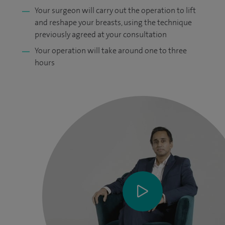
Your surgeon will carry out the operation to lift
and reshape your breasts, using the technique
previously agreed at your consultation
Your operation will take around one to three
hours