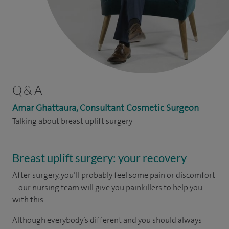
Q & A
Amar Ghattaura, Consultant Cosmetic Surgeon
Talking about breast uplift surgery
Breast uplift surgery: your recovery
After surgery, you’ll probably feel some pain or discomfort
– our nursing team will give you painkillers to help you
with this.
Although everybody’s different and you should always