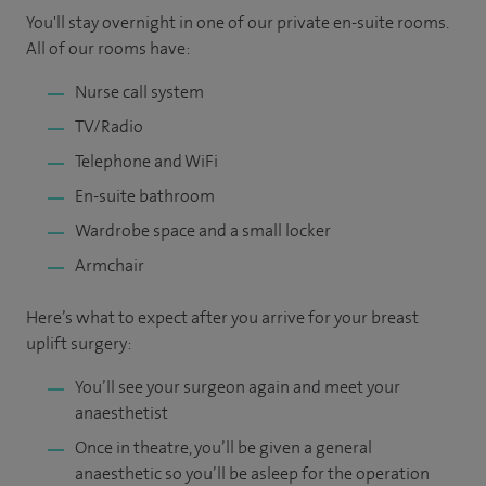
You'll stay overnight in one of our private en-suite rooms.
All of our rooms have:
Nurse call system
TV/Radio
Telephone and WiFi
En-suite bathroom
Wardrobe space and a small locker
Armchair
Here’s what to expect after you arrive for your breast
uplift surgery:
You’ll see your surgeon again and meet your
anaesthetist
Once in theatre, you’ll be given a general
anaesthetic so you’ll be asleep for the operation