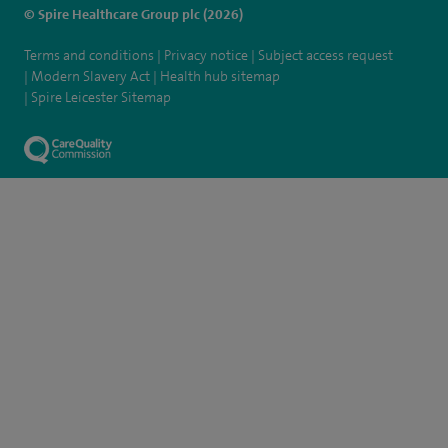
© Spire Healthcare Group plc (2026)
Terms and conditions
Privacy notice
Subject access request
Modern Slavery Act
Health hub sitemap
Spire Leicester Sitemap