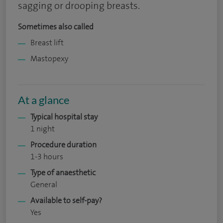
sagging or drooping breasts.
Sometimes also called
Breast lift
Mastopexy
At a glance
Typical hospital stay
1 night
Procedure duration
1-3 hours
Type of anaesthetic
General
Available to self-pay?
Yes