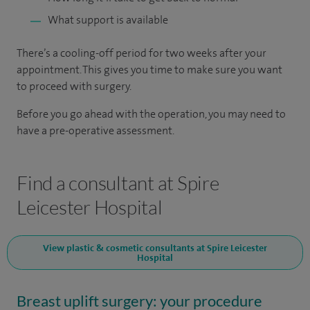
What support is available
There’s a cooling-off period for two weeks after your
appointment. This gives you time to make sure you want
to proceed with surgery.
Before you go ahead with the operation, you may need to
have a pre-operative assessment.
Find a consultant at Spire
Leicester Hospital
View plastic & cosmetic consultants at Spire Leicester
Hospital
Breast uplift surgery: your procedure