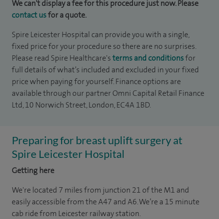
We can't display a fee for this procedure just now. Please
contact us
for a quote.
Spire Leicester Hospital can provide you with a single,
fixed price for your procedure so there are no surprises.
Please read Spire Healthcare's
terms and conditions
for
full details of what’s included and excluded in your fixed
price when paying for yourself. Finance options are
available through our partner Omni Capital Retail Finance
Ltd, 10 Norwich Street, London, EC4A 1BD.
Preparing for breast uplift surgery at
Spire Leicester Hospital
Getting here
We're located 7 miles from junction 21 of the M1 and
easily accessible from the A47 and A6. We’re a 15 minute
cab ride from Leicester railway station.