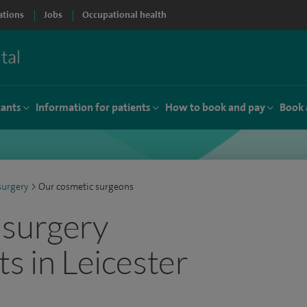
ations
Jobs
Occupational health
tants
Information for patients
How to book and pay
Book 
surgery
>
Our cosmetic surgeons
 surgery
ts in Leicester