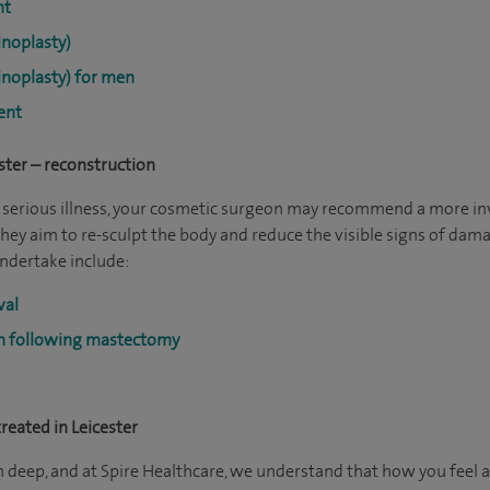
nt
noplasty)
noplasty) for men
ent
ster – reconstruction
or serious illness, your cosmetic surgeon may recommend a more i
they aim to re-sculpt the body and reduce the visible signs of dam
ndertake include:
val
on following mastectomy
eated in Leicester
n deep, and at Spire Healthcare, we understand that how you feel 