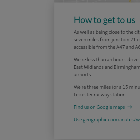
How to get to us
As well as being close to the cit
seven miles from junction 21 o
accessible from the A47 and A6
We're less than an hour's dri
East Midlands and Birmingham 
airports.
We're three miles (or a 15 minu
Leicester railway station.
Find us on Google maps
Use geographic coordinates