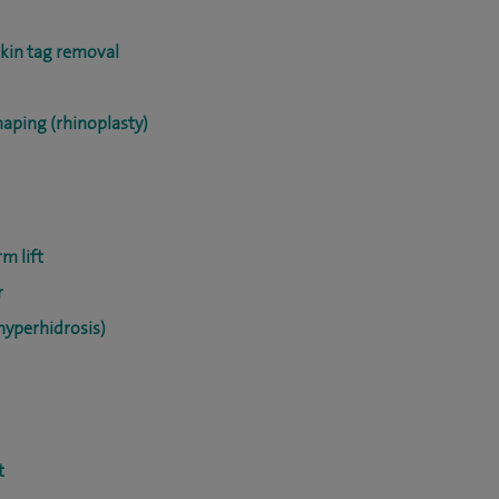
skin tag removal
haping (rhinoplasty)
m lift
r
hyperhidrosis)
t