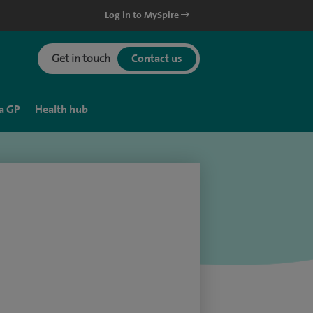
Log in to MySpire
Get in touch
Contact us
a GP
Health hub