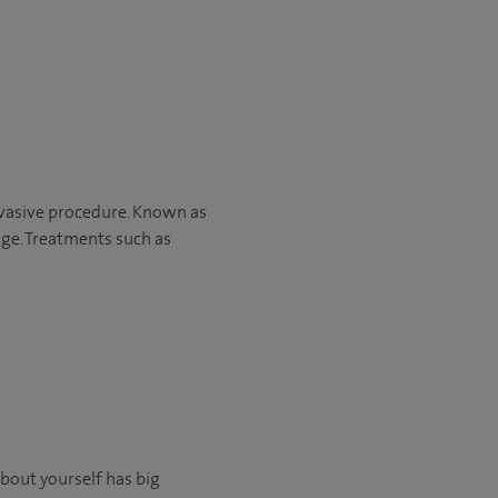
nvasive procedure. Known as
age. Treatments such as
about yourself has big