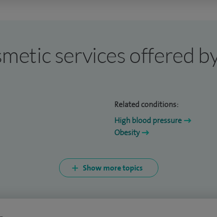
osmetic services offered b
Related conditions:
High blood pressure
Obesity
Show more topics