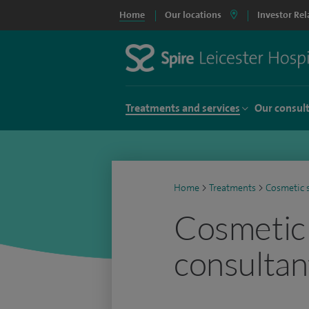
Home
Our locations
Investor Rel
Treatments and services
Our consul
Home
>
Treatments
>
Cosmetic 
Cosmetic
consultan