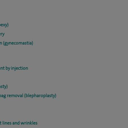
pexy)
ery
on (gynecomastia)
nt by injection
sty)
ebag removal (blepharoplasty)
t lines and wrinkles