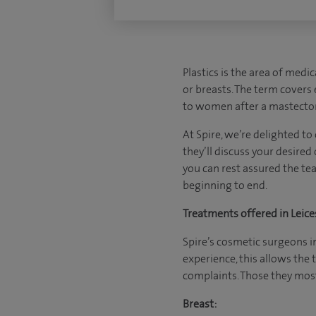
Plastics is the area of medi
or breasts. The term covers 
to women after a mastecto
At Spire, we’re delighted to
they’ll discuss your desired
you can rest assured the te
beginning to end.
Treatments offered in Leice
Spire’s cosmetic surgeons in
experience, this allows the
complaints. Those they most
Breast: