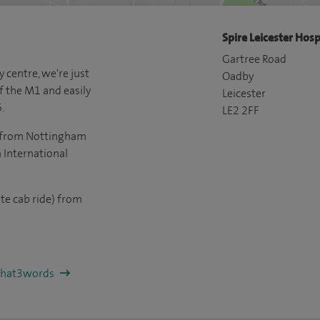
Spire Leicester Hosp
Gartree Road
y centre, we're just
Oadby
f the M1 and easily
Leicester
.
LE2 2FF
ve from Nottingham
International
te cab ride) from
/what3words