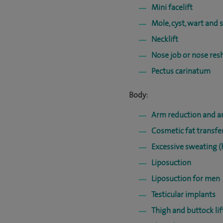
Mini facelift
Mole, cyst, wart and 
Necklift
Nose job or nose res
Pectus carinatum
Body:
Arm reduction and ar
Cosmetic fat transfe
Excessive sweating (
Liposuction
Liposuction for men
Testicular implants
Thigh and buttock lif