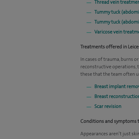
Thread vein treatme
Tummy tuck (abdomi
Tummy tuck (abdomi
Varicose vein treatm
Treatments offered in Leice
In cases of trauma, burns 
reconstructive operations, 
these that the team often u
Breast implant remo
Breast reconstructi
Scar revision
Conditions and symptoms tr
Appearances aren’t just ski