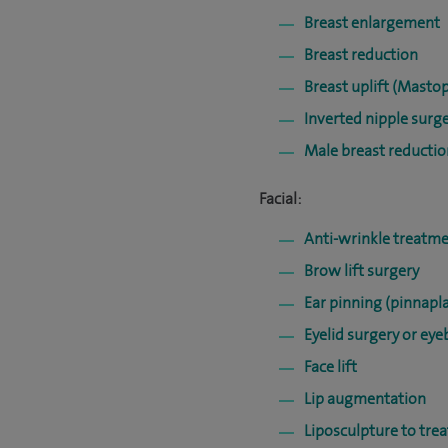
Breast enlargement
Breast reduction
Breast uplift (Masto
Inverted nipple surg
Male breast reducti
Facial:
Anti-wrinkle treatme
Brow lift surgery
Ear pinning (pinnapla
Eyelid surgery or ey
Face lift
Lip augmentation
Liposculpture to trea