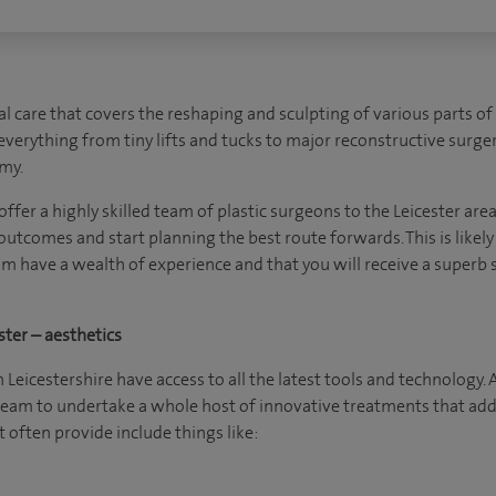
cal care that covers the reshaping and sculpting of various parts of
everything from tiny lifts and tucks to major reconstructive surger
my.
 offer a highly skilled team of plastic surgeons to the Leicester are
 outcomes and start planning the best route forwards. This is likely
am have a wealth of experience and that you will receive a superb
ster – aesthetics
 Leicestershire have access to all the latest tools and technology. 
 team to undertake a whole host of innovative treatments that add
 often provide include things like: