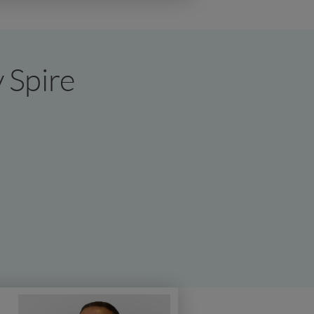
y Spire