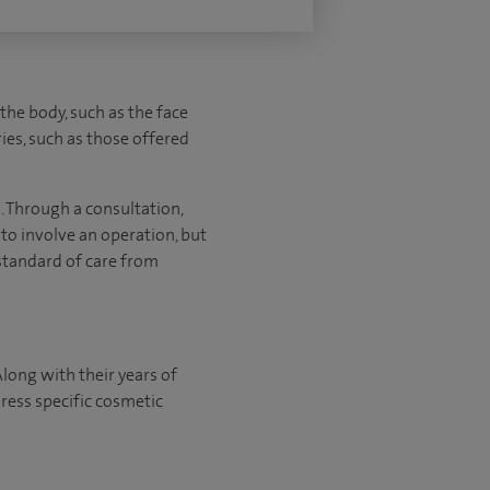
 the body, such as the face
ies, such as those offered
a. Through a consultation,
 to involve an operation, but
 standard of care from
Along with their years of
ress specific cosmetic