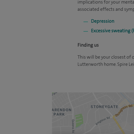
implications for your menta
associated effects and sym
Depression
Excessive sweating (
Finding us
This will be your closest of 
Lutterworth home. Spire Leic