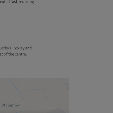
eated fast, reducing
 Corby, Hinckley and
st of the centre.