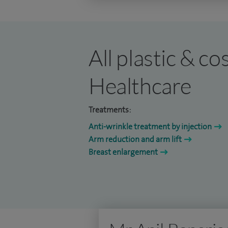
All plastic & c
Healthcare
Treatments:
Anti-wrinkle treatment by injection
Arm reduction and arm lift
Breast enlargement