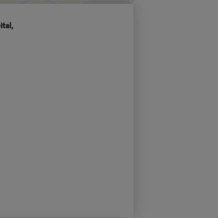
ital,