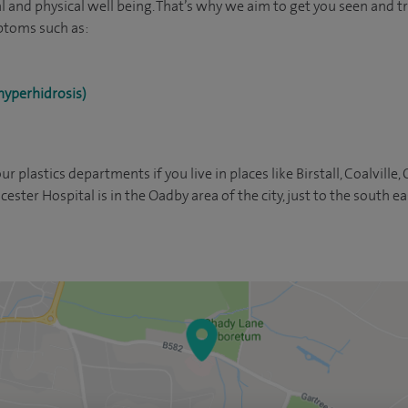
l and physical well being. That’s why we aim to get you seen and tr
ptoms such as:
hyperhidrosis)
our plastics departments if you live in places like Birstall, Coalville,
ester Hospital is in the Oadby area of the city, just to the south ea