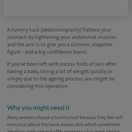
A tummy tuck (abdominoplasty) flattens your
stomach by tightening your abdominal muscles
and the aim is to give you a slimmer, shapelier
figure - and a big confidence boost.
If you've been left with excess folds of skin after
having a baby, losing a lot of weight quickly or
simply due to the ageing process, you might be
considering this operation.
Why you might need it
Many women choose a tummy tuck because they feel self-
conscious about the loose, excess skin which sometimes
develops with age and after pregnancy. For most people,