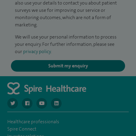
also use your details to contact you about patient
surveys we use for improving our service or
monitoring outcomes, which are not a form of
marketing.
We will use your personal information to process
your enquiry. For further information, please see
our
privacy policy
.
Submit my enquiry
navigate to https://www.twitter.com/spirehealthcare
navigate to https://www.facebook.com/spirehealthcare
navigate to https://www.youtube.com/user/spire
navigate to https://www.linkedin.com/co
Healthcare professionals
Spire Connect