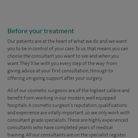
Before your treatment
Our patients are at the heart of what we do and we want
you to be in control of your care. To us, that means you can
choose the
consultant you want to see
and
when you
want. They’ll be with you every step of the way: from
giving advice at your first consultation, through to
offering on-going support after your surgery.
All of our cosmetic surgeons are of the highest calibre and
benefit from working in our modern, well equipped
hospitals. A cosmetic surgeon’s reputation, qualifications
and experience are vitally important, so we only work with
consultant grade specialists. These are highly experienced
consultants who have completed years of medical
training. All our consultants are on the specialist register