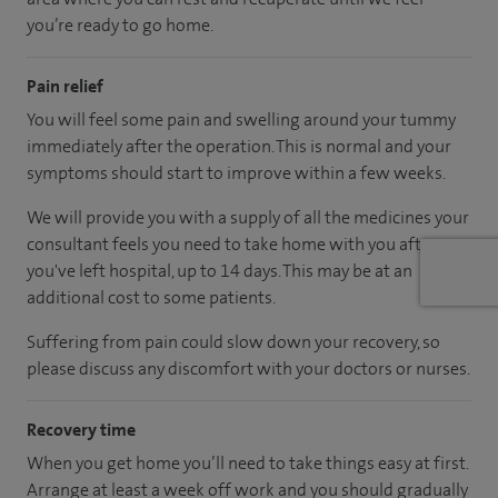
you’re ready to go home.
Pain relief
You will feel some pain and swelling around your tummy
immediately after the operation. This is normal and your
symptoms should start to improve within a few weeks.
We will provide you with a supply of all the medicines your
consultant feels you need to take home with you after
you've left hospital, up to 14 days. This may be at an
additional cost to some patients.
Suffering from pain could slow down your recovery, so
please discuss any discomfort with your doctors or nurses.
Recovery time
When you get home you’ll need to take things easy at first.
Arrange at least a week off work and you should gradually