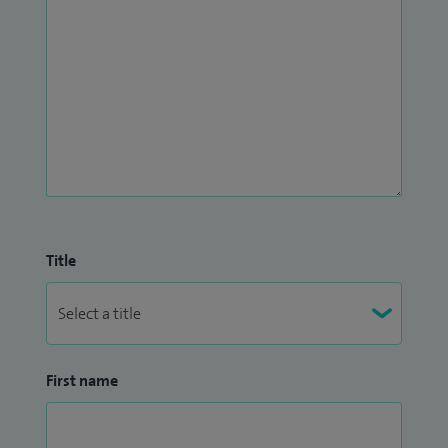
Title
First name