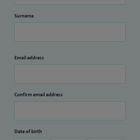
Surname
Email address
Confirm email address
Date of birth