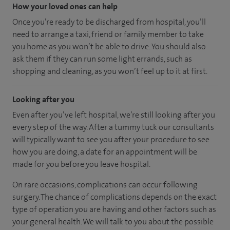
How your loved ones can help
Once you’re ready to be discharged from hospital, you’ll
need to arrange a taxi, friend or family member to take
you home as you won’t be able to drive. You should also
ask them if they can run some light errands, such as
shopping and cleaning, as you won’t feel up to it at first.
Looking after you
Even after you’ve left hospital, we’re still looking after you
every step of the way. After a tummy tuck our consultants
will typically want to see you after your procedure to see
how you are doing, a date for an appointment will be
made for you before you leave hospital.
On rare occasions, complications can occur following
surgery. The chance of complications depends on the exact
type of operation you are having and other factors such as
your general health. We will talk to you about the possible