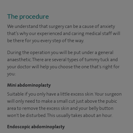
The procedure
We understand that surgery can be a cause of anxiety
that’s why our experienced and caring medical staff will
be there for you every step of the way.
During the operation you will be put under a general
anaesthetic. There are several types of tummy tuck and
your doctor will help you choose the one that's right for
you:
Mini abdominoplasty
Suitable if you only have a little excess skin. Your surgeon
will only need to make a small cut just above the pubic
area to remove the excess skin and your belly button
won't be disturbed. This usually takes about an hour.
Endoscopic abdominoplasty