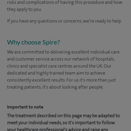
risks and complications of having this procedure and how
they apply to you.
If you have any questions or concerns, we’re ready to help.
Why choose Spire?
We are committed to delivering excellent individual care
and customer service across our network of hospitals,
clinics and specialist care centres around the UK. Our
dedicated and highly trained team aim to achieve
consistently excellent results. For us it's more than just
treating patients, it's about looking after people.
Important to note
The treatment described on this page may be adapted to
meet your individual needs, so it's important to follow
your healthcare professional's advice and raise any