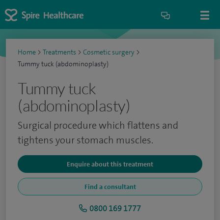
Home
>
Treatments
>
Cosmetic surgery
>
Tummy tuck (abdominoplasty)
Tummy tuck
(abdominoplasty)
Surgical procedure which flattens and
tightens your stomach muscles.
Enquire about this treatment
Find a consultant
0800 169 1777