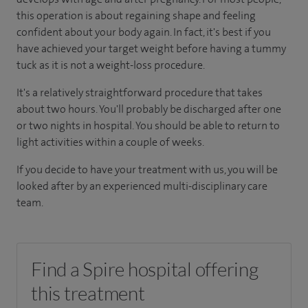
this operation is about regaining shape and feeling
confident about your body again. In fact, it's best if you
have achieved your target weight before having a tummy
tuck as it is not a weight-loss procedure.
It's a relatively straightforward procedure that takes
about two hours. You'll probably be discharged after one
or two nights in hospital. You should be able to return to
light activities within a couple of weeks.
If you decide to have your treatment with us, you will be
looked after by an experienced multi-disciplinary care
team.
Find a Spire hospital offering
this treatment