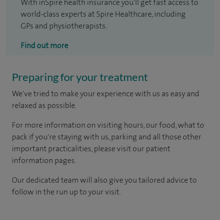
With inSpire health insurance you'll get fast access to
world-class experts at Spire Healthcare, including
GPs and physiotherapists.
Find out more
Preparing for your treatment
We've tried to make your experience with us as easy and
relaxed as possible.
For more information on visiting hours, our food, what to
pack if you're staying with us, parking and all those other
important practicalities, please visit our patient
information pages.
Our dedicated team will also give you tailored advice to
follow in the run up to your visit.