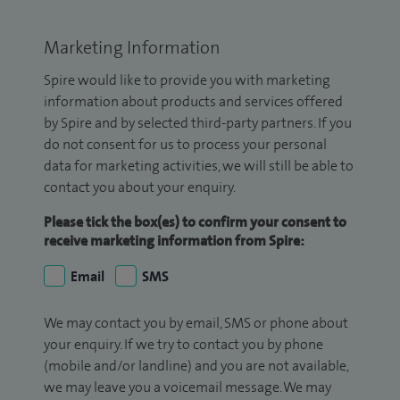
Marketing Information
Spire would like to provide you with marketing
information about products and services offered
by Spire and by selected third-party partners. If you
do not consent for us to process your personal
data for marketing activities, we will still be able to
contact you about your enquiry.
Please tick the box(es) to confirm your consent to
receive marketing information from Spire:
Email
SMS
We may contact you by email, SMS or phone about
your enquiry. If we try to contact you by phone
(mobile and/or landline) and you are not available,
we may leave you a voicemail message. We may