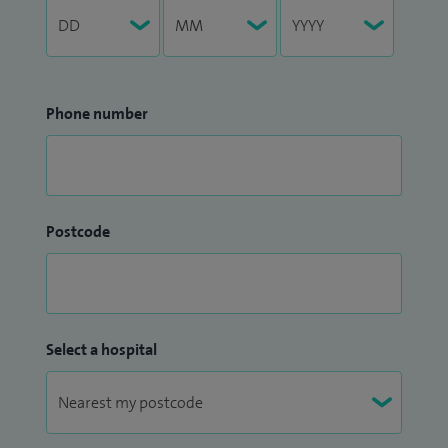
Phone number
Postcode
Select a hospital