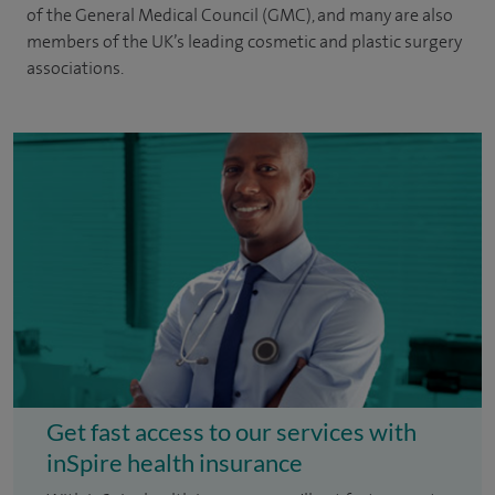
of the General Medical Council (GMC), and many are also
members of the UK’s leading cosmetic and plastic surgery
associations.
Get fast access to our services with
inSpire health insurance