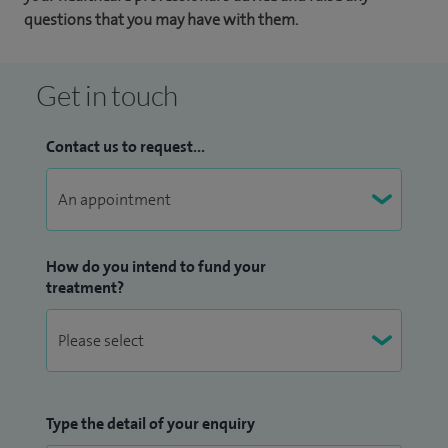
questions that you may have with them.
Get in touch
Contact us to request...
How do you intend to fund your
treatment?
Type the detail of your enquiry