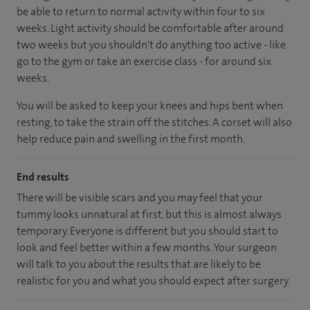
be able to return to normal activity within four to six
weeks. Light activity should be comfortable after around
two weeks but you shouldn't do anything too active - like
go to the gym or take an exercise class - for around six
weeks.
You will be asked to keep your knees and hips bent when
resting, to take the strain off the stitches. A corset will also
help reduce pain and swelling in the first month.
End results
There will be visible scars and you may feel that your
tummy looks unnatural at first, but this is almost always
temporary. Everyone is different but you should start to
look and feel better within a few months. Your surgeon
will talk to you about the results that are likely to be
realistic for you and what you should expect after surgery.