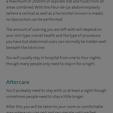
a maximum of 2000ml of aspirate (fat and fluid) from all
areas combined. With the Fleur-de-Lys abdominoplasty
(where a vertical as well as a horizontal incision is made),
no liposuction can be performed.
The amount of scarring you are left with will depend on
your skin type, overall health and the type of procedure
you have but abdominal scars can normally be hidden well
beneath the bikini line.
You will usually stay in hospital from one to four nights,
though many people only need to stay in for a night.
Aftercare
You'll probably need to stay with us at least a night though
sometimes people need to stay a little longer.
After this, you will be taken to your room or comfortable
area where you can rest and recuperate until we feel