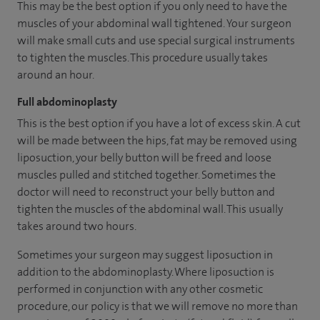
This may be the best option if you only need to have the
muscles of your abdominal wall tightened. Your surgeon
will make small cuts and use special surgical instruments
to tighten the muscles. This procedure usually takes
around an hour.
Full abdominoplasty
This is the best option if you have a lot of excess skin. A cut
will be made between the hips, fat may be removed using
liposuction, your belly button will be freed and loose
muscles pulled and stitched together. Sometimes the
doctor will need to reconstruct your belly button and
tighten the muscles of the abdominal wall. This usually
takes around two hours.
Sometimes your surgeon may suggest liposuction in
addition to the abdominoplasty. Where liposuction is
performed in conjunction with any other cosmetic
procedure, our policy is that we will remove no more than