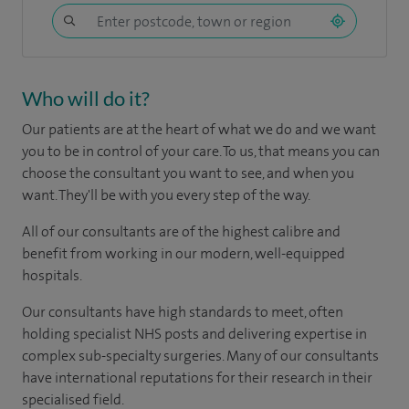
Who will do it?
Our patients are at the heart of what we do and we want
you to be in control of your care. To us, that means you can
choose the consultant you want to see, and when you
want. They'll be with you every step of the way.
All of our consultants are of the highest calibre and
benefit from working in our modern, well-equipped
hospitals.
Our consultants have high standards to meet, often
holding specialist NHS posts and delivering expertise in
complex sub-specialty surgeries. Many of our consultants
have international reputations for their research in their
specialised field.