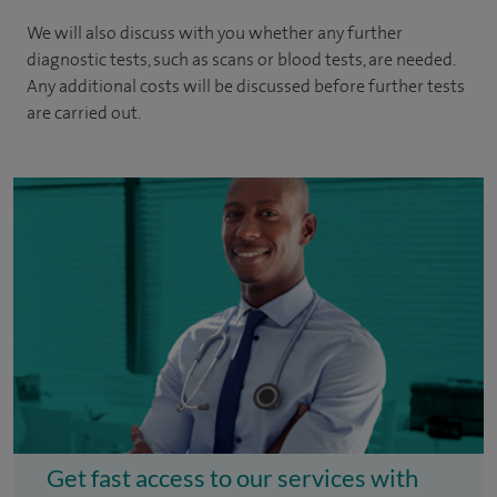
We will also discuss with you whether any further
diagnostic tests, such as scans or blood tests, are needed.
Any additional costs will be discussed before further tests
are carried out.
Get fast access to our services with