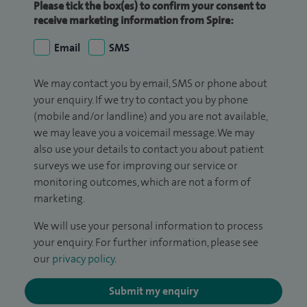
Please tick the box(es) to confirm your consent to
receive marketing information from Spire:
Email
SMS
We may contact you by email, SMS or phone about
your enquiry. If we try to contact you by phone
(mobile and/or landline) and you are not available,
we may leave you a voicemail message. We may
also use your details to contact you about patient
surveys we use for improving our service or
monitoring outcomes, which are not a form of
marketing.
We will use your personal information to process
your enquiry. For further information, please see
our
privacy policy
.
Submit my enquiry