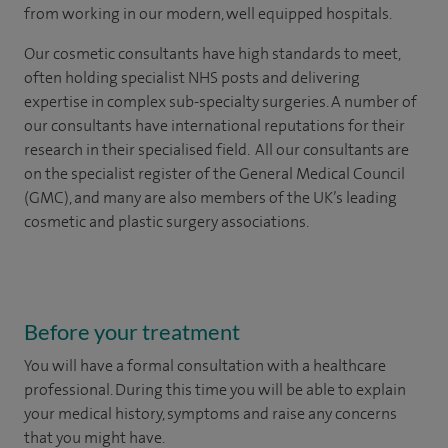
from working in our modern, well equipped hospitals.
Our cosmetic consultants have high standards to meet,
often holding specialist NHS posts and delivering
expertise in complex sub-specialty surgeries. A number of
our consultants have international reputations for their
research in their specialised field. All our consultants are
on the specialist register of the General Medical Council
(GMC), and many are also members of the UK’s leading
cosmetic and plastic surgery associations.
Before your treatment
You will have a formal consultation with a healthcare
professional. During this time you will be able to explain
your medical history, symptoms and raise any concerns
that you might have.