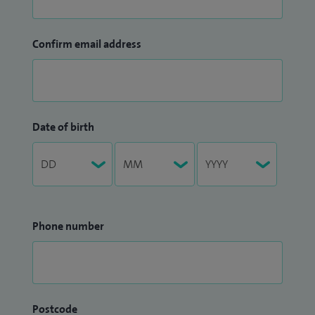
Confirm email address
Date of birth
Phone number
Postcode