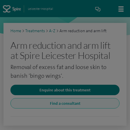
Leicester Hospital
Home
>
Treatments
>
A-Z
>
Arm reduction and arm lift
Arm reduction and arm lift
at Spire Leicester Hospital
Removal of excess fat and loose skin to
banish 'bingo wings'.
Enquire about this treatment
Find a consultant