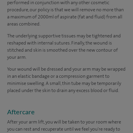
performed in conjunction with any other cosmetic
procedure, our policy is that we will remove no more than
a maximum of 2000ml of aspirate (fat and fluid) from all
areas combined.
The underlying supportive tissues may be tightened and
reshaped with internal sutures. Finally, the wound is
stitched and skin is smoothed over the new contour of
your arm.
Your wound will be dressed and your arm may be wrapped
in an elastic bandage or a compression garment to
minimise swelling. A small, thin tube may be temporarily
placed under the skin to drain any excess blood or fluid.
Aftercare
After your arm lift, you will be taken to your room where
you can rest and recuperate until we feel you're ready to