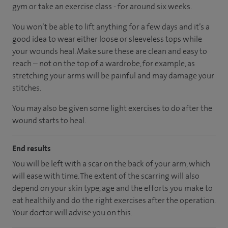
gym or take an exercise class - for around six weeks.
You won’t be able to lift anything for a few days and it’s a
good idea to wear either loose or sleeveless tops while
your wounds heal. Make sure these are clean and easy to
reach – not on the top of a wardrobe, for example, as
stretching your arms will be painful and may damage your
stitches.
You may also be given some light exercises to do after the
wound starts to heal.
End results
You will be left with a scar on the back of your arm, which
will ease with time. The extent of the scarring will also
depend on your skin type, age and the efforts you make to
eat healthily and do the right exercises after the operation.
Your doctor will advise you on this.