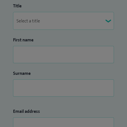
Title
First name
Surname
Email address