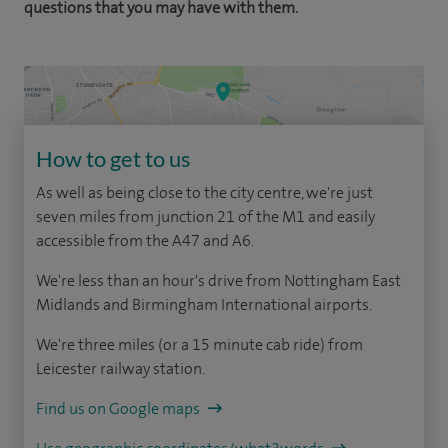
questions that you may have with them.
How to get to us
As well as being close to the city centre, we're just
seven miles from junction 21 of the M1 and easily
accessible from the A47 and A6.
We're less than an hour's drive from Nottingham East
Midlands and Birmingham International airports.
We're three miles (or a 15 minute cab ride) from
Leicester railway station.
Find us on Google maps