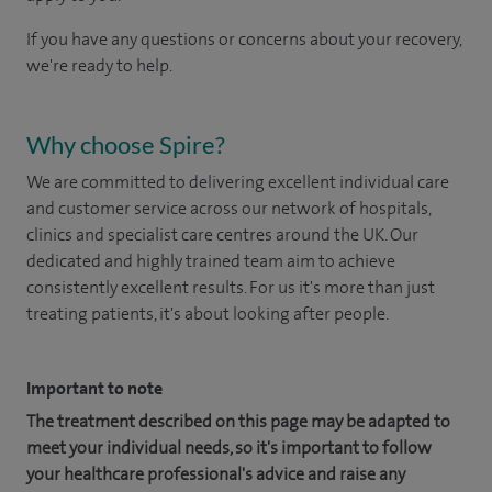
If you have any questions or concerns about your recovery,
we're ready to help.
Why choose Spire?
We are committed to delivering excellent individual care
and customer service across our network of hospitals,
clinics and specialist care centres around the UK. Our
dedicated and highly trained team aim to achieve
consistently excellent results. For us it's more than just
treating patients, it's about looking after people.
Important to note
The treatment described on this page may be adapted to
meet your individual needs, so it's important to follow
your healthcare professional's advice and raise any