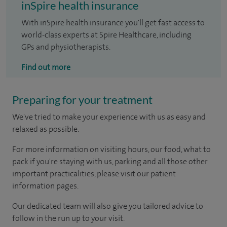
inSpire health insurance
With inSpire health insurance you'll get fast access to
world-class experts at Spire Healthcare, including
GPs and physiotherapists.
Find out more
Preparing for your treatment
We've tried to make your experience with us as easy and
relaxed as possible.
For more information on visiting hours, our food, what to
pack if you're staying with us, parking and all those other
important practicalities, please visit our patient
information pages.
Our dedicated team will also give you tailored advice to
follow in the run up to your visit.