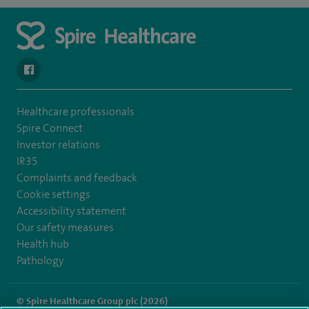
navigate to https://en-gb.facebook.com/SpireLeicester/
Healthcare professionals
Spire Connect
Investor relations
IR35
Complaints and feedback
Cookie settings
Accessibility statement
Our safety measures
Health hub
Pathology
© Spire Healthcare Group plc (2026)