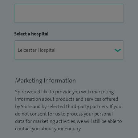
Select a hospital
Marketing Information
Spire would like to provide you with marketing
information about products and services offered
by Spire and by selected third-party partners. If you
do not consent for us to process your personal
data for marketing activities, we will still be able to
contact you about your enquiry.