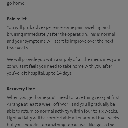
go home.
Pain relief
You will probably experience some pain, swelling and
bruising immediately after the operation. This is normal
and your symptoms will start to improve over the next
few weeks.
We will provide you with a supply of all the medicines your
consultant feels you need to take home with you after
you've left hospital, up to 14 days.
Recovery time
When you get home you’ll need to take things easy at first.
Arrange at least a week off work and you'll gradually be
able to return to normal activity within four to six weeks.
Light activity will be comfortable after around two weeks
but you shouldn't do anything too active - like go to the