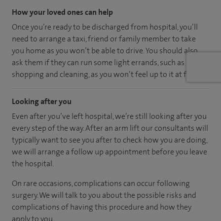
How your loved ones can help
Once you’re ready to be discharged from hospital, you’ll
need to arrange a taxi, friend or family member to take
you home as you won’t be able to drive. You should also
ask them if they can run some light errands, such as
shopping and cleaning, as you won’t feel up to it at first.
Looking after you
Even after you’ve left hospital, we’re still looking after you
every step of the way. After an arm lift our consultants will
typically want to see you after to check how you are doing,
we will arrange a follow up appointment before you leave
the hospital.
On rare occasions, complications can occur following
surgery. We will talk to you about the possible risks and
complications of having this procedure and how they
apply to you.