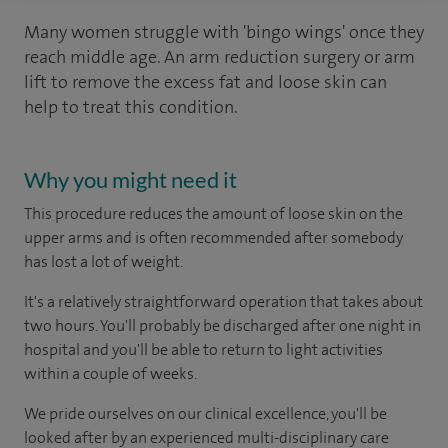
Many women struggle with 'bingo wings' once they
reach middle age. An arm reduction surgery or arm
lift to remove the excess fat and loose skin can
help to treat this condition.
Why you might need it
This procedure reduces the amount of loose skin on the
upper arms and is often recommended after somebody
has lost a lot of weight.
It's a relatively straightforward operation that takes about
two hours. You'll probably be discharged after one night in
hospital and you'll be able to return to light activities
within a couple of weeks.
We pride ourselves on our clinical excellence, you'll be
looked after by an experienced multi-disciplinary care