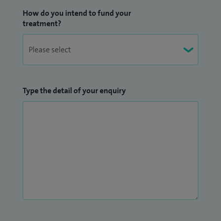
How do you intend to fund your
treatment?
Type the detail of your enquiry