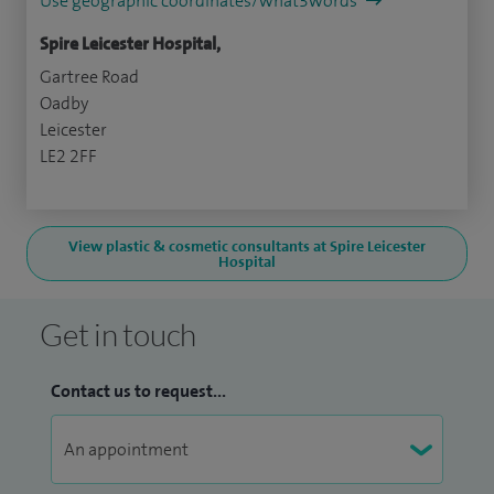
Use geographic coordinates/what3words
Spire Leicester Hospital,
Gartree Road
Oadby
Leicester
LE2 2FF
View plastic & cosmetic consultants at Spire Leicester
Hospital
Get in touch
Contact us to request...