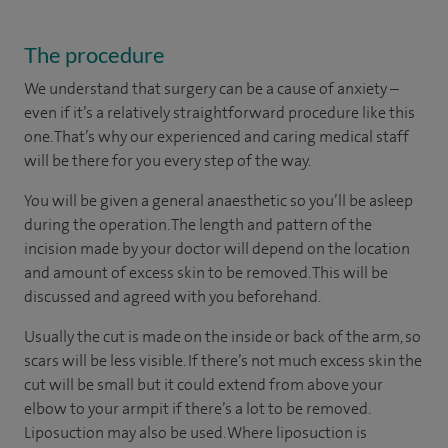
The procedure
We understand that surgery can be a cause of anxiety –
even if it’s a relatively straightforward procedure like this
one. That’s why our experienced and caring medical staff
will be there for you every step of the way.
You will be given a general anaesthetic so you’ll be asleep
during the operation. The length and pattern of the
incision made by your doctor will depend on the location
and amount of excess skin to be removed. This will be
discussed and agreed with you beforehand.
Usually the cut is made on the inside or back of the arm, so
scars will be less visible. If there’s not much excess skin the
cut will be small but it could extend from above your
elbow to your armpit if there’s a lot to be removed.
Liposuction may also be used. Where liposuction is