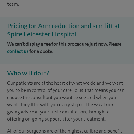
team.
Pricing for Arm reduction and arm lift at
Spire Leicester Hospital
We can't display a fee for this procedure just now. Please
contact us
for a quote.
Who will do it?
Our patients are at the heart of what we do and we want
you to be in control of your care. To us, that means you can
choose the consultant you want to see, and when you
want. They’ll be with you every step of the way: from
giving advice at your first consultation, through to
offering on-going support after your treatment.
All of our surgeons are of the highest calibre and benefit