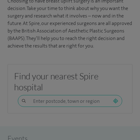
Choosing to have breast uplift surgery is an important
decision. Take your time to think about why you want the
surgery and research what it involves – now and in the
future. At Spire, our experienced surgeons are all approved
by the British Association of Aesthetic Plastic Surgeons
(BAAPS). They’ll help you to reach the right decision and
achieve the results that are right for you.
Find your nearest Spire
hospital
Events