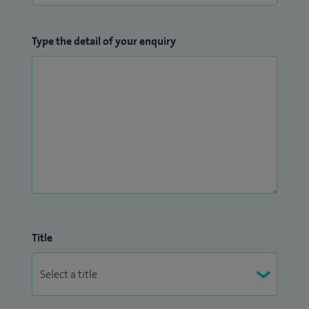
Type the detail of your enquiry
Title