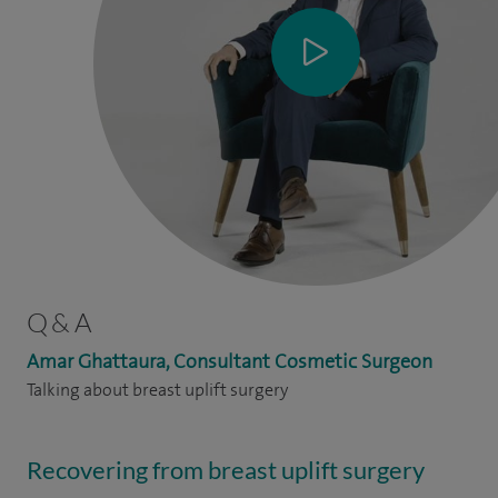
Q & A
Amar Ghattaura, Consultant Cosmetic Surgeon
Talking about breast uplift surgery
Recovering from breast uplift surgery