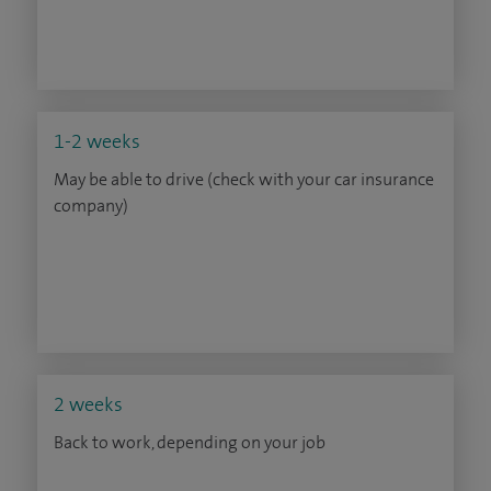
1-2 weeks
May be able to drive (check with your car insurance
company)
2 weeks
Back to work, depending on your job