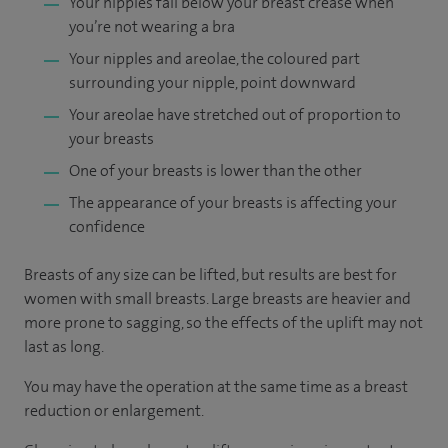
Your nipples fall below your breast crease when
you’re not wearing a bra
Your nipples and areolae, the coloured part
surrounding your nipple, point downward
Your areolae have stretched out of proportion to
your breasts
One of your breasts is lower than the other
The appearance of your breasts is affecting your
confidence
Breasts of any size can be lifted, but results are best for
women with small breasts. Large breasts are heavier and
more prone to sagging, so the effects of the uplift may not
last as long.
You may have the operation at the same time as a breast
reduction or enlargement.