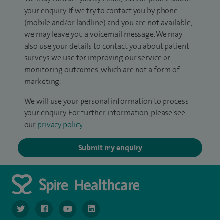
your enquiry. If we try to contact you by phone
(mobile and/or landline) and you are not available,
we may leave you a voicemail message. We may
also use your details to contact you about patient
surveys we use for improving our service or
monitoring outcomes, which are not a form of
marketing.
We will use your personal information to process
your enquiry. For further information, please see
our
privacy policy
.
Submit my enquiry
navigate to https://www.twitter.com/spirehealthcare
navigate to https://www.facebook.com/spirehealthcare
navigate to https://www.youtube.com/user/spire
navigate to https://www.linkedin.com/co