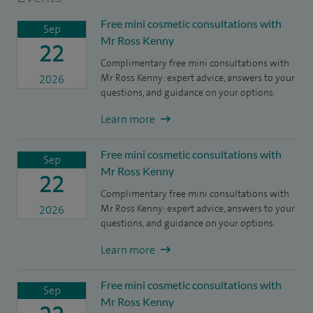
Free mini cosmetic consultations with
Sep
Mr Ross Kenny
22
Complimentary free mini consultations with
Mr Ross Kenny: expert advice, answers to your
2026
questions, and guidance on your options.
Learn more
Free mini cosmetic consultations with
Sep
Mr Ross Kenny
22
Complimentary free mini consultations with
Mr Ross Kenny: expert advice, answers to your
2026
questions, and guidance on your options.
Learn more
Free mini cosmetic consultations with
Sep
Mr Ross Kenny