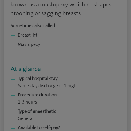
known as a mastopexy, which re-shapes
drooping or sagging breasts.
Sometimes also called
Breast lift
Mastopexy
At a glance
Typical hospital stay
Same-day discharge or 1 night
Procedure duration
1-3 hours
Type of anaesthetic
General
Available to self-pay?