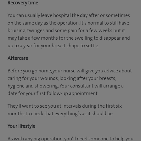
Recovery time
You can usually leave hospital the day after or sometimes
on the same day as the operation. It’s normal to still have
bruising, twinges and some pain for a few weeks but it
may take a few months for the swelling to disappear and
up to a year for your breast shape to settle.
Aftercare
Before you go home, your nurse will give you advice about
caring for your wounds, looking after your breasts,
hygiene and showering. Your consultant will arrange a
date for your first follow-up appointment.
They'll want to see you at intervals during the first six
months to check that everything’s as it should be.
Your lifestyle
As with any big operation, you’ll need someone to help you