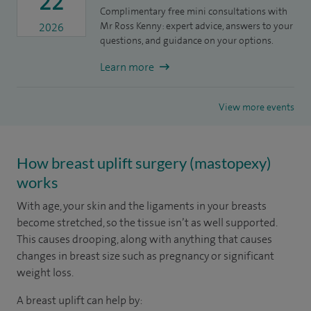
22
Complimentary free mini consultations with
Mr Ross Kenny: expert advice, answers to your
2026
questions, and guidance on your options.
Learn more
View more events
How breast uplift surgery (mastopexy)
works
With age, your skin and the ligaments in your breasts
become stretched, so the tissue isn’t as well supported.
This causes drooping, along with anything that causes
changes in breast size such as pregnancy or significant
weight loss.
A breast uplift can help by: