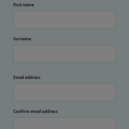
First name
Surname
Email address
Confirm email address