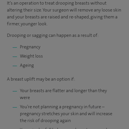
It’s an operation to treat drooping breasts without
altering their size. Your surgeon will remove any loose skin
and your breasts are raised and re-shaped, giving them a
firmer, younger look.
Drooping or sagging can happen as a result of:
Pregnancy
Weight loss
Ageing
A breast uplift may be an option if:
Your breasts are flatter and longer than they
were
You’re not planning a pregnancy in future –
pregnancy stretches your skin and will increase
the risk of drooping again