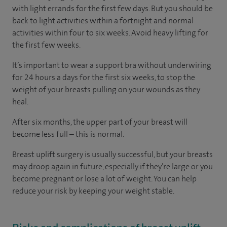
with light errands for the first few days. But you should be
back to light activities within a fortnight and normal
activities within four to six weeks. Avoid heavy lifting for
the first few weeks.
It’s important to wear a support bra without underwiring
for 24 hours a days for the first six weeks, to stop the
weight of your breasts pulling on your wounds as they
heal.
After six months, the upper part of your breast will
become less full – this is normal.
Breast uplift surgery is usually successful, but your breasts
may droop again in future, especially if they’re large or you
become pregnant or lose a lot of weight. You can help
reduce your risk by keeping your weight stable.