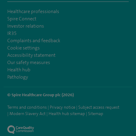
Healthcare professionals
Spire Connect
Investor relations
IR35
Complaints and feedback
Cookie settings
Accessibility statement
Our safety measures
Health hub
Pathology
© Spire Healthcare Group plc (2026)
Terms and conditions
Privacy notice
Subject access request
Modern Slavery Act
Health hub sitemap
Sitemap