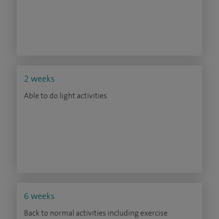
2 weeks
Able to do light activities
6 weeks
Back to normal activities including exercise