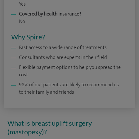
Yes
Covered by health insurance?
No
Why Spire?
Fast access to a wide range of treatments
Consultants who are experts in their field
Flexible payment options to help you spread the
cost
98% of our patients are likely to recommend us
to their family and friends
What is breast uplift surgery
(mastopexy)?