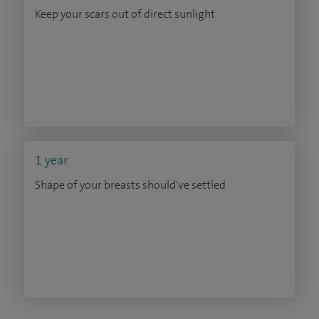
Keep your scars out of direct sunlight
1 year
Shape of your breasts should've settled