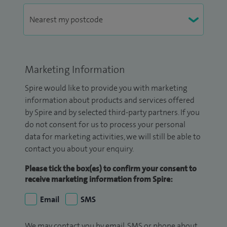
Marketing Information
Spire would like to provide you with marketing
information about products and services offered
by Spire and by selected third-party partners. If you
do not consent for us to process your personal
data for marketing activities, we will still be able to
contact you about your enquiry.
Please tick the box(es) to confirm your consent to
receive marketing information from Spire:
Email
SMS
We may contact you by email, SMS or phone about