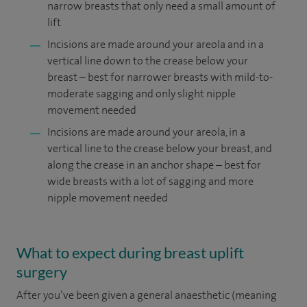
narrow breasts that only need a small amount of
lift
Incisions are made around your areola and in a
vertical line down to the crease below your
breast – best for narrower breasts with mild-to-
moderate sagging and only slight nipple
movement needed
Incisions are made around your areola, in a
vertical line to the crease below your breast, and
along the crease in an anchor shape – best for
wide breasts with a lot of sagging and more
nipple movement needed
What to expect during breast uplift
surgery
After you’ve been given a general anaesthetic (meaning