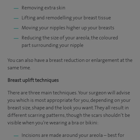
Removing extra skin
Lifting and remodelling your breast tissue
Moving your nipples higher up your breasts
Reducing the size of your areola, the coloured
part surrounding your nipple
You can also have a breast reduction or enlargement at the
same time.
Breast uplift techniques
There are three main techniques. Your surgeon will advise
you which is most appropriate for you, depending on your
breast size, shape and the look you want. They all result in
different scarring patterns, though the scars shouldn’t be
visible when you’re wearing a bra or bikini:
Incisions are made around your areola – best for