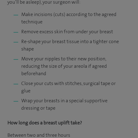
you’ll be asleep), your surgeon will:
Make incisions (cuts) according to the agreed
technique
Remove excess skin from under your breast
Re-shape your breast tissue into a tighter cone
shape
Move your nipples to their new position,
reducing the size of your areola if agreed
beforehand
Close your cuts with stitches, surgical tape or
glue
Wrap your breasts in a special supportive
dressing or tape
How long does a breast uplift take?
Between two and three hours