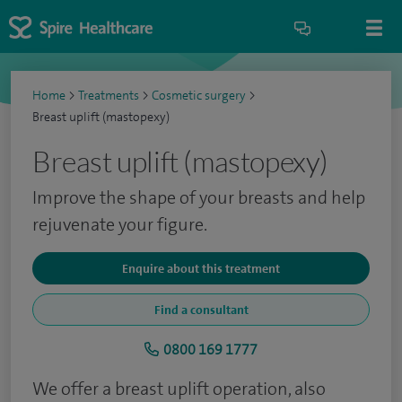
Home
>
Treatments
>
Cosmetic surgery
>
Breast uplift (mastopexy)
Breast uplift (mastopexy)
Improve the shape of your breasts and help
rejuvenate your figure.
Enquire about this treatment
Find a consultant
0800 169 1777
We offer a breast uplift operation, also