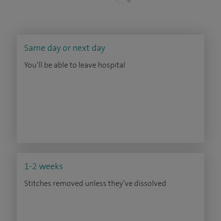
Same day or next day
You’ll be able to leave hospital
1-2 weeks
Stitches removed unless they’ve dissolved