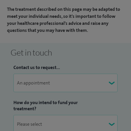
The treatment described on this page may be adapted to
meet your individual needs, so it's important to follow
your healthcare professional's advice and raise any
questions that you may have with them.
Get in touch
Contact us to request...
How do you intend to fund your
treatment?