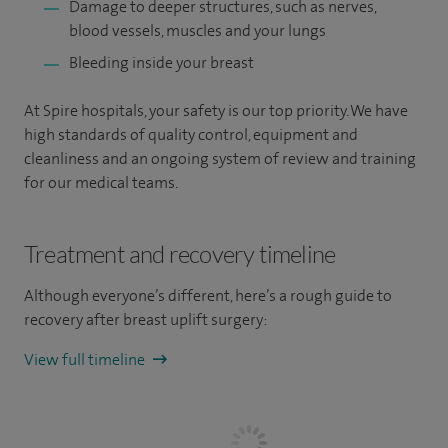
Damage to deeper structures, such as nerves,
blood vessels, muscles and your lungs
Bleeding inside your breast
At Spire hospitals, your safety is our top priority. We have
high standards of quality control, equipment and
cleanliness and an ongoing system of review and training
for our medical teams.
Treatment and recovery timeline
Although everyone’s different, here’s a rough guide to
recovery after breast uplift surgery:
View full timeline