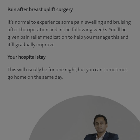
Pain after breast uplift surgery
It’s normal to experience some pain, swelling and bruising
after the operation and in the following weeks. You’ll be
given pain relief medication to help you manage this and
it’ll gradually improve.
Your hospital stay
This will usually be for one night, but you can sometimes
go home on the same day.