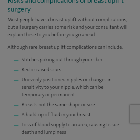
Risks and complications of breast uplift
surgery
Most people have a breast uplift without complications,
but all surgery carries some risk and your consultant will
explain these to you before you go ahead.
Although rare, breast uplift complications can include:
Stitches poking out through your skin
Red or raised scars
Unevenly positioned nipples or changes in
sensitivity to your nipple, which can be
temporary or permanent
Breasts not the same shape or size
A build-up of fluid in your breast
Loss of blood supply to an area, causing tissue
death and lumpiness