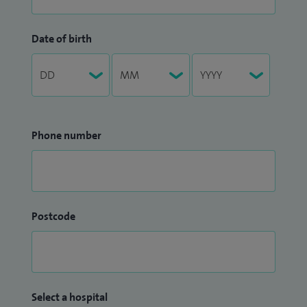
Date of birth
Phone number
Postcode
Select a hospital