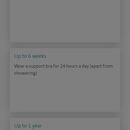
Up to 6 weeks
Wear a support bra for 24 hours a day (apart from
showering)
Up to 1 year