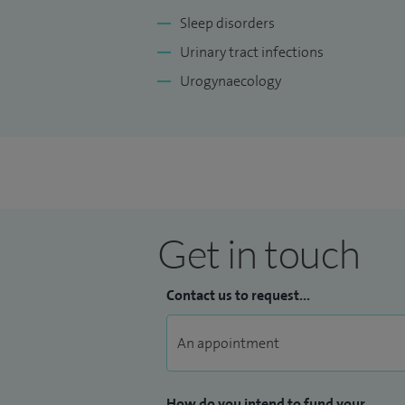
Sleep disorders
Urinary tract infections
Urogynaecology
Get in touch
Contact us to request...
How do you intend to fund your