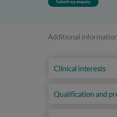
Submit my enquiry
Additional informatio
Clinical interests
Qualification and p