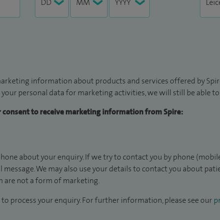
arketing information about products and services offered by Spire
 your personal data for marketing activities, we will still be able 
ur consent to receive marketing information from Spire:
hone about your enquiry. If we try to contact you by phone (mobile
il message. We may also use your details to contact you about pat
 are not a form of marketing.
to process your enquiry. For further information, please see our
pr