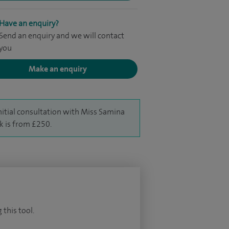
Have an enquiry?
Send an enquiry and we will contact
you
Make an enquiry
nitial consultation with Miss Samina
k is from £250.
 this tool.