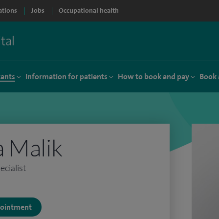
ations
Jobs
Occupational health
tants
Information for patients
How to book and pay
Book 
 Malik
cialist
ppointment