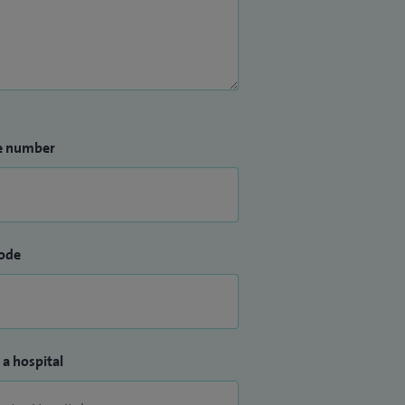
e number
ode
 a hospital