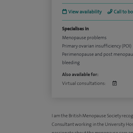
View availability
Call to b
Specialises in
Menopause problems
Primary ovarian insufficiency (POI)
Perimenopause and post menopau
bleeding
Also available for:
Virtual consultations:
I am the British Menopause Society reco
Consultant working in the University Hosp
passionate about the menopause care and