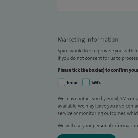
Marketing Information
Spire would like to provide you with m
If you do not consent for us to process
Please tick the box(es) to confirm yo
Email
SMS
We may contact you by email, SMS or p
available, we may leave you a voicema
service or monitoring outcomes, which
We will use your personal information 