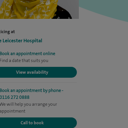
icing at
e Leicester Hospital
Book an appointment online
Find a date that suits you
View availability
Book an appointment by phone -
0116 272 0888
We will help you arrange your
appointment
Call to book