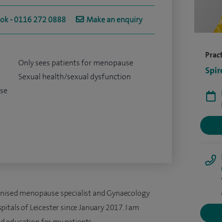
ook - 0116 272 0888
Make an enquiry
Pract
Only sees patients for menopause
Spir
Sexual health/sexual dysfunction
se
gnised menopause specialist and Gynaecology
itals of Leicester since January 2017. I am
 education for my patients.