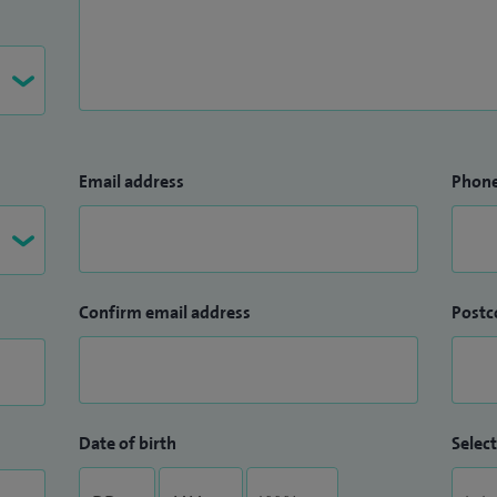
Email address
Phon
Confirm email address
Postc
Date of birth
Select