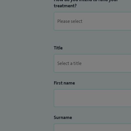
treatment?
Title
First name
Surname