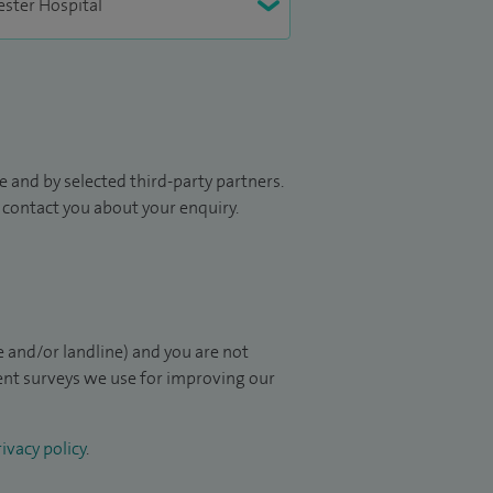
 and by selected third-party partners.
to contact you about your enquiry.
 and/or landline) and you are not
ient surveys we use for improving our
ivacy policy
.