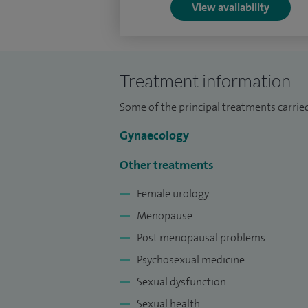
View availability
I am an Honorary Senior Lecturer and Un
for the University of Leicester Medical S
FHEA(Fellowship of the Higher Education 
Star Tutor Award, a feat I am very proud o
Treatment information
Only in the NHS, I deliver a wide range of
Some of the principal treatments carried
Gynaecology
Other treatments
Female urology
Menopause
Post menopausal problems
Psychosexual medicine
Sexual dysfunction
Sexual health