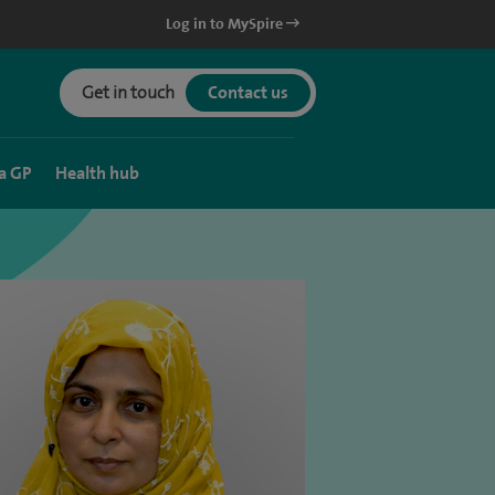
Log in to MySpire
Get in touch
Contact us
a GP
Health hub