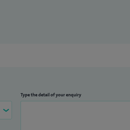
Type the detail of your enquiry