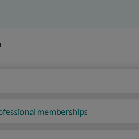
n
rofessional memberships