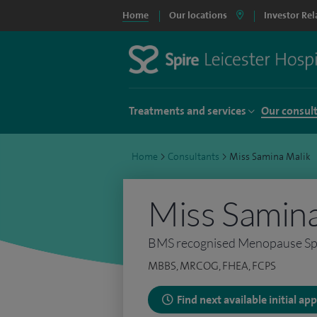
Home
Our locations
Investor Rel
Treatments and services
Our consul
Home
>
Consultants
>
Miss Samina Malik
Miss Samina
BMS recognised Menopause Spe
MBBS, MRCOG, FHEA, FCPS
Find next available initial a