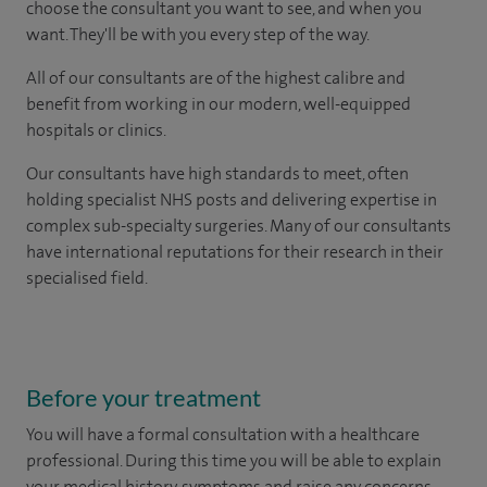
choose the consultant you want to see, and when you
want. They'll be with you every step of the way.
All of our consultants are of the highest calibre and
benefit from working in our modern, well-equipped
hospitals or clinics.
Our consultants have high standards to meet, often
holding specialist NHS posts and delivering expertise in
complex sub-specialty surgeries. Many of our consultants
have international reputations for their research in their
specialised field.
Before your treatment
You will have a formal consultation with a healthcare
professional. During this time you will be able to explain
your medical history, symptoms and raise any concerns