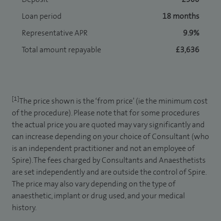
Loan period
18 months
Representative APR
9.9%
Total amount repayable
£3,636
[1]
The price shown is the ‘from price’ (ie the minimum cost
of the procedure). Please note that for some procedures
the actual price you are quoted may vary significantly and
can increase depending on your choice of Consultant (who
is an independent practitioner and not an employee of
Spire). The fees charged by Consultants and Anaesthetists
are set independently and are outside the control of Spire.
The price may also vary depending on the type of
anaesthetic, implant or drug used, and your medical
history.