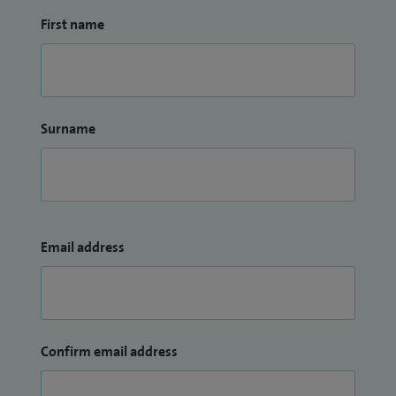
First name
Surname
Email address
Confirm email address