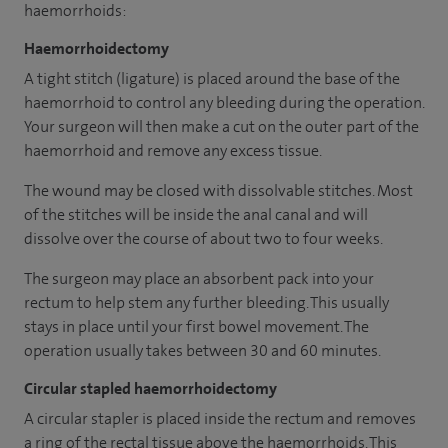
haemorrhoids:
Haemorrhoidectomy
A tight stitch (ligature) is placed around the base of the
haemorrhoid to control any bleeding during the operation.
Your surgeon will then make a cut on the outer part of the
haemorrhoid and remove any excess tissue.
The wound may be closed with dissolvable stitches. Most
of the stitches will be inside the anal canal and will
dissolve over the course of about two to four weeks.
The surgeon may place an absorbent pack into your
rectum to help stem any further bleeding. This usually
stays in place until your first bowel movement. The
operation usually takes between 30 and 60 minutes.
Circular stapled haemorrhoidectomy
A circular stapler is placed inside the rectum and removes
a ring of the rectal tissue above the haemorrhoids. This