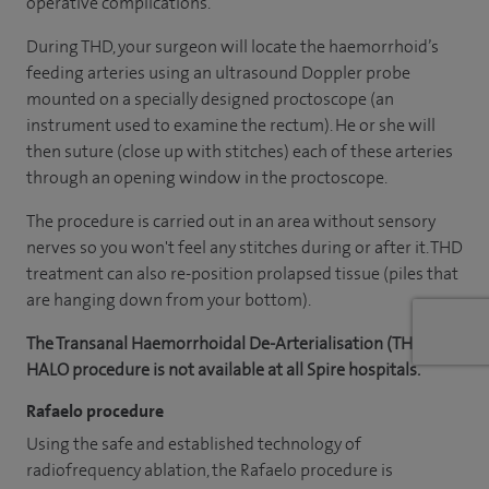
operative complications.
During THD, your surgeon will locate the haemorrhoid’s
feeding arteries using an ultrasound Doppler probe
mounted on a specially designed proctoscope (an
instrument used to examine the rectum). He or she will
then suture (close up with stitches) each of these arteries
through an opening window in the proctoscope.
The procedure is carried out in an area without sensory
nerves so you won't feel any stitches during or after it. THD
treatment can also re-position prolapsed tissue (piles that
are hanging down from your bottom).
The Transanal Haemorrhoidal De-Arterialisation (THD) or
HALO procedure is not available at all Spire hospitals.
Rafaelo procedure
Using the safe and established technology of
radiofrequency ablation, the Rafaelo procedure is