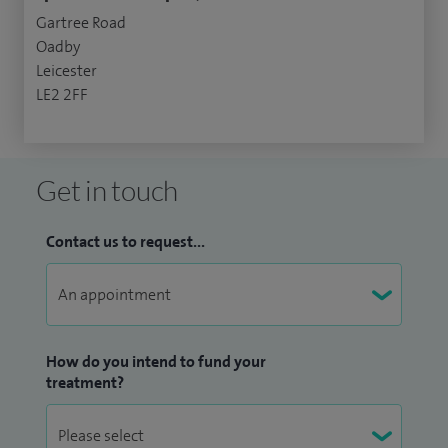
Gartree Road
Oadby
Leicester
LE2 2FF
Get in touch
Contact us to request...
How do you intend to fund your
treatment?