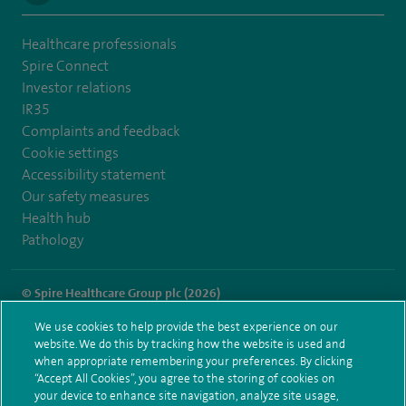
Healthcare professionals
Spire Connect
Investor relations
IR35
Complaints and feedback
Cookie settings
Accessibility statement
Our safety measures
Health hub
Pathology
© Spire Healthcare Group plc (2026)
We use cookies to help provide the best experience on our
Terms and conditions
Privacy notice
Subject access request
website. We do this by tracking how the website is used and
Modern Slavery Act
Health hub sitemap
when appropriate remembering your preferences. By clicking
Spire Leicester Sitemap
“Accept All Cookies”, you agree to the storing of cookies on
your device to enhance site navigation, analyze site usage,