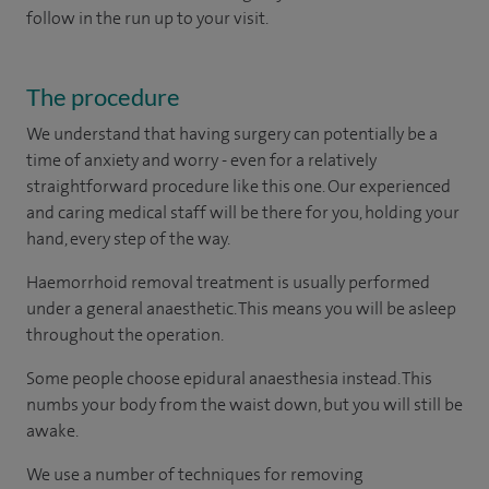
follow in the run up to your visit.
The procedure
We understand that having surgery can potentially be a
time of anxiety and worry - even for a relatively
straightforward procedure like this one. Our experienced
and caring medical staff will be there for you, holding your
hand, every step of the way.
Haemorrhoid removal treatment is usually performed
under a general anaesthetic. This means you will be asleep
throughout the operation.
Some people choose epidural anaesthesia instead. This
numbs your body from the waist down, but you will still be
awake.
We use a number of techniques for removing