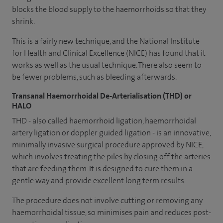
blocks the blood supply to the haemorrhoids so that they
shrink.
This is a fairly new technique, and the National Institute
for Health and Clinical Excellence (NICE) has found that it
works as well as the usual technique. There also seem to
be fewer problems, such as bleeding afterwards.
Transanal Haemorrhoidal De-Arterialisation (THD) or
HALO
THD - also called haemorrhoid ligation, haemorrhoidal
artery ligation or doppler guided ligation - is an innovative,
minimally invasive surgical procedure approved by NICE,
which involves treating the piles by closing off the arteries
that are feeding them. It is designed to cure them in a
gentle way and provide excellent long term results.
The procedure does not involve cutting or removing any
haemorrhoidal tissue, so minimises pain and reduces post-