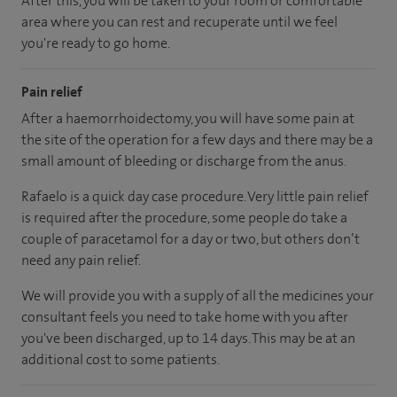
After this, you will be taken to your room or comfortable
area where you can rest and recuperate until we feel
you're ready to go home.
Pain relief
After a haemorrhoidectomy, you will have some pain at
the site of the operation for a few days and there may be a
small amount of bleeding or discharge from the anus.
Rafaelo is a quick day case procedure. Very little pain relief
is required after the procedure, some people do take a
couple of paracetamol for a day or two, but others don’t
need any pain relief.
We will provide you with a supply of all the medicines your
consultant feels you need to take home with you after
you've been discharged, up to 14 days. This may be at an
additional cost to some patients.