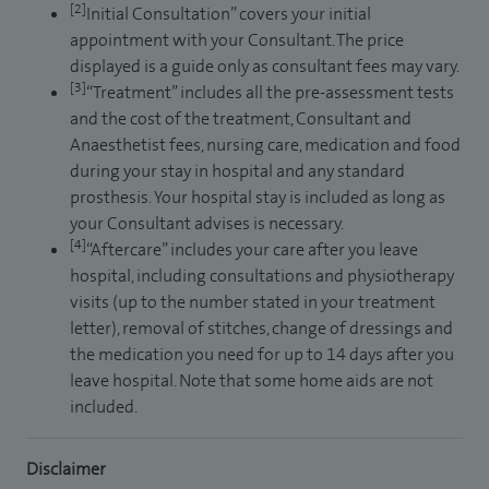
[2]
Initial Consultation” covers your initial
appointment with your Consultant. The price
displayed is a guide only as consultant fees may vary.
[3]
“Treatment” includes all the pre-assessment tests
and the cost of the treatment, Consultant and
Anaesthetist fees, nursing care, medication and food
during your stay in hospital and any standard
prosthesis. Your hospital stay is included as long as
your Consultant advises is necessary.
[4]
“Aftercare” includes your care after you leave
hospital, including consultations and physiotherapy
visits (up to the number stated in your treatment
letter), removal of stitches, change of dressings and
the medication you need for up to 14 days after you
leave hospital. Note that some home aids are not
included.
Disclaimer