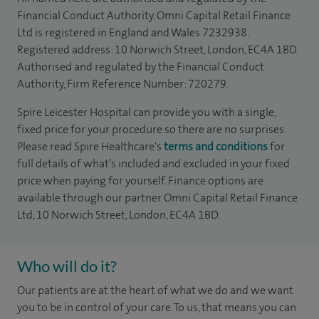
Financial Conduct Authority. Omni Capital Retail Finance
Ltd is registered in England and Wales 7232938.
Registered address: 10 Norwich Street, London, EC4A 1BD.
Authorised and regulated by the Financial Conduct
Authority, Firm Reference Number: 720279.
Spire Leicester Hospital can provide you with a single,
fixed price for your procedure so there are no surprises.
Please read Spire Healthcare's
terms and conditions
for
full details of what’s included and excluded in your fixed
price when paying for yourself. Finance options are
available through our partner Omni Capital Retail Finance
Ltd, 10 Norwich Street, London, EC4A 1BD.
Who will do it?
Our patients are at the heart of what we do and we want
you to be in control of your care. To us, that means you can