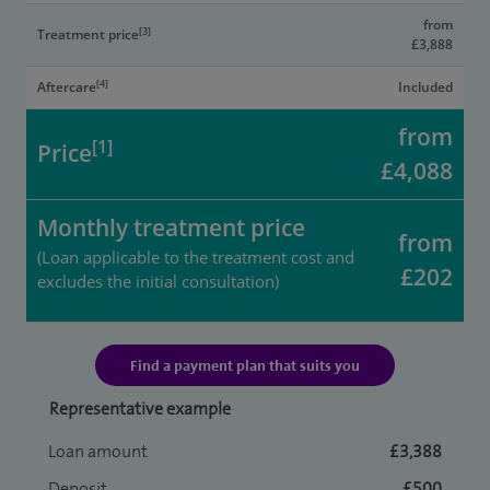
from
[3]
Treatment price
£3,888
[4]
Aftercare
Included
from
[1]
Price
£4,088
Monthly treatment price
from
(Loan applicable to the treatment cost and
£202
excludes the initial consultation)
Find a payment plan that suits you
Representative example
Loan amount
£3,388
Deposit
£500