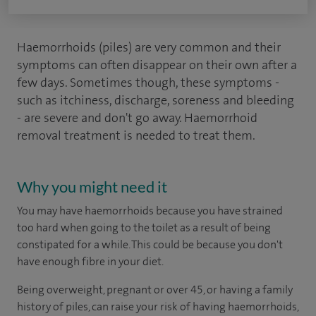
Haemorrhoids (piles) are very common and their
symptoms can often disappear on their own after a
few days. Sometimes though, these symptoms -
such as itchiness, discharge, soreness and bleeding
- are severe and don't go away. Haemorrhoid
removal treatment is needed to treat them.
Why you might need it
You may have haemorrhoids because you have strained
too hard when going to the toilet as a result of being
constipated for a while. This could be because you don't
have enough fibre in your diet.
Being overweight, pregnant or over 45, or having a family
history of piles, can raise your risk of having haemorrhoids,