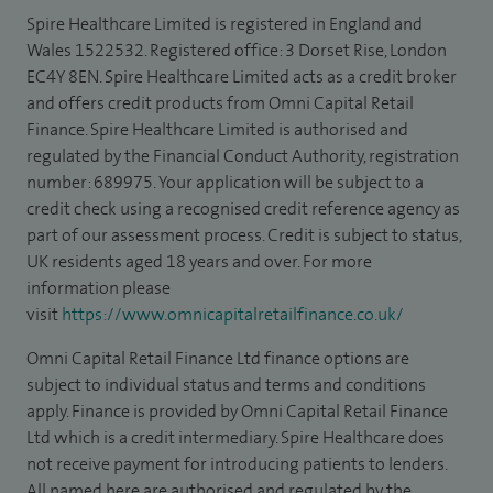
Spire Healthcare Limited is registered in England and
Wales 1522532. Registered office: 3 Dorset Rise, London
EC4Y 8EN. Spire Healthcare Limited acts as a credit broker
and offers credit products from Omni Capital Retail
Finance. Spire Healthcare Limited is authorised and
regulated by the Financial Conduct Authority, registration
number: 689975. Your application will be subject to a
credit check using a recognised credit reference agency as
part of our assessment process. Credit is subject to status,
UK residents aged 18 years and over. For more
information please
visit
https://www.omnicapitalretailfinance.co.uk/
Omni Capital Retail Finance Ltd finance options are
subject to individual status and terms and conditions
apply. Finance is provided by Omni Capital Retail Finance
Ltd which is a credit intermediary. Spire Healthcare does
not receive payment for introducing patients to lenders.
All named here are authorised and regulated by the