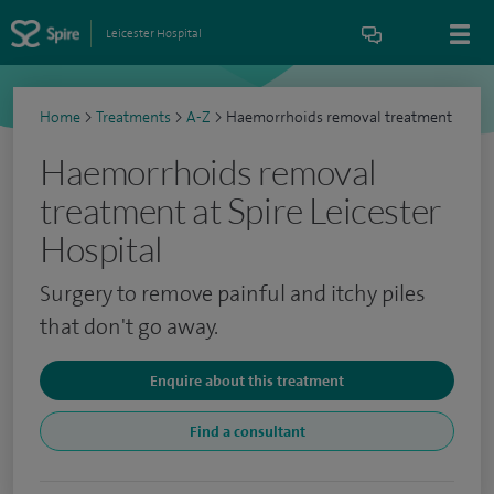
Leicester Hospital
Home
>
Treatments
>
A-Z
>
Haemorrhoids removal treatment
Haemorrhoids removal
treatment at Spire Leicester
Hospital
Surgery to remove painful and itchy piles
that don't go away.
Enquire about this treatment
Find a consultant