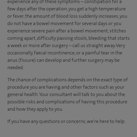
experience any of these symptoms – constipation for a
few days after the operation, you get a high temperature
or fever, the amount of blood loss suddenly increases, you
do not have a bowel movement for several days or you
experience severe pain after a bowel movement, stitches
coming apart, difficulty passing stools, bleeding that starts
a week or more after surgery – call us straight away. Very
occasionally, faecal incontinence, or a painful tear in the
anus (fissure) can develop and further surgery may be
needed.
The chance of complications depends on the exact type of
procedure you are having and other factors such as your
general health. Your consultant will talk to you about the
possible risks and complications of having this procedure
and how they apply to you.
If you have any questions or concerns, we're here to help.