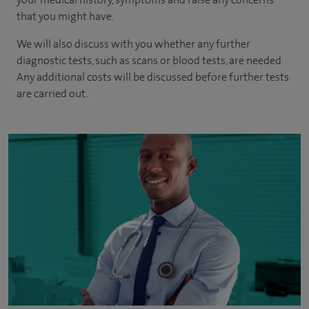
that you might have.
We will also discuss with you whether any further
diagnostic tests, such as scans or blood tests, are needed.
Any additional costs will be discussed before further tests
are carried out.