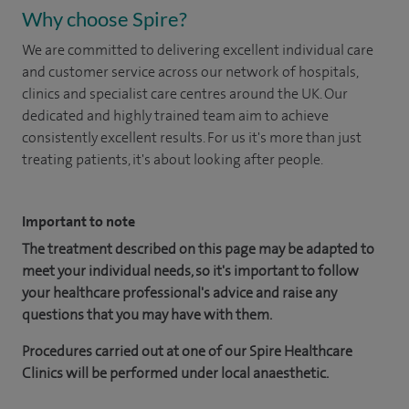
Why choose Spire?
We are committed to delivering excellent individual care
and customer service across our network of hospitals,
clinics and specialist care centres around the UK. Our
dedicated and highly trained team aim to achieve
consistently excellent results. For us it's more than just
treating patients, it's about looking after people.
Important to note
The treatment described on this page may be adapted to
meet your individual needs, so it's important to follow
your healthcare professional's advice and raise any
questions that you may have with them.
Procedures carried out at one of our Spire Healthcare
Clinics will be performed under local anaesthetic.