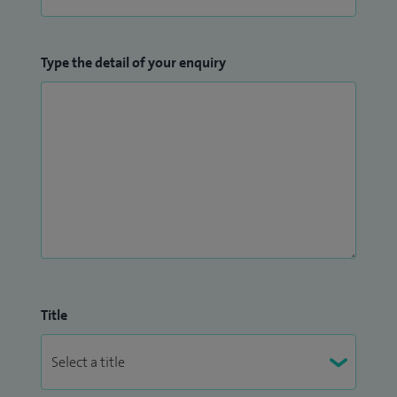
Type the detail of your enquiry
Title