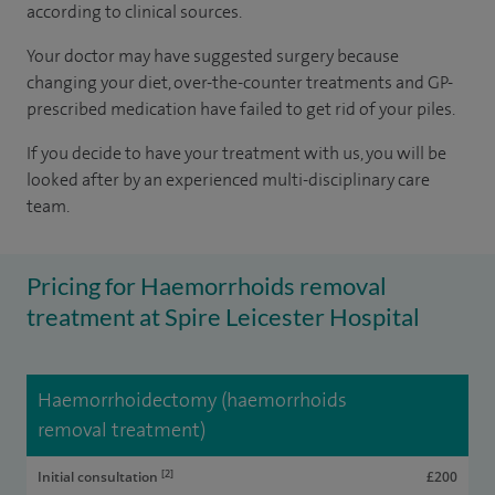
according to
clinical sources
.
Your doctor may have suggested surgery because
changing your diet, over-the-counter treatments and GP-
prescribed medication have failed to get rid of your piles.
If you decide to have your treatment with us, you will be
looked after by an experienced multi-disciplinary care
team.
Pricing for Haemorrhoids removal
treatment at Spire Leicester Hospital
Haemorrhoidectomy (haemorrhoids
removal treatment)
[2]
Initial consultation
£200