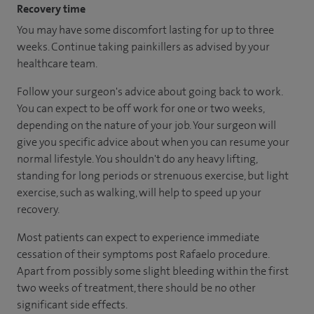
Recovery time
You may have some discomfort lasting for up to three
weeks. Continue taking painkillers as advised by your
healthcare team.
Follow your surgeon's advice about going back to work.
You can expect to be off work for one or two weeks,
depending on the nature of your job. Your surgeon will
give you specific advice about when you can resume your
normal lifestyle. You shouldn't do any heavy lifting,
standing for long periods or strenuous exercise, but light
exercise, such as walking, will help to speed up your
recovery.
Most patients can expect to experience immediate
cessation of their symptoms post Rafaelo procedure.
Apart from possibly some slight bleeding within the first
two weeks of treatment, there should be no other
significant side effects.