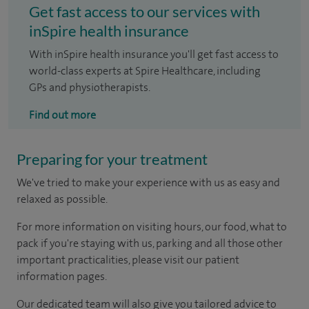
Get fast access to our services with
inSpire health insurance
With inSpire health insurance you'll get fast access to
world-class experts at Spire Healthcare, including
GPs and physiotherapists.
Find out more
Preparing for your treatment
We've tried to make your experience with us as easy and
relaxed as possible.
For more information on visiting hours, our food, what to
pack if you're staying with us, parking and all those other
important practicalities, please visit our patient
information pages.
Our dedicated team will also give you tailored advice to