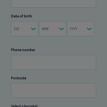
Date of birth
Phone number
Postcode
Select a hospital