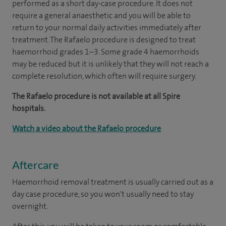
performed as a short day-case procedure. It does not
require a general anaesthetic and you will be able to
return to your normal daily activities immediately after
treatment. The Rafaelo procedure is designed to treat
haemorrhoid grades 1–3. Some grade 4 haemorrhoids
may be reduced but it is unlikely that they will not reach a
complete resolution, which often will require surgery.
The Rafaelo procedure is not available at all Spire
hospitals.
Watch a video about the Rafaelo procedure
Aftercare
Haemorrhoid removal treatment is usually carried out as a
day case procedure, so you won't usually need to stay
overnight.