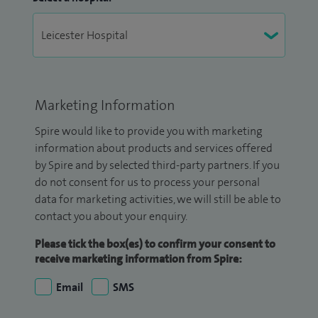
Marketing Information
Spire would like to provide you with marketing
information about products and services offered
by Spire and by selected third-party partners. If you
do not consent for us to process your personal
data for marketing activities, we will still be able to
contact you about your enquiry.
Please tick the box(es) to confirm your consent to
receive marketing information from Spire:
Email
SMS