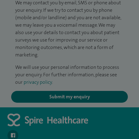
We may contact you by email, SMS or phone about
your enquiry. If we try to contact you by phone
(mobile and/or landline) and you are not available,
we may leave you a voicemail message. We may
also use your details to contact you about patient
surveys we use for improving our service or
monitoring outcomes, which are not a form of
marketing.
We will use your personal information to process
your enquiry. For further information, please see
our
privacy policy
.
Submit my enquiry
navigate to https://en-gb.facebook.com/SpireLeicester/