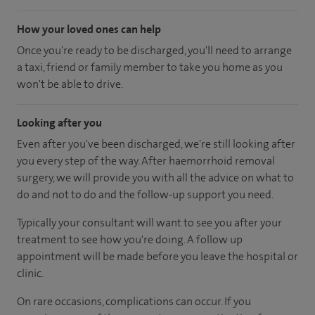
How your loved ones can help
Once you're ready to be discharged, you'll need to arrange
a taxi, friend or family member to take you home as you
won't be able to drive.
Looking after you
Even after you've been discharged, we're still looking after
you every step of the way. After haemorrhoid removal
surgery, we will provide you with all the advice on what to
do and not to do and the follow-up support you need.
Typically your consultant will want to see you after your
treatment to see how you're doing. A follow up
appointment will be made before you leave the hospital or
clinic.
On rare occasions, complications can occur. If you