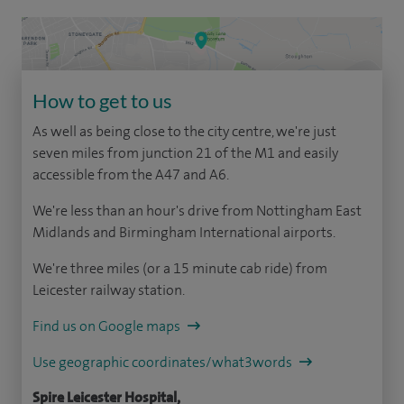
How to get to us
As well as being close to the city centre, we're just
seven miles from junction 21 of the M1 and easily
accessible from the A47 and A6.
We're less than an hour's drive from Nottingham East
Midlands and Birmingham International airports.
We're three miles (or a 15 minute cab ride) from
Leicester railway station.
Find us on Google maps
Use geographic coordinates/what3words
Spire Leicester Hospital,