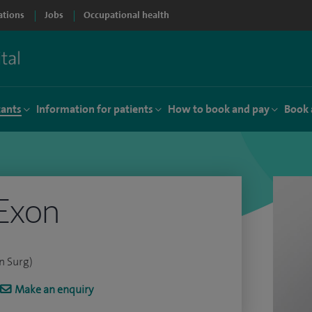
ations
Jobs
Occupational health
tants
Information for patients
How to book and pay
Book 
Exon
n Surg)
Make an enquiry