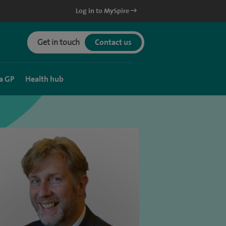
Log in to MySpire
Get in touch
Contact us
a GP
Health hub