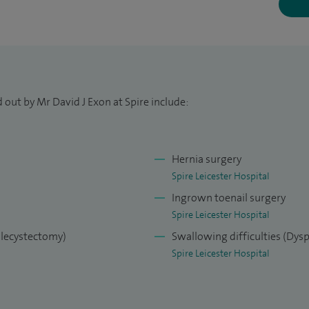
 Laparoscopic (keyhole) surgeon in Ninewells
 out by Mr David J Exon at Spire include:
Hernia surgery
Spire Leicester Hospital
Ingrown toenail surgery
Spire Leicester Hospital
olecystectomy)
Swallowing difficulties (Dys
Spire Leicester Hospital