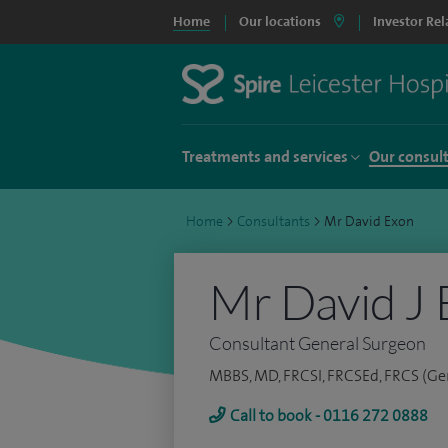
Home
Our locations
Investor Rel
Treatments and services
Our consul
Home
>
Consultants
>
Mr David Exon
Mr David J 
Consultant General Surgeon
MBBS, MD, FRCSI, FRCSEd, FRCS (Ge
Call to book - 0116 272 0888