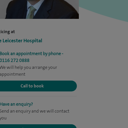
icing at
e Leicester Hospital
Book an appointment by phone -
0116 272 0888
We will help you arrange your
appointment
Call to book
Have an enquiry?
Send an enquiry and we will contact
you