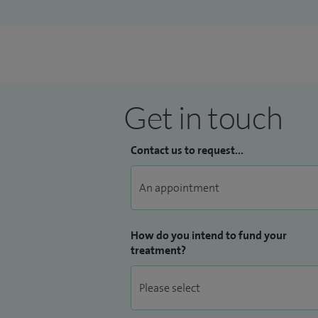
Get in touch
Contact us to request...
How do you intend to fund your
treatment?