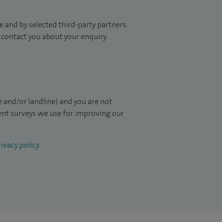
 and by selected third-party partners.
to contact you about your enquiry.
 and/or landline) and you are not
ient surveys we use for improving our
ivacy policy
.