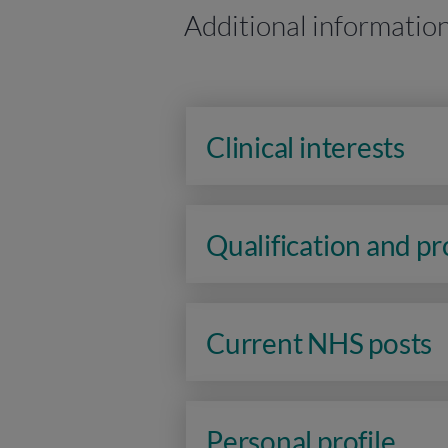
Additional informatio
Clinical interests
Qualification and p
Current NHS posts
Personal profile