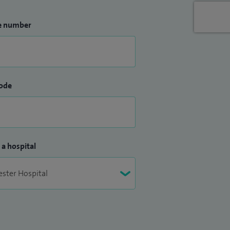
e number
ode
 a hospital