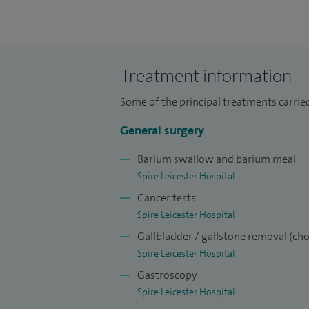
being appointed Consultant Upper GI and
Hospital, Dundee (2004-2010).
Treatment information
Some of the principal treatments carried
General surgery
Barium swallow and barium meal
Spire Leicester Hospital
Cancer tests
Spire Leicester Hospital
Gallbladder / gallstone removal (ch
Spire Leicester Hospital
Gastroscopy
Spire Leicester Hospital