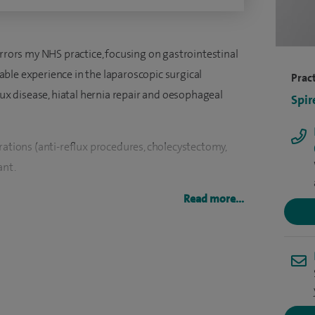
irrors my NHS practice, focusing on gastrointestinal
ble experience in the laparoscopic surgical
Pract
 disease, hiatal hernia repair and oesophageal
Spir
rations (anti-reflux procedures, cholecystectomy,
ant.
nd General Surgeon in Leicester in 2010. Originally
Read more...
he Royal Free Hospital School of Medicine, London,
spects of General, Upper GI and Pancreato-biliary
working in NW Thames; at hospitals such as
k up the post of Clinical Lecturer (Assistant
 Chinese University of Hong Kong (2001), before