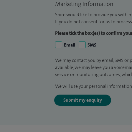
Marketing Information
Spire would like to provide you with m
If you do not consent for us to process
Please tick the box(es) to confirm yo
Email
SMS
We may contact you by email, SMS or p
available, we may leave you a voicema
service or monitoring outcomes, which
We will use your personal information 
Submit my enquiry