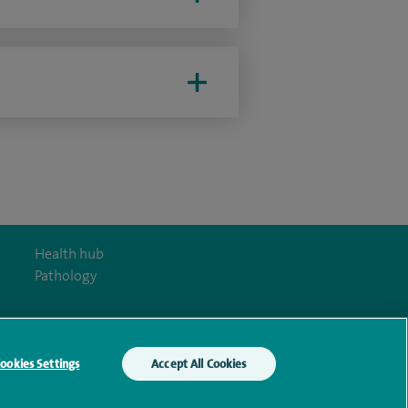
Health hub
Pathology
ookies Settings
Accept All Cookies
y Act