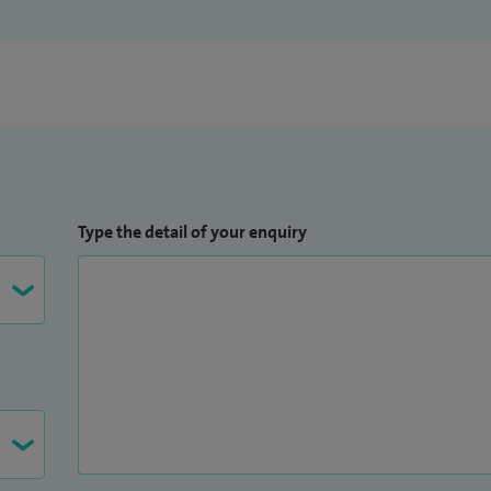
Type the detail of your enquiry