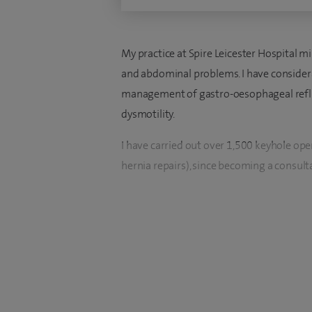
My practice at Spire Leicester Hospital m
and abdominal problems. I have considera
management of gastro-oesophageal reflux
dysmotility.
I have carried out over 1,500 keyhole ope
hernia repairs), since becoming a consult
I was appointed as Consultant Upper GI a
from Birmingham, I studied medicine at t
qualifying in 1990. I then trained in all a
Surgery in London and Hong Kong. After 
Hammersmith and The Royal Marsden, I too
Professor) in Oesophago-gastric Surgery,