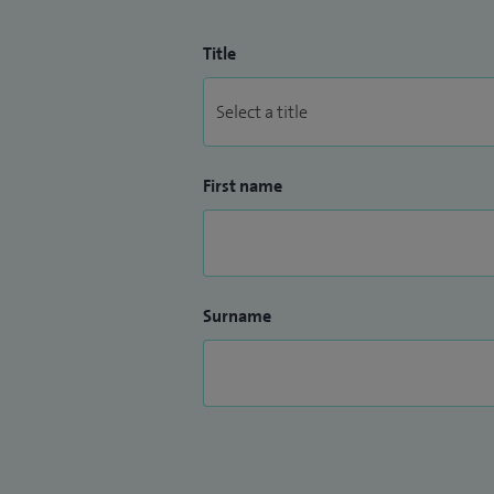
Title
First name
Surname