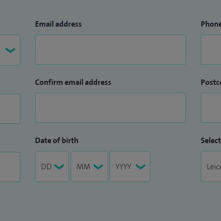
Email address
Phon
Confirm email address
Postc
Date of birth
Select