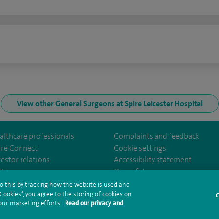
n
View other General Surgeons at Spire Leicester Hospital
althcare professionals
Complaints and feedback
ire Connect
Cookie settings
vestor relations
Accessibility statement
Leicester/
35
Our safety measures
o this by tracking how the website is used and
ookies”, you agree to the storing of cookies on
C
rms and conditions
Privacy notice
Subject access request
Modern Slaver
 our marketing efforts.
Read our privacy and
ealth hub sitemap
Spire Leicester Sitemap