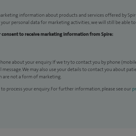
arketing information about products and services offered by Spire
 your personal data for marketing activities, we will still be able 
ur consent to receive marketing information from Spire:
hone about your enquiry. If we try to contact you by phone (mobile
il message. We may also use your details to contact you about pat
 are not a form of marketing.
to process your enquiry. For further information, please see our
pr