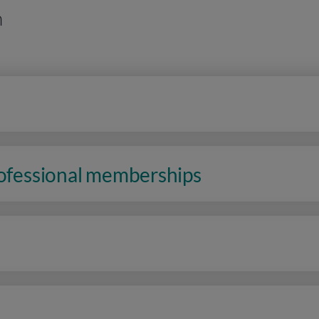
n
rofessional memberships