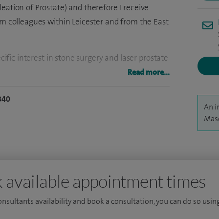
eation of Prostate) and therefore I receive
om colleagues within Leicester and from the East
ecific interest in stone surgery and laser prostate
tion of Prostate). I also specialise in
Read more...
tate biopsies for the diagnosis of prostate
840
An i
Maso
e surgeries, more than 1500 laser prostate
 transperineal template prostate biopsies.
s the lead urological surgeon at University
s I have been the Medical Advisory Committee
 available appointment times
er Hospital.
consultants availability and book a consultation, you can do so using
ticular prostate cancer research and have