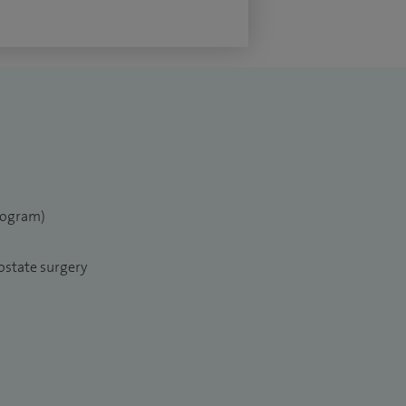
elogram)
ostate surgery