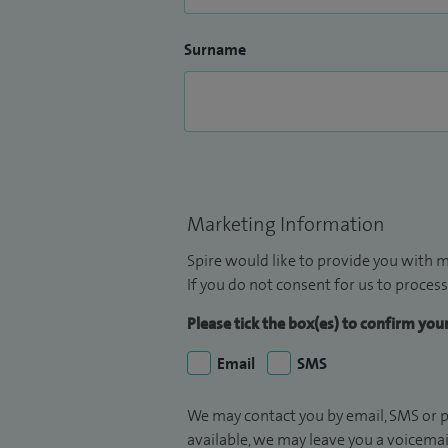
Surname
Marketing Information
Spire would like to provide you with m
If you do not consent for us to process
Please tick the box(es) to confirm yo
Email
SMS
We may contact you by email, SMS or p
available, we may leave you a voicema