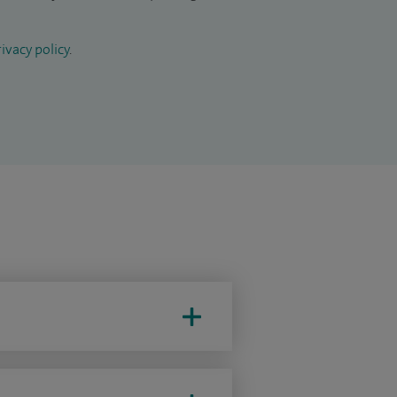
ivacy policy
.