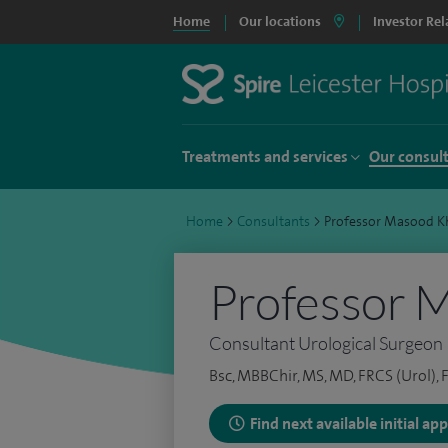
Home
Our locations
Investor Rel
Treatments and services
Our consul
Home
>
Consultants
>
Professor Masood K
Professor 
Consultant Urological Surgeon
Bsc, MBBChir, MS, MD, FRCS (Urol),
Find next available initial a