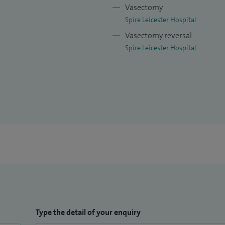
Vasectomy
Spire Leicester Hospital
Vasectomy reversal
Spire Leicester Hospital
Type the detail of your enquiry