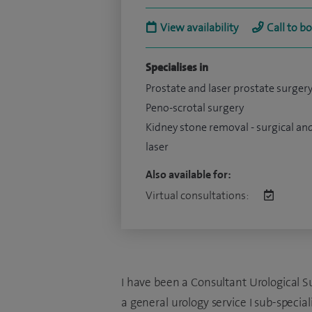
View availability
Call to b
Specialises in
Prostate and laser prostate surger
Peno-scrotal surgery
Kidney stone removal - surgical an
laser
Also available for:
Virtual consultations:
I have been a Consultant Urological S
a general urology service I sub-specia