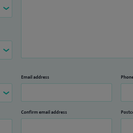
Email address
Phon
Confirm email address
Postc