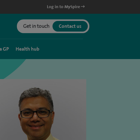
Log in to MySpire
Get in touch
Contact us
a GP
Health hub