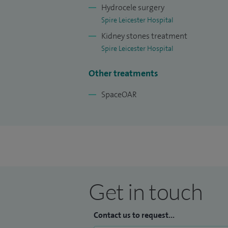
Hydrocele surgery
Spire Leicester Hospital
Kidney stones treatment
Spire Leicester Hospital
Other treatments
SpaceOAR
Get in touch
Contact us to request...