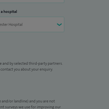
 a hospital
 and by selected third-party partners.
to contact you about your enquiry.
 and/or landline) and you are not
ient surveys we use for improving our