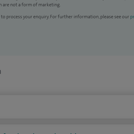
 are not a form of marketing.
to process your enquiry. For further information, please see our
pr
n