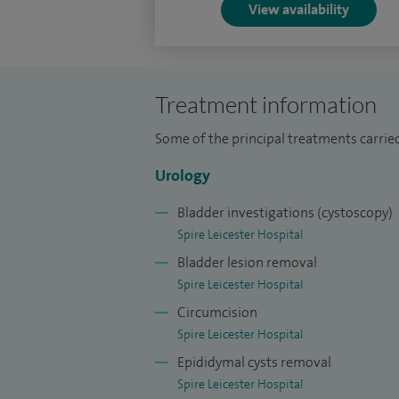
published in excess of 100 peer-review
View availability
recognition of my prostate cancer res
the Van Geest Cancer Centre, Notting
I am committed to education and regu
Treatment information
topics, both at a regional and nationa
Some of the principal treatments carrie
Urology
Bladder investigations (cystoscopy)
Spire Leicester Hospital
Bladder lesion removal
Spire Leicester Hospital
Circumcision
Spire Leicester Hospital
Epididymal cysts removal
Spire Leicester Hospital