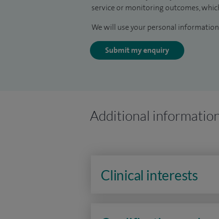
service or monitoring outcomes, which
We will use your personal information 
Submit my enquiry
Additional informatio
Clinical interests