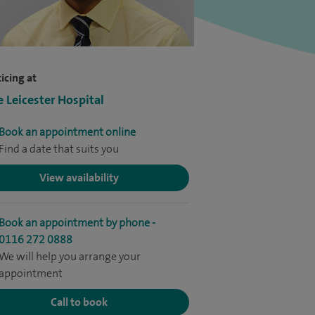
icing at
e Leicester Hospital
Book an appointment online
Find a date that suits you
View availability
Book an appointment by phone -
0116 272 0888
We will help you arrange your
appointment
Call to book