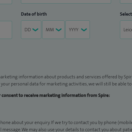
Date of birth
Select
arketing information about products and services offered by Spire
 your personal data for marketing activities, we will still be able 
ur consent to receive marketing information from Spire:
hone about your enquiry. If we try to contact you by phone (mobile
il message. We may also use your details to contact you about pat