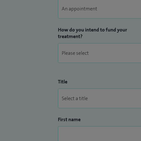
How do you intend to fund your
treatment?
Title
First name