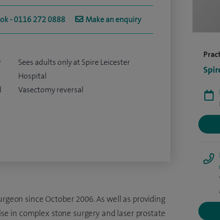
ook - 0116 272 0888
Make an enquiry
Pract
y
Sees adults only at Spire Leicester
Spir
Hospital
d
Vasectomy reversal
urgeon since October 2006. As well as providing
lise in complex stone surgery and laser prostate