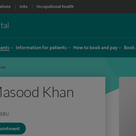
ations
Jobs
Occupational health
tants
Information for patients
How to book and pay
Book 
han
Masood Khan
 FEBU
ppointment