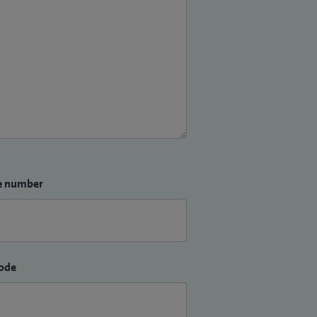
e number
ode