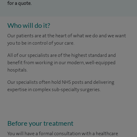
for a quote.
Who will do it?
Our patients are at the heart of what we do and we want
you to be in control of your care.
All of our specialists are of the highest standard and
benefit from working in our modern, well-equipped
hospitals.
Our
specialists
often hold NHS posts and delivering
expertise in complex sub-specialty surgeries.
Before your treatment
You will have a formal consultation with a healthcare