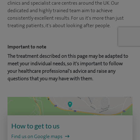
clinics and specialist care centres around the UK. Our
dedicated and highly trained team aim to achieve
consistently excellent results. For us it's more than just
treating patients, it's about looking after people.
Important to note
The treatment described on this page may be adapted to
meet your individual needs, so it's important to follow
your healthcare professional's advice and raise any
questions that you may have with them.
How to get to us
Find us on Google maps