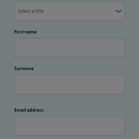
First name
Surname
Email address