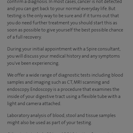
confirm a diagnosis. In most cases, cancer is not detected
and you can get back to your normal everyday life. But
testing is the only way to be sure and if it turns out that
you do need further treatment you should start this as
soon as possible to give yourself the best possible chance
of a full recovery.
During your initial appointment with a Spire consultant,
you will discuss your medical history and any symptoms
you've been experiencing.
We offer a wide range of diagnostic tests including blood
samples and imaging such as CT, MRI scanning and
endoscopy. Endoscopy is a procedure that examines the
inside of your digestive tract using a flexible tube with a
light and camera attached.
Laboratory analysis of blood, stool and tissue samples
might also be used as part of your testing.