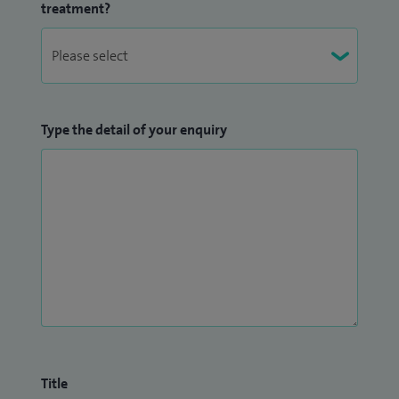
treatment?
Type the detail of your enquiry
Title