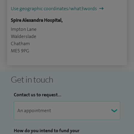
Use geographic coordinates/what3words
Spire Alexandra Hospital,
Impton Lane
Walderslade
Chatham
ME5 9PG
Get in touch
Contact us to request...
How do you intend to fund your