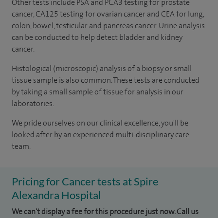
Other tests include PSA and PCA3 testing for prostate
cancer, CA125 testing for ovarian cancer and CEA for lung,
colon, bowel, testicular and pancreas cancer. Urine analysis
can be conducted to help detect bladder and kidney
cancer.
Histological (microscopic) analysis of a biopsy or small
tissue sample is also common. These tests are conducted
by taking a small sample of tissue for analysis in our
laboratories.
We pride ourselves on our clinical excellence, you'll be
looked after by an experienced multi-disciplinary care
team.
Pricing for Cancer tests at Spire
Alexandra Hospital
We can't display a fee for this procedure just now. Call us