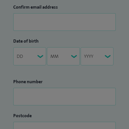
Confirm email address
Date of birth
Phone number
Postcode