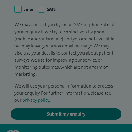
Email
SMS
We may contact you by email, SMS or phone about
your enquiry. If we try to contact you by phone
(mobile and/or landline) and you are not available,
we may leave you a voicemail message. We may
also use your details to contact you about patient
surveys we use for improving our service or
monitoring outcomes, which are not a form of
marketing.
We will use your personal information to process
your enquiry. For further information, please see
our
privacy policy
.
Submit my enquiry