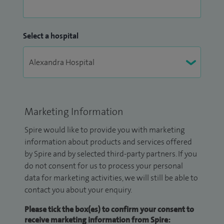
Select a hospital
Marketing Information
Spire would like to provide you with marketing
information about products and services offered
by Spire and by selected third-party partners. If you
do not consent for us to process your personal
data for marketing activities, we will still be able to
contact you about your enquiry.
Please tick the box(es) to confirm your consent to
receive marketing information from Spire: