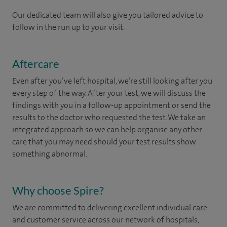
Our dedicated team will also give you tailored advice to
follow in the run up to your visit.
Aftercare
Even after you’ve left hospital, we’re still looking after you
every step of the way. After your test, we will discuss the
findings with you in a follow-up appointment or send the
results to the doctor who requested the test. We take an
integrated approach so we can help organise any other
care that you may need should your test results show
something abnormal.
Why choose Spire?
We are committed to delivering excellent individual care
and customer service across our network of hospitals,