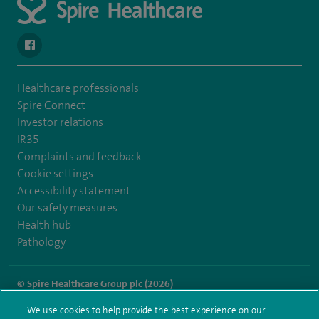
navigate to https://en-gb.facebook.com/SpireAlex/
Healthcare professionals
Spire Connect
Investor relations
IR35
Complaints and feedback
Cookie settings
Accessibility statement
Our safety measures
Health hub
Pathology
© Spire Healthcare Group plc (2026)
We use cookies to help provide the best experience on our
Terms and conditions
Privacy notice
Subject access request