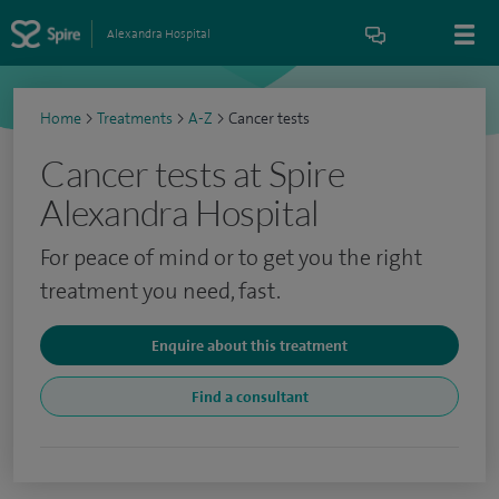
Alexandra Hospital
Home
>
Treatments
>
A-Z
>
Cancer tests
Cancer tests at Spire
Alexandra Hospital
For peace of mind or to get you the right
treatment you need, fast.
Enquire about this treatment
Find a consultant