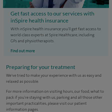
Get fast access to our services with
inSpire health insurance
With inSpire health insurance you'll get fast access to
world-class experts at Spire Healthcare, including
GPs and physiotherapists.
Find out more
Preparing for your treatment
We've tried to make your experience with us as easy and
relaxed as possible.
For more information on visiting hours, our food, what to
pack if you're staying with us, parking and all those other
important practicalities, please visit our patient
information pages.