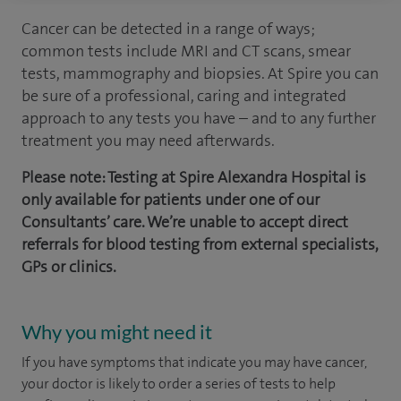
Cancer can be detected in a range of ways;
common tests include MRI and CT scans, smear
tests, mammography and biopsies. At Spire you can
be sure of a professional, caring and integrated
approach to any tests you have – and to any further
treatment you may need afterwards.
Please note: Testing at Spire Alexandra Hospital is
only available for patients under one of our
Consultants’ care. We’re unable to accept direct
referrals for blood testing from external specialists,
GPs or clinics.
Why you might need it
If you have symptoms that indicate you may have cancer,
your doctor is likely to order a series of tests to help