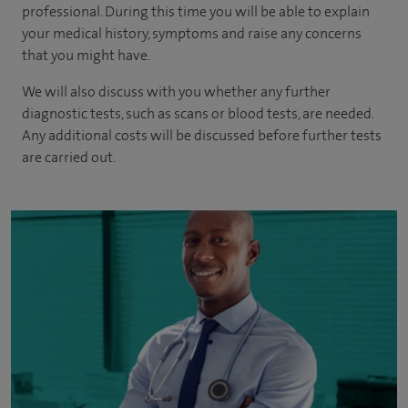
professional. During this time you will be able to explain
your medical history, symptoms and raise any concerns
that you might have.
We will also discuss with you whether any further
diagnostic tests, such as scans or blood tests, are needed.
Any additional costs will be discussed before further tests
are carried out.