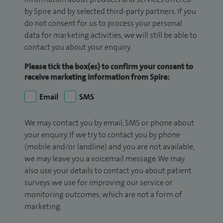
by Spire and by selected third-party partners. If you
do not consent for us to process your personal
data for marketing activities, we will still be able to
contact you about your enquiry.
Please tick the box(es) to confirm your consent to
receive marketing information from Spire:
Email
SMS
We may contact you by email, SMS or phone about
your enquiry. If we try to contact you by phone
(mobile and/or landline) and you are not available,
we may leave you a voicemail message. We may
also use your details to contact you about patient
surveys we use for improving our service or
monitoring outcomes, which are not a form of
marketing.