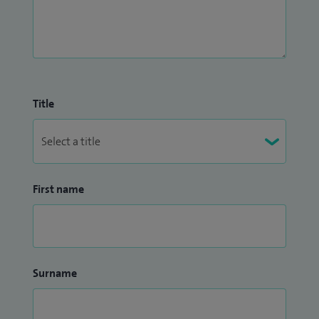
Title
First name
Surname