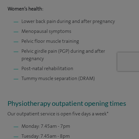
Women’s health:
Lower back pain during and after pregnancy
Menopausal symptoms
Pelvic floor muscle training
Pelvic girdle pain (PGP) during and after
pregnancy
Post-natal rehabilitation
Tummy muscle separation (DRAM)
Physiotherapy outpatient opening times
Our outpatient service is open five days a week*
Monday: 7.45am - 7pm
Tuesday: 7.45am - 8pm