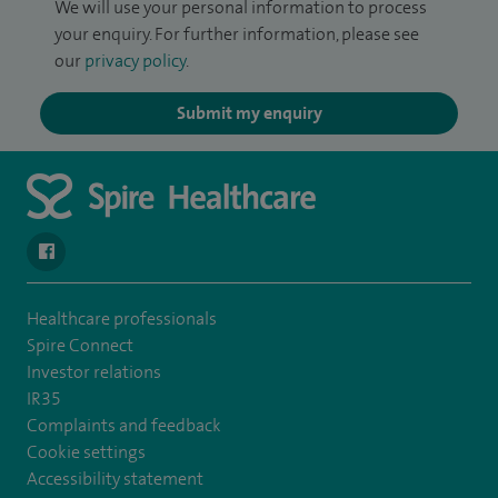
We will use your personal information to process
your enquiry. For further information, please see
our
privacy policy
.
Submit my enquiry
navigate to https://en-gb.facebook.com/SpireAlex/
Healthcare professionals
Spire Connect
Investor relations
IR35
Complaints and feedback
Cookie settings
Accessibility statement