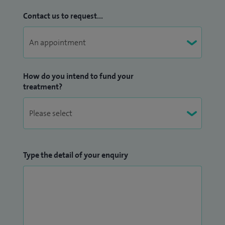
Contact us to request...
How do you intend to fund your
treatment?
Type the detail of your enquiry