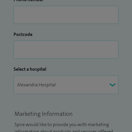
Postcode
Select a hospital
Marketing Information
Spire would like to provide you with marketing
information about products and services offered