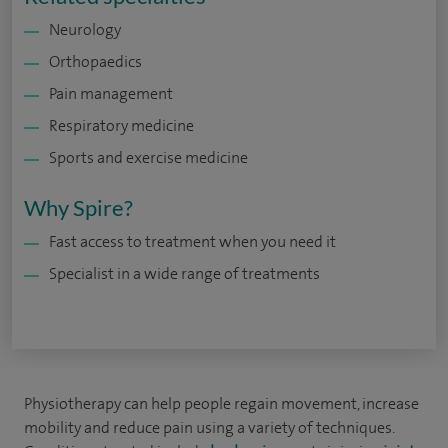
Neurology
Orthopaedics
Pain management
Respiratory medicine
Sports and exercise medicine
Why Spire?
Fast access to treatment when you need it
Specialist in a wide range of treatments
Physiotherapy can help people regain movement, increase
mobility and reduce pain using a variety of techniques.