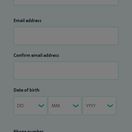
Email address
Confirm email address
Date of birth
Phone number