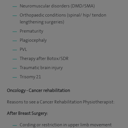
Neuromuscular disorders (DMD/SMA)
Orthopaedic conditions (spinal/ hip/ tendon
lengthening surgeries)
Prematurity
Plagiocephaly
PVL
Therapy after Botox/SDR
Traumatic brain injury
Trisomy 21
Oncology - Cancer rehabilitation
Reasons to see a Cancer Rehabilitation Physiotherapist:
After Breast Surgery:
Cording or restriction in upper limb movement