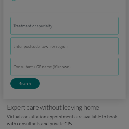
Expert care without leaving home
Virtual consultation appointments are available to book
with consultants and private GPs.