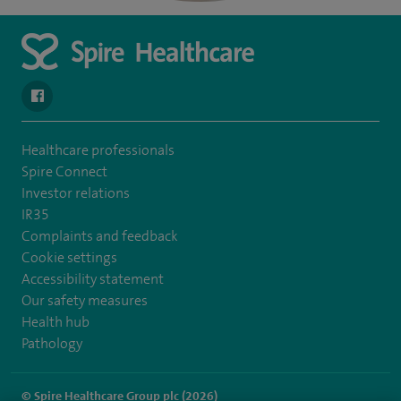
navigate to https://en-gb.facebook.com/SpireAlex/
Healthcare professionals
Spire Connect
Investor relations
IR35
Complaints and feedback
Cookie settings
Accessibility statement
Our safety measures
Health hub
Pathology
© Spire Healthcare Group plc (2026)