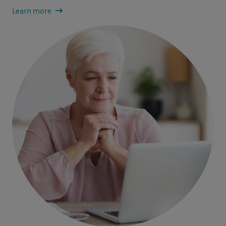
Learn more