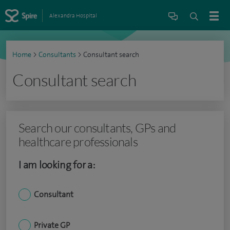
Alexandra Hospital
Home
>
Consultants
>
Consultant search
Consultant search
Search our consultants, GPs and
healthcare professionals
I am looking for a:
Consultant
Private GP