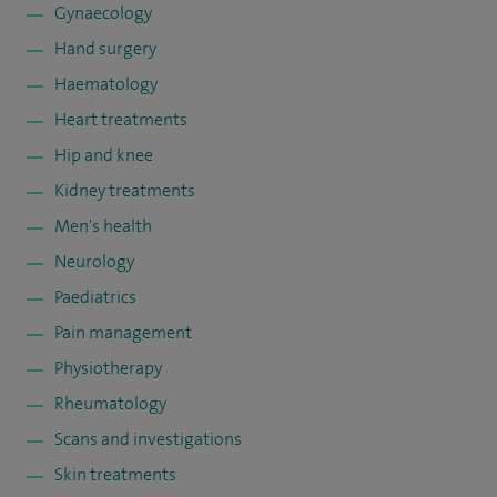
Gynaecology
Hand surgery
Haematology
Heart treatments
Hip and knee
Kidney treatments
Men's health
Neurology
Paediatrics
Pain management
Physiotherapy
Rheumatology
Scans and investigations
Skin treatments