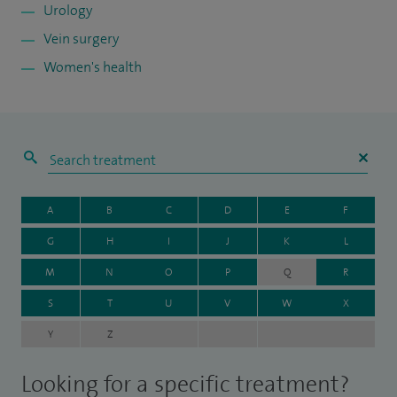
Urology
Vein surgery
Women's health
A
B
C
D
E
F
G
H
I
J
K
L
M
N
O
P
Q
R
S
T
U
V
W
X
Y
Z
Looking for a specific treatment?