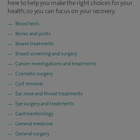
here to help you make the right choices for your
health, so you can focus on your recovery.
Blood tests
Bones and joints
Bowel treatments
Breast screening and surgery
Cancer investigations and treatments
Cosmetic surgery
Cyst removal
Ear, nose and throat treatments
Eye surgery and treatments
Gastroenterology
General medicine
General surgery