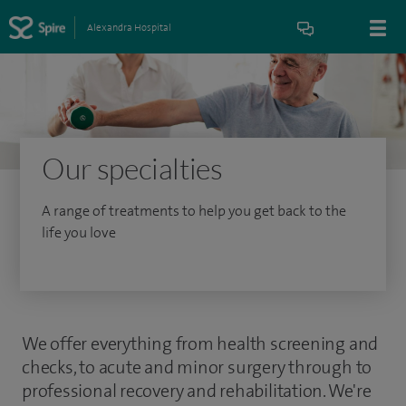
Alexandra Hospital
Our specialties
A range of treatments to help you get back to the
life you love
We offer everything from health screening and
checks, to acute and minor surgery through to
professional recovery and rehabilitation. We're