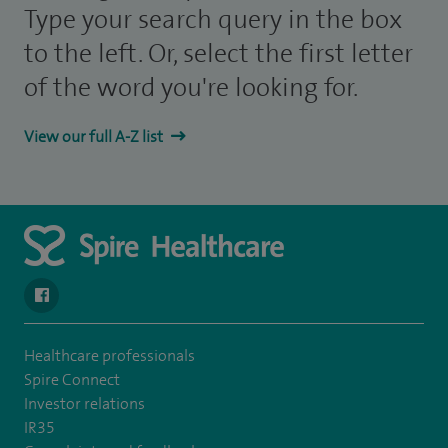
Type your search query in the box
to the left. Or, select the first letter
of the word you're looking for.
View our full A-Z list
navigate to https://en-gb.facebook.com/SpireAlex/
Healthcare professionals
Spire Connect
Investor relations
IR35