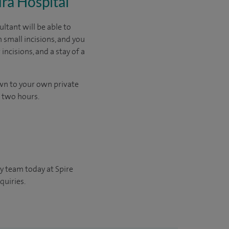
dra Hospital
ltant will be able to
 small incisions, and you
ncisions, and a stay of a
own to your own private
d two hours.
y team today at Spire
quiries.