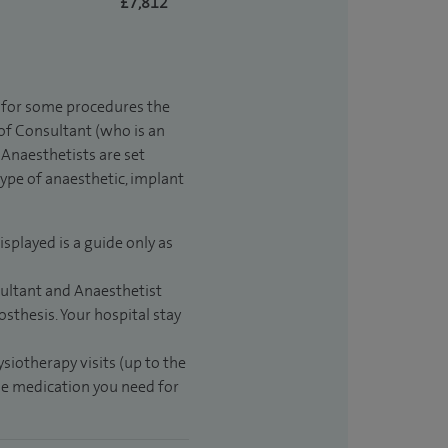
£7,812
t for some procedures the
 of Consultant (who is an
Anaesthetists are set
type of anaesthetic, implant
isplayed is a guide only as
sultant and Anaesthetist
sthesis. Your hospital stay
ysiotherapy visits (up to the
the medication you need for