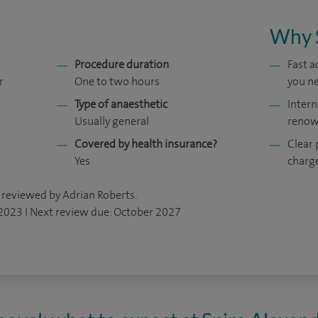
Why 
Procedure duration
Fast 
r
One to two hours
you ne
Type of anaesthetic
Intern
Usually general
renow
Covered by health insurance?
Clear 
Yes
charg
 reviewed by Adrian Roberts.
 2023 I Next review due: October 2027