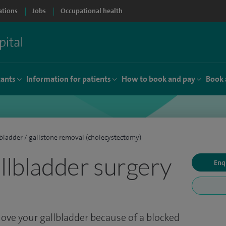
ations
Jobs
Occupational health
tants
Information for patients
How to book and pay
Book 
bladder / gallstone removal (cholecystectomy)
allbladder surgery
Enq
ove your gallbladder because of a blocked