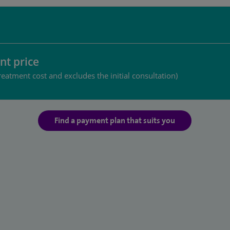
nt price
reatment cost and excludes the initial consultation)
Find a payment plan that suits you