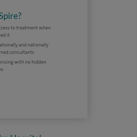
Spire?
access to treatment when
ed it
ationally and nationally
ned consultants
pricing with no hidden
es