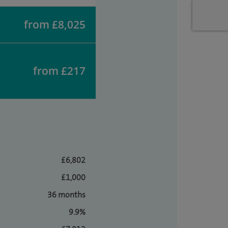
from £8,025
from £217
£6,802
£1,000
36 months
9.9%