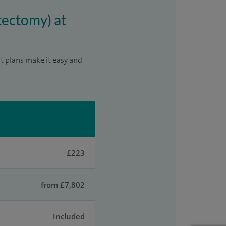
tectomy) at
t plans make it easy and
£223
from £7,802
Included