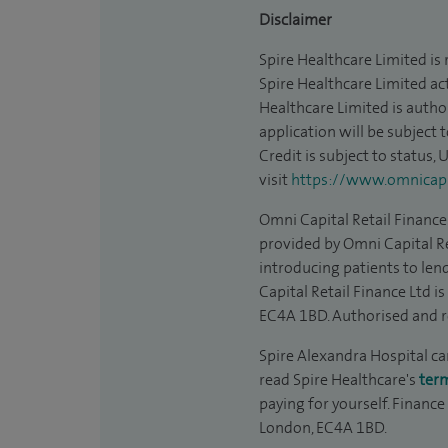
Disclaimer
Spire Healthcare Limited is
Spire Healthcare Limited act
Healthcare Limited is autho
application will be subject 
Credit is subject to status,
visit
https://www.omnicapit
Omni Capital Retail Finance 
provided by Omni Capital Re
introducing patients to len
Capital Retail Finance Ltd 
EC4A 1BD. Authorised and r
Spire Alexandra Hospital can
read Spire Healthcare's
ter
paying for yourself. Finance
London, EC4A 1BD.