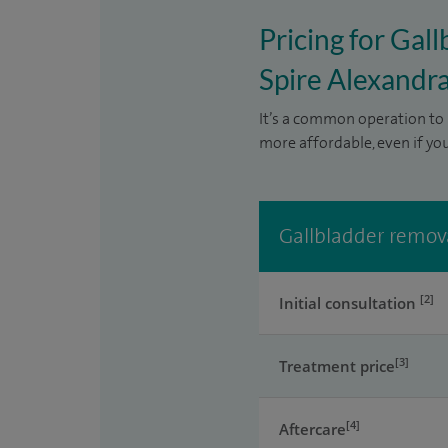
Pricing for Gal
Spire Alexandra
It’s a common operation to 
more affordable, even if yo
Gallbladder remova
[2]
Initial consultation
[3]
Treatment price
[4]
Aftercare