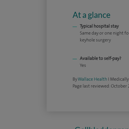
At a glance
Typical hospital stay
Same day or one night fo
keyhole surgery
Available to self-pay?
Yes
By
Wallace Health
I Medically
Page last reviewed: October