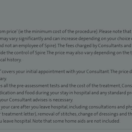
rom price’ (ie the minimum cost of the procedure). Please note tha
 may vary significantly and can increase depending on your choice
d not an employee of Spire). The fees charged by Consultants and 
de the control of Spire. The price may also vary depending on the 
al history.
” covers your initial appointment with your Consultant. The price d
ary.
s all the pre-assessment tests and the cost of the treatment, Con
dication and food during your stay in hospital and any standard pro
 your Consultant advises is necessary.
 your care after you leave hospital, including consultations and ph
 treatment letter), removal of stitches, change of dressings and 
ou leave hospital. Note that some home aids are not included.