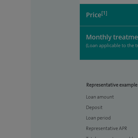
[1]
Price
Monthly treatme
(Loan applicable to the t
Representative example
Loan amount
Deposit
Loan period
Representative APR