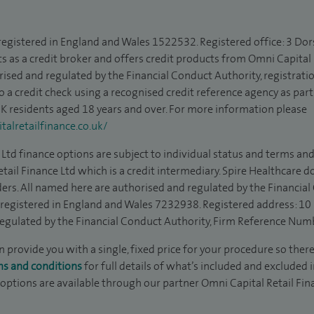
 registered in England and Wales 1522532. Registered office: 3 Dor
s as a credit broker and offers credit products from Omni Capital R
rised and regulated by the Financial Conduct Authority, registrat
to a credit check using a recognised credit reference agency as par
 UK residents aged 18 years and over. For more information please
alretailfinance.co.uk/
Ltd finance options are subject to individual status and terms and
tail Finance Ltd which is a credit intermediary. Spire Healthcare 
ders. All named here are authorised and regulated by the Financia
is registered in England and Wales 7232938. Registered address: 10
egulated by the Financial Conduct Authority, Firm Reference Num
 provide you with a single, fixed price for your procedure so there
ms and conditions
for full details of what’s included and excluded 
 options are available through our partner Omni Capital Retail Fin