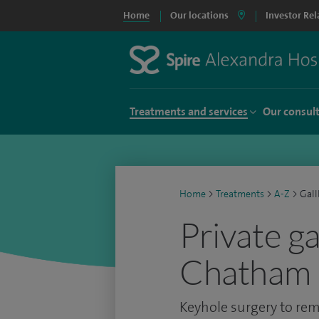
Home
Our locations
Investor Rel
Treatments and services
Our consul
Home
>
Treatments
>
A-Z
>
Gall
Private g
Chatham
Keyhole surgery to rem