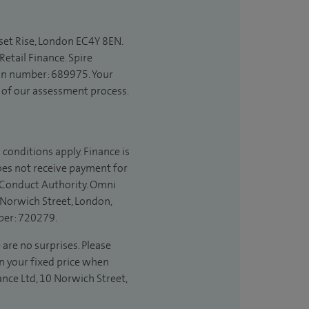
set Rise, London EC4Y 8EN.
etail Finance. Spire
ion number: 689975. Your
t of our assessment process.
 conditions apply. Finance is
does not receive payment for
l Conduct Authority. Omni
 Norwich Street, London,
ber: 720279.
 are no surprises. Please
in your fixed price when
ance Ltd, 10 Norwich Street,