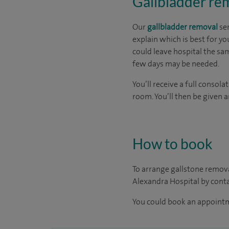
Gallbladder rem
Our
gallbladder removal
ser
explain which is best for y
could leave hospital the sam
few days may be needed.
You’ll receive a full conso
room. You’ll then be given 
How to book
To arrange gallstone remova
Alexandra Hospital by cont
You could book an appoint