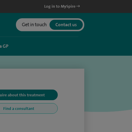
Log in to MySpire
Get in touch
Contact us
a GP
uire about this treatment
Find a consultant