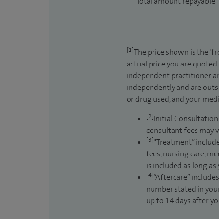
Total amount repayable
[1]
The price shown is the ‘f
actual price you are quoted
independent practitioner an
independently and are outsi
or drug used, and your medic
[2]
Initial Consultation
consultant fees may v
[3]
“Treatment” include
fees, nursing care, me
is included as long as
[4]
“Aftercare” includes
number stated in your
up to 14 days after y