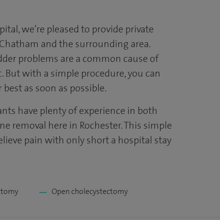
ital, we’re pleased to provide private
n Chatham and the surrounding area.
adder problems are a common cause of
 But with a simple procedure, you can
r best as soon as possible.
ants have plenty of experience in both
one removal here in Rochester. This simple
elieve pain with only short a hospital stay
ctomy
Open cholecystectomy