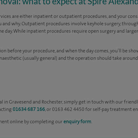
oval: what to expect at Spire Alexan
vices are either inpatient or outpatient procedures, and your consu
ou and why. Outpatient procedures involve keyhole surgery, through
e day. While inpatient procedures require open surgery and larger i
lation before your procedure, and when the day comes, you’ll be sh
anaesthetic (usually general) and the operation should take aroun
l in Gravesend and Rochester, simply get in touch with our friendl
acting
01634 687 166
, or 0163 462 4450 for self-pay treatment en
ment online by completing our
enquiry form
.