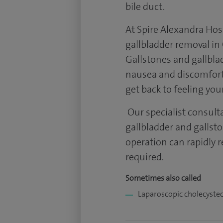
bile duct.
At Spire Alexandra Hosp
gallbladder removal i
Gallstones and gallbl
nausea and discomfort.
get back to feeling you
Our specialist consult
gallbladder and gallst
operation can rapidly r
required.
Sometimes also called
Laparoscopic cholecyste