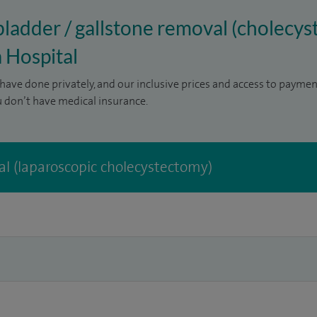
lbladder / gallstone removal (cholecys
 Hospital
have done privately, and our inclusive prices and access to paymen
u don’t have medical insurance.
l (laparoscopic cholecystectomy)