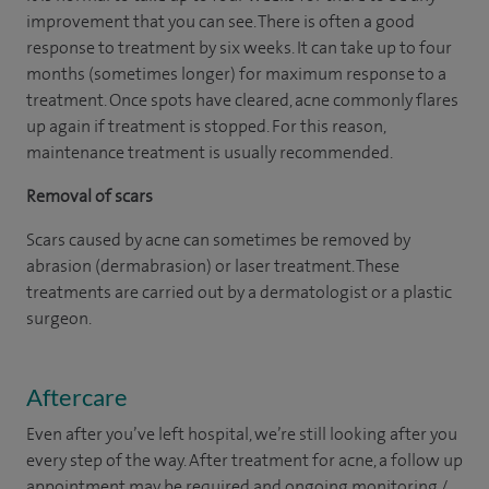
improvement that you can see. There is often a good
response to treatment by six weeks. It can take up to four
months (sometimes longer) for maximum response to a
treatment. Once spots have cleared, acne commonly flares
up again if treatment is stopped. For this reason,
maintenance treatment is usually recommended.
Removal of scars
Scars caused by acne can sometimes be removed by
abrasion (dermabrasion) or laser treatment. These
treatments are carried out by a dermatologist or a plastic
surgeon.
Aftercare
Even after you’ve left hospital, we’re still looking after you
every step of the way. After treatment for acne, a follow up
appointment may be required and ongoing monitoring /