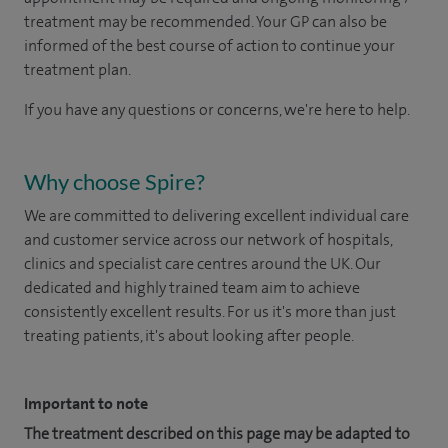
treatment may be recommended. Your GP can also be
informed of the best course of action to continue your
treatment plan.​
If you have any questions or concerns, we're here to help.
Why choose Spire?
We are committed to delivering excellent individual care
and customer service across our network of hospitals,
clinics and specialist care centres around the UK. Our
dedicated and highly trained team aim to achieve
consistently excellent results. For us it's more than just
treating patients, it's about looking after people.
Important to note
The treatment described on this page may be adapted to