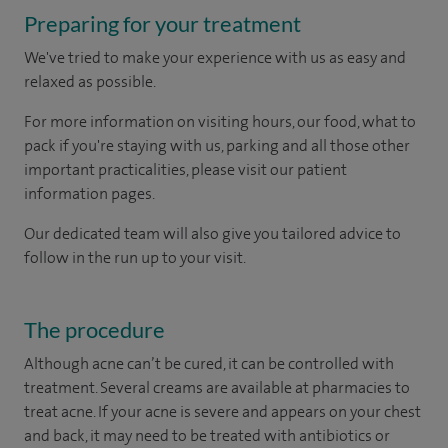
Preparing for your treatment
We've tried to make your experience with us as easy and
relaxed as possible.
For more information on visiting hours, our food, what to
pack if you're staying with us, parking and all those other
important practicalities, please visit our patient
information pages.
Our dedicated team will also give you tailored advice to
follow in the run up to your visit.
The procedure
Although acne can’t be cured, it can be controlled with
treatment. Several creams are available at pharmacies to
treat acne. If your acne is severe and appears on your chest
and back, it may need to be treated with antibiotics or