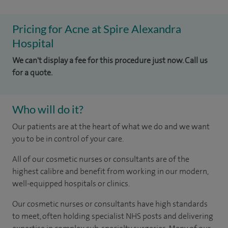
Pricing for Acne at Spire Alexandra
Hospital
We can't display a fee for this procedure just now. Call us
for a quote.
Who will do it?
Our patients are at the heart of what we do and we want
you to be in control of your care.
All of our cosmetic nurses or consultants are of the
highest calibre and benefit from working in our modern,
well-equipped hospitals or clinics.
Our
cosmetic nurses or consultants
have high standards
to meet, often holding specialist NHS posts and delivering