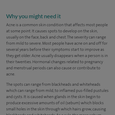
Why you might need it
Acne is a common skin condition that affects most people
at some point. It causes spots to develop on the skin,
usually on the face, back and chest. The severity can range
from mild to severe. Most people have acne on and off for
several years before their symptoms start to improve as
they get older. Acne usually disappears when a person is in
their twenties. Hormonal changes related to pregnancy
and menstrual periods can also cause or contribute to
acne.
The spots can range from blackheads and whiteheads
which can range from mild, to inflamed pus-filled pustules
and cysts. It is caused when glands in the skin begin to
produce excessive amounts of oil (sebum) which blocks
small holes in the skin through which hairs grow, causing