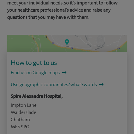
meet your individual needs, so it's important to follow
your healthcare professional's advice and raise any
questions that you may have with them.
How to get to us
Find us on Google maps
Use geographic coordinates/what3words
Spire Alexandra Hospital,
Impton Lane
Walderslade
Chatham
ME5 9PG