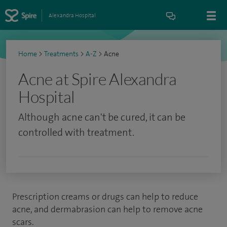
Alexandra Hospital
Home
>
Treatments
>
A-Z
>
Acne
Acne at Spire Alexandra
Hospital
Although acne can't be cured, it can be
controlled with treatment.
Prescription creams or drugs can help to reduce
acne, and dermabrasion can help to remove acne
scars.