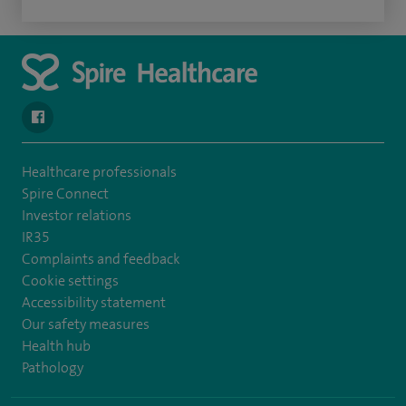
navigate to https://en-gb.facebook.com/SpireAlex/
Healthcare professionals
Spire Connect
Investor relations
IR35
Complaints and feedback
Cookie settings
Accessibility statement
Our safety measures
Health hub
Pathology