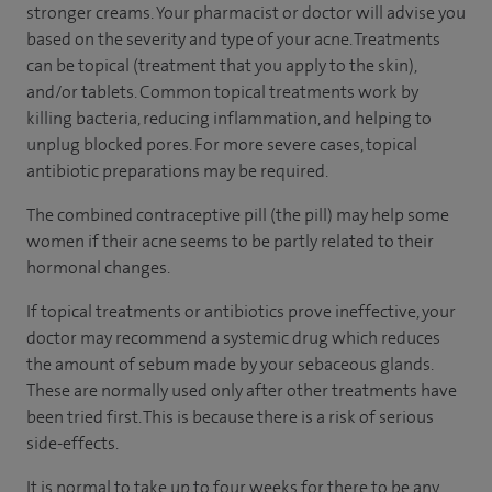
stronger creams. Your pharmacist or doctor will advise you
based on the severity and type of your acne. Treatments
can be topical (treatment that you apply to the skin),
and/or tablets. Common topical treatments work by
killing bacteria, reducing inflammation, and helping to
unplug blocked pores. For more severe cases, topical
antibiotic preparations may be required.
The combined contraceptive pill (the pill) may help some
women if their acne seems to be partly related to their
hormonal changes.
If topical treatments or antibiotics prove ineffective, your
doctor may recommend a systemic drug which reduces
the amount of sebum made by your sebaceous glands.
These are normally used only after other treatments have
been tried first. This is because there is a risk of serious
side-effects.
It is normal to take up to four weeks for there to be any