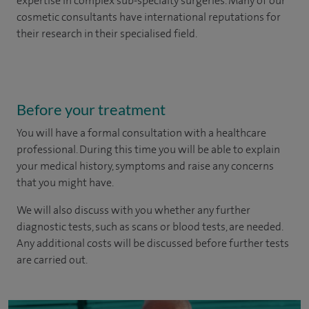
expertise in complex sub-specialty surgeries. Many of our
cosmetic consultants have international reputations for
their research in their specialised field.
Before your treatment
You will have a formal consultation with a healthcare
professional. During this time you will be able to explain
your medical history, symptoms and raise any concerns
that you might have.
We will also discuss with you whether any further
diagnostic tests, such as scans or blood tests, are needed.
Any additional costs will be discussed before further tests
are carried out.