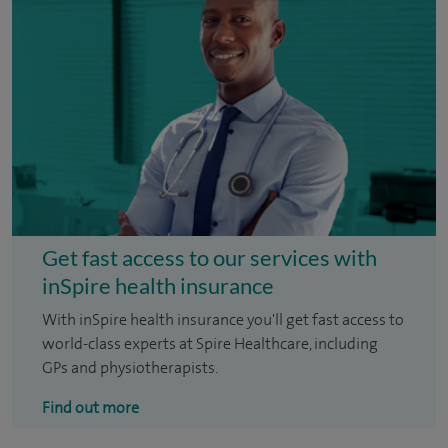
Get fast access to our services with
inSpire health insurance
With inSpire health insurance you'll get fast access to
world-class experts at Spire Healthcare, including
GPs and physiotherapists.
Find out more