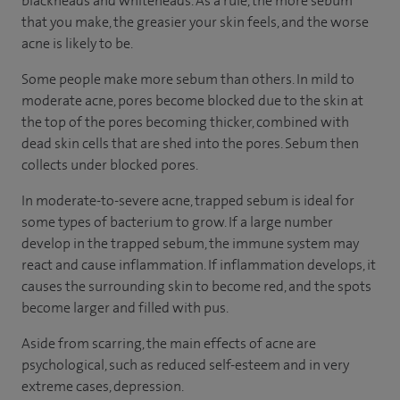
blackheads and whiteheads. As a rule, the more sebum
that you make, the greasier your skin feels, and the worse
acne is likely to be.
Some people make more sebum than others. In mild to
moderate acne, pores become blocked due to the skin at
the top of the pores becoming thicker, combined with
dead skin cells that are shed into the pores. Sebum then
collects under blocked pores.
In moderate-to-severe acne, trapped sebum is ideal for
some types of bacterium to grow. If a large number
develop in the trapped sebum, the immune system may
react and cause inflammation. If inflammation develops, it
causes the surrounding skin to become red, and the spots
become larger and filled with pus.
Aside from scarring, the main effects of acne are
psychological, such as reduced self-esteem and in very
extreme cases, depression.