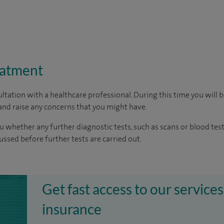
eatment
ltation with a healthcare professional. During this time you will b
nd raise any concerns that you might have.
u whether any further diagnostic tests, such as scans or blood test
cussed before further tests are carried out.
Get fast access to our services
insurance