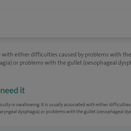
ed with either difficulties caused by problems with t
gia) or problems with the gullet (oesophageal dysp
need it
iculty in swallowing. It is usually associated with either difficult
aryngeal dysphagia) or problems with the gullet (oesophageal dys