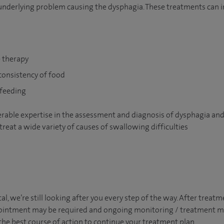
nderlying problem causing the dysphagia. These treatments can i
 therapy
onsistency of food
 feeding
erable expertise in the assessment and diagnosis of dysphagia and
 treat a wide variety of causes of swallowing difficulties
tal, we’re still looking after you every step of the way. After trea
appointment may be required and ongoing monitoring / treatment
the best course of action to continue your treatment plan.​