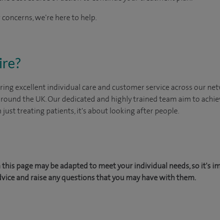
 concerns, we're here to help.
ire?
ing excellent individual care and customer service across our netw
 around the UK. Our dedicated and highly trained team aim to achie
n just treating patients, it's about looking after people.
this page may be adapted to meet your individual needs, so it's i
dvice and raise any questions that you may have with them.