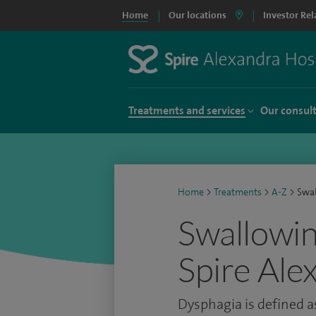
Home
Our locations
Investor Rel
Treatments and services
Our consul
Home
>
Treatments
>
A-Z
>
Swal
Swallowing
Spire Ale
Dysphagia is defined as