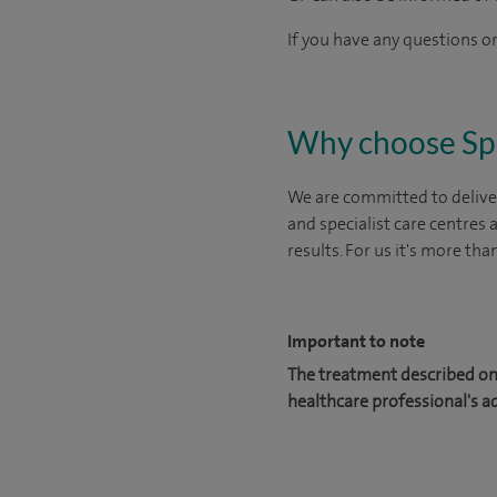
If you have any questions or
Why choose Sp
We are committed to deliver
and specialist care centres
results. For us it's more tha
Important to note
The treatment described on 
healthcare professional's a