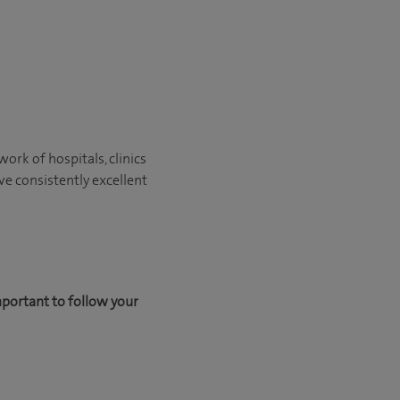
ork of hospitals, clinics
ve consistently excellent
mportant to follow your