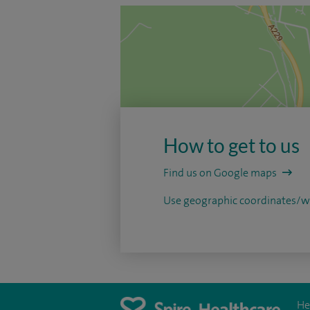
How to get to us
Find us on Google maps
Use geographic coordinates
He