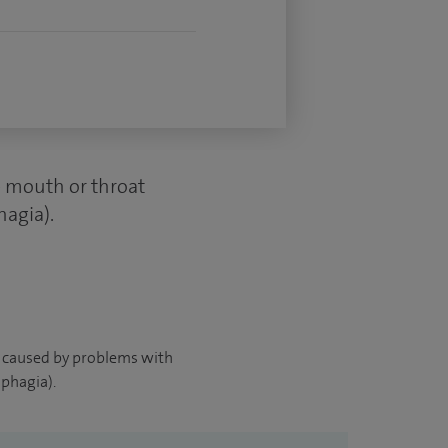
he mouth or throat
hagia).
ies caused by problems with
phagia).