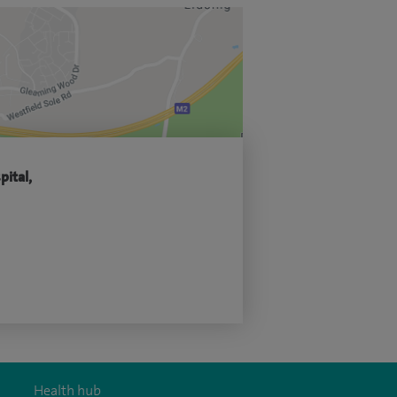
pital,
Health hub