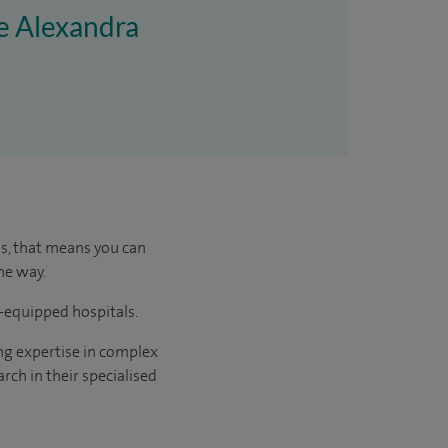
re Alexandra
us, that means you can
he way.
l-equipped hospitals.
ng expertise in complex
rch in their specialised