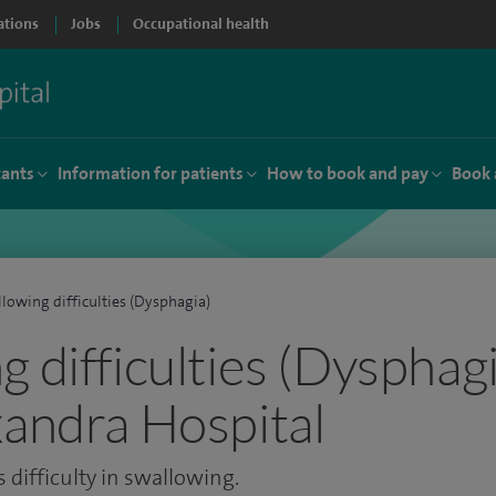
ations
Jobs
Occupational health
tants
Information for patients
How to book and pay
Book 
lowing difficulties (Dysphagia)
 difficulties (Dysphagi
xandra Hospital
 difficulty in swallowing.