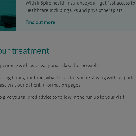
With inSpire health insurance you'll get fast access to
Healthcare, including GPs and physiotherapists.
Find out more
our treatment
perience with us as easy and relaxed as possible.
ting hours, our food, what to pack if you're staying with us, parki
ease visit our patient information pages.
 give you tailored advice to follow in the run up to your visit.