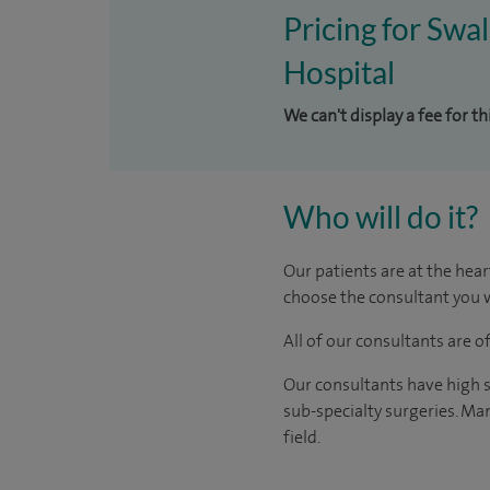
Pricing for Swal
Hospital
We can't display a fee for th
Who will do it?
Our patients are at the hear
choose the consultant you w
All of our consultants are 
Our consultants have high s
sub-specialty surgeries. Man
field.