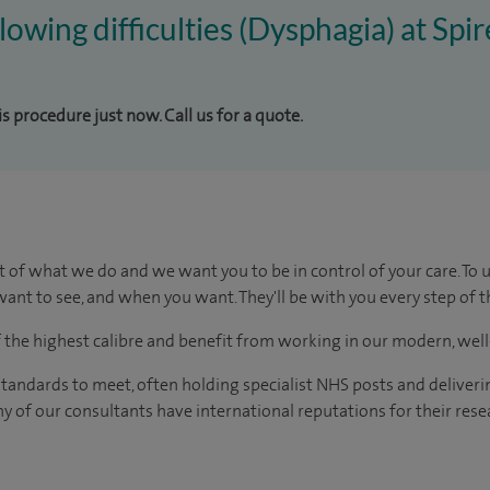
lowing difficulties (Dysphagia) at Spi
is procedure just now. Call us for a quote.
t of what we do and we want you to be in control of your care. To 
ant to see, and when you want. They'll be with you every step of t
of the highest calibre and benefit from working in our modern, wel
tandards to meet, often holding specialist NHS posts and deliveri
y of our consultants have international reputations for their resea