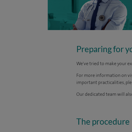
Preparing for y
We've tried to make your ex
For more information on visi
important practicalities, pl
Our dedicated team will also
The procedure