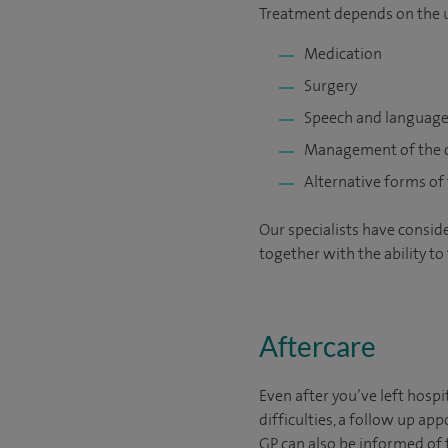
Treatment depends on the u
Medication
Surgery
Speech and language
Management of the c
Alternative forms of
Our specialists have consid
together with the ability to
Aftercare
Even after you’ve left hospi
difficulties, a follow up 
GP can also be informed of 