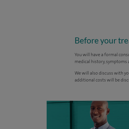
Before your tr
You will have a formal consu
medical history, symptoms a
We will also discuss with yo
additional costs will be dis