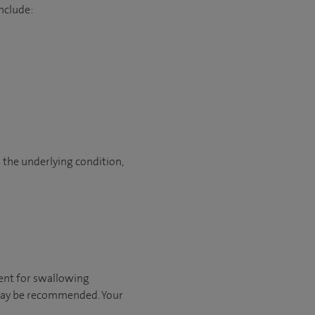
nclude:
 the underlying condition,
tment for swallowing
 may be recommended. Your