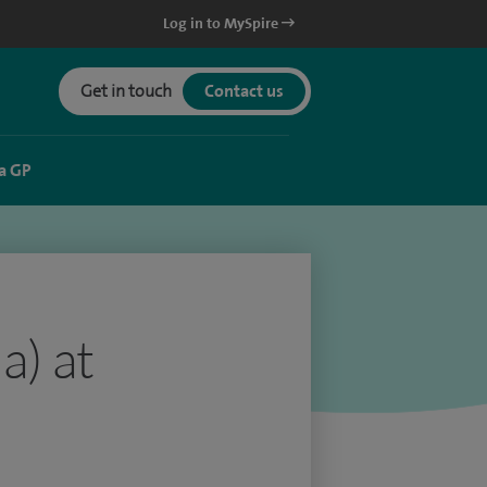
Log in to MySpire
Get in touch
Contact us
a GP
a) at