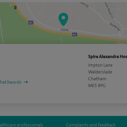
Spire Alexandra Hos
Impton Lane
Walderslade
Chatham
/what3words
ME5 9PG
althcare professionals
Complaints and feedback