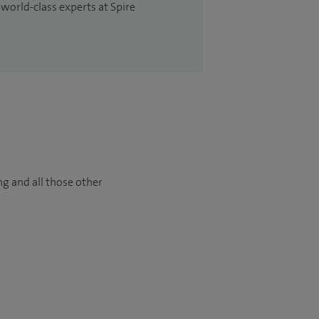
 world-class experts at Spire
ng and all those other