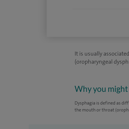
It is usually associat
(oropharyngeal dyspha
Why you might 
Dysphagia is defined as diff
the mouth or throat (oroph