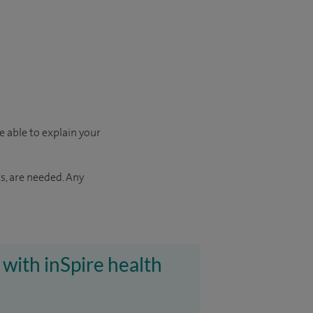
e able to explain your
s, are needed. Any
 with inSpire health