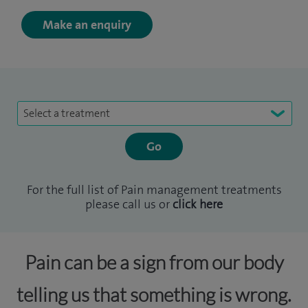
Make an enquiry
Select a treatment
For the full list of Pain management treatments
please call us or
click here
Pain can be a sign from our body
telling us that something is wrong.