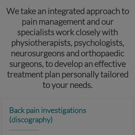
We take an integrated approach to
pain management and our
specialists work closely with
physiotherapists, psychologists,
neurosurgeons and orthopaedic
surgeons, to develop an effective
treatment plan personally tailored
to your needs.
Back pain investigations
(discography)