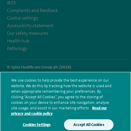
IR35
Complaints and feedback
Cookie settings
Accessibility statement
Our safety measures
Health hub
Pathology
© Spire Healthcare Group plc (2026)
Terms and conditions
Privacy notice
Subject access request
We use cookies to help provide the best experience on our
Modern Slavery Act
Health hub sitemap
website. We do this by tracking how the website is used and
Spire Alexandra Sitemap
when appropriate remembering your preferences. By
clicking “Accept All Cookies”, you agree to the storing of
cookies on your device to enhance site navigation, analyze
site usage, and assist in our marketing efforts.
Read our
privacy and cookie policy
Cookies Settings
Accept All Cookies
Make an enquiry
Book online