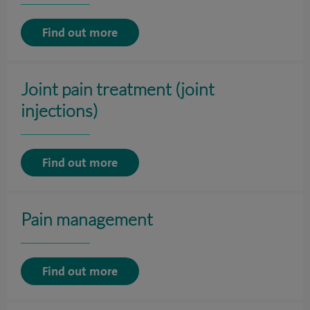
Find out more
Joint pain treatment (joint
injections)
Find out more
Pain management
Find out more