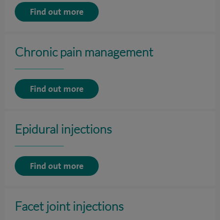
Find out more
Chronic pain management
Find out more
Epidural injections
Find out more
Facet joint injections