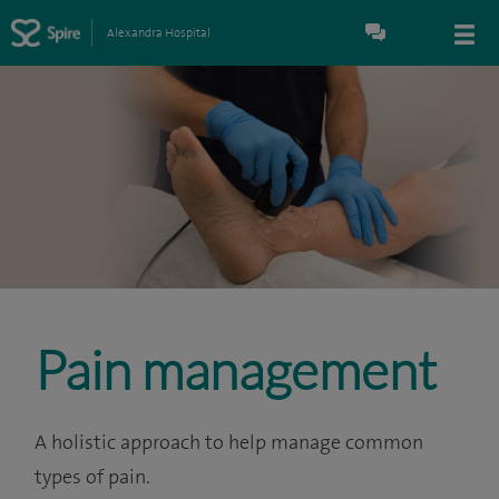
Alexandra Hospital
Pain management
A holistic approach to help manage common
types of pain.