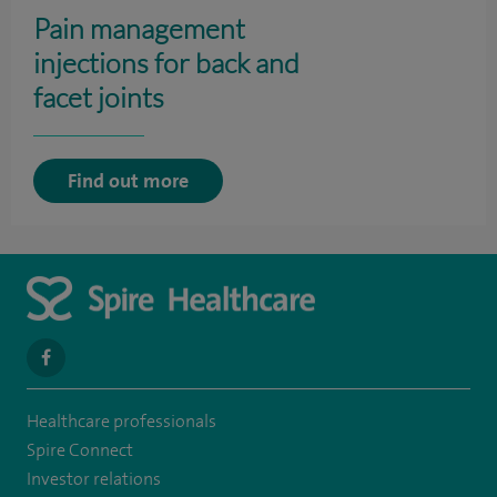
Pain management
injections for back and
facet joints
Find out more
navigate
to
Healthcare professionals
https://en-
Spire Connect
gb.facebook.com/SpireAlex/
Investor relations