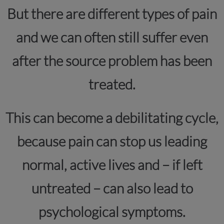
But there are different types of pain
and we can often still suffer even
after the source problem has been
treated.
This can become a debilitating cycle,
because pain can stop us leading
normal, active lives and – if left
untreated – can also lead to
psychological symptoms.