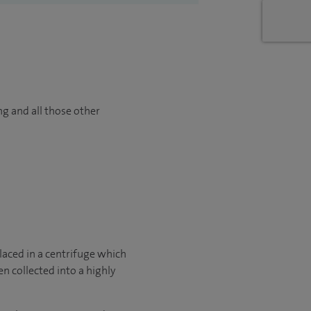
ng and all those other
laced in a centrifuge which
en collected into a highly