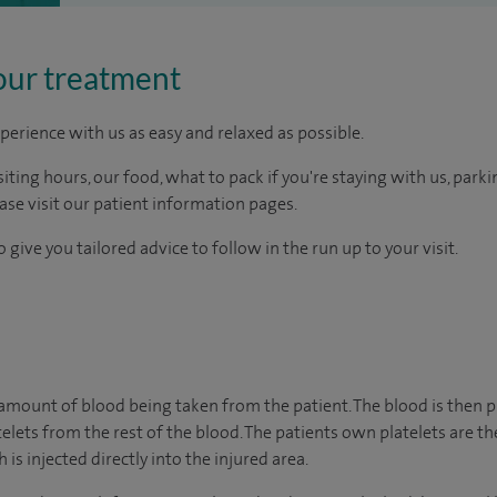
our treatment
perience with us as easy and relaxed as possible.
ting hours, our food, what to pack if you're staying with us, parki
ease visit our patient information pages.
 give you tailored advice to follow in the run up to your visit.
amount of blood being taken from the patient. The blood is then p
elets from the rest of the blood. The patients own platelets are th
s injected directly into the injured area.