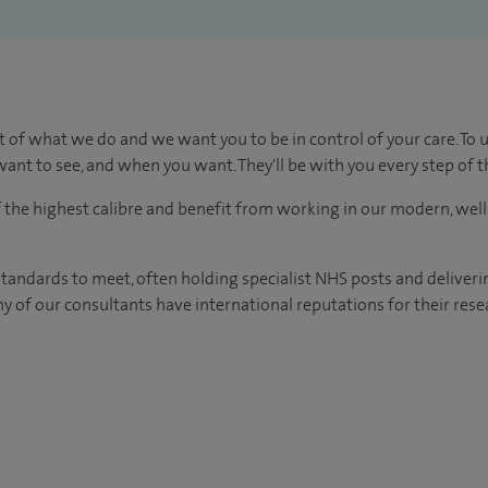
t of what we do and we want you to be in control of your care. To 
ant to see, and when you want. They'll be with you every step of t
of the highest calibre and benefit from working in our modern, wel
tandards to meet, often holding specialist NHS posts and deliveri
y of our consultants have international reputations for their resea