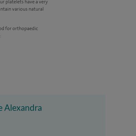
ur platelets have a very
ontain various natural
hod for orthopaedic
:
re Alexandra