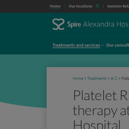
Home
Our locations
Investor Rel
Treatments and services
Our consul
Home
>
Treatments
>
A-Z
>
Plat
Platelet 
therapy a
Hospital