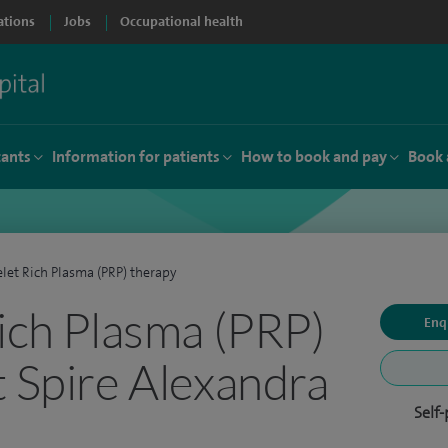
ations
Jobs
Occupational health
tants
Information for patients
How to book and pay
Book 
elet Rich Plasma (PRP) therapy
Rich Plasma (PRP)
Enq
t Spire Alexandra
Self