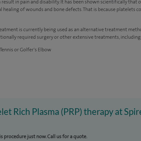
esult in pain and disability. It has been shown scientifically that o
al healing of wounds and bone defects. That is because platelets c
treatment is currently being used as an alternative treatment met
tionally required surgery or other extensive treatments, including
 Tennis or Golfer's Elbow
telet Rich Plasma (PRP) therapy at Spi
is procedure just now. Call us for a quote.