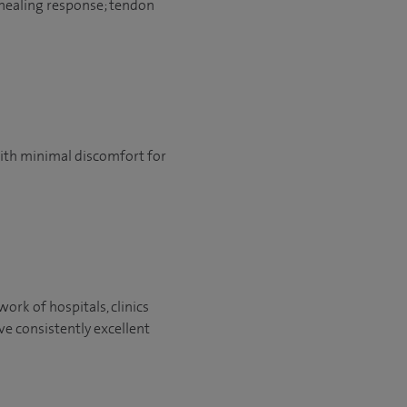
 healing response; tendon
 with minimal discomfort for
ork of hospitals, clinics
ve consistently excellent