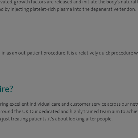
ated, growth factors are released and initiate the body’s natural
d by injecting platelet-rich plasma into the degenerative tendon.
in as an out-patient procedure. It is a relatively quick procedure
ire?
ing excellent individual care and customer service across our netw
 around the UK. Our dedicated and highly trained team aim to achie
n just treating patients, it's about looking after people.