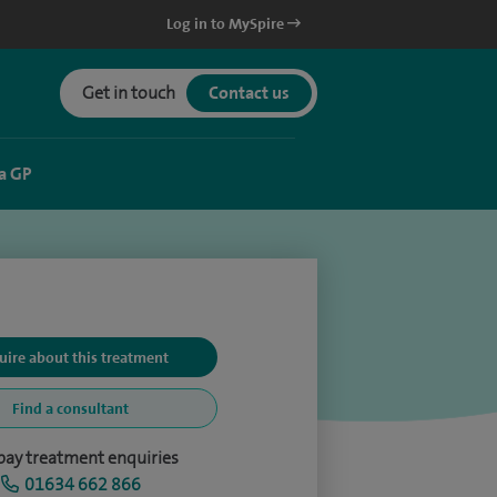
Log in to MySpire
Get in touch
Contact us
a GP
uire about this treatment
Find a consultant
-pay treatment enquiries
01634 662 866