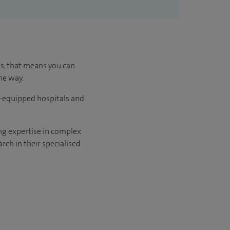
us, that means you can
he way.
l-equipped hospitals and
ng expertise in complex
rch in their specialised