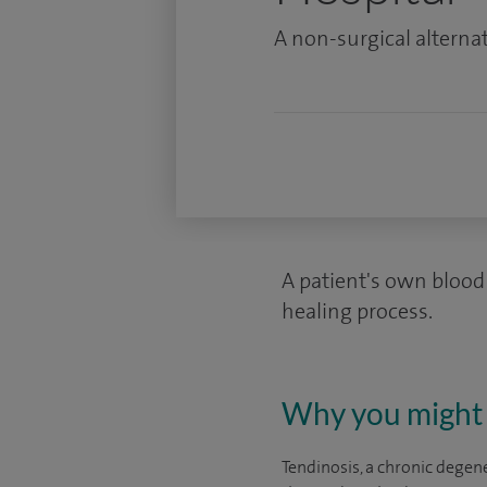
A non-surgical alternat
A patient's own blood 
healing process.
Why you might 
Tendinosis, a chronic degen