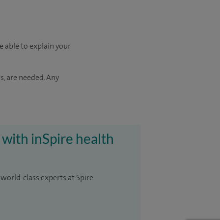
e able to explain your
s, are needed. Any
 with inSpire health
 world-class experts at Spire