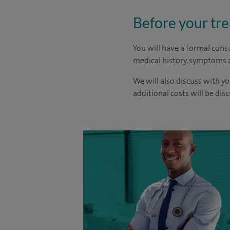
Before your tr
You will have a formal consu
medical history, symptoms a
We will also discuss with yo
additional costs will be dis