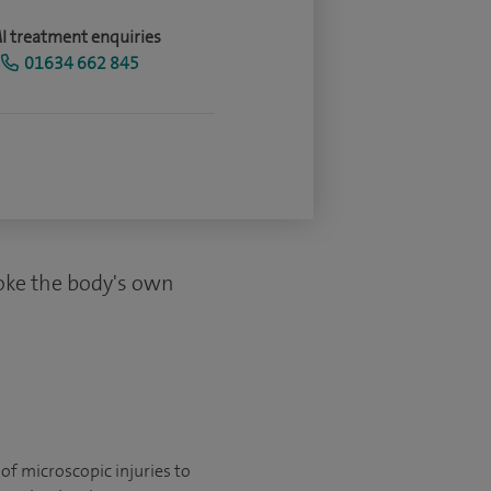
I treatment enquiries
01634 662 845
voke the body's own
of microscopic injuries to