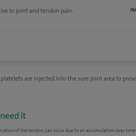
ive to joint and tendon pain.
PM
platelets are injected into the sore joint area to pro
need it
eration of the tendon, can occur due to an accumulation over time 