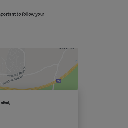
mportant to follow your
pital,