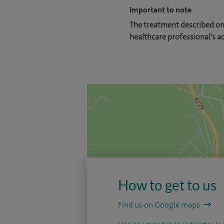
Important to note
The treatment described on 
healthcare professional's a
How to get to us
Find us on Google maps