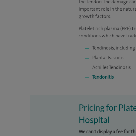
the tendon. The damage can r
important role in the natur
growth factors.
Platelet rich plasma (PRP) 
conditions which have tradi
Tendinosis, including
Plantar Fasciitis
Achilles Tendinosis
Tendonitis
Pricing for Pla
Hospital
We can't display a fee for th