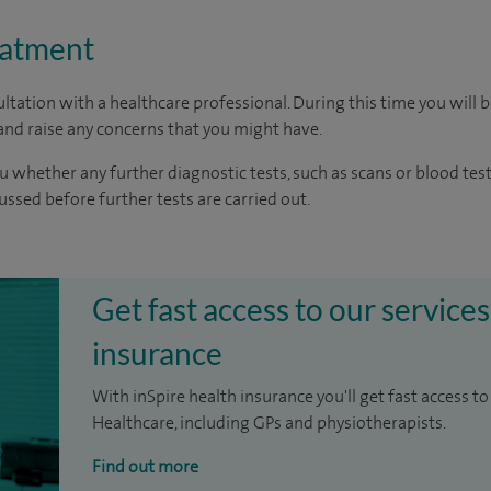
eatment
ltation with a healthcare professional. During this time you will b
nd raise any concerns that you might have.
u whether any further diagnostic tests, such as scans or blood test
cussed before further tests are carried out.
Get fast access to our services
insurance
With inSpire health insurance you'll get fast access to
Healthcare, including GPs and physiotherapists.
Find out more