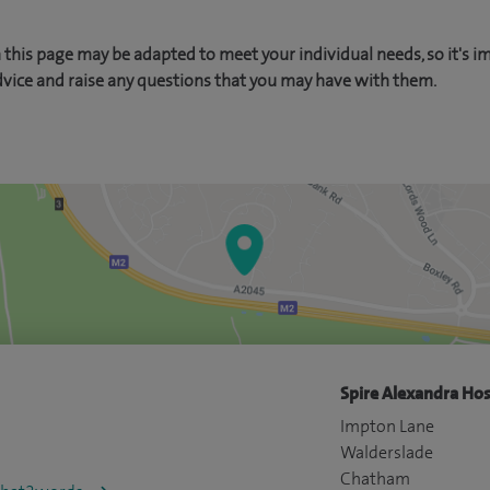
this page may be adapted to meet your individual needs, so it's i
dvice and raise any questions that you may have with them.
Spire Alexandra Hos
Impton Lane
Walderslade
Chatham