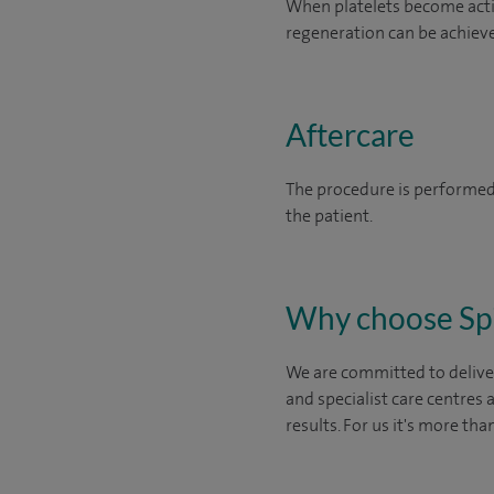
When platelets become activ
regeneration can be achieve
Aftercare
The procedure is performed 
the patient.
Why choose Sp
We are committed to deliver
and specialist care centres
results. For us it's more tha