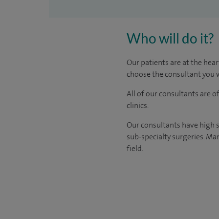
Who will do it?
Our patients are at the hear
choose the consultant you w
All of our consultants are 
clinics.
Our consultants have high s
sub-specialty surgeries. Man
field.