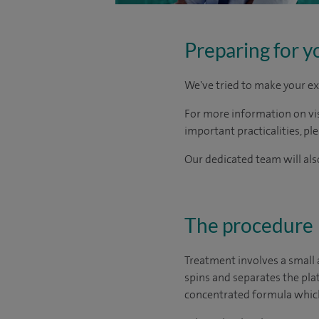
Preparing for y
We've tried to make your ex
For more information on visi
important practicalities, pl
Our dedicated team will also
The procedure
Treatment involves a small 
spins and separates the plat
concentrated formula which i