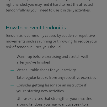
right handed, you may find it hard to rest the affected
tendon fully as you’ll need to use it in daily activities.
How to prevent tendonitis
Tendonitis
is commonly caused by sudden or repetitive
movements such as running or throwing. To reduce your
risk of tendon injuries, you should:
Warm-up before exercising and stretch well
after you’ve finished
Wear suitable shoes for your activity
Take regular breaks from any repetitive exercises
Consider getting lessons or an instructor if
you're starting new activities
Utilise exercises that strengthen your muscles
around tendons, you may want to speak to a