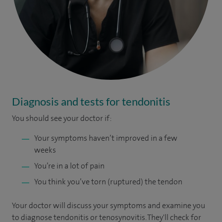
Diagnosis and tests for tendonitis
You
should see your doctor if:
Your symptoms haven’t improved in a few
weeks
You’re in a lot of pain
You think you’ve torn (ruptured) the tendon
Your doctor will discuss your symptoms and examine you
to diagnose tendonitis or tenosynovitis. They'll check for