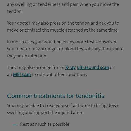
any swelling or tenderness and pain when you move the
tendon.
Your doctor may also press on the tendon and ask you to
move or contract the muscle attached at the same time.
In most cases, you won’t need any more tests. However,
your doctor may arrange for blood tests if they think there
may be an infection.
They may also arrange for an
X-ray
,
ultrasound scan
or
an
MRI scan
to rule out other conditions.
Common treatments for tendonitis
You
may be able to treat yourself at home to bring down
swelling and support the injured area.
Rest as much as possible