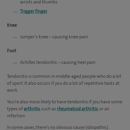
wrists and thumbs
Trigger finger
Knee
Jumper’s knee
– causing knee pain
Foot
Achilles tendonitis
– causing heel pain
Tendonitis is common in middle-aged people who do a lot
of sport. It also occurs if you do a lot of repetitive tasks at
work.
You’re also more likely to have tendonitis if you have some
types of
arthritis
, such as
rheumatoid arthritis
, or an
infection.
In some cases, there’s no obvious cause (idiopathic).