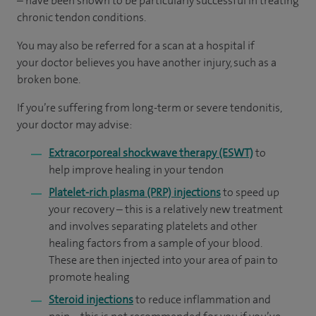
– have been shown to be particularly successful in treating
chronic tendon conditions.
You may also be referred for a scan at a hospital if
your doctor believes you have another injury, such as a
broken bone.
If you’re suffering from long-term or severe tendonitis,
your doctor may advise:
Extracorporeal shockwave therapy (ESWT)
to
help improve healing in your tendon
Platelet-rich plasma (PRP) injections
to speed up
your recovery – this is a relatively new treatment
and involves separating platelets and other
healing factors from a sample of your blood.
These are then injected into your area of pain to
promote healing
Steroid injections
to reduce inflammation and