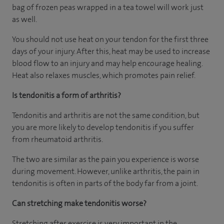
bag of frozen peas wrapped in a tea towel will work just
as well.
You should not use heat on your tendon for the first three
days of your injury. After this, heat may be used to increase
blood flow to an injury and may help encourage healing.
Heat also relaxes muscles, which promotes pain relief.
Is tendonitis a form of arthritis?
Tendonitis and arthritis are not the same condition, but
you are more likely to develop tendonitis if you suffer
from rheumatoid arthritis.
The two are similar as the pain you experience is worse
during movement. However, unlike arthritis, the pain in
tendonitis is often in parts of the body far from a joint.
Can stretching make tendonitis worse?
Stretching after exercise is very important in the