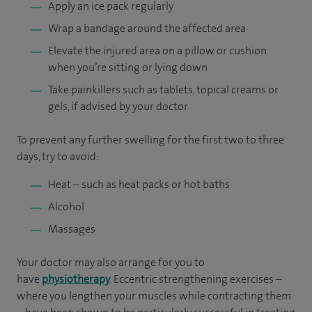
Apply an ice pack regularly
Wrap a bandage around the affected area
Elevate the injured area on a pillow or cushion
when you’re sitting or lying down
Take painkillers such as tablets, topical creams or
gels, if advised by your doctor
To prevent any further swelling for the first two to three
days, try to avoid:
Heat – such as heat packs or hot baths
Alcohol
Massages
Your doctor may also arrange for you to
have
physiotherapy
. Eccentric strengthening exercises –
where you lengthen your muscles while contracting them