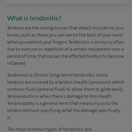
What is tendonitis?
Tendons
are the strong tissues that attach muscles to your
bones, such as those you can see on the back of your hand
when you extend your fingers. Tendonitis is an injury, often
due to overuse or repetition of a certain movement over a
period of time, that causes the affected tendon to become
inflamed.
Tendinosis is chronic (long-term) tendonitis. Some
tendons are covered by a tendon sheath (synovium) which
contains fluid (synovial fluid) to allow them to glide easily.
Tenosynovitis is when there's damage to this sheath.
Tendinopathy is a general term that means injury to the
tendon without specifying what the damage specifically
is.
The most common types of tendonitis are: