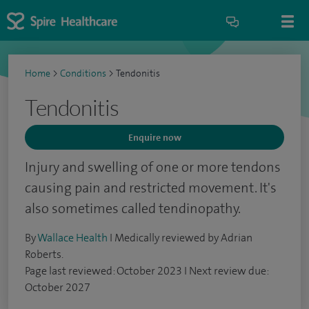
Home
>
Conditions
>
Tendonitis
Tendonitis
Enquire now
Injury and swelling of one or more tendons
causing pain and restricted movement. It's
also sometimes called tendinopathy.
By
Wallace Health
I Medically reviewed by Adrian
Roberts.
Page last reviewed: October 2023 I Next review due:
October 2027