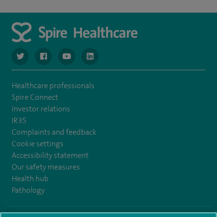
navigate to https://www.twitter.com/spirehealthcare
navigate to https://www.facebook.com/spirehealthcare
navigate to https://www.youtube.com/user/spire
navigate to https://www.linkedin.com/co
Healthcare professionals
Spire Connect
Investor relations
IR35
Complaints and feedback
Cookie settings
Accessibility statement
Our safety measures
Health hub
Pathology