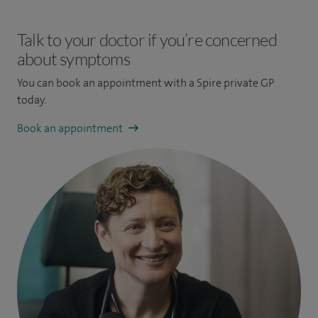
Talk to your doctor if you’re concerned
about symptoms
You can book an appointment
with a Spire private GP
today.
Book an appointment