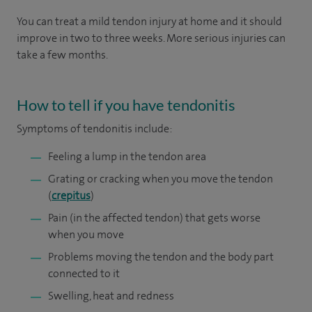
You can treat a mild tendon injury at home and it should
improve in two to three weeks. More serious injuries can
take a few months.
How to tell if you have tendonitis
Symptoms
of tendonitis include:
Feeling a lump in the tendon area
Grating or cracking when you move the tendon
(
crepitus
)
Pain (in the affected tendon) that gets worse
when you move
Problems moving the tendon and the body part
connected to it
Swelling, heat and redness