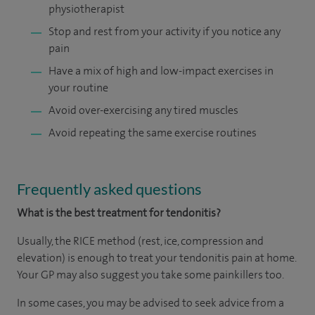
physiotherapist
Stop and rest from your activity if you notice any
pain
Have a mix of high and low-impact exercises in
your routine
Avoid over-exercising any tired muscles
Avoid repeating the same exercise routines
Frequently asked questions
What
is the best treatment for tendonitis?
Usually, the RICE method (rest, ice, compression and
elevation) is enough to treat your tendonitis pain at home.
Your GP may also suggest you take some painkillers too.
In some cases, you may be advised to seek advice from a