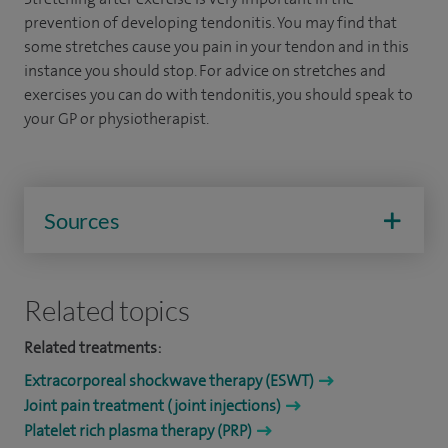
prevention of developing tendonitis. You may find that
some stretches cause you pain in your tendon and in this
instance you should stop. For advice on stretches and
exercises you can do with tendonitis, you should speak to
your GP or physiotherapist.
Sources
Related topics
Related treatments:
Extracorporeal shockwave therapy (ESWT)
Joint pain treatment (joint injections)
Platelet rich plasma therapy (PRP)