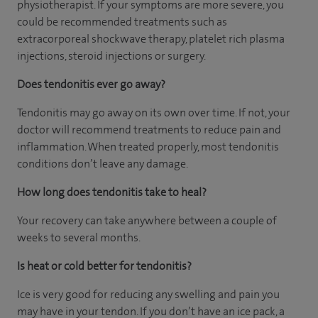
physiotherapist. If your symptoms are more severe, you
could be recommended treatments such as
extracorporeal shockwave therapy, platelet rich plasma
injections, steroid injections or surgery.
Does tendonitis ever go away?
Tendonitis may go away on its own over time. If not, your
doctor will recommend treatments to reduce pain and
inflammation. When treated properly, most tendonitis
conditions don’t leave any damage.
How long does tendonitis take to heal?
Your recovery can take anywhere between a couple of
weeks to several months.
Is heat or cold better for tendonitis?
Ice is very good for reducing any swelling and pain you
may have in your tendon. If you don’t have an ice pack, a