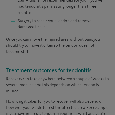
pain – this is not recommended for you if you’ve
had tendonitis pain lasting longer than three
months
Surgery
to repair your tendon and remove
damaged tissue
Once you can move the injured area without pain, you
should try to move it often so the tendon does not
become stiff.
Treatment outcomes for tendonitis
Recovery
can take anywhere between a couple of weeks to
several months, and this depends on which tendon is
injured.
How long it takes for you to recover will also depend on
how well you’re able to rest the affected area. For example,
if you have injured a tendon in your right wrist and you’re