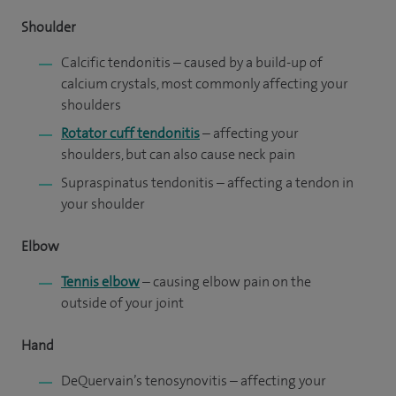
Shoulder
Calcific tendonitis
– caused by a build-up of
calcium crystals, most commonly affecting your
shoulders
Rotator cuff tendonitis
– affecting your
shoulders, but can also cause neck pain
Supraspinatus tendonitis – affecting a tendon in
your shoulder
Elbow
Tennis elbow
– causing elbow pain on the
outside of your joint
Hand
DeQuervain’s tenosynovitis
– affecting your