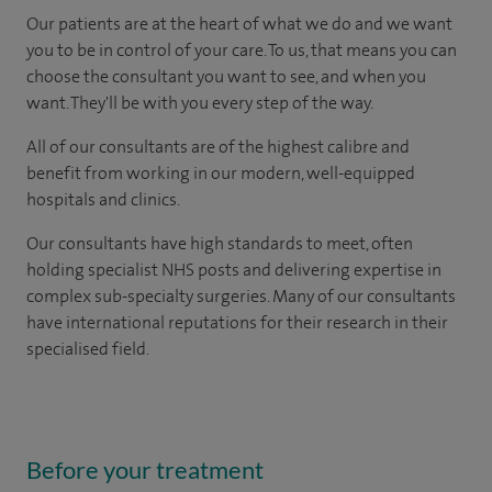
Our patients are at the heart of what we do and we want
you to be in control of your care. To us, that means you can
choose the consultant you want to see, and when you
want. They'll be with you every step of the way.
All of our consultants are of the highest calibre and
benefit from working in our modern, well-equipped
hospitals and clinics.
Our consultants have high standards to meet, often
holding specialist NHS posts and delivering expertise in
complex sub-specialty surgeries. Many of our consultants
have international reputations for their research in their
specialised field.
Before your treatment