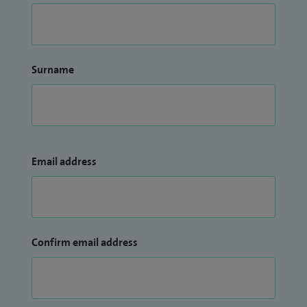
Surname
Email address
Confirm email address