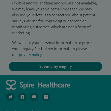
(mobile and/or landline) and you are not available,
we may leave you a voicemail message. We may
also use your details to contact you about patient
surveys we use for improving our service or
monitoring outcomes, which are not a form of
marketing.
We will use your personal information to process
your enquiry. For further information, please see
our
privacy policy
.
Submit my enquiry
navigate to https://www.twitter.com/spirehealthcare
navigate to https://www.facebook.com/spirehealthcare
navigate to https://www.youtube.com/user/spire
navigate to https://www.linkedin.com/co