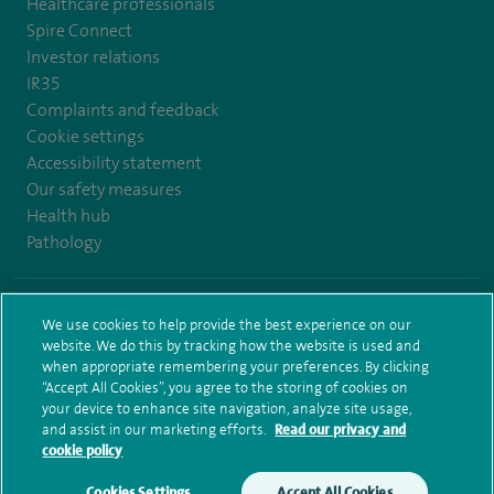
Healthcare professionals
Spire Connect
Investor relations
IR35
Complaints and feedback
Cookie settings
Accessibility statement
Our safety measures
Health hub
Pathology
© Spire Healthcare Group plc (2026)
We use cookies to help provide the best experience on our
website. We do this by tracking how the website is used and
Terms and conditions
Privacy notice
Subject access request
when appropriate remembering your preferences. By clicking
Modern Slavery Act
Health hub sitemap
Sitemap
“Accept All Cookies”, you agree to the storing of cookies on
your device to enhance site navigation, analyze site usage,
and assist in our marketing efforts.
Read our privacy and
cookie policy
Cookies Settings
Accept All Cookies