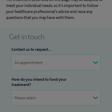
meet your individual needs, so it's important to follow
your healthcare professional's advice and raise any
questions that you may have with them.
Get in touch
Contact us to request...
How do you intend to fund your
treatment?