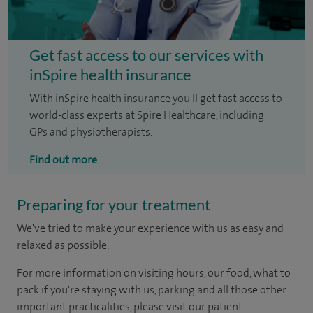
Get fast access to our services with
inSpire health insurance
With inSpire health insurance you'll get fast access to
world-class experts at Spire Healthcare, including
GPs and physiotherapists.
Find out more
Preparing for your treatment
We've tried to make your experience with us as easy and
relaxed as possible.
For more information on visiting hours, our food, what to
pack if you're staying with us, parking and all those other
important practicalities, please visit our patient