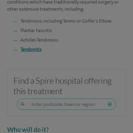
conditions which have traditionally required surgery or
other extensive treatments, including:
Tendinosis, including Tennis or Golfer's Elbow
Plantar Fasciitis
Achilles Tendinosis
Tendonitis
Find a Spire hospital offering
this treatment
Who will do it?