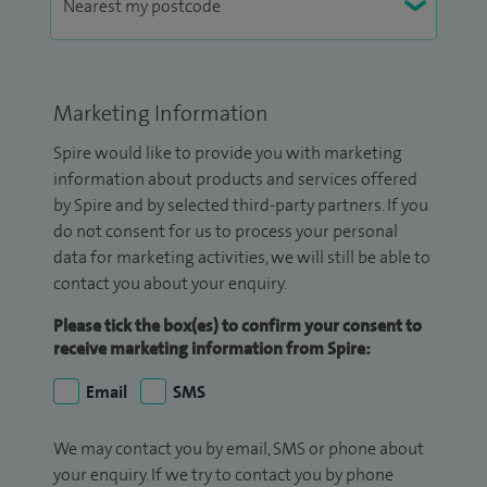
Marketing Information
Spire would like to provide you with marketing
information about products and services offered
by Spire and by selected third-party partners. If you
do not consent for us to process your personal
data for marketing activities, we will still be able to
contact you about your enquiry.
Please tick the box(es) to confirm your consent to
receive marketing information from Spire:
Email
SMS
We may contact you by email, SMS or phone about
your enquiry. If we try to contact you by phone