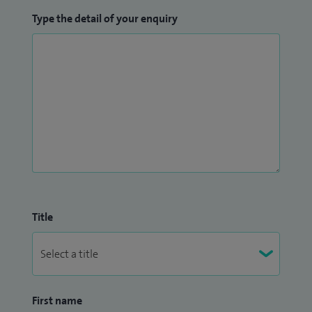
Type the detail of your enquiry
Title
First name