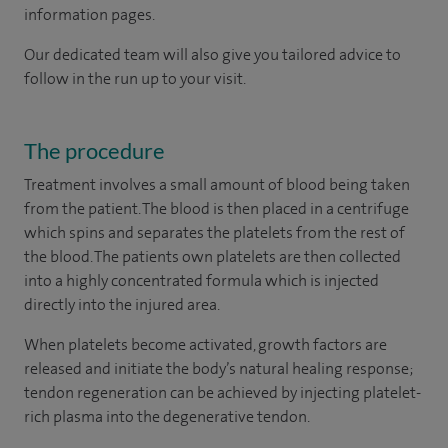
information pages.
Our dedicated team will also give you tailored advice to
follow in the run up to your visit.
The procedure
Treatment involves a small amount of blood being taken
from the patient. The blood is then placed in a centrifuge
which spins and separates the platelets from the rest of
the blood. The patients own platelets are then collected
into a highly concentrated formula which is injected
directly into the injured area.
When platelets become activated, growth factors are
released and initiate the body’s natural healing response;
tendon regeneration can be achieved by injecting platelet-
rich plasma into the degenerative tendon.