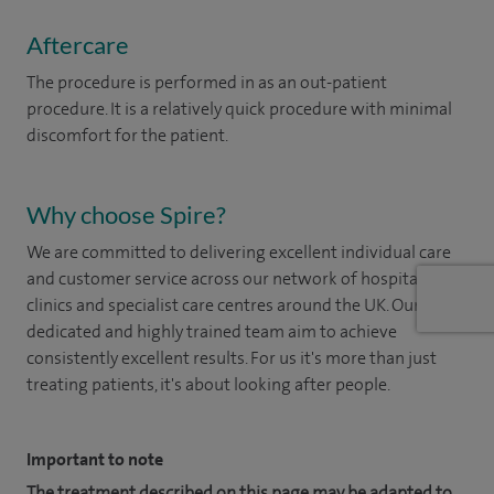
Aftercare
The procedure is performed in as an out-patient
procedure. It is a relatively quick procedure with minimal
discomfort for the patient.
Why choose Spire?
We are committed to delivering excellent individual care
and customer service across our network of hospitals,
clinics and specialist care centres around the UK. Our
dedicated and highly trained team aim to achieve
consistently excellent results. For us it's more than just
treating patients, it's about looking after people.
Important to note
The treatment described on this page may be adapted to