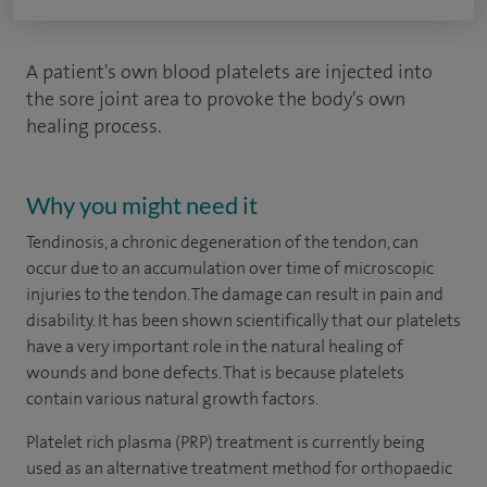
A patient's own blood platelets are injected into
the sore joint area to provoke the body's own
healing process.
Why you might need it
Tendinosis, a chronic degeneration of the tendon, can
occur due to an accumulation over time of microscopic
injuries to the tendon. The damage can result in pain and
disability. It has been shown scientifically that our platelets
have a very important role in the natural healing of
wounds and bone defects. That is because platelets
contain various natural growth factors.
Platelet rich plasma (PRP) treatment is currently being
used as an alternative treatment method for orthopaedic