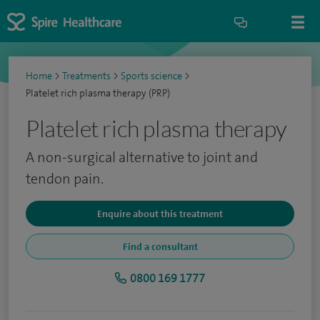
Home
>
Treatments
>
Sports science
>
Platelet rich plasma therapy (PRP)
Platelet rich plasma therapy
A non-surgical alternative to joint and
tendon pain.
Enquire about this treatment
Find a consultant
0800 169 1777