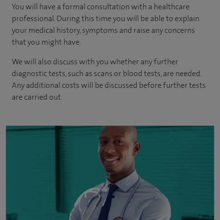
You will have a formal consultation with a healthcare
professional. During this time you will be able to explain
your medical history, symptoms and raise any concerns
that you might have.
We will also discuss with you whether any further
diagnostic tests, such as scans or blood tests, are needed.
Any additional costs will be discussed before further tests
are carried out.