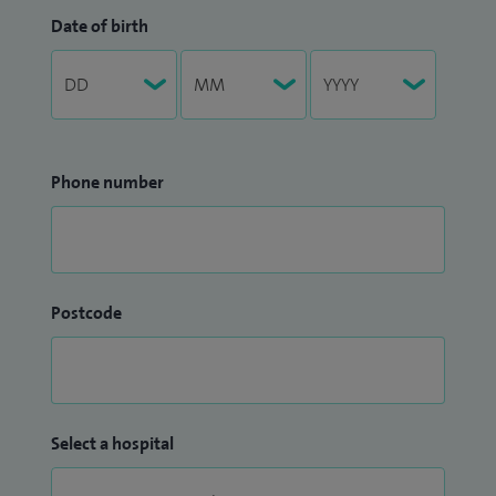
Date of birth
Phone number
Postcode
Select a hospital