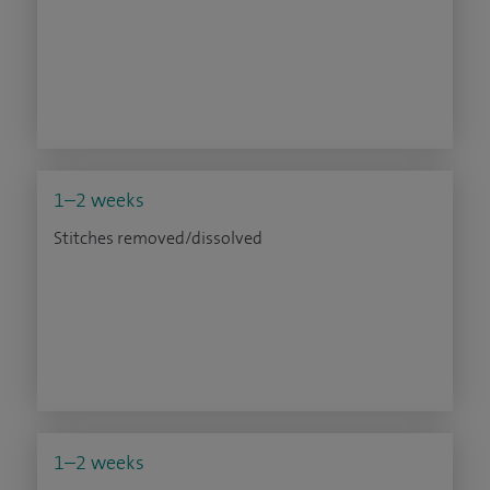
1–2 weeks
Stitches removed/dissolved
1–2 weeks