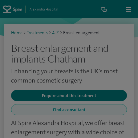
Alexandra Hospital
Home
>
Treatments
>
A-Z
>
Breast enlargement
Breast enlargement and
implants Chatham
Enhancing your breasts is the UK’s most
common cosmetic surgery.
Enquire about this treatment
Find a consultant
At Spire Alexandra Hospital, we offer breast
enlargement surgery with a wide choice of