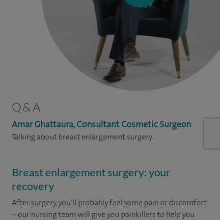
Q & A
Amar Ghattaura, Consultant Cosmetic Surgeon
Talking about breast enlargement surgery
Breast enlargement surgery: your
recovery
After surgery, you’ll probably feel some pain or discomfort
– our nursing team will give you painkillers to help you