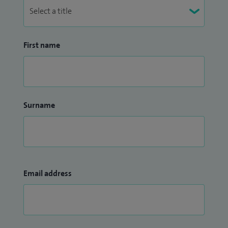
First name
Surname
Email address