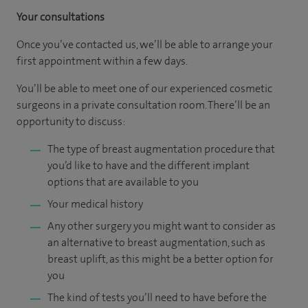
Your consultations
Once you’ve contacted us, we’ll be able to arrange your
first appointment within a few days.
You’ll be able to meet one of our experienced cosmetic
surgeons in a private consultation room. There’ll be an
opportunity to discuss:
The type of breast augmentation procedure that
you’d like to have and the different implant
options that are available to you
Your medical history
Any other surgery you might want to consider as
an alternative to breast augmentation, such as
breast uplift, as this might be a better option for
you
The kind of tests you’ll need to have before the