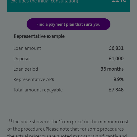
excludes the initial consultation)
Find a payment plan that suits you
Representative example
Loan amount
£6,831
Deposit
£1,000
Loan period
36 months
Representative APR
9.9%
Total amount repayable
£7,848
[1]
The price shown is the ‘from price’ (ie the minimum cost
of the procedure). Please note that for some procedures
the actual price you are quoted may vary significantly and