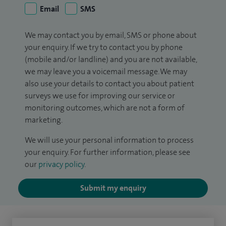
Email
SMS
We may contact you by email, SMS or phone about
your enquiry. If we try to contact you by phone
(mobile and/or landline) and you are not available,
we may leave you a voicemail message. We may
also use your details to contact you about patient
surveys we use for improving our service or
monitoring outcomes, which are not a form of
marketing.
We will use your personal information to process
your enquiry. For further information, please see
our
privacy policy
.
Submit my enquiry