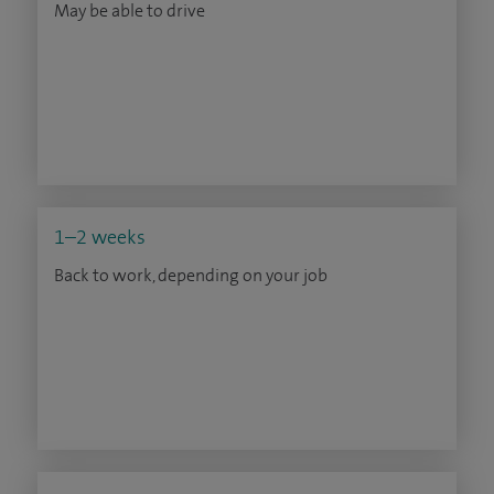
May be able to drive
1–2 weeks
Back to work, depending on your job