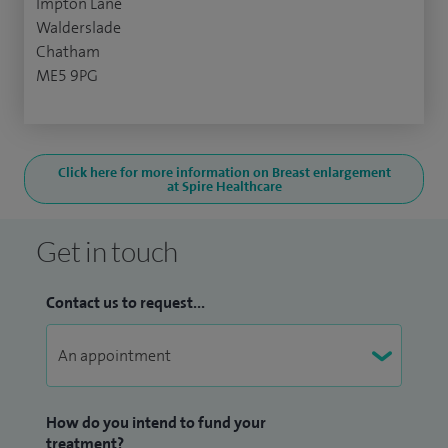
Impton Lane
Walderslade
Chatham
ME5 9PG
Click here for more information on Breast enlargement
at Spire Healthcare
Get in touch
Contact us to request...
How do you intend to fund your
treatment?