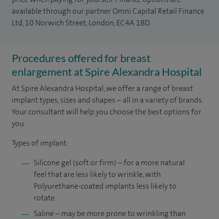
available through our partner Omni Capital Retail Finance
Ltd, 10 Norwich Street, London, EC4A 1BD.
Procedures offered for breast
enlargement at Spire Alexandra Hospital
At Spire Alexandra Hospital, we offer a range of breast
implant types, sizes and shapes – all in a variety of brands.
Your consultant will help you choose the best options for
you.
Types of implant:
Silicone gel (soft or firm) – for a more natural
feel that are less likely to wrinkle, with
Polyurethane-coated implants less likely to
rotate
Saline – may be more prone to wrinkling than