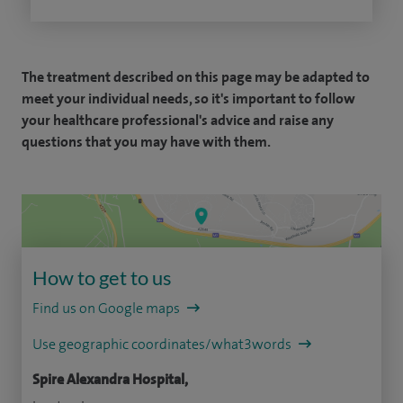
The treatment described on this page may be adapted to
meet your individual needs, so it's important to follow
your healthcare professional's advice and raise any
questions that you may have with them.
How to get to us
Find us on Google maps
Use geographic coordinates/what3words
Spire Alexandra Hospital,