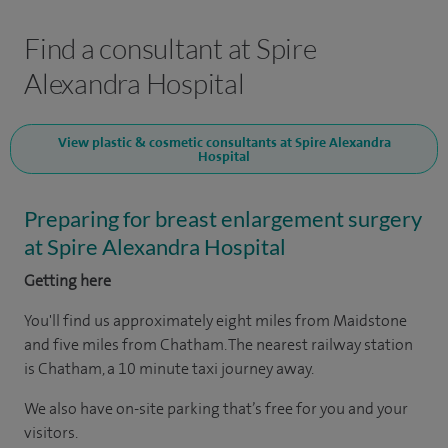
Find a consultant at Spire
Alexandra Hospital
View plastic & cosmetic consultants at Spire Alexandra
Hospital
Preparing for breast enlargement surgery
at Spire Alexandra Hospital
Getting here
You'll find us approximately eight miles from Maidstone
and five miles from Chatham. The nearest railway station
is Chatham, a 10 minute taxi journey away.
We also have on-site parking that’s free for you and your
visitors.