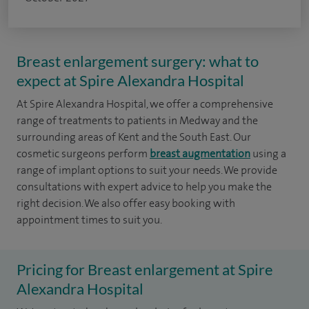
Breast enlargement surgery: what to
expect at Spire Alexandra Hospital
At Spire Alexandra Hospital, we offer a comprehensive
range of treatments to patients in Medway and the
surrounding areas of Kent and the South East. Our
cosmetic surgeons perform
breast augmentation
using a
range of implant options to suit your needs. We provide
consultations with expert advice to help you make the
right decision. We also offer easy booking with
appointment times to suit you.
Pricing for Breast enlargement at Spire
Alexandra Hospital