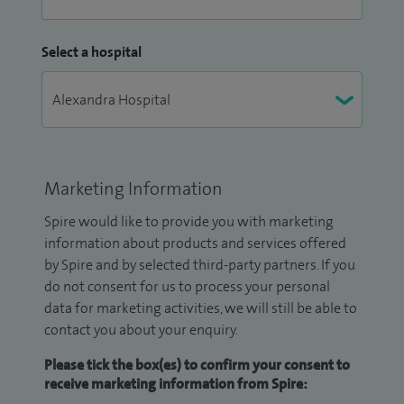
Select a hospital
Marketing Information
Spire would like to provide you with marketing
information about products and services offered
by Spire and by selected third-party partners. If you
do not consent for us to process your personal
data for marketing activities, we will still be able to
contact you about your enquiry.
Please tick the box(es) to confirm your consent to
receive marketing information from Spire: