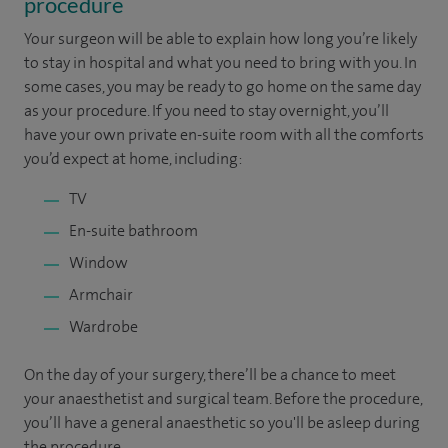
procedure
Your surgeon will be able to explain how long you’re likely
to stay in hospital and what you need to bring with you. In
some cases, you may be ready to go home on the same day
as your procedure. If you need to stay overnight, you’ll
have your own private en-suite room with all the comforts
you’d expect at home, including:
TV
En-suite bathroom
Window
Armchair
Wardrobe
On the day of your surgery, there’ll be a chance to meet
your anaesthetist and surgical team. Before the procedure,
you’ll have a general anaesthetic so you'll be asleep during
the procedure.