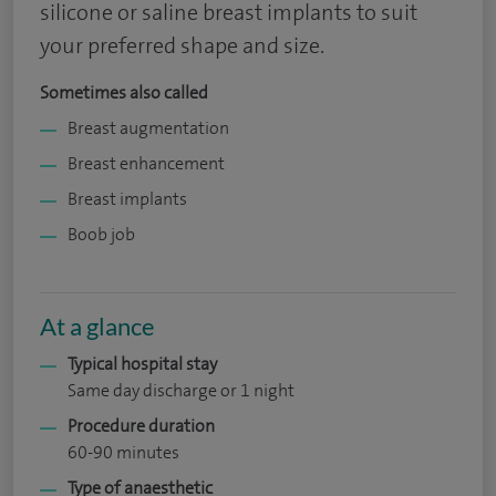
silicone or saline breast implants to suit
your preferred shape and size.
Sometimes also called
Breast augmentation
Breast enhancement
Breast implants
Boob job
At a glance
Typical hospital stay
Same day discharge or 1 night
Procedure duration
60-90 minutes
Type of anaesthetic