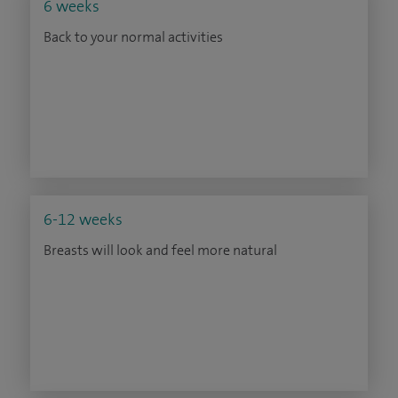
6 weeks
Back to your normal activities
6-12 weeks
Breasts will look and feel more natural