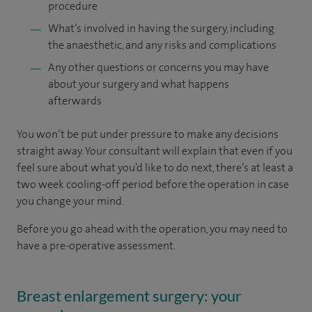
procedure
What’s involved in having the surgery, including
the anaesthetic, and any risks and complications
Any other questions or concerns you may have
about your surgery and what happens
afterwards
You won’t be put under pressure to make any decisions
straight away. Your consultant will explain that even if you
feel sure about what you’d like to do next, there’s at least a
two week cooling-off period before the operation in case
you change your mind.
Before you go ahead with the operation, you may need to
have a pre-operative assessment.
Breast enlargement surgery: your