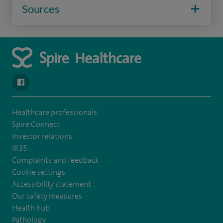
Sources
navigate to https://en-gb.facebook.com/SpireAlex/
Healthcare professionals
Spire Connect
Investor relations
IR35
Complaints and feedback
Cookie settings
Accessibility statement
Our safety measures
Health hub
Pathology