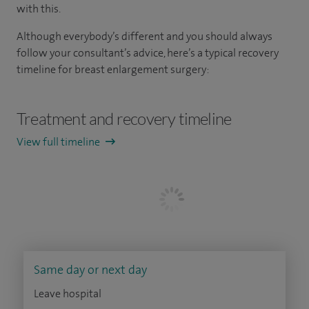
with this.
Although everybody’s different and you should always
follow your consultant’s advice, here’s a typical recovery
timeline for breast enlargement surgery:
Treatment and recovery timeline
View full timeline
Same day or next day
Leave hospital