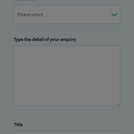
Type the detail of your enquiry
Title