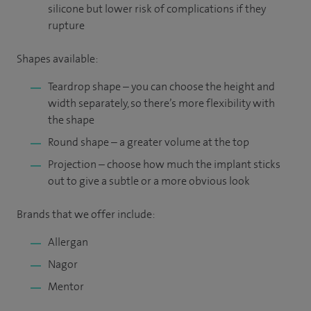
silicone but lower risk of complications if they
rupture
Shapes available:
Teardrop shape – you can choose the height and
width separately, so there’s more flexibility with
the shape
Round shape – a greater volume at the top
Projection – choose how much the implant sticks
out to give a subtle or a more obvious look
Brands that we offer include:
Allergan
Nagor
Mentor