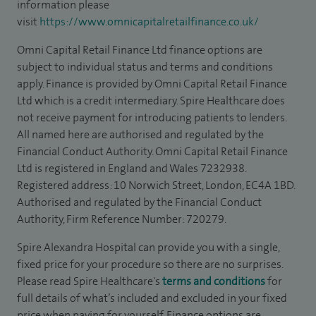
information please
visit
https://www.omnicapitalretailfinance.co.uk/
Omni Capital Retail Finance Ltd finance options are
subject to individual status and terms and conditions
apply. Finance is provided by Omni Capital Retail Finance
Ltd which is a credit intermediary. Spire Healthcare does
not receive payment for introducing patients to lenders.
All named here are authorised and regulated by the
Financial Conduct Authority. Omni Capital Retail Finance
Ltd is registered in England and Wales 7232938.
Registered address: 10 Norwich Street, London, EC4A 1BD.
Authorised and regulated by the Financial Conduct
Authority, Firm Reference Number: 720279.
Spire Alexandra Hospital can provide you with a single,
fixed price for your procedure so there are no surprises.
Please read Spire Healthcare's
terms and conditions
for
full details of what’s included and excluded in your fixed
price when paying for yourself. Finance options are