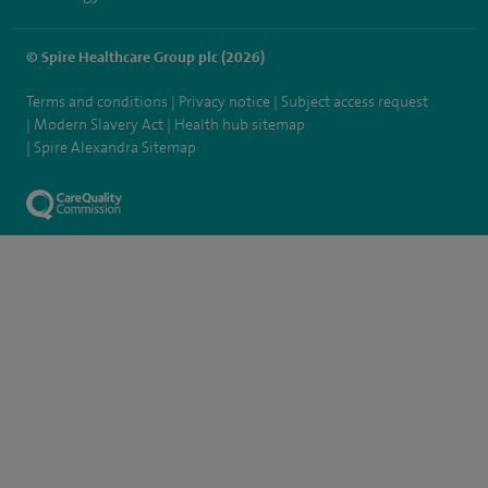
© Spire Healthcare Group plc (2026)
Terms and conditions
Privacy notice
Subject access request
Modern Slavery Act
Health hub sitemap
Spire Alexandra Sitemap