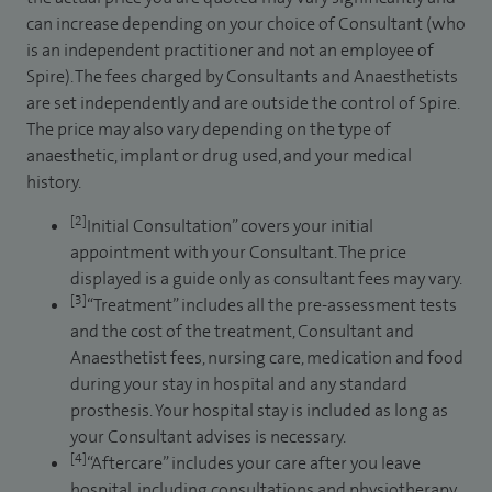
can increase depending on your choice of Consultant (who
is an independent practitioner and not an employee of
Spire). The fees charged by Consultants and Anaesthetists
are set independently and are outside the control of Spire.
The price may also vary depending on the type of
anaesthetic, implant or drug used, and your medical
history.
[2]
Initial Consultation” covers your initial
appointment with your Consultant. The price
displayed is a guide only as consultant fees may vary.
[3]
“Treatment” includes all the pre-assessment tests
and the cost of the treatment, Consultant and
Anaesthetist fees, nursing care, medication and food
during your stay in hospital and any standard
prosthesis. Your hospital stay is included as long as
your Consultant advises is necessary.
[4]
“Aftercare” includes your care after you leave
hospital, including consultations and physiotherapy