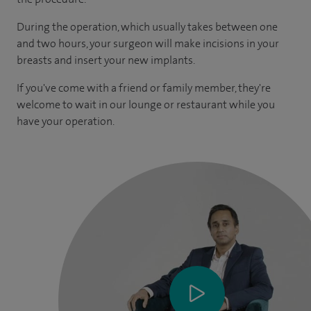
During the operation, which usually takes between one
and two hours, your surgeon will make incisions in your
breasts and insert your new implants.
If you've come with a friend or family member, they're
welcome to wait in our lounge or restaurant while you
have your operation.