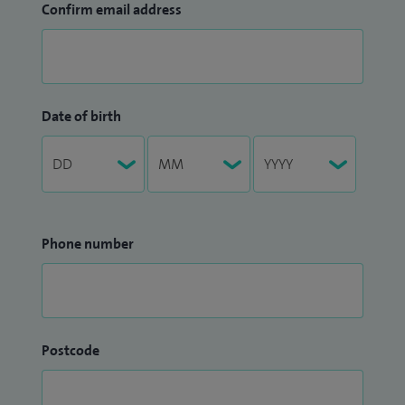
Confirm email address
Date of birth
Phone number
Postcode