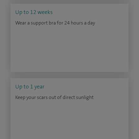
Up to 12 weeks
Wear a support bra for 24 hours a day
Up to 1 year
Keep your scars out of direct sunlight