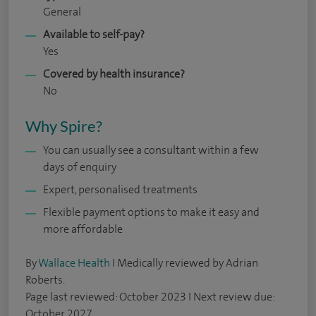
General
Available to self-pay?
Yes
Covered by health insurance?
No
Why Spire?
You can usually see a consultant within a few
days of enquiry
Expert, personalised treatments
Flexible payment options to make it easy and
more affordable
By
Wallace Health
I Medically reviewed by Adrian
Roberts.
Page last reviewed: October 2023 I Next review due:
October 2027