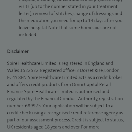
visits (up to the number stated in your treatment
letter), removal of stitches, change of dressings and
the medication you need for up to 14 days after you
leave hospital. Note that some home aids are not
included.
Disclaimer
Spire Healthcare Limited is registered in England and
Wales 1522532. Registered office: 3 Dorset Rise, London
EC4Y 8EN. Spire Healthcare Limited acts as a credit broker
and offers credit products from Omni Capital Retail
Finance. Spire Healthcare Limited is authorised and
regulated by the Financial Conduct Authority, registration
number: 689975. Your application will be subject to a
credit check using a recognised credit reference agency as
part of our assessment process. Credit is subject to status,
UK residents aged 18 years and over. For more