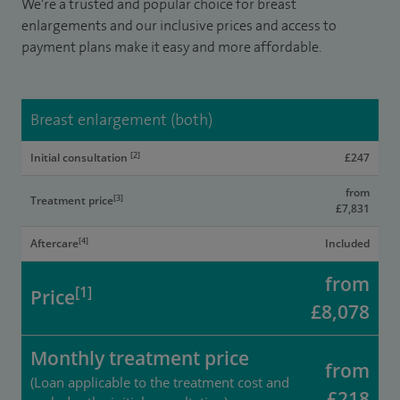
We're a trusted and popular choice for breast
enlargements and our inclusive prices and access to
payment plans make it easy and more affordable.
Breast enlargement (both)
[2]
Initial consultation
£247
from
[3]
Treatment price
£7,831
[4]
Aftercare
Included
from
[1]
Price
£8,078
Monthly treatment price
from
(Loan applicable to the treatment cost and
£218