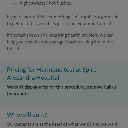
night sweats / hot flushes.
If you’re worried that something isn’t right it’s a good idea
to get tested – even if it’s just to put your mind at rest.
If the test shows an underlying health problem, we can
help you treat it so you can get back to living life to the
fullest.
Pricing for Hormone test at Spire
Alexandra Hospital
We can't display a fee for this procedure just now. Call us
for a quote.
Who will do it?
Our patients are at the heart of what we do and we want