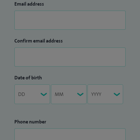
Email address
Confirm email address
Date of birth
Phone number