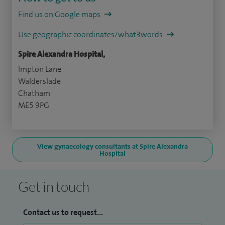
Find us on Google maps
Use geographic coordinates/what3words
Spire Alexandra Hospital,
Impton Lane
Walderslade
Chatham
ME5 9PG
View gynaecology consultants at Spire Alexandra
Hospital
Get in touch
Contact us to request...