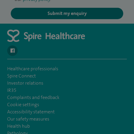
Submit my enquiry
navigate to https://en-gb.facebook.com/SpireAlex/
Healthcare professionals
Spire Connect
Investor relations
IR35
Complaints and feedback
Cookie settings
Accessibility statement
Our safety measures
Health hub
Pathology