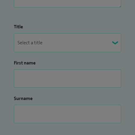
Title
First name
Surname