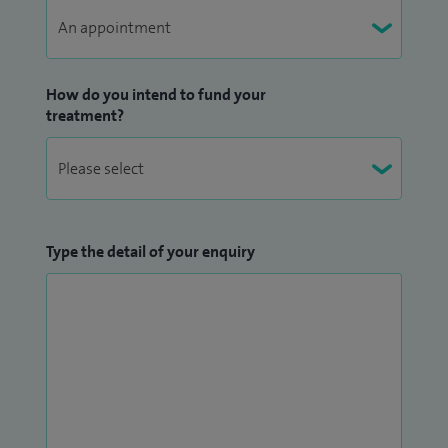
How do you intend to fund your
treatment?
Type the detail of your enquiry