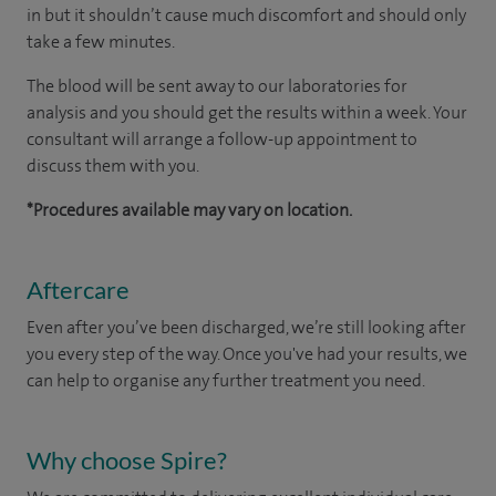
in but it shouldn’t cause much discomfort and should only
take a few minutes.
The blood will be sent away to our laboratories for
analysis and you should get the results within a week. Your
consultant will arrange a follow-up appointment to
discuss them with you.
*Procedures available may vary on location.
Aftercare
Even after you’ve been discharged, we’re still looking after
you every step of the way. Once you've had your results, we
can help to organise any further treatment you need.
Why choose Spire?