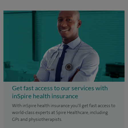
Get fast access to our services with
inSpire health insurance
With inSpire health insurance you'll get fast access to
world-class experts at Spire Healthcare, including
GPs and physiotherapists.