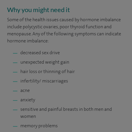
Why you might need it
Some of the health issues caused by hormone imbalance
include polycystic ovaries, poor thyroid function and
menopause. Any of the following symptoms can indicate
hormone imbalance:
decreased sex drive
unexpected weight gain
hair loss or thinning of hair
infertility/ miscarriages
acne
anxiety
sensitive and painful breasts in both men and
women
memory problems