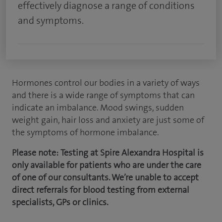
effectively diagnose a range of conditions
and symptoms.
Hormones control our bodies in a variety of ways
and there is a wide range of symptoms that can
indicate an imbalance. Mood swings, sudden
weight gain, hair loss and anxiety are just some of
the symptoms of hormone imbalance.
Please note:
Testing at Spire Alexandra Hospital is
only available for patients who are under the care
of one of our consultants. We’re unable to accept
direct referrals for blood testing from external
specialists, GPs or clinics.