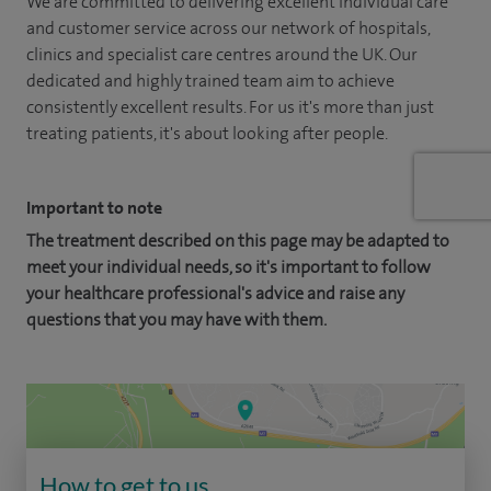
We are committed to delivering excellent individual care
and customer service across our network of hospitals,
clinics and specialist care centres around the UK. Our
dedicated and highly trained team aim to achieve
consistently excellent results. For us it's more than just
treating patients, it's about looking after people.
Important to note
The treatment described on this page may be adapted to
meet your individual needs, so it's important to follow
your healthcare professional's advice and raise any
questions that you may have with them.
How to get to us