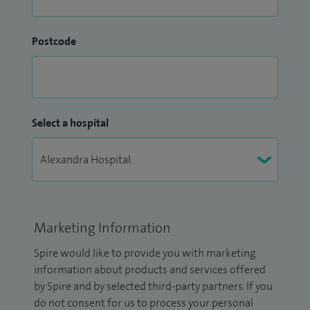
Postcode
Select a hospital
Marketing Information
Spire would like to provide you with marketing
information about products and services offered
by Spire and by selected third-party partners. If you
do not consent for us to process your personal