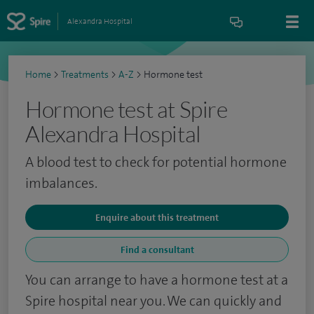
Alexandra Hospital
Home
>
Treatments
>
A-Z
>
Hormone test
Hormone test at Spire
Alexandra Hospital
A blood test to check for potential hormone
imbalances.
Enquire about this treatment
Find a consultant
You can arrange to have a hormone test at a
Spire hospital near you. We can quickly and