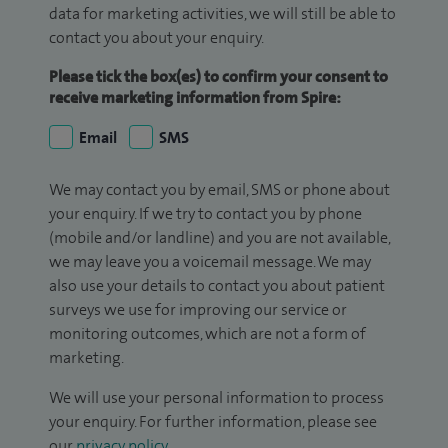
data for marketing activities, we will still be able to
contact you about your enquiry.
Please tick the box(es) to confirm your consent to
receive marketing information from Spire:
Email
SMS
We may contact you by email, SMS or phone about
your enquiry. If we try to contact you by phone
(mobile and/or landline) and you are not available,
we may leave you a voicemail message. We may
also use your details to contact you about patient
surveys we use for improving our service or
monitoring outcomes, which are not a form of
marketing.
We will use your personal information to process
your enquiry. For further information, please see
our
privacy policy
.