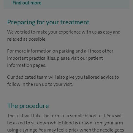
Find out more
Preparing for your treatment
We've tried to make your experience with us as easy and
relaxed as possible.
For more information on parking and all those other
important practicalities, please visit our patient
information pages.
Our dedicated team will also give you tailored advice to
follow in the run up to your visit.
The procedure
The test will take the form of a simple blood test. You will
be asked to sit down while blood is drawn from your arm
using a syringe. You may feel a prick when the needle goes