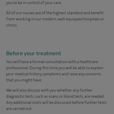
you to be in control of your care.
All of our nurses are of the highest standard and benefit
from working in our modern, well-equipped hospitals or
clinics.
Before your treatment
You will have a formal consultation with a healthcare
professional. During this time you will be able to explain
your medical history, symptoms and raise any concerns
that you might have.
We will also discuss with you whether any further
diagnostic tests, such as scans or blood tests, are needed.
Any additional costs will be discussed before further tests
are carried out.